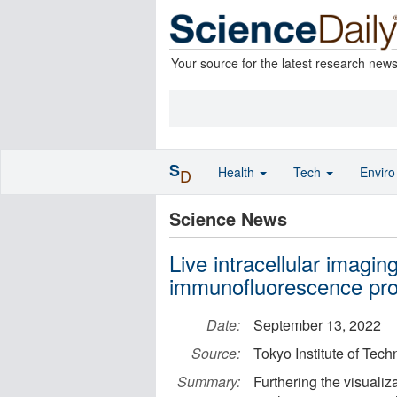
Your source for the latest research new
S
Health
Tech
Envir
D
Science News
Live intracellular imagin
immunofluorescence pr
Date:
September 13, 2022
Source:
Tokyo Institute of Tec
Summary:
Furthering the visualiza