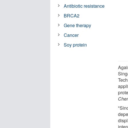
Antibiotic resistance
BRCA2
Gene therapy
Cancer
Soy protein
Agai
Sing
Tech
appli
prote
Chem
"Sin
depe
disp
inter