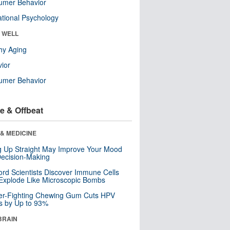
umer Behavior
tional Psychology
& WELL
hy Aging
ior
umer Behavior
e & Offbeat
& MEDICINE
ng Up Straight May Improve Your Mood
ecision-Making
ord Scientists Discover Immune Cells
Explode Like Microscopic Bombs
er-Fighting Chewing Gum Cuts HPV
s by Up to 93%
BRAIN