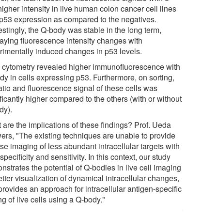
higher intensity in live human colon cancer cell lines
 p53 expression as compared to the negatives.
estingly, the Q-body was stable in the long term,
laying fluorescence intensity changes with
rimentally induced changes in p53 levels.
 cytometry revealed higher immunofluorescence with
dy in cells expressing p53. Furthermore, on sorting,
atio and fluorescence signal of these cells was
ficantly higher compared to the others (with or without
dy).
 are the implications of these findings? Prof. Ueda
ers, "The existing techniques are unable to provide
se imaging of less abundant intracellular targets with
specificity and sensitivity. In this context, our study
strates the potential of Q-bodies in live cell imaging
etter visualization of dynamical intracellular changes,
rovides an approach for intracellular antigen-specific
ng of live cells using a Q-body."