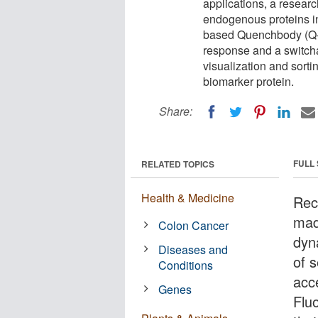
applications, a resear
endogenous proteins in
based Quenchbody (Q-
response and a switchab
visualization and sorti
biomarker protein.
Share:
FULL
RELATED TOPICS
Health & Medicine
Rec
made
Colon Cancer
dyn
Diseases and
of s
Conditions
acc
Genes
Flu