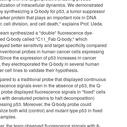
alization of intracellular dynamics. We demonstrated
 by synthesizing a Q-body for p53, a tumor suppressor
arker protein that plays an important role in DNA
r, cell division, and cell death," explains Prof. Ueda.
team synthesized a "double" fluorescence dye-
led Q-body called "C11_Fab Q-body," which
ayed better sensitivity and target specificity compared
onventional probes in human cancer cells expressing
 Since the expression of p53 increases in cancer
s, they electroporated the Q-body in several human
r cell lines to validate their hypothesis.
ared to a traditional probe that displayed continuous
rescence signals even in the absence of p53, the Q-
 probe displayed fluorescence signals in "fixed" cells
s with denatured proteins to halt decomposition)
essing p53. Moreover, the Q-body probe could
lize both wild (control) and mutant type p53 in fixed
 samples.
her, the team observed fluorescence signals with 8-