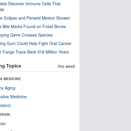
tists Discover Immune Cells That
ode
ar Eclipse and Perseid Meteor Shower
x Bite Marks Found on Fossil Bones
mping Gene Crosses Species
ng Gum Could Help Fight Oral Cancer
r Fangs Trace Back 518 Million Years
ng Topics
this week
& MEDICINE
hy Aging
native Medicine
sterol
BRAIN
ior