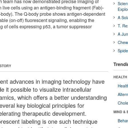
ch team has now demonstrated precise imaging of
Scien
 live cells using an antigen-binding fragment (Fab)-
Expl
body). The Q-body probe shows antigen-dependent
A Sol
le (on-off) fluorescent signaling, enabling the
T. Re
ng of cells expressing p53, a tumor suppressor
A Ju
Chewi
Spide
Trendi
 STORY
HEALTH 
ent advances in imaging technology have
Healt
 it possible to visualize intracellular
Alter
amics, which offers a better understanding
Chole
everal key biological principles for
elerating therapeutic development.
MIND & 
orescent labeling is one such technique
Behav