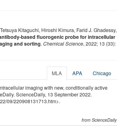
Tetsuya Kitaguchi, Hiroshi Kimura, Farid J. Ghadessy,
antibody-based fluorogenic probe for intracellular
imaging and sorting
.
Chemical Science
, 2022; 13 (33):
MLA
APA
Chicago
intracellular imaging with new, conditionally active
eDaily. ScienceDaily, 13 September 2022.
22
/
09
/
220908131713.htm>.
from ScienceDaily