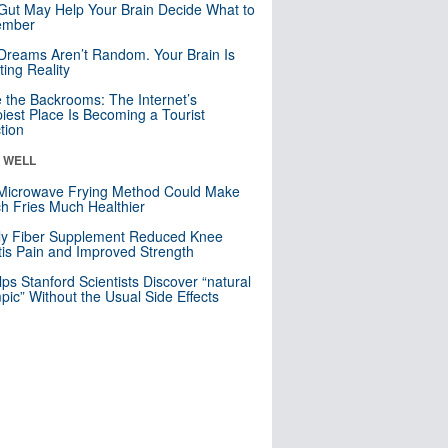
Gut May Help Your Brain Decide What to
mber
Dreams Aren’t Random. Your Brain Is
ting Reality
e the Backrooms: The Internet’s
iest Place Is Becoming a Tourist
ction
& WELL
Microwave Frying Method Could Make
h Fries Much Healthier
ly Fiber Supplement Reduced Knee
itis Pain and Improved Strength
lps Stanford Scientists Discover “natural
ic” Without the Usual Side Effects