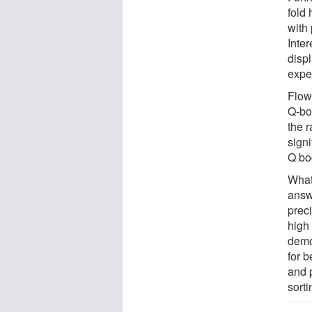
fold 
with
Inter
disp
expe
Flow
Q-bo
the r
signi
Q bo
What
answ
preci
high 
demon
for b
and p
sorti