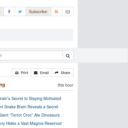
:
Subscribe:
Print
Email
Share
ing
this hour
rain’s Secret to Staying Motivated
nt Snake Brain Reveals a Secret
Giant “Terror Croc” Ate Dinosaurs
ny Hides a Vast Magma Reservoir