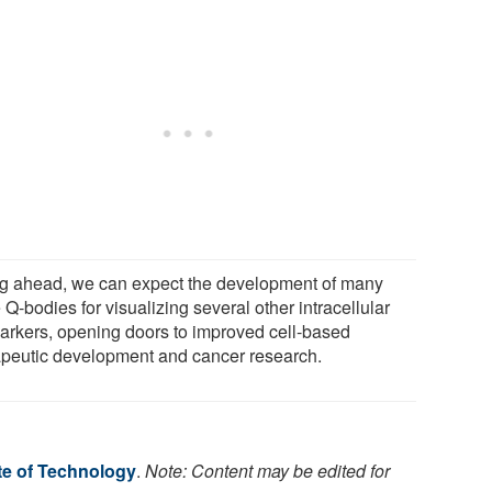
g ahead, we can expect the development of many
Q-bodies for visualizing several other intracellular
arkers, opening doors to improved cell-based
apeutic development and cancer research.
te of Technology
.
Note: Content may be edited for