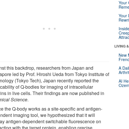
Your 
Reme
Your 
Rewri
Insid
Creep
Attra
LIVING 
New 
Frenc
nst this backdrop, researchers from Japan and
A Dai
Arthr
apore led by Prof. Hiroshi Ueda from Tokyo Institute of
nology (Tokyo Tech), Japan recently reported the
AI He
Ozemp
cability of Q-bodies for imaging of intracellular
ins in live cells. Their findings are now published in
ical Science
.
ce the Q-body works as a site-specific and antigen-
ndent imaging tool, we hypothesized that it will
lay antigen-dependent switchable fluorescence on
acting with the target protein, enabling precise