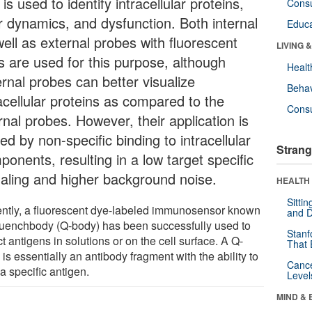
 is used to identify intracellular proteins,
Cons
ir dynamics, and dysfunction. Both internal
Educa
well as external probes with fluorescent
LIVING 
s are used for this purpose, although
Healt
ernal probes can better visualize
Behav
acellular proteins as compared to the
Cons
rnal probes. However, their application is
ted by non-specific binding to intracellular
Strang
onents, resulting in a low target specific
naling and higher background noise.
HEALTH 
Sitti
ntly, a fluorescent dye-labeled immunosensor known
and D
uenchbody (Q-body) has been successfully used to
Stanf
t antigens in solutions or on the cell surface. A Q-
That 
is essentially an antibody fragment with the ability to
Canc
a specific antigen.
Level
MIND & 