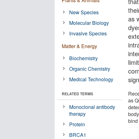
Plants & Animals
that
the
New Species
as 
Molecular Biology
dye
Invasive Species
ext
intr
Matter & Energy
inte
Biochemistry
limi
Organic Chemistry
comp
sig
Medical Technology
Rece
RELATED TERMS
as Q
Monoclonal antibody
detec
therapy
body 
bind 
Protein
BRCA1