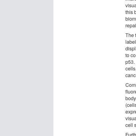
visu
this
biom
repai
The 
labe
displ
to c
p53.
cell
cance
Comp
fluo
body
(cell
expr
visua
cell
Furt