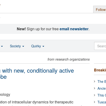
Follow
s
New!
Sign up for our free
email newsletter
.
o
Society
Quirky
from research organizations
g with new, conditionally active
Break
obe
The B
Ancie
hnology
This 
tion of intracellular dynamics for therapeutic
Tusca