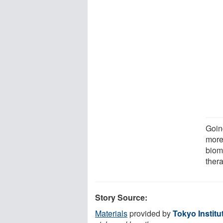
Goin
more 
biom
ther
Story Source:
Materials
provided by
Tokyo Institu