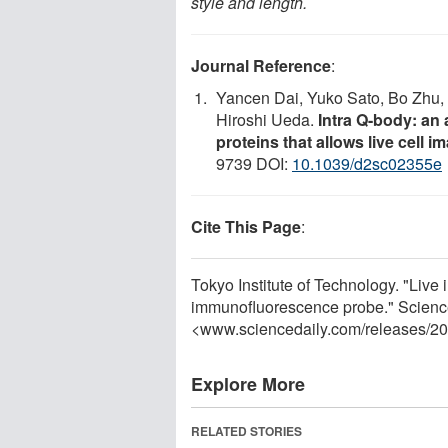
style and length.
Journal Reference
:
Yancen Dai, Yuko Sato, Bo Zhu, 
Hiroshi Ueda.
Intra Q-body: an 
proteins that allows live cell 
9739 DOI:
10.1039/d2sc02355e
Cite This Page
:
Tokyo Institute of Technology. "Live 
immunofluorescence probe." Scienc
<www.sciencedaily.com
/
releases
/
20
Explore More
RELATED STORIES