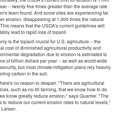
ear -- twenty-five times greater than the average rate
en's team found. And some sites are experiencing far
er erosion, disappearing at 1,000 times the natural
. This means that the USDA's current guidelines will
tably lead to rapid loss of topsoil.
nly is the topsoil crucial for U.S. agriculture -- the
l cost of diminished agricultural productivity and
ronmental degradation due to erosion is estimated to
ns of billion dollars per year -- as well as world-wide
security, but most climate-mitigation plans rely heavily
oring carbon in the soil.
there's no reason to despair. "There are agricultural
ices, such as no-till farming, that we know how to do
we know greatly reduce erosion," says Quarrier. "The
s to reduce our current erosion rates to natural levels,"
 Larsen.