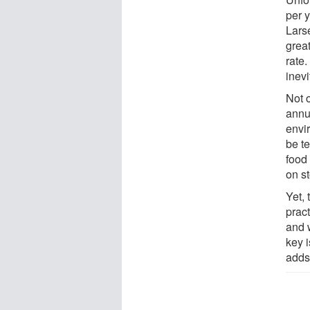
per y
Lars
great
rate
inevi
Not o
annua
envi
be te
food 
on st
Yet, 
pract
and 
key i
adds