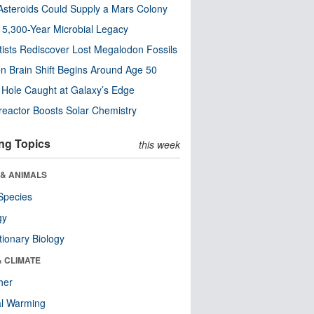
steroids Could Supply a Mars Colony
s 5,300-Year Microbial Legacy
tists Rediscover Lost Megalodon Fossils
n Brain Shift Begins Around Age 50
 Hole Caught at Galaxy’s Edge
eactor Boosts Solar Chemistry
ng Topics
this week
 & ANIMALS
Species
gy
tionary Biology
& CLIMATE
her
al Warming