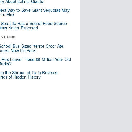
ry About Extinct Giants
est Way to Save Giant Sequoias May
re Fire
Sea Life Has a Secret Food Source
tists Never Expected
 & RUINS
School-Bus-Sized “terror Croc” Ate
aurs. Now It’s Back
. Rex Leave These 66-Million-Year-Old
Marks?
n the Shroud of Turin Reveals
ries of Hidden History