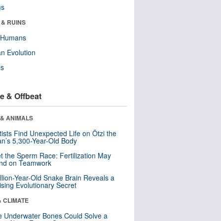
ms
 & RUINS
y Humans
n Evolution
ls
e & Offbeat
 & ANIMALS
tists Find Unexpected Life on Ötzi the
n’s 5,300-Year-Old Body
t the Sperm Race: Fertilization May
nd on Teamwork
llion-Year-Old Snake Brain Reveals a
ising Evolutionary Secret
& CLIMATE
 Underwater Bones Could Solve a