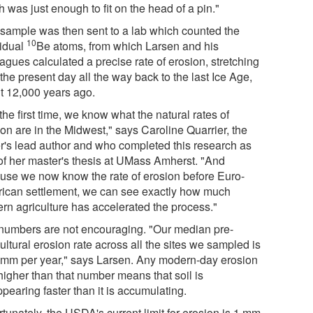
 was just enough to fit on the head of a pin."
 sample was then sent to a lab which counted the
10
vidual
Be atoms, from which Larsen and his
agues calculated a precise rate of erosion, stretching
the present day all the way back to the last Ice Age,
t 12,000 years ago.
the first time, we know what the natural rates of
on are in the Midwest," says Caroline Quarrier, the
r's lead author and who completed this research as
 of her master's thesis at UMass Amherst. "And
use we now know the rate of erosion before Euro-
ican settlement, we can see exactly how much
rn agriculture has accelerated the process."
numbers are not encouraging. "Our median pre-
ultural erosion rate across all the sites we sampled is
 mm per year," says Larsen. Any modern-day erosion
higher than that number means that soil is
pearing faster than it is accumulating.
tunately, the USDA's current limit for erosion is 1 mm