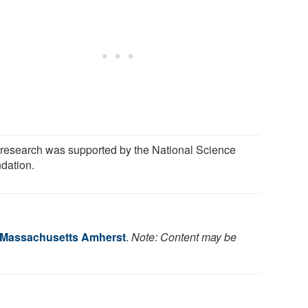
 research was supported by the National Science
dation.
f Massachusetts Amherst
.
Note: Content may be