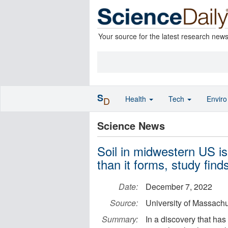
Your source for the latest research new
S
Health
Tech
Envir
D
Science News
Soil in midwestern US is
than it forms, study find
Date:
December 7, 2022
Source:
University of Massach
Summary:
In a discovery that ha