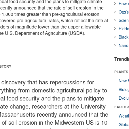
lobal food security and the plans to mitigate climate
How A
ently announced that the rate of soil erosion in the
Ötzi’
1,000 times greater than pre-agricultural erosion
overed pre-agricultural rates, which reflect the rate at
Scien
orders of magnitude lower than the upper allowable
Hidde
 the U.S. Department of Agriculture (USDA).
Black
Nanor
Trendi
 STORY
PLANTS
a discovery that has repercussions for
New 
ything from domestic agricultural policy to
Biolo
al food security and the plans to mitigate
Evolu
mate change, researchers at the University
EARTH 
Massachusetts recently announced that the
Weat
 of soil erosion in the Midwestern US is 10
Glob