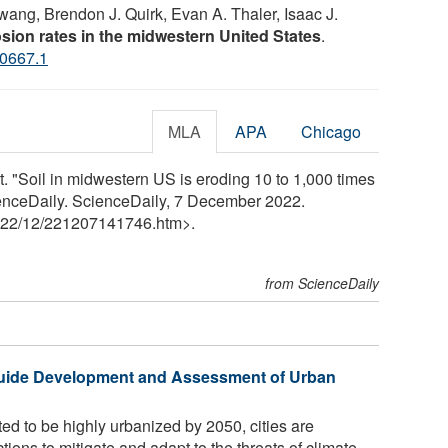
Kwang, Brendon J. Quirk, Evan A. Thaler, Isaac J.
rosion rates in the midwestern United States
.
0667.1
MLA
APA
Chicago
. "Soil in midwestern US is eroding 10 to 1,000 times
ScienceDaily. ScienceDaily, 7 December 2022.
22
/
12
/
221207141746.htm>.
from ScienceDaily
Guide Development and Assessment of Urban
ed to be highly urbanized by 2050, cities are
ions to mitigate and adapt to the threats of climate