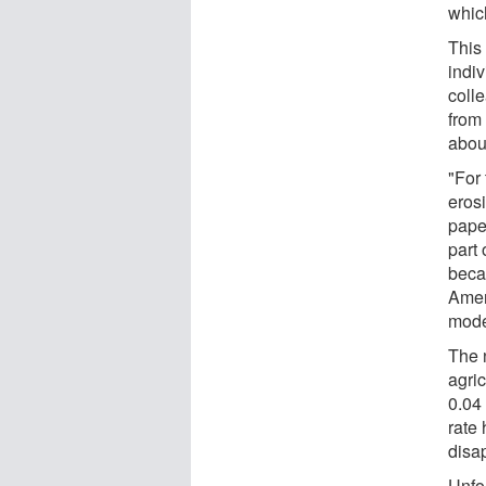
which
This
indi
colle
from 
abou
"For 
erosi
pape
part
beca
Amer
mode
The 
agric
0.04
rate 
disap
Unfor