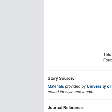
This
Foun
Story Source:
Materials
provided by
University o
edited for style and length.
Journal Reference
: