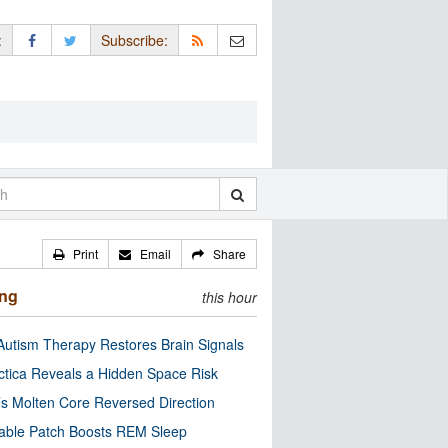
:
Subscribe:
Print
Email
Share
ing
this hour
utism Therapy Restores Brain Signals
ctica Reveals a Hidden Space Risk
’s Molten Core Reversed Direction
able Patch Boosts REM Sleep