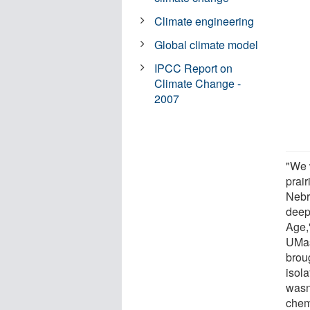
Climate engineering
Global climate model
IPCC Report on
Climate Change -
2007
"We 
prair
Nebr
deep 
Age,
UMas
broug
isol
wasn
chem