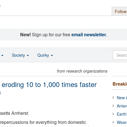
Follow
s
New!
Sign up for our free
email newsletter
.
o
Society
Quirky
from research organizations
 eroding 10 to 1,000 times faster
Break
s
New A
Antar
usetts Amherst
Earth
s repercussions for everything from domestic
Wear