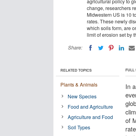
agricultural policy to g
change, researchers rec
Midwestern US is 10 to 
rates. These newly disc
which soils form, are 
limit of erosion set by
Share:
FULL
RELATED TOPICS
Plants & Animals
In 
ever
New Species
glob
Food and Agriculture
cli
Agriculture and Food
of 
Soil Types
rate