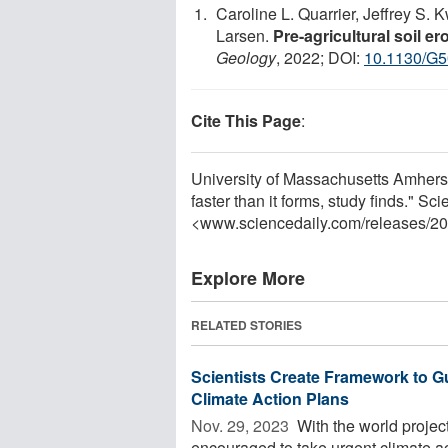
Caroline L. Quarrier, Jeffrey S. 
Larsen.
Pre-agricultural soil e
Geology
, 2022; DOI:
10.1130/G5
Cite This Page
:
University of Massachusetts Amherst
faster than it forms, study finds." 
<www.sciencedaily.com
/
releases
/
20
Explore More
RELATED STORIES
Scientists Create Framework to 
Climate Action Plans
Nov. 29, 2023 
With the world project
encouraged to take urgent climate act