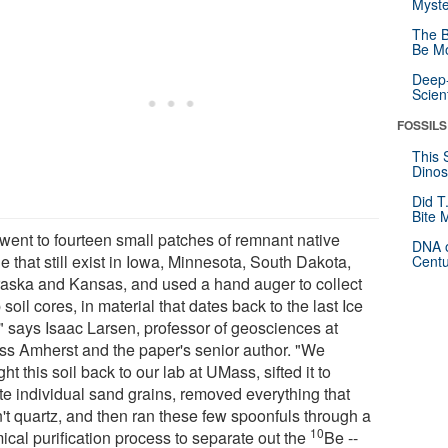
Myste
The B
Be Mo
Deep-
Scien
FOSSILS
This 
Dinos
Did T
Bite 
went to fourteen small patches of remnant native
DNA o
ie that still exist in Iowa, Minnesota, South Dakota,
Centu
aska and Kansas, and used a hand auger to collect
soil cores, in material that dates back to the last Ice
" says Isaac Larsen, professor of geosciences at
s Amherst and the paper's senior author. "We
ht this soil back to our lab at UMass, sifted it to
ate individual sand grains, removed everything that
't quartz, and then ran these few spoonfuls through a
10
ical purification process to separate out the
Be --