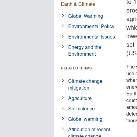
to 1
Earth & Climate
ero
Global Warming
agri
Environmental Policy
whi
lowe
Environmental Issues
set
Energy and the
(US
Environment
The 
RELATED TERMS
use o
when
Climate change
ener
mitigation
Earth
Agriculture
crust
amou
Soil science
dete
Global warming
thous
Attribution of recent
climate change