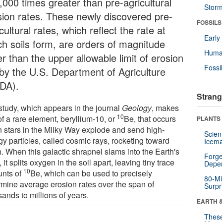
,000 times greater than pre-agricultural
Stor
sion rates. These newly discovered pre-
FOSSILS
cultural rates, which reflect the rate at
Earl
ch soils form, are orders of magnitude
Huma
r than the upper allowable limit of erosion
Fossi
 by the U.S. Department of Agriculture
DA).
Strang
study, which appears in the journal
Geology
, makes
10
f a rare element, beryllium-10, or
Be, that occurs
PLANTS
 stars in the Milky Way explode and send high-
Scien
gy particles, called cosmic rays, rocketing toward
Icema
. When this galactic shrapnel slams into the Earth's
Forge
, it splits oxygen in the soil apart, leaving tiny trace
Depe
10
nts of
Be, which can be used to precisely
80-Mi
rmine average erosion rates over the span of
Surpr
ands to millions of years.
EARTH 
These