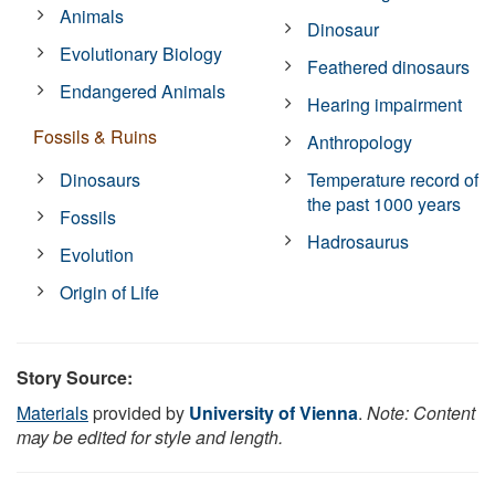
Animals
Dinosaur
Evolutionary Biology
Feathered dinosaurs
Endangered Animals
Hearing impairment
Fossils & Ruins
Anthropology
Dinosaurs
Temperature record of
the past 1000 years
Fossils
Hadrosaurus
Evolution
Origin of Life
Story Source:
Materials
provided by
University of Vienna
.
Note: Content
may be edited for style and length.