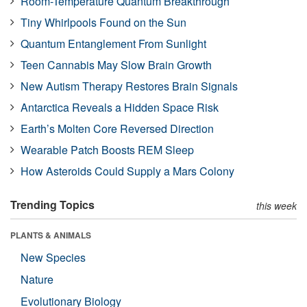
Room-Temperature Quantum Breakthrough
Tiny Whirlpools Found on the Sun
Quantum Entanglement From Sunlight
Teen Cannabis May Slow Brain Growth
New Autism Therapy Restores Brain Signals
Antarctica Reveals a Hidden Space Risk
Earth’s Molten Core Reversed Direction
Wearable Patch Boosts REM Sleep
How Asteroids Could Supply a Mars Colony
Trending Topics
this week
PLANTS & ANIMALS
New Species
Nature
Evolutionary Biology