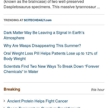
(known as the braincase) of two well-preserved
Daspletosaurus specimens. This massive tyrannosaur ...
TRENDING AT
SCITECHDAILY.com
Dark Matter May Be Leaving a Signal in Earth’s
Atmosphere
Why Are Wasps Disappearing This Summer?
Oral Weight Loss Pill Helps Patients Lose up to 12% of
Body Weight
Scientists Find Two New Ways To Break Down “Forever
Chemicals” in Water
Breaking
this hour
Ancient Protein Helps Fight Cancer