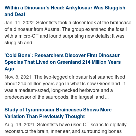
Within a Dinosaur’s Head: Ankylosaur Was Sluggish
and Deaf
Jan. 11, 2022 
Scientists took a closer look at the braincase
of a dinosaur from Austria. The group examined the fossil
with a micro-CT and found surprising new details: it was
sluggish and ...
'Cold Bone': Researchers Discover First Dinosaur
Species That Lived on Greenland 214 Million Years
Ago
Nov. 8, 2021 
The two-legged dinosaur Issi saaneq lived
about 214 million years ago in what is now Greenland. It
was a medium-sized, long-necked herbivore and a
predecessor of the sauropods, the largest land ...
Study of Tyrannosaur Braincases Shows More
Variation Than Previously Thought
Aug. 19, 2021 
Scientists have used CT scans to digitally
reconstruct the brain, inner ear, and surrounding bones