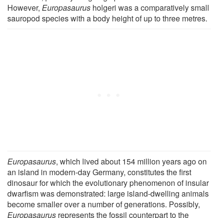
However,
Europasaurus
holgeri was a comparatively small
sauropod species with a body height of up to three metres.
Europasaurus
, which lived about 154 million years ago on
an island in modern-day Germany, constitutes the first
dinosaur for which the evolutionary phenomenon of insular
dwarfism was demonstrated: large island-dwelling animals
become smaller over a number of generations. Possibly,
Europasaurus
represents the fossil counterpart to the