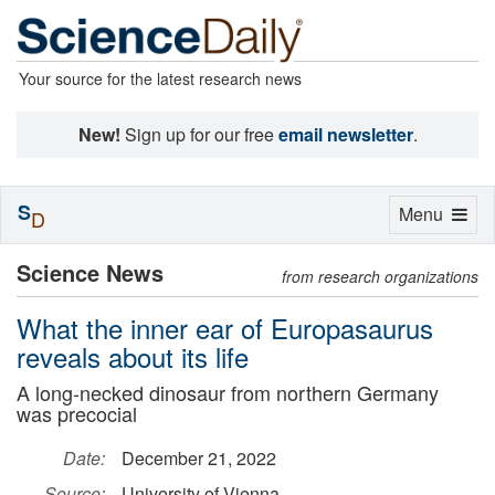
Your source for the latest research news
New!
Sign up for our free
email newsletter
.
S
Toggle
Menu
D
navigation
Science News
from research organizations
What the inner ear of Europasaurus
reveals about its life
A long-necked dinosaur from northern Germany
was precocial
Date:
December 21, 2022
Source:
University of Vienna