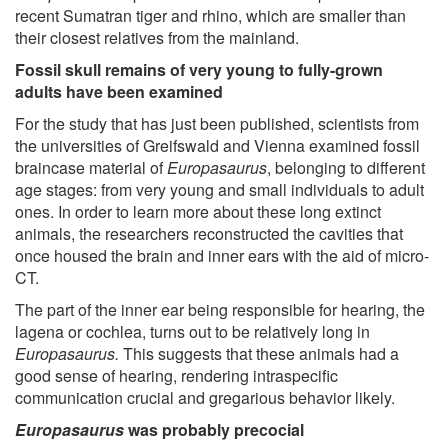
recent Sumatran tiger and rhino, which are smaller than
their closest relatives from the mainland.
Fossil skull remains of very young to fully-grown
adults have been examined
For the study that has just been published, scientists from
the universities of Greifswald and Vienna examined fossil
braincase material of
Europasaurus
, belonging to different
age stages: from very young and small individuals to adult
ones. In order to learn more about these long extinct
animals, the researchers reconstructed the cavities that
once housed the brain and inner ears with the aid of micro-
CT.
The part of the inner ear being responsible for hearing, the
lagena or cochlea, turns out to be relatively long in
Europasaurus.
This suggests that these animals had a
good sense of hearing, rendering intraspecific
communication crucial and gregarious behavior likely.
Europasaurus
was probably precocial