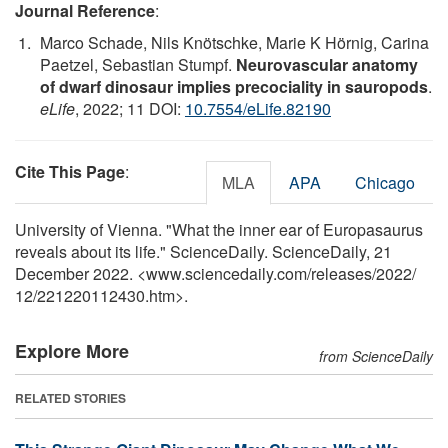
Journal Reference
:
Marco Schade, Nils Knötschke, Marie K Hörnig, Carina
Paetzel, Sebastian Stumpf.
Neurovascular anatomy
of dwarf dinosaur implies precociality in sauropods
.
eLife
, 2022; 11 DOI:
10.7554/eLife.82190
Cite This Page
:
MLA
APA
Chicago
University of Vienna. "What the inner ear of Europasaurus
reveals about its life." ScienceDaily. ScienceDaily, 21
December 2022. <www.sciencedaily.com
/
releases
/
2022
/
12
/
221220112430.htm>.
Explore More
from ScienceDaily
RELATED STORIES