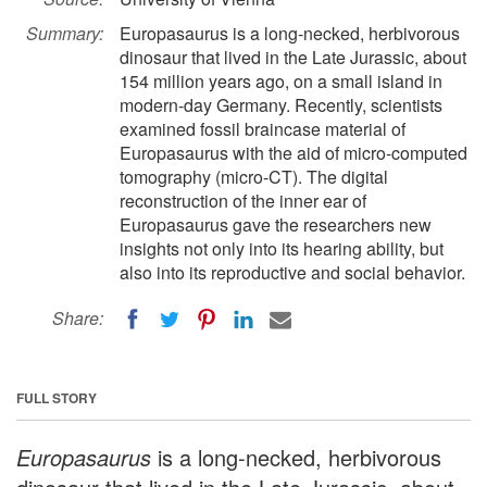
Summary:
Europasaurus is a long-necked, herbivorous
dinosaur that lived in the Late Jurassic, about
154 million years ago, on a small island in
modern-day Germany. Recently, scientists
examined fossil braincase material of
Europasaurus with the aid of micro-computed
tomography (micro-CT). The digital
reconstruction of the inner ear of
Europasaurus gave the researchers new
insights not only into its hearing ability, but
also into its reproductive and social behavior.
Share:
FULL STORY
Europasaurus
is a long-necked, herbivorous