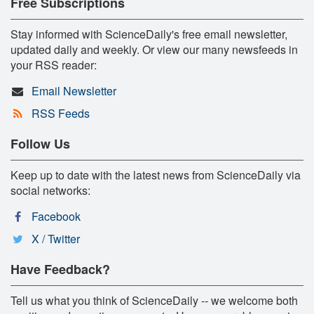
Free Subscriptions
Stay informed with ScienceDaily's free email newsletter,
updated daily and weekly. Or view our many newsfeeds in
your RSS reader:
Email Newsletter
RSS Feeds
Follow Us
Keep up to date with the latest news from ScienceDaily via
social networks:
Facebook
X / Twitter
Have Feedback?
Tell us what you think of ScienceDaily -- we welcome both