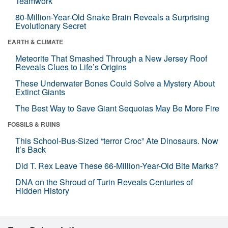
Teamwork
80-Million-Year-Old Snake Brain Reveals a Surprising
Evolutionary Secret
EARTH & CLIMATE
Meteorite That Smashed Through a New Jersey Roof
Reveals Clues to Life’s Origins
These Underwater Bones Could Solve a Mystery About
Extinct Giants
The Best Way to Save Giant Sequoias May Be More Fire
FOSSILS & RUINS
This School-Bus-Sized “terror Croc” Ate Dinosaurs. Now
It’s Back
Did T. Rex Leave These 66-Million-Year-Old Bite Marks?
DNA on the Shroud of Turin Reveals Centuries of
Hidden History