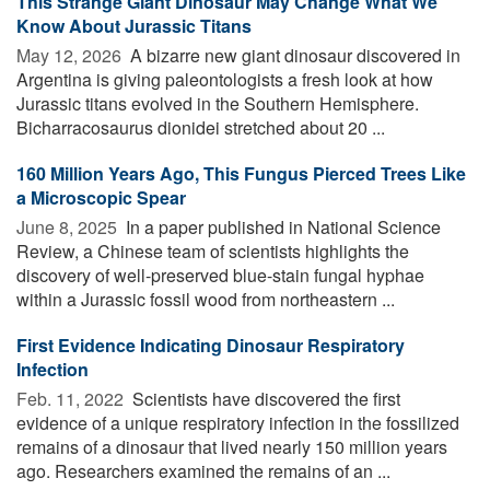
This Strange Giant Dinosaur May Change What We
Know About Jurassic Titans
May 12, 2026 
A bizarre new giant dinosaur discovered in
Argentina is giving paleontologists a fresh look at how
Jurassic titans evolved in the Southern Hemisphere.
Bicharracosaurus dionidei stretched about 20 ...
160 Million Years Ago, This Fungus Pierced Trees Like
a Microscopic Spear
June 8, 2025 
In a paper published in National Science
Review, a Chinese team of scientists highlights the
discovery of well-preserved blue-stain fungal hyphae
within a Jurassic fossil wood from northeastern ...
First Evidence Indicating Dinosaur Respiratory
Infection
Feb. 11, 2022 
Scientists have discovered the first
evidence of a unique respiratory infection in the fossilized
remains of a dinosaur that lived nearly 150 million years
ago. Researchers examined the remains of an ...