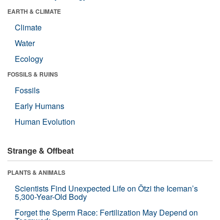
EARTH & CLIMATE
Climate
Water
Ecology
FOSSILS & RUINS
Fossils
Early Humans
Human Evolution
Strange & Offbeat
PLANTS & ANIMALS
Scientists Find Unexpected Life on Ötzi the Iceman’s
5,300-Year-Old Body
Forget the Sperm Race: Fertilization May Depend on