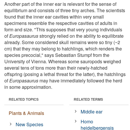
Another part of the inner ear is relevant for the sense of
equilibrium and consists of three tiny arches. The scientists
found that the inner ear cavities within very small
specimens resemble the respective cavities of adults in
form and size. "This supposes that very young individuals
of
Europasaurus
strongly relied on the ability to equilibrate
already. Some considered skull remains were so tiny (~2
cm) that they may belong to hatchlings, which renders the
species precocial," says Sebastian Stumpf from the
University of Vienna. Whereas some sauropods weighed
several tens of tons more than their newly-hatched
offspring (posing a lethal threat for the latter), the hatchlings
of
Europasaurus
may have immediately followed the herd
in some approximation.
RELATED TOPICS
RELATED TERMS
Middle ear
Plants & Animals
Homo
New Species
heidelbergensis