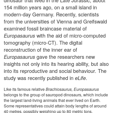
dinosaur that lived in the Late Jurassic, about
154 million years ago, on a small island in
modern-day Germany. Recently, scientists
from the universities of Vienna and Greifswald
examined fossil braincase material of
Europasaurus
with the aid of micro-computed
tomography (micro-CT). The digital
reconstruction of the inner ear of
Europasaurus
gave the researchers new
insights not only into its hearing ability, but also
into its reproductive and social behaviour. The
study was recently published in
eLife
.
Like its famous relative
Brachiosaurus, Europasaurus
belongs to the group of sauropod dinosaurs, which include
the largest land-living animals that ever lived on Earth.
Some representatives could attain body lengths of around
40 metres, possibly weighing up to 80 metric tons.