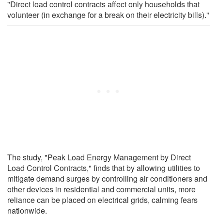
"Direct load control contracts affect only households that
volunteer (in exchange for a break on their electricity bills)."
The study, "Peak Load Energy Management by Direct
Load Control Contracts," finds that by allowing utilities to
mitigate demand surges by controlling air conditioners and
other devices in residential and commercial units, more
reliance can be placed on electrical grids, calming fears
nationwide.