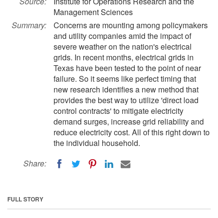
Source:
Institute for Operations Research and the
Management Sciences
Summary:
Concerns are mounting among policymakers
and utility companies amid the impact of
severe weather on the nation's electrical
grids. In recent months, electrical grids in
Texas have been tested to the point of near
failure. So it seems like perfect timing that
new research identifies a new method that
provides the best way to utilize 'direct load
control contracts' to mitigate electricity
demand surges, increase grid reliability and
reduce electricity cost. All of this right down to
the individual household.
Share:
FULL STORY