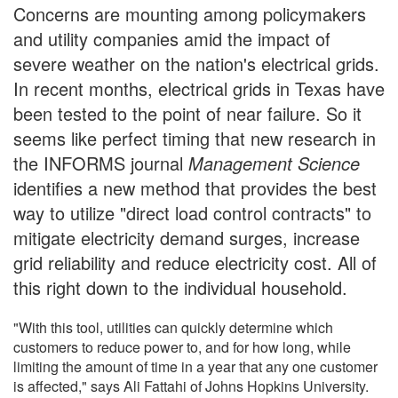
Concerns are mounting among policymakers
and utility companies amid the impact of
severe weather on the nation's electrical grids.
In recent months, electrical grids in Texas have
been tested to the point of near failure. So it
seems like perfect timing that new research in
the INFORMS journal
Management Science
identifies a new method that provides the best
way to utilize "direct load control contracts" to
mitigate electricity demand surges, increase
grid reliability and reduce electricity cost. All of
this right down to the individual household.
"With this tool, utilities can quickly determine which
customers to reduce power to, and for how long, while
limiting the amount of time in a year that any one customer
is affected," says Ali Fattahi of Johns Hopkins University.