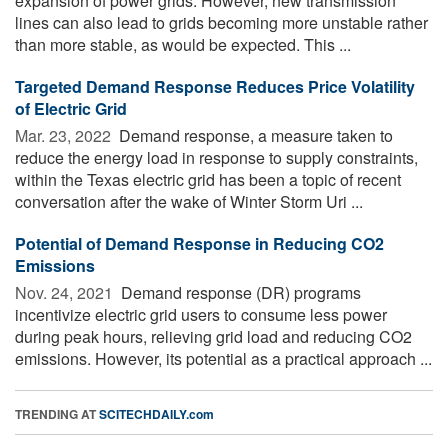
expansion of power grids. However, new transmission
lines can also lead to grids becoming more unstable rather
than more stable, as would be expected. This ...
Targeted Demand Response Reduces Price Volatility
of Electric Grid
Mar. 23, 2022 
Demand response, a measure taken to
reduce the energy load in response to supply constraints,
within the Texas electric grid has been a topic of recent
conversation after the wake of Winter Storm Uri ...
Potential of Demand Response in Reducing CO2
Emissions
Nov. 24, 2021 
Demand response (DR) programs
incentivize electric grid users to consume less power
during peak hours, relieving grid load and reducing CO2
emissions. However, its potential as a practical approach ...
TRENDING AT
SCITECHDAILY.com