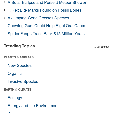
A Solar Eclipse and Perseid Meteor Shower
T. Rex Bite Marks Found on Fossil Bones
A Jumping Gene Crosses Species
Chewing Gum Could Help Fight Oral Cancer
Spider Fangs Trace Back 518 Million Years
Trending Topics
this week
PLANTS & ANIMALS
New Species
Organic
Invasive Species
EARTH & CLIMATE
Ecology
Energy and the Environment