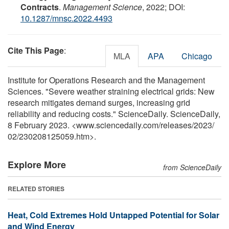
Contracts
.
Management Science
, 2022; DOI:
10.1287/mnsc.2022.4493
Cite This Page
:
MLA
APA
Chicago
Institute for Operations Research and the Management
Sciences. "Severe weather straining electrical grids: New
research mitigates demand surges, increasing grid
reliability and reducing costs." ScienceDaily. ScienceDaily,
8 February 2023. <www.sciencedaily.com
/
releases
/
2023
/
02
/
230208125059.htm>.
Explore More
from ScienceDaily
RELATED STORIES
Heat, Cold Extremes Hold Untapped Potential for Solar
and Wind Energy