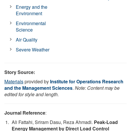
Energy and the
Environment
Environmental
Science
Air Quality
Severe Weather
Story Source:
Materials
provided by
Institute for Operations Research
and the Management Sciences
.
Note: Content may be
edited for style and length.
Journal Reference
:
Ali Fattahi, Sriram Dasu, Reza Ahmadi.
Peak-Load
Energy Management by Direct Load Control