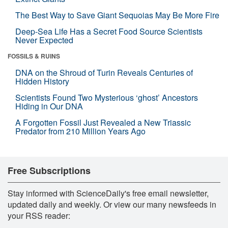
The Best Way to Save Giant Sequoias May Be More Fire
Deep-Sea Life Has a Secret Food Source Scientists
Never Expected
FOSSILS & RUINS
DNA on the Shroud of Turin Reveals Centuries of
Hidden History
Scientists Found Two Mysterious ‘ghost’ Ancestors
Hiding in Our DNA
A Forgotten Fossil Just Revealed a New Triassic
Predator from 210 Million Years Ago
Free Subscriptions
Stay informed with ScienceDaily's free email newsletter,
updated daily and weekly. Or view our many newsfeeds in
your RSS reader: