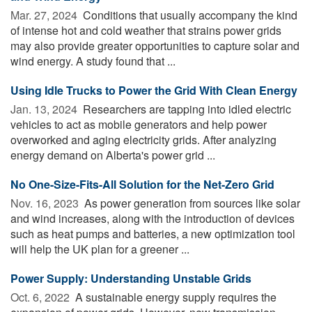
Mar. 27, 2024 
Conditions that usually accompany the kind
of intense hot and cold weather that strains power grids
may also provide greater opportunities to capture solar and
wind energy. A study found that ...
Using Idle Trucks to Power the Grid With Clean Energy
Jan. 13, 2024 
Researchers are tapping into idled electric
vehicles to act as mobile generators and help power
overworked and aging electricity grids. After analyzing
energy demand on Alberta's power grid ...
No One-Size-Fits-All Solution for the Net-Zero Grid
Nov. 16, 2023 
As power generation from sources like solar
and wind increases, along with the introduction of devices
such as heat pumps and batteries, a new optimization tool
will help the UK plan for a greener ...
Power Supply: Understanding Unstable Grids
Oct. 6, 2022 
A sustainable energy supply requires the