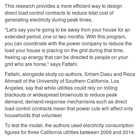
This research provides a more efficient way to design
direct load control contracts to reduce total cost of
generating electricity during peak times.
"Let's say you're going to be away from your house for an
extended period, one or two months. With this program,
you can coordinate with the power company to reduce the
load your house is placing on the grid during that time,
freeing up energy that can be directed to people on your
grid who are home," says Fattahi.
Fattahi, alongside study co-authors, Sriram Dasu and Reza
Ahmadi of the University of Southern California, Los
Angeles, say that while utilities could rely on rolling
blackouts or widespread brownouts to reduce peak
demand, demand-response mechanisms such as direct
load control contracts mean that power cuts will affect only
households that volunteer.
To test the model, the authors used electricity consumption
figures for three California utilities between 2009 and 2014.