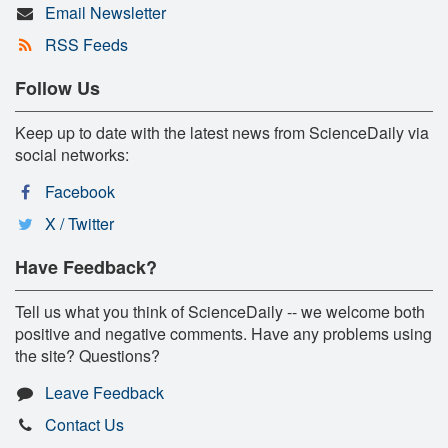
Email Newsletter
RSS Feeds
Follow Us
Keep up to date with the latest news from ScienceDaily via
social networks:
Facebook
X / Twitter
Have Feedback?
Tell us what you think of ScienceDaily -- we welcome both
positive and negative comments. Have any problems using
the site? Questions?
Leave Feedback
Contact Us