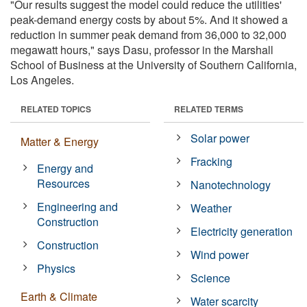
"Our results suggest the model could reduce the utilities'
peak-demand energy costs by about 5%. And it showed a
reduction in summer peak demand from 36,000 to 32,000
megawatt hours," says Dasu, professor in the Marshall
School of Business at the University of Southern California,
Los Angeles.
RELATED TOPICS
RELATED TERMS
Solar power
Matter & Energy
Fracking
Energy and
Resources
Nanotechnology
Engineering and
Weather
Construction
Electricity generation
Construction
Wind power
Physics
Science
Earth & Climate
Water scarcity