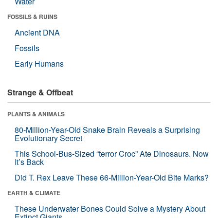
Water
FOSSILS & RUINS
Ancient DNA
Fossils
Early Humans
Strange & Offbeat
PLANTS & ANIMALS
80-Million-Year-Old Snake Brain Reveals a Surprising
Evolutionary Secret
This School-Bus-Sized “terror Croc” Ate Dinosaurs. Now
It’s Back
Did T. Rex Leave These 66-Million-Year-Old Bite Marks?
EARTH & CLIMATE
These Underwater Bones Could Solve a Mystery About
Extinct Giants