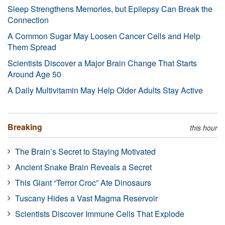
Sleep Strengthens Memories, but Epilepsy Can Break the
Connection
A Common Sugar May Loosen Cancer Cells and Help
Them Spread
Scientists Discover a Major Brain Change That Starts
Around Age 50
A Daily Multivitamin May Help Older Adults Stay Active
Breaking
this hour
The Brain’s Secret to Staying Motivated
Ancient Snake Brain Reveals a Secret
This Giant “Terror Croc” Ate Dinosaurs
Tuscany Hides a Vast Magma Reservoir
Scientists Discover Immune Cells That Explode