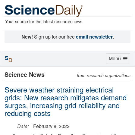
Your source for the latest research news
New!
Sign up for our free
email newsletter
.
S
Toggle
Menu
D
navigation
Science News
from research organizations
Severe weather straining electrical
grids: New research mitigates demand
surges, increasing grid reliability and
reducing costs
Date:
February 8, 2023