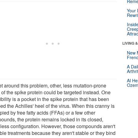
Reme
Your 
Rewri
Insid
Creep
Attra
LIVING 
New 
Frenc
A Dai
Arthr
AI He
et around this problem, other, less mutation-prone
Ozemp
 of the spike protein could be targeted instead. One
bility is a pocket in the spike protein that has been
d the Achilles' heel of the virus. When this cranny is
ied by free fatty acids (FFAs) or a few other
ounds, the protein remains locked in its closed,
less configuration. However, those compounds aren't
ble treatments because they aren't stable or they bind