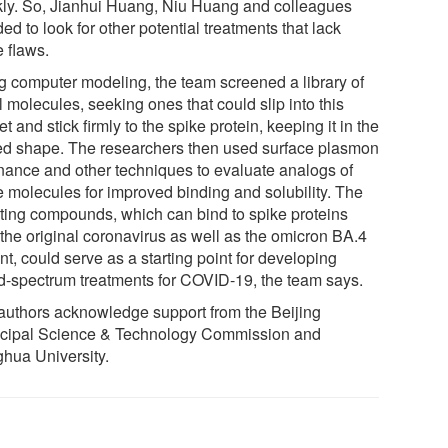
ly. So, Jianhui Huang, Niu Huang and colleagues
ed to look for other potential treatments that lack
e flaws.
g computer modeling, the team screened a library of
 molecules, seeking ones that could slip into this
t and stick firmly to the spike protein, keeping it in the
ed shape. The researchers then used surface plasmon
nance and other techniques to evaluate analogs of
e molecules for improved binding and solubility. The
lting compounds, which can bind to spike proteins
 the original coronavirus as well as the omicron BA.4
nt, could serve as a starting point for developing
d-spectrum treatments for COVID-19, the team says.
authors acknowledge support from the Beijing
cipal Science & Technology Commission and
ghua University.