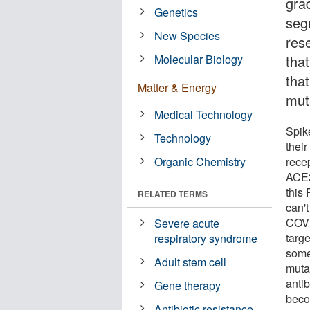
gra
Genetics
seg
New Species
res
Molecular Biology
tha
tha
Matter & Energy
mut
Medical Technology
Spik
Technology
thei
Organic Chemistry
rece
ACE2
this
RELATED TERMS
can'
COVI
Severe acute
targ
respiratory syndrome
some
Adult stem cell
muta
anti
Gene therapy
beco
Antibiotic resistance