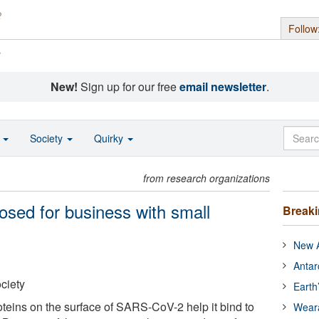
Follow
s
New!
Sign up for our free
email newsletter
.
o
Society
Quirky
from research organizations
sed for business with small
Break
New A
Antar
ciety
Earth
teins on the surface of SARS-CoV-2 help it bind to
Wear