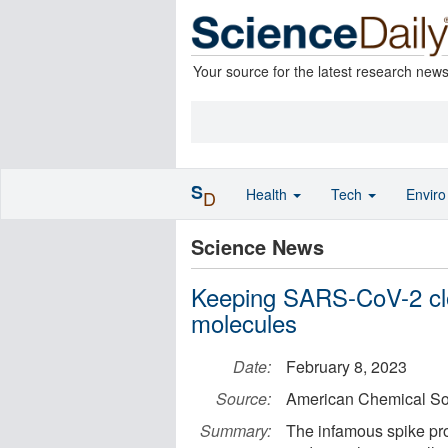
Your source for the latest research new
S
Health
Tech
Envir
D
Science News
Keeping SARS-CoV-2 clo
molecules
Date:
February 8, 2023
Source:
American Chemical So
Summary:
The infamous spike pro