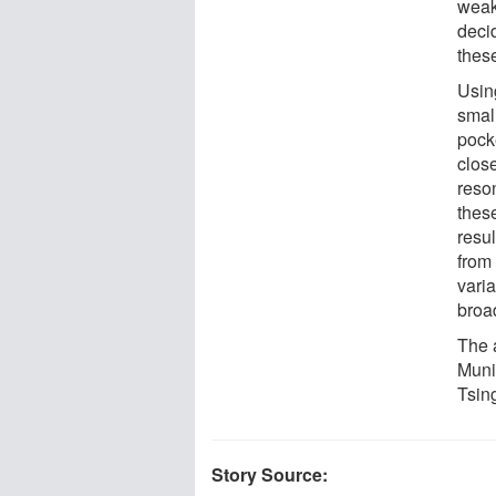
weak
decid
thes
Usin
small
pocke
clos
reso
thes
resu
from
varia
broa
The 
Muni
Tsin
Story Source: