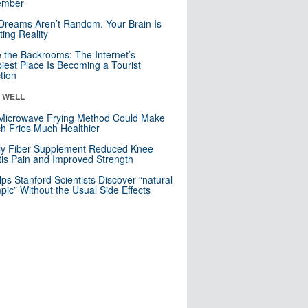
mber
Dreams Aren’t Random. Your Brain Is
ting Reality
e the Backrooms: The Internet’s
iest Place Is Becoming a Tourist
ction
& WELL
Microwave Frying Method Could Make
h Fries Much Healthier
ly Fiber Supplement Reduced Knee
itis Pain and Improved Strength
lps Stanford Scientists Discover “natural
ic” Without the Usual Side Effects