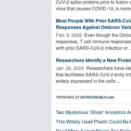
CoV-2 spike proteins prior to fusio
virus that causes COVID-19, is more 
Most People With Prior SARS-CoV-
Responses Against Omicron Vari
Feb. 9, 2022 
Even though the Omicr
responses, T cell immune responses a
with prior SARS-CoV-2 infection or ..
Researchers Identify a New Prote
Jan. 26, 2022 
Researchers have ident
that facilitates SARS-CoV-2 entry int
widely expressed in the cells ...
TRENDING AT
SCITECHDAILY.com
Two Mysterious ‘Ghost’ Ancestors A
This Widely Used Plastic Could Be 
Don’t Miss: August Brings Two Ecli