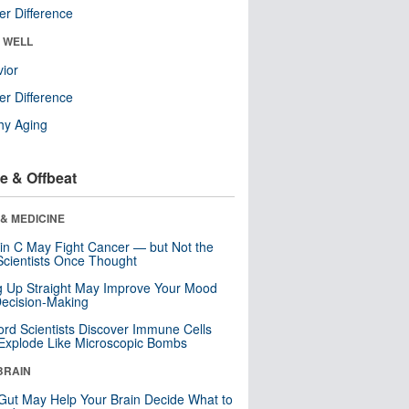
r Difference
& WELL
ior
r Difference
hy Aging
e & Offbeat
& MEDICINE
in C May Fight Cancer — but Not the
cientists Once Thought
ng Up Straight May Improve Your Mood
ecision-Making
ord Scientists Discover Immune Cells
Explode Like Microscopic Bombs
BRAIN
Gut May Help Your Brain Decide What to