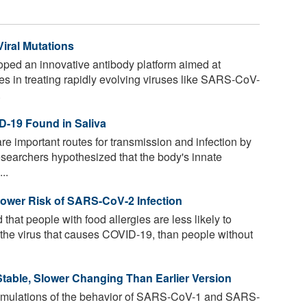
iral Mutations
oped an innovative antibody platform aimed at
ges in treating rapidly evolving viruses like SARS-CoV-
.
D-19 Found in Saliva
are important routes for transmission and infection by
searchers hypothesized that the body's innate
..
Lower Risk of SARS-CoV-2 Infection
hat people with food allergies are less likely to
he virus that causes COVID-19, than people without
table, Slower Changing Than Earlier Version
mulations of the behavior of SARS-CoV-1 and SARS-