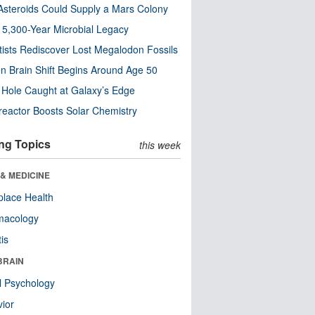
steroids Could Supply a Mars Colony
s 5,300-Year Microbial Legacy
tists Rediscover Lost Megalodon Fossils
n Brain Shift Begins Around Age 50
 Hole Caught at Galaxy’s Edge
eactor Boosts Solar Chemistry
ng Topics
this week
& MEDICINE
lace Health
macology
tis
BRAIN
l Psychology
ior