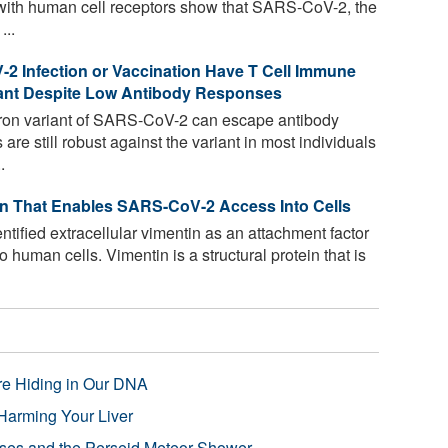
n with human cell receptors show that SARS-CoV-2, the
...
2 Infection or Vaccination Have T Cell Immune
ant Despite Low Antibody Responses
on variant of SARS-CoV-2 can escape antibody
re still robust against the variant in most individuals
.
in That Enables SARS-CoV-2 Access Into Cells
ified extracellular vimentin as an attachment factor
o human cells. Vimentin is a structural protein that is
re Hiding in Our DNA
Harming Your Liver
pses and the Perseid Meteor Shower