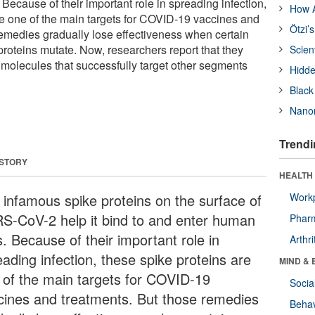
Because of their important role in spreading infection,
How A
re one of the main targets for COVID-19 vaccines and
Ötzi’
remedies gradually lose effectiveness when certain
proteins mutate. Now, researchers report that they
Scien
molecules that successfully target other segments
Hidde
Black
Nanor
Trendi
 STORY
HEALTH 
 infamous spike proteins on the surface of
Workp
S-CoV-2 help it bind to and enter human
Phar
s. Because of their important role in
Arthri
ading infection, these spike proteins are
MIND & 
 of the main targets for COVID-19
Socia
cines and treatments. But those remedies
Behav