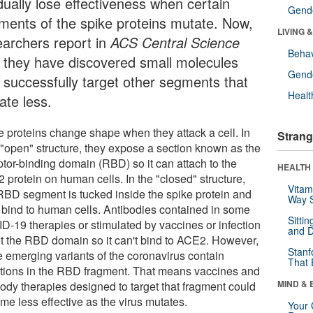
dually lose effectiveness when certain
Gende
ments of the spike proteins mutate. Now,
LIVING 
earchers report in
ACS Central Science
Behav
t they have discovered small molecules
Gende
t successfully target other segments that
Healt
ate less.
e proteins change shape when they attack a cell. In
Strang
r "open" structure, they expose a section known as the
ptor-binding domain (RBD) so it can attach to the
HEALTH 
 protein on human cells. In the "closed" structure,
Vitam
 RBD segment is tucked inside the spike protein and
Way S
t bind to human cells. Antibodies contained in some
Sitti
D-19 therapies or stimulated by vaccines or infection
and D
et the RBD domain so it can't bind to ACE2. However,
Stanf
 emerging variants of the coronavirus contain
That 
tions in the RBD fragment. That means vaccines and
MIND & 
body therapies designed to target that fragment could
me less effective as the virus mutates.
Your 