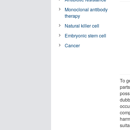
Monoclonal antibody
therapy
Natural killer cell
Embryonic stem cell
Cancer
To g
parts
possi
dubbe
occup
comp
harm
suita