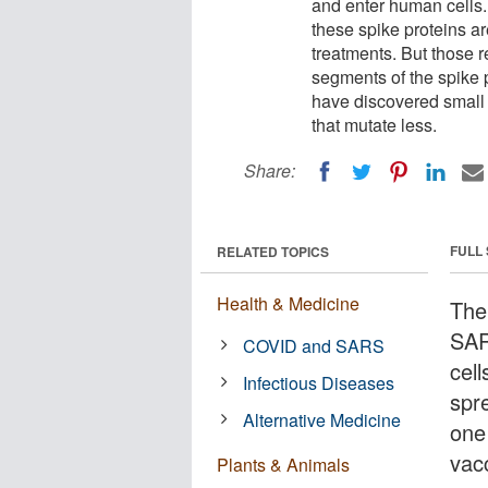
and enter human cells. 
these spike proteins a
treatments. But those 
segments of the spike 
have discovered small 
that mutate less.
Share:
FULL
RELATED TOPICS
Health & Medicine
The
SAR
COVID and SARS
cell
Infectious Diseases
spre
Alternative Medicine
one
vac
Plants & Animals