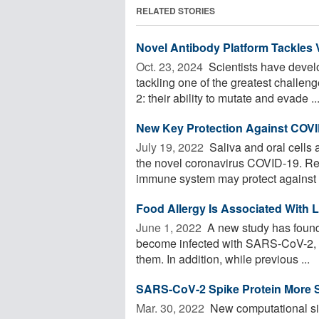
RELATED STORIES
Novel Antibody Platform Tackles V
Oct. 23, 2024 
Scientists have devel
tackling one of the greatest challen
2: their ability to mutate and evade ..
New Key Protection Against COVI
July 19, 2022 
Saliva and oral cells 
the novel coronavirus COVID-19. Re
immune system may protect against .
Food Allergy Is Associated With 
June 1, 2022 
A new study has found t
become infected with SARS-CoV-2, t
them. In addition, while previous ...
SARS-CoV-2 Spike Protein More S
Mar. 30, 2022 
New computational si