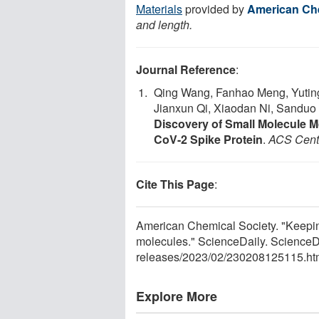
Materials
provided by
American Che
and length.
Journal Reference
:
Qing Wang, Fanhao Meng, Yuting 
Jianxun Qi, Xiaodan Ni, Sanduo
Discovery of Small Molecule M
CoV-2 Spike Protein
.
ACS Cent
Cite This Page
:
American Chemical Society. "Keepi
molecules." ScienceDaily. ScienceD
releases
/
2023
/
02
/
230208125115.ht
Explore More