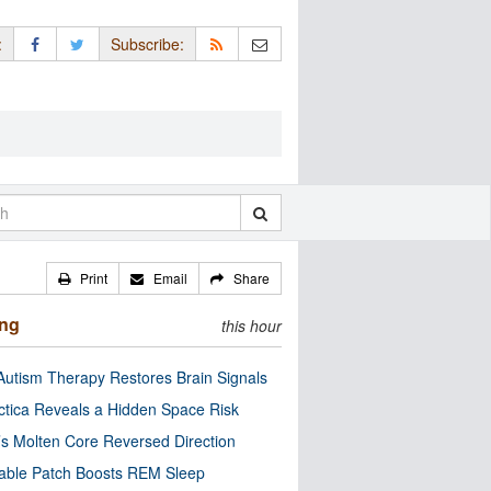
:
Subscribe:
Print
Email
Share
ing
this hour
utism Therapy Restores Brain Signals
ctica Reveals a Hidden Space Risk
’s Molten Core Reversed Direction
able Patch Boosts REM Sleep