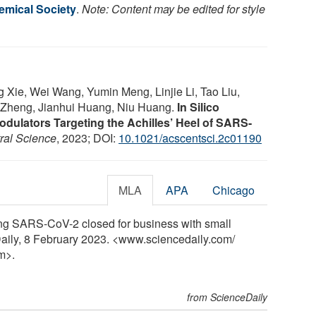
mical Society
.
Note: Content may be edited for style
Xie, Wei Wang, Yumin Meng, Linjie Li, Tao Liu,
 Zheng, Jianhui Huang, Niu Huang.
In Silico
odulators Targeting the Achilles’ Heel of SARS-
ral Science
, 2023; DOI:
10.1021/acscentsci.2c01190
MLA
APA
Chicago
ng SARS-CoV-2 closed for business with small
aily, 8 February 2023. <www.sciencedaily.com
/
m>.
from ScienceDaily