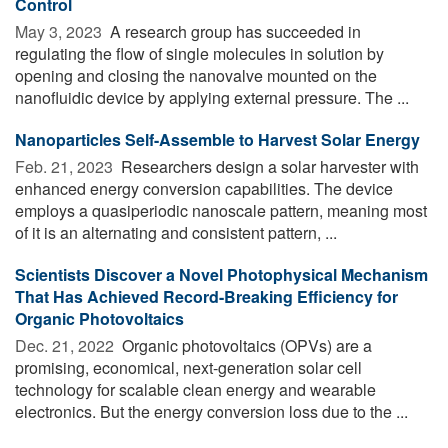
Control
May 3, 2023 
A research group has succeeded in
regulating the flow of single molecules in solution by
opening and closing the nanovalve mounted on the
nanofluidic device by applying external pressure. The ...
Nanoparticles Self-Assemble to Harvest Solar Energy
Feb. 21, 2023 
Researchers design a solar harvester with
enhanced energy conversion capabilities. The device
employs a quasiperiodic nanoscale pattern, meaning most
of it is an alternating and consistent pattern, ...
Scientists Discover a Novel Photophysical Mechanism
That Has Achieved Record-Breaking Efficiency for
Organic Photovoltaics
Dec. 21, 2022 
Organic photovoltaics (OPVs) are a
promising, economical, next-generation solar cell
technology for scalable clean energy and wearable
electronics. But the energy conversion loss due to the ...