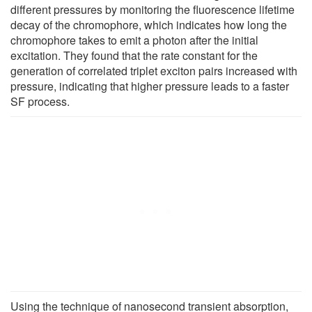
different pressures by monitoring the fluorescence lifetime
decay of the chromophore, which indicates how long the
chromophore takes to emit a photon after the initial
excitation. They found that the rate constant for the
generation of correlated triplet exciton pairs increased with
pressure, indicating that higher pressure leads to a faster
SF process.
Using the technique of nanosecond transient absorption,