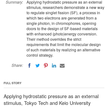
Summary:
Applying hydrostatic pressure as an external
stimulus, researchers demonstrate a new way
to regulate singlet fission (SF), a process in
which two electrons are generated from a
single photon, in chromophores, opening
doors to the design of SF-based materials
with enhanced (photo)energy conversion.
Their method overrides the strict
requirements that limit the molecular design
of such materials by realizing an alternative
control strategy.
Share:
FULL STORY
Applying hydrostatic pressure as an external
stimulus, Tokyo Tech and Keio University