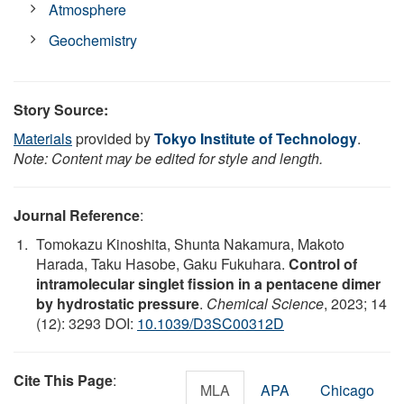
Atmosphere
Geochemistry
Story Source:
Materials
provided by
Tokyo Institute of Technology
.
Note: Content may be edited for style and length.
Journal Reference
:
Tomokazu Kinoshita, Shunta Nakamura, Makoto
Harada, Taku Hasobe, Gaku Fukuhara.
Control of
intramolecular singlet fission in a pentacene dimer
by hydrostatic pressure
.
Chemical Science
, 2023; 14
(12): 3293 DOI:
10.1039/D3SC00312D
Cite This Page
:
MLA
APA
Chicago