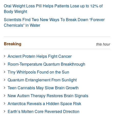
Oral Weight Loss Pill Helps Patients Lose up to 12% of
Body Weight
Scientists Find Two New Ways To Break Down “Forever
Chemicals” in Water
Breaking
this hour
Ancient Protein Helps Fight Cancer
Room-Temperature Quantum Breakthrough
Tiny Whirlpools Found on the Sun
Quantum Entanglement From Sunlight
Teen Cannabis May Slow Brain Growth
New Autism Therapy Restores Brain Signals
Antarctica Reveals a Hidden Space Risk
Earth’s Molten Core Reversed Direction