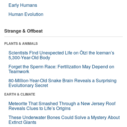
Early Humans
Human Evolution
Strange & Offbeat
PLANTS & ANIMALS
Scientists Find Unexpected Life on Ötzi the Iceman’s
5,300-Year-Old Body
Forget the Sperm Race: Fertilization May Depend on
Teamwork
80-Million-Year-Old Snake Brain Reveals a Surprising
Evolutionary Secret
EARTH & CLIMATE
Meteorite That Smashed Through a New Jersey Roof
Reveals Clues to Life’s Origins
These Underwater Bones Could Solve a Mystery About
Extinct Giants