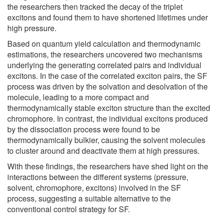
the researchers then tracked the decay of the triplet
excitons and found them to have shortened lifetimes under
high pressure.
Based on quantum yield calculation and thermodynamic
estimations, the researchers uncovered two mechanisms
underlying the generating correlated pairs and individual
excitons. In the case of the correlated exciton pairs, the SF
process was driven by the solvation and desolvation of the
molecule, leading to a more compact and
thermodynamically stable exciton structure than the excited
chromophore. In contrast, the individual excitons produced
by the dissociation process were found to be
thermodynamically bulkier, causing the solvent molecules
to cluster around and deactivate them at high pressures.
With these findings, the researchers have shed light on the
interactions between the different systems (pressure,
solvent, chromophore, excitons) involved in the SF
process, suggesting a suitable alternative to the
conventional control strategy for SF.