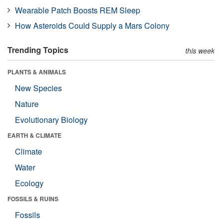
Wearable Patch Boosts REM Sleep
How Asteroids Could Supply a Mars Colony
Trending Topics
this week
PLANTS & ANIMALS
New Species
Nature
Evolutionary Biology
EARTH & CLIMATE
Climate
Water
Ecology
FOSSILS & RUINS
Fossils