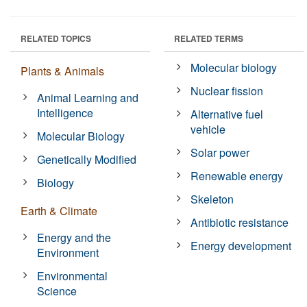
RELATED TOPICS
RELATED TERMS
Molecular biology
Plants & Animals
Nuclear fission
Animal Learning and
Intelligence
Alternative fuel
vehicle
Molecular Biology
Solar power
Genetically Modified
Renewable energy
Biology
Skeleton
Earth & Climate
Antibiotic resistance
Energy and the
Energy development
Environment
Environmental
Science