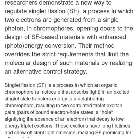
researchers demonstrate a new way to
regulate singlet fission (SF), a process in which
two electrons are generated from a single
photon, in chromophores, opening doors to the
design of SF-based materials with enhanced
(photo)energy conversion. Their method
overrides the strict requirements that limit the
molecular design of such materials by realizing
an alternative control strategy.
Singlet fission (SF) is a process in which an organic
chromophore (a molecule that absorbs light) in an excited
singlet state transfers energy to a neighboring
chromophore, resulting in two correlated triplet exciton
pairs (pairs of bound electron-hole states, a "hole"
signifying the absence of an electron) that decay to low
energy triplet excitons. These excitons have long lifetimes
and show efficient light emission, making SF promising for