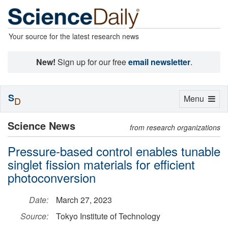
Your source for the latest research news
New!
Sign up for our free
email newsletter
.
S
Toggle
Menu
D
navigation
Science News
from research organizations
Pressure-based control enables tunable
singlet fission materials for efficient
photoconversion
Date:
March 27, 2023
Source:
Tokyo Institute of Technology