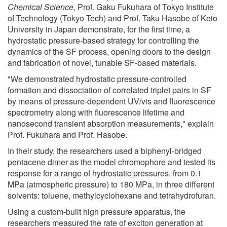
Chemical Science
, Prof. Gaku Fukuhara of Tokyo Institute
of Technology (Tokyo Tech) and Prof. Taku Hasobe of Keio
University in Japan demonstrate, for the first time, a
hydrostatic pressure-based strategy for controlling the
dynamics of the SF process, opening doors to the design
and fabrication of novel, tunable SF-based materials.
"We demonstrated hydrostatic pressure-controlled
formation and dissociation of correlated triplet pairs in SF
by means of pressure-dependent UV/vis and fluorescence
spectrometry along with fluorescence lifetime and
nanosecond transient absorption measurements," explain
Prof. Fukuhara and Prof. Hasobe.
In their study, the researchers used a biphenyl-bridged
pentacene dimer as the model chromophore and tested its
response for a range of hydrostatic pressures, from 0.1
MPa (atmospheric pressure) to 180 MPa, in three different
solvents: toluene, methylcyclohexane and tetrahydrofuran.
Using a custom-built high pressure apparatus, the
researchers measured the rate of exciton generation at