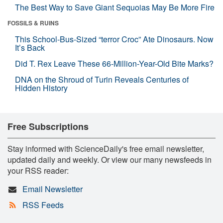
The Best Way to Save Giant Sequoias May Be More Fire
FOSSILS & RUINS
This School-Bus-Sized “terror Croc” Ate Dinosaurs. Now
It’s Back
Did T. Rex Leave These 66-Million-Year-Old Bite Marks?
DNA on the Shroud of Turin Reveals Centuries of
Hidden History
Free Subscriptions
Stay informed with ScienceDaily's free email newsletter,
updated daily and weekly. Or view our many newsfeeds in
your RSS reader:
Email Newsletter
RSS Feeds