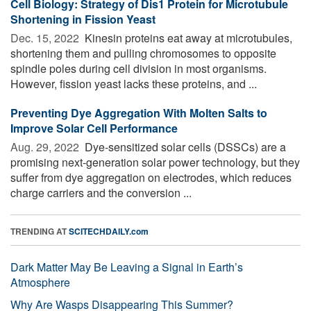
Cell Biology: Strategy of Dis1 Protein for Microtubule
Shortening in Fission Yeast
Dec. 15, 2022 
Kinesin proteins eat away at microtubules,
shortening them and pulling chromosomes to opposite
spindle poles during cell division in most organisms.
However, fission yeast lacks these proteins, and ...
Preventing Dye Aggregation With Molten Salts to
Improve Solar Cell Performance
Aug. 29, 2022 
Dye-sensitized solar cells (DSSCs) are a
promising next-generation solar power technology, but they
suffer from dye aggregation on electrodes, which reduces
charge carriers and the conversion ...
TRENDING AT
SCITECHDAILY.com
Dark Matter May Be Leaving a Signal in Earth’s
Atmosphere
Why Are Wasps Disappearing This Summer?