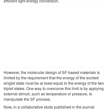
efficient light energy conversion.
However, the molecular design of SF-based materials is
limited by the requirement that the energy of the excited
singlet state must be at least equal to the energy of the two
triplet states. One way to overcome this limit is by applying
external stimuli, such as temperature or pressure, to
manipulate the SF process.
Now, in a collaborative study published in the journal