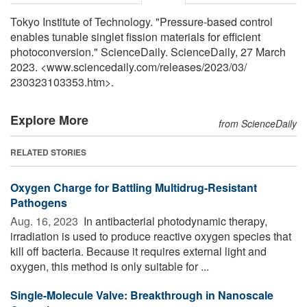
Tokyo Institute of Technology. "Pressure-based control
enables tunable singlet fission materials for efficient
photoconversion." ScienceDaily. ScienceDaily, 27 March
2023. <www.sciencedaily.com
/
releases
/
2023
/
03
/
230323103353.htm>.
Explore More
from ScienceDaily
RELATED STORIES
Oxygen Charge for Battling Multidrug-Resistant
Pathogens
Aug. 16, 2023 
In antibacterial photodynamic therapy,
irradiation is used to produce reactive oxygen species that
kill off bacteria. Because it requires external light and
oxygen, this method is only suitable for ...
Single-Molecule Valve: Breakthrough in Nanoscale