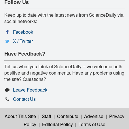
Follow Us
Keep up to date with the latest news from ScienceDaily via
social networks:
Facebook
X / Twitter
Have Feedback?
Tell us what you think of ScienceDaily -- we welcome both
positive and negative comments. Have any problems using
the site? Questions?
Leave Feedback
Contact Us
About This Site
|
Staff
|
Contribute
|
Advertise
|
Privacy
Policy
|
Editorial Policy
|
Terms of Use