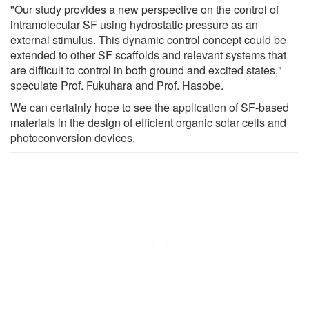
"Our study provides a new perspective on the control of
intramolecular SF using hydrostatic pressure as an
external stimulus. This dynamic control concept could be
extended to other SF scaffolds and relevant systems that
are difficult to control in both ground and excited states,"
speculate Prof. Fukuhara and Prof. Hasobe.
We can certainly hope to see the application of SF-based
materials in the design of efficient organic solar cells and
photoconversion devices.