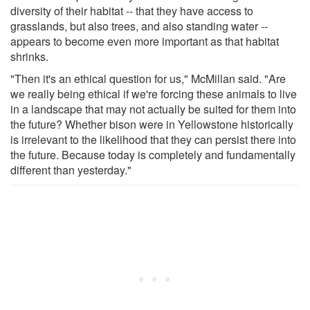
diversity of their habitat -- that they have access to
grasslands, but also trees, and also standing water --
appears to become even more important as that habitat
shrinks.
"Then it's an ethical question for us," McMillan said. "Are
we really being ethical if we're forcing these animals to live
in a landscape that may not actually be suited for them into
the future? Whether bison were in Yellowstone historically
is irrelevant to the likelihood that they can persist there into
the future. Because today is completely and fundamentally
different than yesterday."