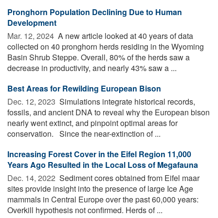
Pronghorn Population Declining Due to Human
Development
Mar. 12, 2024 
A new article looked at 40 years of data
collected on 40 pronghorn herds residing in the Wyoming
Basin Shrub Steppe. Overall, 80% of the herds saw a
decrease in productivity, and nearly 43% saw a ...
Best Areas for Rewilding European Bison
Dec. 12, 2023 
Simulations integrate historical records,
fossils, and ancient DNA to reveal why the European bison
nearly went extinct, and pinpoint optimal areas for
conservation. Since the near-extinction of ...
Increasing Forest Cover in the Eifel Region 11,000
Years Ago Resulted in the Local Loss of Megafauna
Dec. 14, 2022 
Sediment cores obtained from Eifel maar
sites provide insight into the presence of large Ice Age
mammals in Central Europe over the past 60,000 years:
Overkill hypothesis not confirmed. Herds of ...