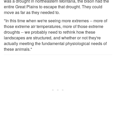
was a drought in northeastern Montana, the bison had the
entire Great Plains to escape that drought. They could
move as far as they needed to.
"In this time when we're seeing more extremes -- more of
those extreme air temperatures, more of those extreme
droughts -- we probably need to rethink how these
landscapes are structured, and whether or not they're
actually meeting the fundamental physiological needs of
these animals."