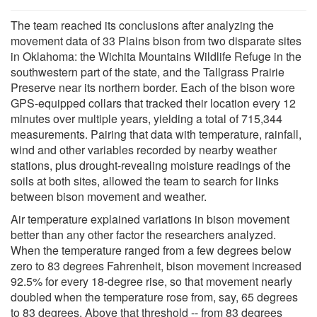
The team reached its conclusions after analyzing the
movement data of 33 Plains bison from two disparate sites
in Oklahoma: the Wichita Mountains Wildlife Refuge in the
southwestern part of the state, and the Tallgrass Prairie
Preserve near its northern border. Each of the bison wore
GPS-equipped collars that tracked their location every 12
minutes over multiple years, yielding a total of 715,344
measurements. Pairing that data with temperature, rainfall,
wind and other variables recorded by nearby weather
stations, plus drought-revealing moisture readings of the
soils at both sites, allowed the team to search for links
between bison movement and weather.
Air temperature explained variations in bison movement
better than any other factor the researchers analyzed.
When the temperature ranged from a few degrees below
zero to 83 degrees Fahrenheit, bison movement increased
92.5% for every 18-degree rise, so that movement nearly
doubled when the temperature rose from, say, 65 degrees
to 83 degrees. Above that threshold -- from 83 degrees