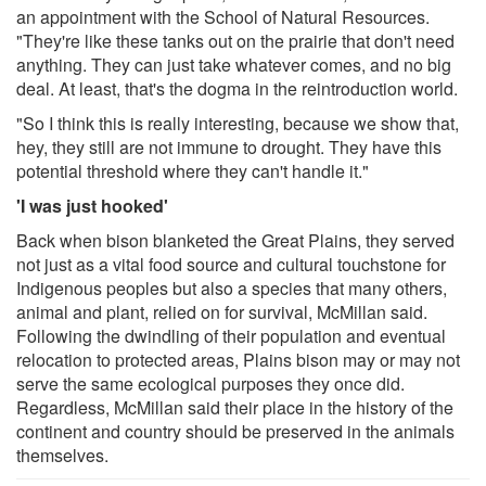
an appointment with the School of Natural Resources.
"They're like these tanks out on the prairie that don't need
anything. They can just take whatever comes, and no big
deal. At least, that's the dogma in the reintroduction world.
"So I think this is really interesting, because we show that,
hey, they still are not immune to drought. They have this
potential threshold where they can't handle it."
'I was just hooked'
Back when bison blanketed the Great Plains, they served
not just as a vital food source and cultural touchstone for
Indigenous peoples but also a species that many others,
animal and plant, relied on for survival, McMillan said.
Following the dwindling of their population and eventual
relocation to protected areas, Plains bison may or may not
serve the same ecological purposes they once did.
Regardless, McMillan said their place in the history of the
continent and country should be preserved in the animals
themselves.