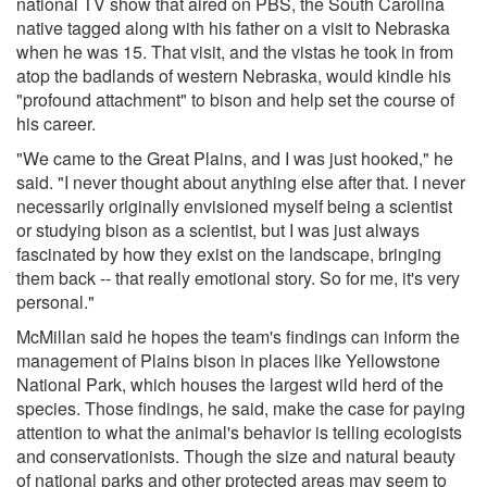
national TV show that aired on PBS, the South Carolina
native tagged along with his father on a visit to Nebraska
when he was 15. That visit, and the vistas he took in from
atop the badlands of western Nebraska, would kindle his
"profound attachment" to bison and help set the course of
his career.
"We came to the Great Plains, and I was just hooked," he
said. "I never thought about anything else after that. I never
necessarily originally envisioned myself being a scientist
or studying bison as a scientist, but I was just always
fascinated by how they exist on the landscape, bringing
them back -- that really emotional story. So for me, it's very
personal."
McMillan said he hopes the team's findings can inform the
management of Plains bison in places like Yellowstone
National Park, which houses the largest wild herd of the
species. Those findings, he said, make the case for paying
attention to what the animal's behavior is telling ecologists
and conservationists. Though the size and natural beauty
of national parks and other protected areas may seem to