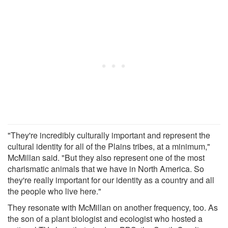
"They're incredibly culturally important and represent the
cultural identity for all of the Plains tribes, at a minimum,"
McMillan said. "But they also represent one of the most
charismatic animals that we have in North America. So
they're really important for our identity as a country and all
the people who live here."
They resonate with McMillan on another frequency, too. As
the son of a plant biologist and ecologist who hosted a