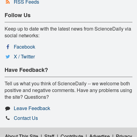
RSS Feeds
Follow Us
Keep up to date with the latest news from ScienceDaily via
social networks:
Facebook
X / Twitter
Have Feedback?
Tell us what you think of ScienceDaily -- we welcome both
positive and negative comments. Have any problems using
the site? Questions?
Leave Feedback
Contact Us
About This Site
|
Staff
|
Contribute
|
Advertise
|
Privacy