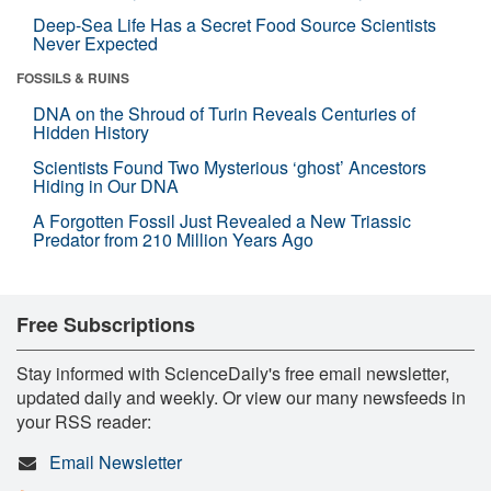
Deep-Sea Life Has a Secret Food Source Scientists
Never Expected
FOSSILS & RUINS
DNA on the Shroud of Turin Reveals Centuries of
Hidden History
Scientists Found Two Mysterious ‘ghost’ Ancestors
Hiding in Our DNA
A Forgotten Fossil Just Revealed a New Triassic
Predator from 210 Million Years Ago
Free Subscriptions
Stay informed with ScienceDaily's free email newsletter,
updated daily and weekly. Or view our many newsfeeds in
your RSS reader:
Email Newsletter