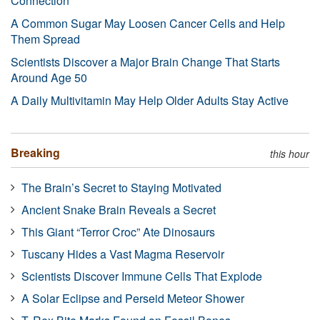
Connection
A Common Sugar May Loosen Cancer Cells and Help
Them Spread
Scientists Discover a Major Brain Change That Starts
Around Age 50
A Daily Multivitamin May Help Older Adults Stay Active
Breaking
this hour
The Brain’s Secret to Staying Motivated
Ancient Snake Brain Reveals a Secret
This Giant “Terror Croc” Ate Dinosaurs
Tuscany Hides a Vast Magma Reservoir
Scientists Discover Immune Cells That Explode
A Solar Eclipse and Perseid Meteor Shower