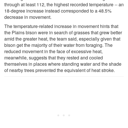
through at least 112, the highest recorded temperature -- an
18-degree increase instead corresponded to a 48.5%
decrease in movement.
The temperature-related increase in movement hints that
the Plains bison were in search of grasses that grew better
amid the greater heat, the team said, especially given that
bison get the majority of their water from foraging. The
reduced movement in the face of excessive heat,
meanwhile, suggests that they rested and cooled
themselves in places where standing water and the shade
of nearby trees prevented the equivalent of heat stroke.