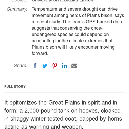
Summary:
Temperature and severe drought can drive
movement among herds of Plains bison, says
a recent study. The team's GPS-backed data
suggests that conserving the once-
endangered species could depend on
accounting for the climate extremes that
Plains bison will likely encounter moving
forward.
Share:
FULL STORY
It epitomizes the Great Plains in spirit and in
form: a 2,000-pound tank on hooves, cloaked
in shaggy winter-tested coat, capped by horns
acting as warning and weapon.