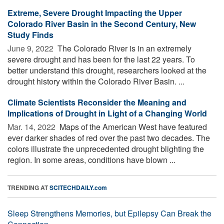
Extreme, Severe Drought Impacting the Upper
Colorado River Basin in the Second Century, New
Study Finds
June 9, 2022 
The Colorado River is in an extremely
severe drought and has been for the last 22 years. To
better understand this drought, researchers looked at the
drought history within the Colorado River Basin. ...
Climate Scientists Reconsider the Meaning and
Implications of Drought in Light of a Changing World
Mar. 14, 2022 
Maps of the American West have featured
ever darker shades of red over the past two decades. The
colors illustrate the unprecedented drought blighting the
region. In some areas, conditions have blown ...
TRENDING AT
SCITECHDAILY.com
Sleep Strengthens Memories, but Epilepsy Can Break the