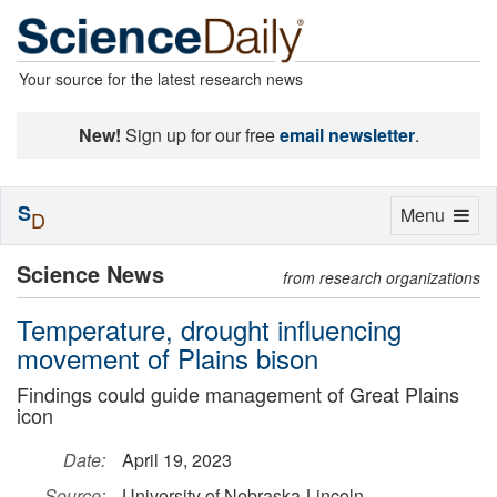
Your source for the latest research news
New!
Sign up for our free
email newsletter
.
S
Toggle
Menu
D
navigation
Science News
from research organizations
Temperature, drought influencing
movement of Plains bison
Findings could guide management of Great Plains
icon
Date:
April 19, 2023
Source:
University of Nebraska-Lincoln