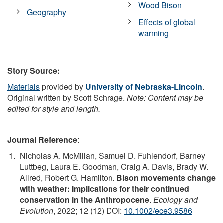
Wood Bison
Geography
Effects of global
warming
Story Source:
Materials
provided by
University of Nebraska-Lincoln
.
Original written by Scott Schrage.
Note: Content may be
edited for style and length.
Journal Reference
:
Nicholas A. McMillan, Samuel D. Fuhlendorf, Barney
Luttbeg, Laura E. Goodman, Craig A. Davis, Brady W.
Allred, Robert G. Hamilton.
Bison movements change
with weather: Implications for their continued
conservation in the Anthropocene
.
Ecology and
Evolution
, 2022; 12 (12) DOI:
10.1002/ece3.9586