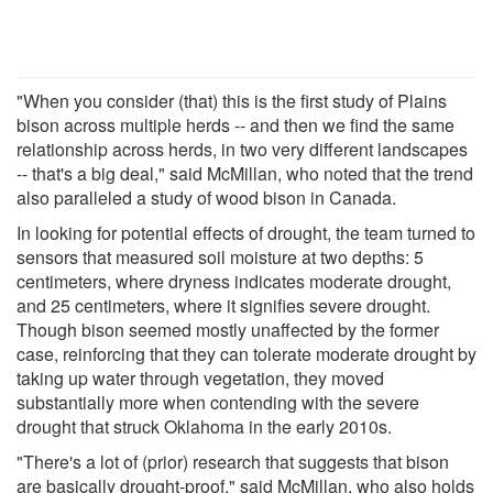
"When you consider (that) this is the first study of Plains
bison across multiple herds -- and then we find the same
relationship across herds, in two very different landscapes
-- that's a big deal," said McMillan, who noted that the trend
also paralleled a study of wood bison in Canada.
In looking for potential effects of drought, the team turned to
sensors that measured soil moisture at two depths: 5
centimeters, where dryness indicates moderate drought,
and 25 centimeters, where it signifies severe drought.
Though bison seemed mostly unaffected by the former
case, reinforcing that they can tolerate moderate drought by
taking up water through vegetation, they moved
substantially more when contending with the severe
drought that struck Oklahoma in the early 2010s.
"There's a lot of (prior) research that suggests that bison
are basically drought-proof," said McMillan, who also holds