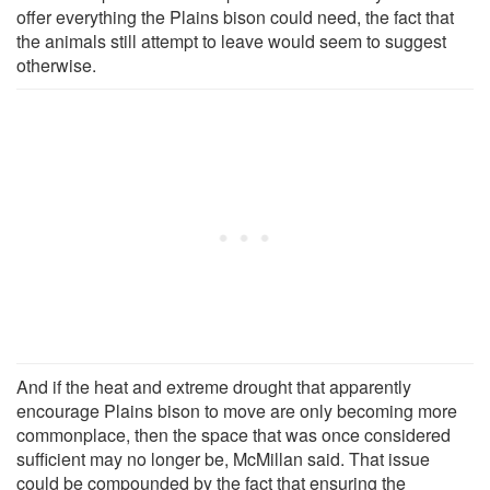
offer everything the Plains bison could need, the fact that
the animals still attempt to leave would seem to suggest
otherwise.
And if the heat and extreme drought that apparently
encourage Plains bison to move are only becoming more
commonplace, then the space that was once considered
sufficient may no longer be, McMillan said. That issue
could be compounded by the fact that ensuring the