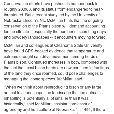
Conservation efforts have pushed its number back to
roughly 20,000, and its status from endangered to near-
threatened. But a recent study led by the University of
Nebraska-Lincoln's Nic McMillan hints that the ongoing
conservation of the Plains bison will demand accounting
for the climate -- especially the number of scorching days
and powdery landscapes -- it encounters moving forward.
McMillan and colleagues at Oklahoma State University
have found GPS-backed evidence that temperature and
extreme drought can drive movement among herds of
Plains bison. Continued increases in both, combined with
the fact that most bison herds are now confined to fractions
of the land they once roamed, could pose challenges to
managing the iconic species, McMillan said.
"When we think about reintroducing bison or any large
animal to a landscape, the landscape that the animal is
inhabiting is potentially a lot smaller than it was
historically," said McMillan, assistant professor of
agronomy and horticulture at Nebraska. "In 1491, if there