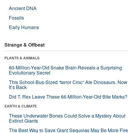
Ancient DNA
Fossils
Early Humans
Strange & Offbeat
PLANTS & ANIMALS
80-Million-Year-Old Snake Brain Reveals a Surprising
Evolutionary Secret
This School-Bus-Sized “terror Croc” Ate Dinosaurs. Now
It’s Back
Did T. Rex Leave These 66-Million-Year-Old Bite Marks?
EARTH & CLIMATE
These Underwater Bones Could Solve a Mystery About
Extinct Giants
The Best Way to Save Giant Sequoias May Be More Fire