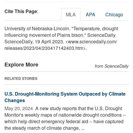
Cite This Page
:
MLA
APA
Chicago
University of Nebraska-Lincoln. "Temperature, drought
influencing movement of Plains bison." ScienceDaily.
ScienceDaily, 19 April 2023. <www.sciencedaily.com
/
releases
/
2023
/
04
/
230417142403.htm>.
Explore More
from ScienceDaily
RELATED STORIES
U.S. Drought-Monitoring System Outpaced by Climate
Changes
May 20, 2024 
A new study reports that the U.S. Drought
Monitor's weekly maps of nationwide drought conditions --
which help direct emergency federal aid -- have captured
the steady march of climate change, ...