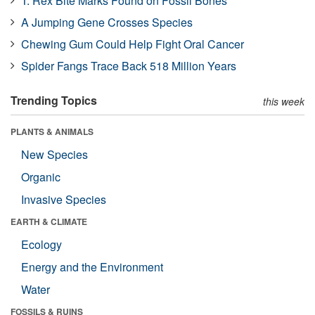
T. Rex Bite Marks Found on Fossil Bones
A Jumping Gene Crosses Species
Chewing Gum Could Help Fight Oral Cancer
Spider Fangs Trace Back 518 Million Years
Trending Topics
this week
PLANTS & ANIMALS
New Species
Organic
Invasive Species
EARTH & CLIMATE
Ecology
Energy and the Environment
Water
FOSSILS & RUINS