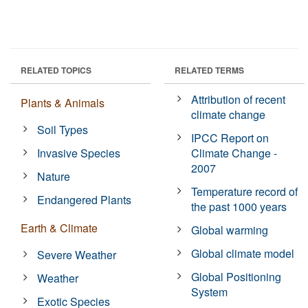
RELATED TOPICS
RELATED TERMS
Attribution of recent
Plants & Animals
climate change
Soil Types
IPCC Report on
Invasive Species
Climate Change -
2007
Nature
Temperature record of
Endangered Plants
the past 1000 years
Earth & Climate
Global warming
Global climate model
Severe Weather
Global Positioning
Weather
System
Exotic Species