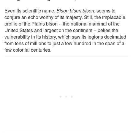
Even its scientific name,
Bison bison bison
, seems to
conjure an echo worthy of its majesty. Still, the implacable
profile of the Plains bison -- the national mammal of the
United States and largest on the continent -- belies the
vulnerability in its history, which saw its legions decimated
from tens of millions to just a few hundred in the span of a
few colonial centuries.