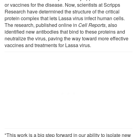
or vaccines for the disease. Now, scientists at Scripps
Research have determined the structure of the critical
protein complex that lets Lassa virus infect human cells.
The research, published online in
Cell Reports
, also
identified new antibodies that bind to these proteins and
neutralize the virus, paving the way toward more effective
vaccines and treatments for Lassa virus.
"This work is a big step forward in our ability to isolate new