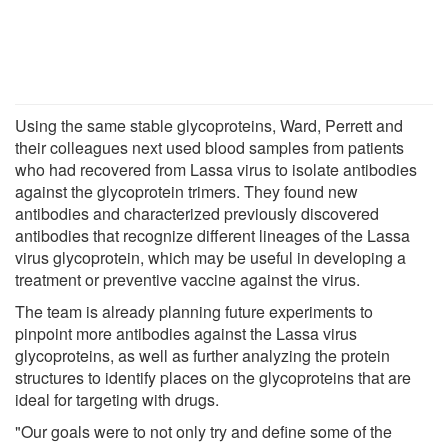
Using the same stable glycoproteins, Ward, Perrett and
their colleagues next used blood samples from patients
who had recovered from Lassa virus to isolate antibodies
against the glycoprotein trimers. They found new
antibodies and characterized previously discovered
antibodies that recognize different lineages of the Lassa
virus glycoprotein, which may be useful in developing a
treatment or preventive vaccine against the virus.
The team is already planning future experiments to
pinpoint more antibodies against the Lassa virus
glycoproteins, as well as further analyzing the protein
structures to identify places on the glycoproteins that are
ideal for targeting with drugs.
"Our goals were to not only try and define some of the