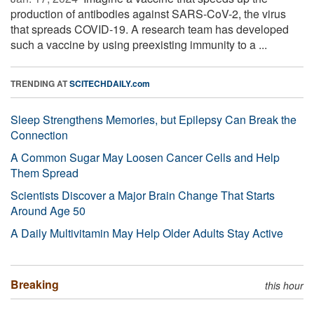
production of antibodies against SARS-CoV-2, the virus
that spreads COVID-19. A research team has developed
such a vaccine by using preexisting immunity to a ...
TRENDING AT
SCITECHDAILY.com
Sleep Strengthens Memories, but Epilepsy Can Break the
Connection
A Common Sugar May Loosen Cancer Cells and Help
Them Spread
Scientists Discover a Major Brain Change That Starts
Around Age 50
A Daily Multivitamin May Help Older Adults Stay Active
Breaking
this hour