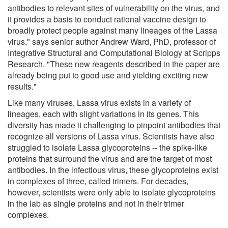
antibodies to relevant sites of vulnerability on the virus, and
it provides a basis to conduct rational vaccine design to
broadly protect people against many lineages of the Lassa
virus," says senior author Andrew Ward, PhD, professor of
Integrative Structural and Computational Biology at Scripps
Research. "These new reagents described in the paper are
already being put to good use and yielding exciting new
results."
Like many viruses, Lassa virus exists in a variety of
lineages, each with slight variations in its genes. This
diversity has made it challenging to pinpoint antibodies that
recognize all versions of Lassa virus. Scientists have also
struggled to isolate Lassa glycoproteins -- the spike-like
proteins that surround the virus and are the target of most
antibodies. In the infectious virus, these glycoproteins exist
in complexes of three, called trimers. For decades,
however, scientists were only able to isolate glycoproteins
in the lab as single proteins and not in their trimer
complexes.