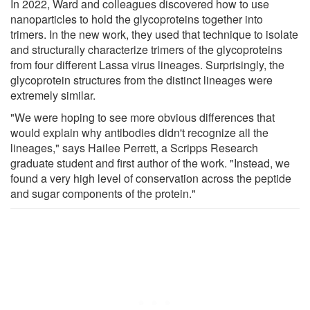
In 2022, Ward and colleagues discovered how to use
nanoparticles to hold the glycoproteins together into
trimers. In the new work, they used that technique to isolate
and structurally characterize trimers of the glycoproteins
from four different Lassa virus lineages. Surprisingly, the
glycoprotein structures from the distinct lineages were
extremely similar.
"We were hoping to see more obvious differences that
would explain why antibodies didn't recognize all the
lineages," says Hailee Perrett, a Scripps Research
graduate student and first author of the work. "Instead, we
found a very high level of conservation across the peptide
and sugar components of the protein."