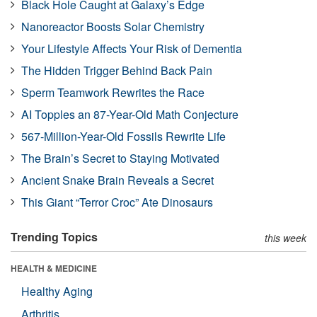
Black Hole Caught at Galaxy’s Edge
Nanoreactor Boosts Solar Chemistry
Your Lifestyle Affects Your Risk of Dementia
The Hidden Trigger Behind Back Pain
Sperm Teamwork Rewrites the Race
AI Topples an 87-Year-Old Math Conjecture
567-Million-Year-Old Fossils Rewrite Life
The Brain’s Secret to Staying Motivated
Ancient Snake Brain Reveals a Secret
This Giant “Terror Croc” Ate Dinosaurs
Trending Topics
this week
HEALTH & MEDICINE
Healthy Aging
Arthritis