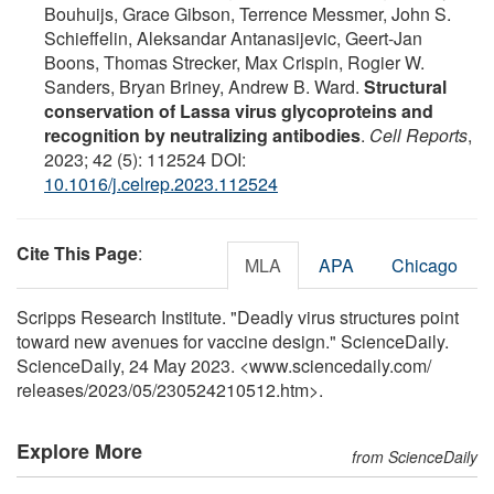
Bouhuijs, Grace Gibson, Terrence Messmer, John S.
Schieffelin, Aleksandar Antanasijevic, Geert-Jan
Boons, Thomas Strecker, Max Crispin, Rogier W.
Sanders, Bryan Briney, Andrew B. Ward.
Structural
conservation of Lassa virus glycoproteins and
recognition by neutralizing antibodies
.
Cell Reports
,
2023; 42 (5): 112524 DOI:
10.1016/j.celrep.2023.112524
Cite This Page
:
MLA
APA
Chicago
Scripps Research Institute. "Deadly virus structures point
toward new avenues for vaccine design." ScienceDaily.
ScienceDaily, 24 May 2023. <www.sciencedaily.com
/
releases
/
2023
/
05
/
230524210512.htm>.
Explore More
from ScienceDaily