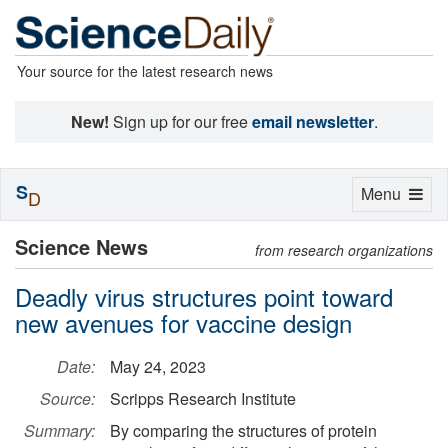
Your source for the latest research news
New!
Sign up for our free
email newsletter
.
S
Toggle
Menu
D
navigation
Science News
from research organizations
Deadly virus structures point toward
new avenues for vaccine design
Date:
May 24, 2023
Source:
Scripps Research Institute
Summary:
By comparing the structures of protein