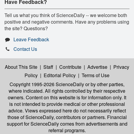
Have Feedback?
Tell us what you think of ScienceDaily -- we welcome both
positive and negative comments. Have any problems using
the site? Questions?
Leave Feedback
Contact Us
About This Site
|
Staff
|
Contribute
|
Advertise
|
Privacy
Policy
|
Editorial Policy
|
Terms of Use
Copyright 1995-2026 ScienceDaily
or by other parties,
where indicated. All rights controlled by their respective
owners. Content on this website is for information only. It
is not intended to provide medical or other professional
advice. Views expressed here do not necessarily reflect
those of ScienceDaily, contributors or partners. Financial
support for ScienceDaily comes from advertisements and
referral programs.