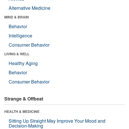
Alternative Medicine
MIND & BRAIN
Behavior
Intelligence
Consumer Behavior
LIVING & WELL
Healthy Aging
Behavior
Consumer Behavior
Strange & Offbeat
HEALTH & MEDICINE
Sitting Up Straight May Improve Your Mood and
Decision-Making