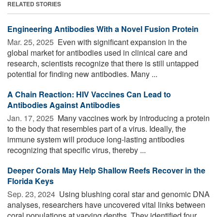
RELATED STORIES
Engineering Antibodies With a Novel Fusion Protein
Mar. 25, 2025 
Even with significant expansion in the
global market for antibodies used in clinical care and
research, scientists recognize that there is still untapped
potential for finding new antibodies. Many ...
A Chain Reaction: HIV Vaccines Can Lead to
Antibodies Against Antibodies
Jan. 17, 2025 
Many vaccines work by introducing a protein
to the body that resembles part of a virus. Ideally, the
immune system will produce long-lasting antibodies
recognizing that specific virus, thereby ...
Deeper Corals May Help Shallow Reefs Recover in the
Florida Keys
Sep. 23, 2024 
Using blushing coral star and genomic DNA
analyses, researchers have uncovered vital links between
coral populations at varying depths. They identified four