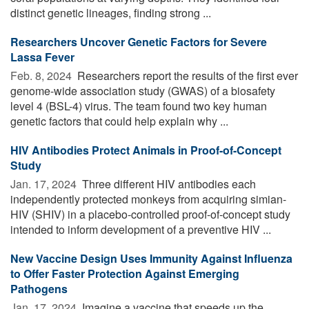
distinct genetic lineages, finding strong ...
Researchers Uncover Genetic Factors for Severe
Lassa Fever
Feb. 8, 2024 
Researchers report the results of the first ever
genome-wide association study (GWAS) of a biosafety
level 4 (BSL-4) virus. The team found two key human
genetic factors that could help explain why ...
HIV Antibodies Protect Animals in Proof-of-Concept
Study
Jan. 17, 2024 
Three different HIV antibodies each
independently protected monkeys from acquiring simian-
HIV (SHIV) in a placebo-controlled proof-of-concept study
intended to inform development of a preventive HIV ...
New Vaccine Design Uses Immunity Against Influenza
to Offer Faster Protection Against Emerging
Pathogens
Jan. 17, 2024 
Imagine a vaccine that speeds up the