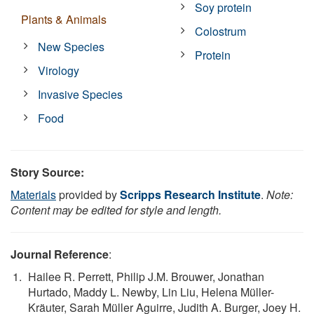
Soy protein
Plants & Animals
Colostrum
New Species
Protein
Virology
Invasive Species
Food
Story Source:
Materials
provided by
Scripps Research Institute
.
Note:
Content may be edited for style and length.
Journal Reference
:
Hailee R. Perrett, Philip J.M. Brouwer, Jonathan
Hurtado, Maddy L. Newby, Lin Liu, Helena Müller-
Kräuter, Sarah Müller Aguirre, Judith A. Burger, Joey H.