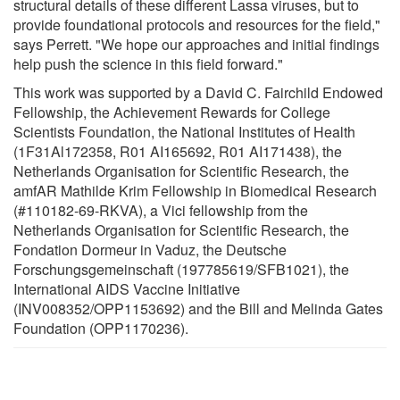
structural details of these different Lassa viruses, but to
provide foundational protocols and resources for the field,"
says Perrett. "We hope our approaches and initial findings
help push the science in this field forward."
This work was supported by a David C. Fairchild Endowed
Fellowship, the Achievement Rewards for College
Scientists Foundation, the National Institutes of Health
(1F31Al172358, R01 AI165692, R01 AI171438), the
Netherlands Organisation for Scientific Research, the
amfAR Mathilde Krim Fellowship in Biomedical Research
(#110182-69-RKVA), a Vici fellowship from the
Netherlands Organisation for Scientific Research, the
Fondation Dormeur in Vaduz, the Deutsche
Forschungsgemeinschaft (197785619/SFB1021), the
International AIDS Vaccine Initiative
(INV008352/OPP1153692) and the Bill and Melinda Gates
Foundation (OPP1170236).