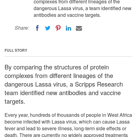
complexes from different lineages of the
dangerous Lassa virus, a team identified new
antibodies and vaccine targets.
Share:
FULL STORY
By comparing the structures of protein
complexes from different lineages of the
dangerous Lassa virus, a Scripps Research
team identified new antibodies and vaccine
targets.
Every year, hundreds of thousands of people in West Africa
become infected with Lassa virus, which can cause Lassa
fever and lead to severe illness, long-term side effects or
death. There are currently no widely approved treatments