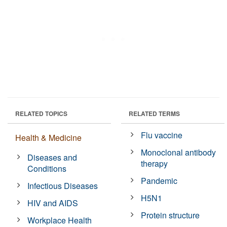
RELATED TOPICS
RELATED TERMS
Flu vaccine
Health & Medicine
Monoclonal antibody
Diseases and
therapy
Conditions
Pandemic
Infectious Diseases
H5N1
HIV and AIDS
Protein structure
Workplace Health