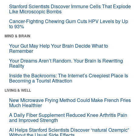
Stanford Scientists Discover Immune Cells That Explode
Like Microscopic Bombs
Cancer-Fighting Chewing Gum Cuts HPV Levels by Up
to 93%
MIND & BRAIN
Your Gut May Help Your Brain Decide What to
Remember
Your Dreams Aren’t Random. Your Brain Is Rewriting
Reality
Inside the Backrooms: The Internet’s Creepiest Place Is
Becoming a Tourist Attraction
LIVING & WELL
New Microwave Frying Method Could Make French Fries
Much Healthier
A Daily Fiber Supplement Reduced Knee Arthritis Pain
and Improved Strength
AI Helps Stanford Scientists Discover “natural Ozempic”
Without the Usual Side Effects