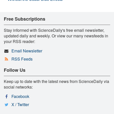
Free Subscriptions
Stay informed with ScienceDaily's free email newsletter,
updated daily and weekly. Or view our many newsfeeds in
your RSS reader:
Email Newsletter
RSS Feeds
Follow Us
Keep up to date with the latest news from ScienceDaily via
social networks:
Facebook
X / Twitter