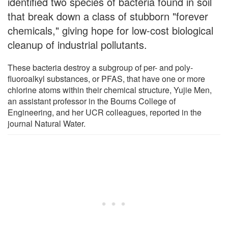
identified two species of bacteria found in soil
that break down a class of stubborn "forever
chemicals," giving hope for low-cost biological
cleanup of industrial pollutants.
These bacteria destroy a subgroup of per- and poly-
fluoroalkyl substances, or PFAS, that have one or more
chlorine atoms within their chemical structure, Yujie Men,
an assistant professor in the Bourns College of
Engineering, and her UCR colleagues, reported in the
journal Natural Water.