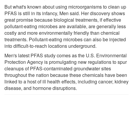
But what's known about using microorganisms to clean up
PFAS is still in its infancy, Men said. Her discovery shows
great promise because biological treatments, if effective
pollutant-eating microbes are available, are generally less
costly and more environmentally friendly than chemical
treatments. Pollutant-eating microbes can also be injected
into difficult-to-reach locations underground.
Men's latest PFAS study comes as the U.S. Environmental
Protection Agency is promulgating new regulations to spur
cleanups of PFAS-contaminated groundwater sites
throughout the nation because these chemicals have been
linked to a host of ill health effects, including cancer, kidney
disease, and hormone disruptions.