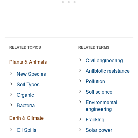
RELATED TOPICS
RELATED TERMS
Civil engineering
Plants & Animals
Antibiotic resistance
New Species
Pollution
Soil Types
Soil science
Organic
Environmental
Bacteria
engineering
Earth & Climate
Fracking
Oil Spills
Solar power