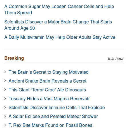
A Common Sugar May Loosen Cancer Cells and Help
Them Spread
Scientists Discover a Major Brain Change That Starts
Around Age 50
A Daily Multivitamin May Help Older Adults Stay Active
Breaking
this hour
The Brain’s Secret to Staying Motivated
Ancient Snake Brain Reveals a Secret
This Giant “Terror Croc” Ate Dinosaurs
Tuscany Hides a Vast Magma Reservoir
Scientists Discover Immune Cells That Explode
A Solar Eclipse and Perseid Meteor Shower
T. Rex Bite Marks Found on Fossil Bones