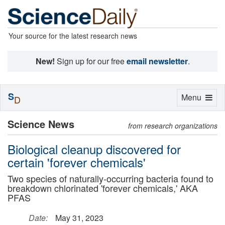
Your source for the latest research news
New!
Sign up for our free
email newsletter
.
S
Toggle
Menu
D
navigation
Science News
from research organizations
Biological cleanup discovered for
certain 'forever chemicals'
Two species of naturally-occurring bacteria found to
breakdown chlorinated 'forever chemicals,' AKA
PFAS
Date:
May 31, 2023