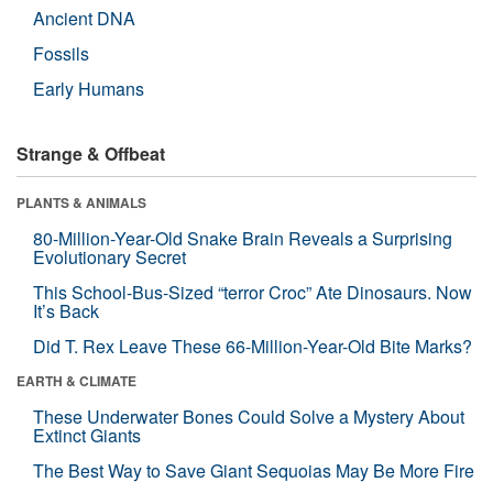
Ancient DNA
Fossils
Early Humans
Strange & Offbeat
PLANTS & ANIMALS
80-Million-Year-Old Snake Brain Reveals a Surprising
Evolutionary Secret
This School-Bus-Sized “terror Croc” Ate Dinosaurs. Now
It’s Back
Did T. Rex Leave These 66-Million-Year-Old Bite Marks?
EARTH & CLIMATE
These Underwater Bones Could Solve a Mystery About
Extinct Giants
The Best Way to Save Giant Sequoias May Be More Fire