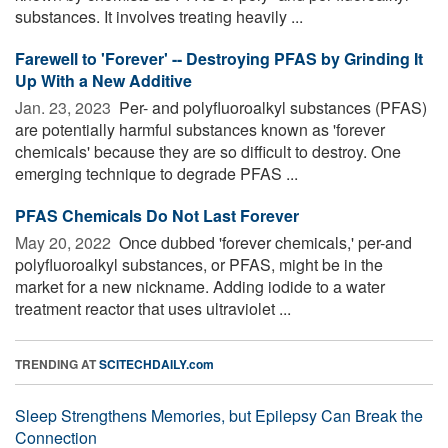
substances. It involves treating heavily ...
Farewell to 'Forever' -- Destroying PFAS by Grinding It
Up With a New Additive
Jan. 23, 2023 
Per- and polyfluoroalkyl substances (PFAS)
are potentially harmful substances known as 'forever
chemicals' because they are so difficult to destroy. One
emerging technique to degrade PFAS ...
PFAS Chemicals Do Not Last Forever
May 20, 2022 
Once dubbed 'forever chemicals,' per-and
polyfluoroalkyl substances, or PFAS, might be in the
market for a new nickname. Adding iodide to a water
treatment reactor that uses ultraviolet ...
TRENDING AT
SCITECHDAILY.com
Sleep Strengthens Memories, but Epilepsy Can Break the
Connection