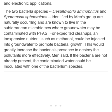
and electronic applications.
The two bacteria species --
Desulfovibrio aminophilus
and
Sporomusa sphaeroides
-- identified by Men's group are
naturally occurring and are known to live in the
subterranean microbiomes where groundwater may be
contaminated with PFAS. For expedited cleanups, an
inexpensive nutrient, such as methanol, could be injected
into groundwater to promote bacterial growth. This would
greatly increase the bacteria's presence to destroy the
pollutants more effectively, Men said. If the bacteria are not
already present, the contaminated water could be
inoculated with one of the bacterium species.