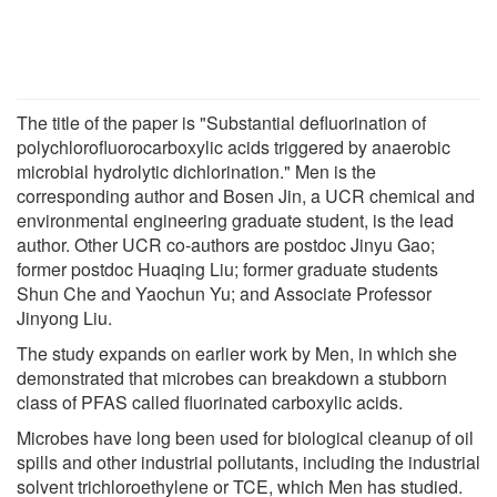
The title of the paper is "Substantial defluorination of
polychlorofluorocarboxylic acids triggered by anaerobic
microbial hydrolytic dichlorination." Men is the
corresponding author and Bosen Jin, a UCR chemical and
environmental engineering graduate student, is the lead
author. Other UCR co-authors are postdoc Jinyu Gao;
former postdoc Huaqing Liu; former graduate students
Shun Che and Yaochun Yu; and Associate Professor
Jinyong Liu.
The study expands on earlier work by Men, in which she
demonstrated that microbes can breakdown a stubborn
class of PFAS called fluorinated carboxylic acids.
Microbes have long been used for biological cleanup of oil
spills and other industrial pollutants, including the industrial
solvent trichloroethylene or TCE, which Men has studied.