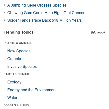
A Jumping Gene Crosses Species
Chewing Gum Could Help Fight Oral Cancer
Spider Fangs Trace Back 518 Million Years
Trending Topics
this week
PLANTS & ANIMALS
New Species
Organic
Invasive Species
EARTH & CLIMATE
Ecology
Energy and the Environment
Water
FOSSILS & RUINS