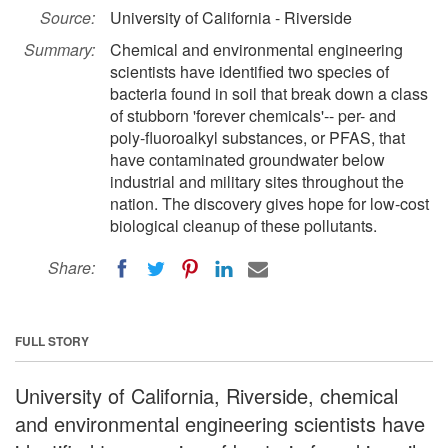
Source:
University of California - Riverside
Summary:
Chemical and environmental engineering
scientists have identified two species of
bacteria found in soil that break down a class
of stubborn 'forever chemicals'-- per- and
poly-fluoroalkyl substances, or PFAS, that
have contaminated groundwater below
industrial and military sites throughout the
nation. The discovery gives hope for low-cost
biological cleanup of these pollutants.
Share:
FULL STORY
University of California, Riverside, chemical
and environmental engineering scientists have