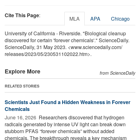
Cite This Page
:
MLA
APA
Chicago
University of California - Riverside. "Biological cleanup
discovered for certain 'forever chemicals'." ScienceDaily.
ScienceDaily, 31 May 2023. <www.sciencedaily.com
/
releases
/
2023
/
05
/
230531102022.htm>.
Explore More
from ScienceDaily
RELATED STORIES
Scientists Just Found a Hidden Weakness in Forever
Chemicals
June 16, 2026 
Researchers discovered that hydrogen
radicals generated by intense UV light can break down
stubborn PFAS “forever chemicals” without added
chemicals. The breakthrough reveals a key mechanism