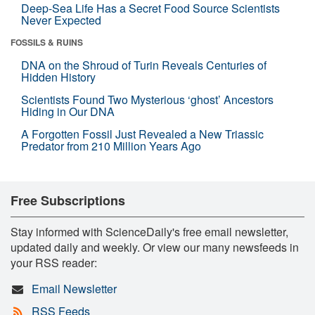
Deep-Sea Life Has a Secret Food Source Scientists
Never Expected
FOSSILS & RUINS
DNA on the Shroud of Turin Reveals Centuries of
Hidden History
Scientists Found Two Mysterious ‘ghost’ Ancestors
Hiding in Our DNA
A Forgotten Fossil Just Revealed a New Triassic
Predator from 210 Million Years Ago
Free Subscriptions
Stay informed with ScienceDaily's free email newsletter,
updated daily and weekly. Or view our many newsfeeds in
your RSS reader:
Email Newsletter
RSS Feeds