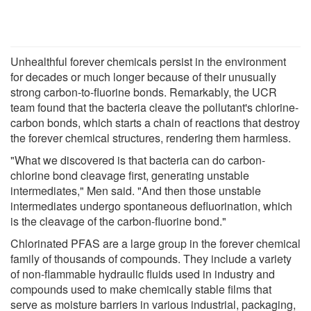
Unhealthful forever chemicals persist in the environment
for decades or much longer because of their unusually
strong carbon-to-fluorine bonds. Remarkably, the UCR
team found that the bacteria cleave the pollutant's chlorine-
carbon bonds, which starts a chain of reactions that destroy
the forever chemical structures, rendering them harmless.
"What we discovered is that bacteria can do carbon-
chlorine bond cleavage first, generating unstable
intermediates," Men said. "And then those unstable
intermediates undergo spontaneous defluorination, which
is the cleavage of the carbon-fluorine bond."
Chlorinated PFAS are a large group in the forever chemical
family of thousands of compounds. They include a variety
of non-flammable hydraulic fluids used in industry and
compounds used to make chemically stable films that
serve as moisture barriers in various industrial, packaging,