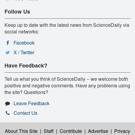
Follow Us
Keep up to date with the latest news from ScienceDaily via
social networks:
Facebook
X / Twitter
Have Feedback?
Tell us what you think of ScienceDaily -- we welcome both
positive and negative comments. Have any problems using
the site? Questions?
Leave Feedback
Contact Us
About This Site
|
Staff
|
Contribute
|
Advertise
|
Privacy