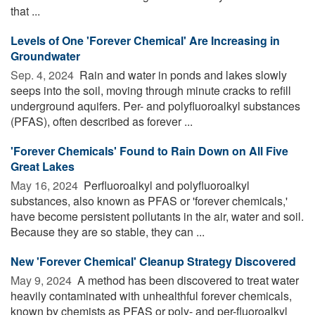
that ...
Levels of One 'Forever Chemical' Are Increasing in
Groundwater
Sep. 4, 2024 
Rain and water in ponds and lakes slowly
seeps into the soil, moving through minute cracks to refill
underground aquifers. Per- and polyfluoroalkyl substances
(PFAS), often described as forever ...
'Forever Chemicals' Found to Rain Down on All Five
Great Lakes
May 16, 2024 
Perfluoroalkyl and polyfluoroalkyl
substances, also known as PFAS or 'forever chemicals,'
have become persistent pollutants in the air, water and soil.
Because they are so stable, they can ...
New 'Forever Chemical' Cleanup Strategy Discovered
May 9, 2024 
A method has been discovered to treat water
heavily contaminated with unhealthful forever chemicals,
known by chemists as PFAS or poly- and per-fluoroalkyl