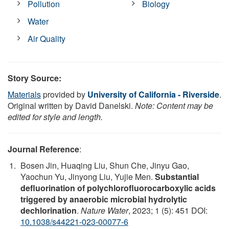
Pollution
Biology
Water
Air Quality
Story Source:
Materials
provided by
University of California - Riverside
.
Original written by David Danelski.
Note: Content may be
edited for style and length.
Journal Reference
:
Bosen Jin, Huaqing Liu, Shun Che, Jinyu Gao,
Yaochun Yu, Jinyong Liu, Yujie Men.
Substantial
defluorination of polychlorofluorocarboxylic acids
triggered by anaerobic microbial hydrolytic
dechlorination
.
Nature Water
, 2023; 1 (5): 451 DOI:
10.1038/s44221-023-00077-6