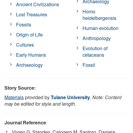
Archaeology
Ancient Civilizations
Homo
Lost Treasures
heidelbergensis
Fossils
Human evolution
Origin of Life
Anthropology
Cultures
Evolution of
Early Humans
cetaceans
Archaeology
Fossil
Story Source:
Materials
provided by
Tulane University
.
Note: Content
may be edited for style and length.
Journal Reference
:
Vivien G. Standen, Calogero M. Santoro, Daniela