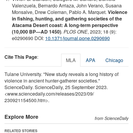
Valenzuela, Bernardo Arriaza, John Verano, Susana
Monsalve, Drew Coleman, Pablo A. Marquet.
Violence
in fishing, hunting, and gathering societies of the
Atacama Desert coast: A long-term perspective
(10,000 BP—AD 1450)
.
PLOS ONE
, 2023; 18 (9):
e0290690 DOI:
10.1371/journal.pone.0290690
Cite This Page
:
MLA
APA
Chicago
Tulane University. "New study reveals a long history of
violence in ancient hunter-gatherer societies."
ScienceDaily. ScienceDaily, 25 September 2023.
<www.sciencedaily.com
/
releases
/
2023
/
09
/
230921154500.htm>.
Explore More
from ScienceDaily
RELATED STORIES