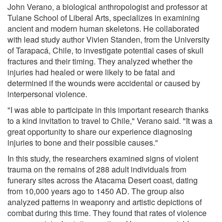
John Verano, a biological anthropologist and professor at
Tulane School of Liberal Arts, specializes in examining
ancient and modern human skeletons. He collaborated
with lead study author Vivien Standen, from the University
of Tarapacá, Chile, to investigate potential cases of skull
fractures and their timing. They analyzed whether the
injuries had healed or were likely to be fatal and
determined if the wounds were accidental or caused by
interpersonal violence.
"I was able to participate in this important research thanks
to a kind invitation to travel to Chile," Verano said. "It was a
great opportunity to share our experience diagnosing
injuries to bone and their possible causes."
In this study, the researchers examined signs of violent
trauma on the remains of 288 adult individuals from
funerary sites across the Atacama Desert coast, dating
from 10,000 years ago to 1450 AD. The group also
analyzed patterns in weaponry and artistic depictions of
combat during this time. They found that rates of violence