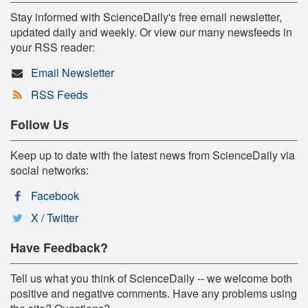
Stay informed with ScienceDaily's free email newsletter,
updated daily and weekly. Or view our many newsfeeds in
your RSS reader:
Email Newsletter
RSS Feeds
Follow Us
Keep up to date with the latest news from ScienceDaily via
social networks:
Facebook
X / Twitter
Have Feedback?
Tell us what you think of ScienceDaily -- we welcome both
positive and negative comments. Have any problems using