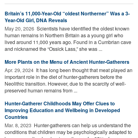
Britain’s 11,000-Year-Old “oldest Northerner” Was a 3-
Year-Old Girl, DNA Reveals
May 20, 2026 
Scientists have identified the oldest known
human remains in Northern Britain as a young girl who
lived around 11,000 years ago. Found in a Cumbrian cave
and nicknamed the “Ossick Lass,” she was ...
More Plants on the Menu of Ancient Hunter-Gatherers
Apr. 29, 2024 
It has long been thought that meat played an
important role in the diet of hunter-gatherers before the
Neolithic transition. However, due to the scarcity of well-
preserved human remains from ...
Hunter-Gatherer Childhoods May Offer Clues to
Improving Education and Wellbeing in Developed
Countries
Mar. 8, 2023 
Hunter-gatherers can help us understand the
conditions that children may be psychologically adapted to