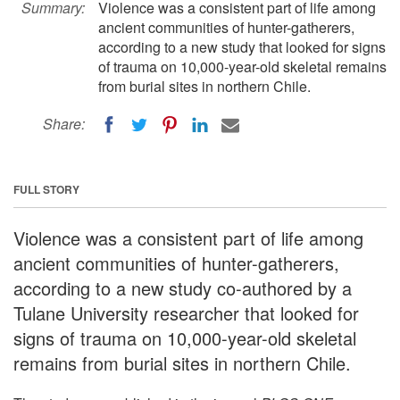
Summary:
Violence was a consistent part of life among
ancient communities of hunter-gatherers,
according to a new study that looked for signs
of trauma on 10,000-year-old skeletal remains
from burial sites in northern Chile.
Share:
FULL STORY
Violence was a consistent part of life among
ancient communities of hunter-gatherers,
according to a new study co-authored by a
Tulane University researcher that looked for
signs of trauma on 10,000-year-old skeletal
remains from burial sites in northern Chile.