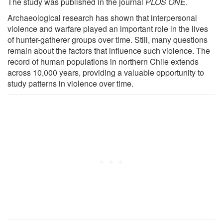
The study was published in the journal
PLOS ONE
.
Archaeological research has shown that interpersonal
violence and warfare played an important role in the lives
of hunter-gatherer groups over time. Still, many questions
remain about the factors that influence such violence. The
record of human populations in northern Chile extends
across 10,000 years, providing a valuable opportunity to
study patterns in violence over time.