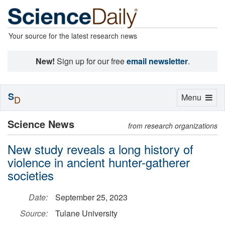
Your source for the latest research news
New!
Sign up for our free
email newsletter
.
S
Toggle
Menu
D
navigation
Science News
from research organizations
New study reveals a long history of
violence in ancient hunter-gatherer
societies
Date:
September 25, 2023
Source:
Tulane University