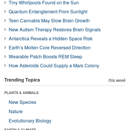
Tiny Whirlpools Found on the Sun
Quantum Entanglement From Sunlight
Teen Cannabis May Slow Brain Growth
New Autism Therapy Restores Brain Signals
Antarctica Reveals a Hidden Space Risk
Earth’s Molten Core Reversed Direction
Wearable Patch Boosts REM Sleep
How Asteroids Could Supply a Mars Colony
Trending Topics
this week
PLANTS & ANIMALS
New Species
Nature
Evolutionary Biology
EARTH & CLIMATE