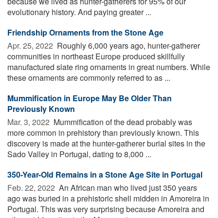
because we lived as hunter-gatherers for 95% of our
evolutionary history. And paying greater ...
Friendship Ornaments from the Stone Age
Apr. 25, 2022 
Roughly 6,000 years ago, hunter-gatherer
communities in northeast Europe produced skillfully
manufactured slate ring ornaments in great numbers. While
these ornaments are commonly referred to as ...
Mummification in Europe May Be Older Than
Previously Known
Mar. 3, 2022 
Mummification of the dead probably was
more common in prehistory than previously known. This
discovery is made at the hunter-gatherer burial sites in the
Sado Valley in Portugal, dating to 8,000 ...
350-Year-Old Remains in a Stone Age Site in Portugal
Feb. 22, 2022 
An African man who lived just 350 years
ago was buried in a prehistoric shell midden in Amoreira in
Portugal. This was very surprising because Amoreira and