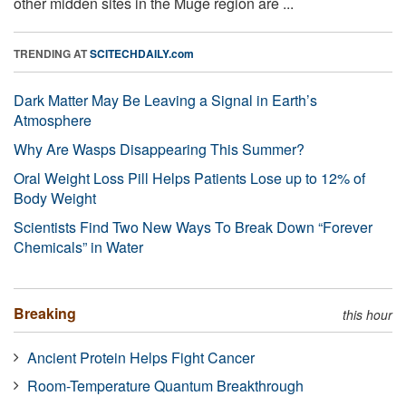
other midden sites in the Muge region are ...
TRENDING AT
SCITECHDAILY.com
Dark Matter May Be Leaving a Signal in Earth’s
Atmosphere
Why Are Wasps Disappearing This Summer?
Oral Weight Loss Pill Helps Patients Lose up to 12% of
Body Weight
Scientists Find Two New Ways To Break Down “Forever
Chemicals” in Water
Breaking
this hour
Ancient Protein Helps Fight Cancer
Room-Temperature Quantum Breakthrough