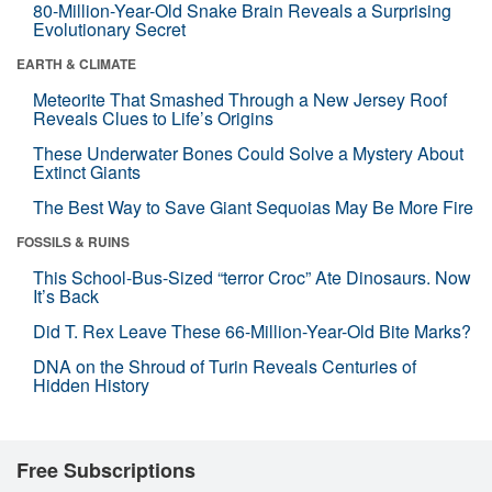
80-Million-Year-Old Snake Brain Reveals a Surprising
Evolutionary Secret
EARTH & CLIMATE
Meteorite That Smashed Through a New Jersey Roof
Reveals Clues to Life’s Origins
These Underwater Bones Could Solve a Mystery About
Extinct Giants
The Best Way to Save Giant Sequoias May Be More Fire
FOSSILS & RUINS
This School-Bus-Sized “terror Croc” Ate Dinosaurs. Now
It’s Back
Did T. Rex Leave These 66-Million-Year-Old Bite Marks?
DNA on the Shroud of Turin Reveals Centuries of
Hidden History
Free Subscriptions