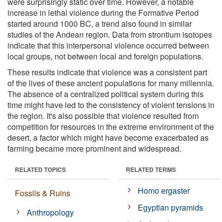
were surprisingly static over time. However, a notable
increase in lethal violence during the Formative Period
started around 1000 BC, a trend also found in similar
studies of the Andean region. Data from strontium isotopes
indicate that this interpersonal violence occurred between
local groups, not between local and foreign populations.
These results indicate that violence was a consistent part
of the lives of these ancient populations for many millennia.
The absence of a centralized political system during this
time might have led to the consistency of violent tensions in
the region. It's also possible that violence resulted from
competition for resources in the extreme environment of the
desert, a factor which might have become exacerbated as
farming became more prominent and widespread.
RELATED TOPICS
RELATED TERMS
Homo ergaster
Fossils & Ruins
Egyptian pyramids
Anthropology