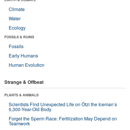
Climate
Water
Ecology
FOSSILS & RUINS
Fossils
Early Humans
Human Evolution
Strange & Offbeat
PLANTS & ANIMALS
Scientists Find Unexpected Life on Ötzi the Iceman’s
5,300-Year-Old Body
Forget the Sperm Race: Fertilization May Depend on
Teamwork