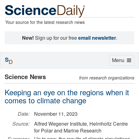
Your source for the latest research news
New!
Sign up for our free
email newsletter
.
S
Toggle
Menu
D
navigation
Science News
from research organizations
Keeping an eye on the regions when it
comes to climate change
Date:
November 11, 2023
Source:
Alfred Wegener Institute, Helmholtz Centre
for Polar and Marine Research
Summary:
Up to now, the results of climate simulations