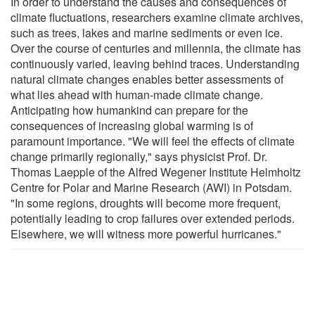
In order to understand the causes and consequences of
climate fluctuations, researchers examine climate archives,
such as trees, lakes and marine sediments or even ice.
Over the course of centuries and millennia, the climate has
continuously varied, leaving behind traces. Understanding
natural climate changes enables better assessments of
what lies ahead with human-made climate change.
Anticipating how humankind can prepare for the
consequences of increasing global warming is of
paramount importance. "We will feel the effects of climate
change primarily regionally," says physicist Prof. Dr.
Thomas Laepple of the Alfred Wegener Institute Helmholtz
Centre for Polar and Marine Research (AWI) in Potsdam.
"In some regions, droughts will become more frequent,
potentially leading to crop failures over extended periods.
Elsewhere, we will witness more powerful hurricanes."