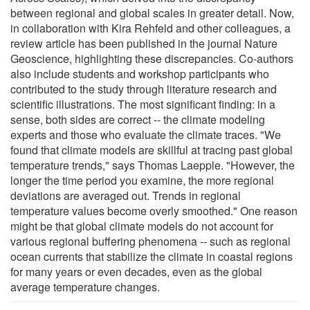
between regional and global scales in greater detail. Now,
in collaboration with Kira Rehfeld and other colleagues, a
review article has been published in the journal Nature
Geoscience, highlighting these discrepancies. Co-authors
also include students and workshop participants who
contributed to the study through literature research and
scientific illustrations. The most significant finding: in a
sense, both sides are correct -- the climate modeling
experts and those who evaluate the climate traces. "We
found that climate models are skillful at tracing past global
temperature trends," says Thomas Laepple. "However, the
longer the time period you examine, the more regional
deviations are averaged out. Trends in regional
temperature values become overly smoothed." One reason
might be that global climate models do not account for
various regional buffering phenomena -- such as regional
ocean currents that stabilize the climate in coastal regions
for many years or even decades, even as the global
average temperature changes.