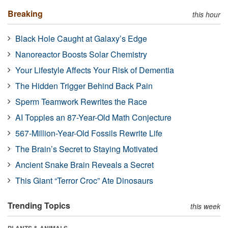
Breaking
this hour
Black Hole Caught at Galaxy’s Edge
Nanoreactor Boosts Solar Chemistry
Your Lifestyle Affects Your Risk of Dementia
The Hidden Trigger Behind Back Pain
Sperm Teamwork Rewrites the Race
AI Topples an 87-Year-Old Math Conjecture
567-Million-Year-Old Fossils Rewrite Life
The Brain’s Secret to Staying Motivated
Ancient Snake Brain Reveals a Secret
This Giant “Terror Croc” Ate Dinosaurs
Trending Topics
this week
PLANTS & ANIMALS