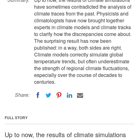
have sometimes contradicted the analysis of
climate traces from the past. Physicists and
climatologists have now brought together
experts in climate models and climate tracks
to clarify how the discrepancies come about.
The surprising result has now been
published: in a way, both sides are right.
Climate models correctly simulate global
temperature trends, but often underestimate
the strength of regional climate fluctuations,
especially over the course of decades to
centuries.
Share:
FULL STORY
Up to now, the results of climate simulations