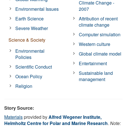
Climate Change -
Environmental Issues
2007
Earth Science
Attribution of recent
climate change
Severe Weather
Computer simulation
Science & Society
Western culture
Environmental
Global climate model
Policies
Entertainment
Scientific Conduct
Sustainable land
Ocean Policy
management
Religion
Story Source:
Materials
provided by
Alfred Wegener Institute,
Helmholtz Centre for Polar and Marine Research
.
Note: