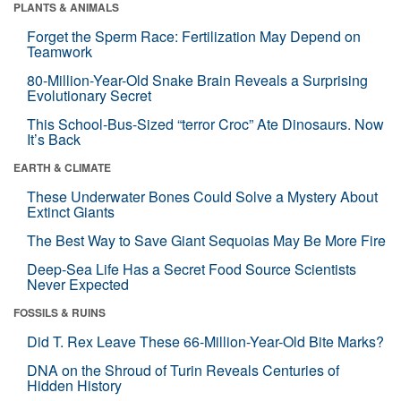
PLANTS & ANIMALS
Forget the Sperm Race: Fertilization May Depend on
Teamwork
80-Million-Year-Old Snake Brain Reveals a Surprising
Evolutionary Secret
This School-Bus-Sized “terror Croc” Ate Dinosaurs. Now
It’s Back
EARTH & CLIMATE
These Underwater Bones Could Solve a Mystery About
Extinct Giants
The Best Way to Save Giant Sequoias May Be More Fire
Deep-Sea Life Has a Secret Food Source Scientists
Never Expected
FOSSILS & RUINS
Did T. Rex Leave These 66-Million-Year-Old Bite Marks?
DNA on the Shroud of Turin Reveals Centuries of
Hidden History