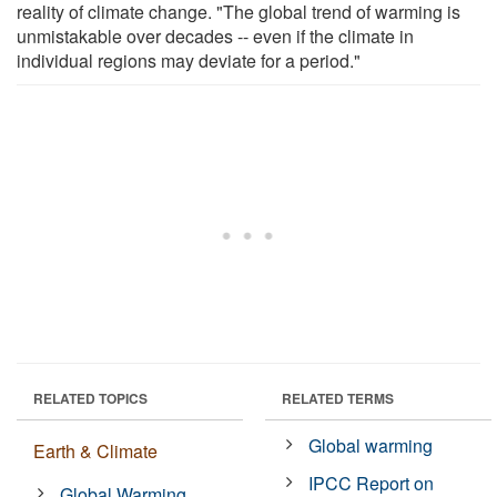
reality of climate change. "The global trend of warming is
unmistakable over decades -- even if the climate in
individual regions may deviate for a period."
RELATED TOPICS
RELATED TERMS
Global warming
Earth & Climate
IPCC Report on
Global Warming