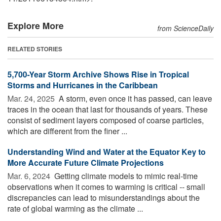
Explore More
from ScienceDaily
RELATED STORIES
5,700-Year Storm Archive Shows Rise in Tropical
Storms and Hurricanes in the Caribbean
Mar. 24, 2025 
A storm, even once it has passed, can leave
traces in the ocean that last for thousands of years. These
consist of sediment layers composed of coarse particles,
which are different from the finer ...
Understanding Wind and Water at the Equator Key to
More Accurate Future Climate Projections
Mar. 6, 2024 
Getting climate models to mimic real-time
observations when it comes to warming is critical -- small
discrepancies can lead to misunderstandings about the
rate of global warming as the climate ...