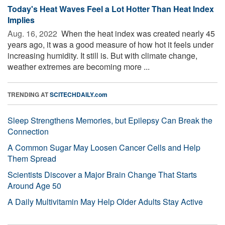
Today's Heat Waves Feel a Lot Hotter Than Heat Index
Implies
Aug. 16, 2022 
When the heat index was created nearly 45
years ago, it was a good measure of how hot it feels under
increasing humidity. It still is. But with climate change,
weather extremes are becoming more ...
TRENDING AT
SCITECHDAILY.com
Sleep Strengthens Memories, but Epilepsy Can Break the
Connection
A Common Sugar May Loosen Cancer Cells and Help
Them Spread
Scientists Discover a Major Brain Change That Starts
Around Age 50
A Daily Multivitamin May Help Older Adults Stay Active