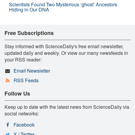
Scientists Found Two Mysterious ‘ghost’ Ancestors
Hiding in Our DNA
Free Subscriptions
Stay informed with ScienceDaily's free email newsletter,
updated daily and weekly. Or view our many newsfeeds in
your RSS reader:
Email Newsletter
RSS Feeds
Follow Us
Keep up to date with the latest news from ScienceDaily via
social networks:
Facebook
X / Twitter