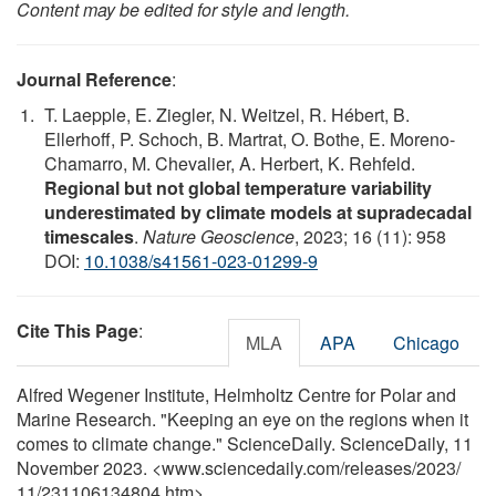
Content may be edited for style and length.
Journal Reference
:
T. Laepple, E. Ziegler, N. Weitzel, R. Hébert, B.
Ellerhoff, P. Schoch, B. Martrat, O. Bothe, E. Moreno-
Chamarro, M. Chevalier, A. Herbert, K. Rehfeld.
Regional but not global temperature variability
underestimated by climate models at supradecadal
timescales
.
Nature Geoscience
, 2023; 16 (11): 958
DOI:
10.1038/s41561-023-01299-9
Cite This Page
:
MLA
APA
Chicago
Alfred Wegener Institute, Helmholtz Centre for Polar and
Marine Research. "Keeping an eye on the regions when it
comes to climate change." ScienceDaily. ScienceDaily, 11
November 2023. <www.sciencedaily.com
/
releases
/
2023
/
11
/
231106134804.htm>.