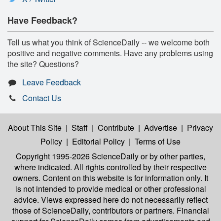
Have Feedback?
Tell us what you think of ScienceDaily -- we welcome both
positive and negative comments. Have any problems using
the site? Questions?
Leave Feedback
Contact Us
About This Site
|
Staff
|
Contribute
|
Advertise
|
Privacy
Policy
|
Editorial Policy
|
Terms of Use
Copyright 1995-2026 ScienceDaily
or by other parties,
where indicated. All rights controlled by their respective
owners. Content on this website is for information only. It
is not intended to provide medical or other professional
advice. Views expressed here do not necessarily reflect
those of ScienceDaily, contributors or partners. Financial