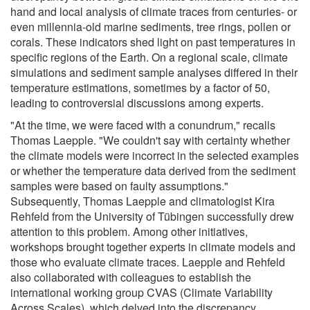
hand and local analysis of climate traces from centuries- or
even millennia-old marine sediments, tree rings, pollen or
corals. These indicators shed light on past temperatures in
specific regions of the Earth. On a regional scale, climate
simulations and sediment sample analyses differed in their
temperature estimations, sometimes by a factor of 50,
leading to controversial discussions among experts.
"At the time, we were faced with a conundrum," recalls
Thomas Laepple. "We couldn't say with certainty whether
the climate models were incorrect in the selected examples
or whether the temperature data derived from the sediment
samples were based on faulty assumptions."
Subsequently, Thomas Laepple and climatologist Kira
Rehfeld from the University of Tübingen successfully drew
attention to this problem. Among other initiatives,
workshops brought together experts in climate models and
those who evaluate climate traces. Laepple and Rehfeld
also collaborated with colleagues to establish the
international working group CVAS (Climate Variability
Across Scales), which delved into the discrepancy