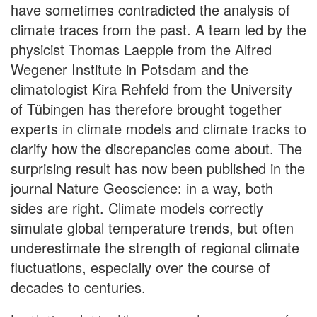
have sometimes contradicted the analysis of
climate traces from the past. A team led by the
physicist Thomas Laepple from the Alfred
Wegener Institute in Potsdam and the
climatologist Kira Rehfeld from the University
of Tübingen has therefore brought together
experts in climate models and climate tracks to
clarify how the discrepancies come about. The
surprising result has now been published in the
journal Nature Geoscience: in a way, both
sides are right. Climate models correctly
simulate global temperature trends, but often
underestimate the strength of regional climate
fluctuations, especially over the course of
decades to centuries.