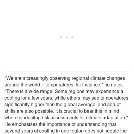
"We are increasingly observing regional climate changes
around the world -- temperatures, for instance," he notes.
"There is a wide range. Some regions may experience a
cooling for a few years, while others may see temperatures
significantly higher than the global average, and abrupt
shifts are also possible. It is crucial to bear this in mind
when conducting risk assessments for climate adaptation."
He emphasizes the importance of understanding that
several years of cooling in one region does not negate the