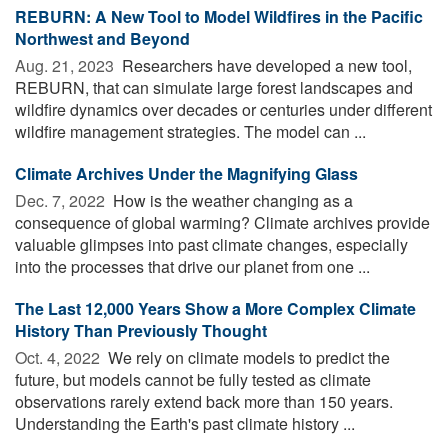
REBURN: A New Tool to Model Wildfires in the Pacific
Northwest and Beyond
Aug. 21, 2023 
Researchers have developed a new tool,
REBURN, that can simulate large forest landscapes and
wildfire dynamics over decades or centuries under different
wildfire management strategies. The model can ...
Climate Archives Under the Magnifying Glass
Dec. 7, 2022 
How is the weather changing as a
consequence of global warming? Climate archives provide
valuable glimpses into past climate changes, especially
into the processes that drive our planet from one ...
The Last 12,000 Years Show a More Complex Climate
History Than Previously Thought
Oct. 4, 2022 
We rely on climate models to predict the
future, but models cannot be fully tested as climate
observations rarely extend back more than 150 years.
Understanding the Earth's past climate history ...