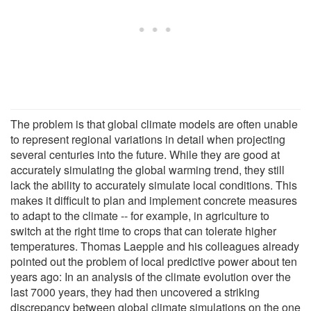
The problem is that global climate models are often unable
to represent regional variations in detail when projecting
several centuries into the future. While they are good at
accurately simulating the global warming trend, they still
lack the ability to accurately simulate local conditions. This
makes it difficult to plan and implement concrete measures
to adapt to the climate -- for example, in agriculture to
switch at the right time to crops that can tolerate higher
temperatures. Thomas Laepple and his colleagues already
pointed out the problem of local predictive power about ten
years ago: In an analysis of the climate evolution over the
last 7000 years, they had then uncovered a striking
discrepancy between global climate simulations on the one