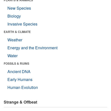
New Species
Biology
Invasive Species
EARTH & CLIMATE
Weather
Energy and the Environment
Water
FOSSILS & RUINS
Ancient DNA
Early Humans
Human Evolution
Strange & Offbeat