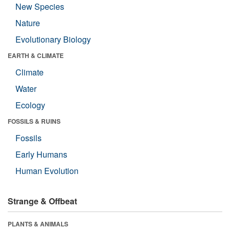
New Species
Nature
Evolutionary Biology
EARTH & CLIMATE
Climate
Water
Ecology
FOSSILS & RUINS
Fossils
Early Humans
Human Evolution
Strange & Offbeat
PLANTS & ANIMALS