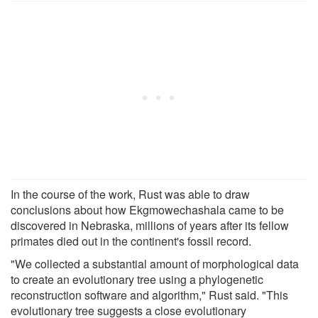
In the course of the work, Rust was able to draw
conclusions about how Ekgmowechashala came to be
discovered in Nebraska, millions of years after its fellow
primates died out in the continent's fossil record.
"We collected a substantial amount of morphological data
to create an evolutionary tree using a phylogenetic
reconstruction software and algorithm," Rust said. "This
evolutionary tree suggests a close evolutionary