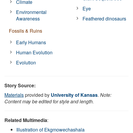
Climate
Eye
Environmental
Awareness
Feathered dinosaurs
Fossils & Ruins
Early Humans
Human Evolution
Evolution
Story Source:
Materials
provided by
University of Kansas
.
Note:
Content may be edited for style and length.
Related Multimedia
:
Illustration of Ekgmowechashala