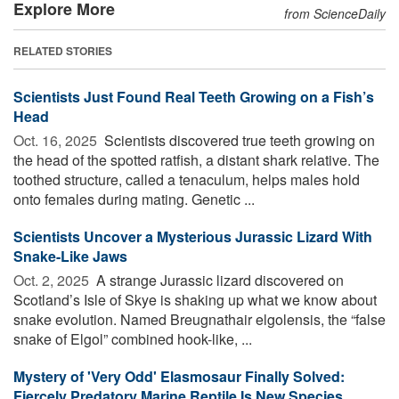
Explore More
from ScienceDaily
RELATED STORIES
Scientists Just Found Real Teeth Growing on a Fish’s
Head
Oct. 16, 2025 
Scientists discovered true teeth growing on
the head of the spotted ratfish, a distant shark relative. The
toothed structure, called a tenaculum, helps males hold
onto females during mating. Genetic ...
Scientists Uncover a Mysterious Jurassic Lizard With
Snake-Like Jaws
Oct. 2, 2025 
A strange Jurassic lizard discovered on
Scotland’s Isle of Skye is shaking up what we know about
snake evolution. Named Breugnathair elgolensis, the “false
snake of Elgol” combined hook-like, ...
Mystery of 'Very Odd' Elasmosaur Finally Solved:
Fiercely Predatory Marine Reptile Is New Species