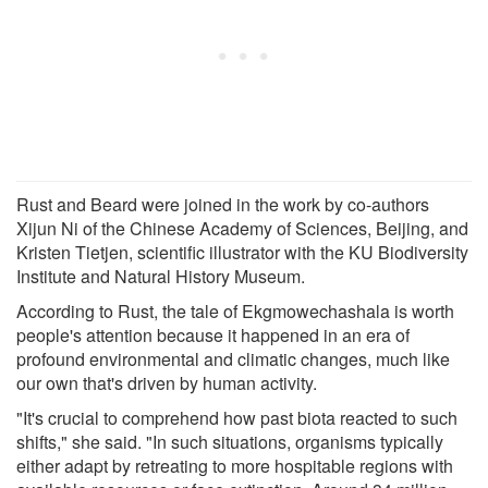
Rust and Beard were joined in the work by co-authors
Xijun Ni of the Chinese Academy of Sciences, Beijing, and
Kristen Tietjen, scientific illustrator with the KU Biodiversity
Institute and Natural History Museum.
According to Rust, the tale of Ekgmowechashala is worth
people's attention because it happened in an era of
profound environmental and climatic changes, much like
our own that's driven by human activity.
"It's crucial to comprehend how past biota reacted to such
shifts," she said. "In such situations, organisms typically
either adapt by retreating to more hospitable regions with