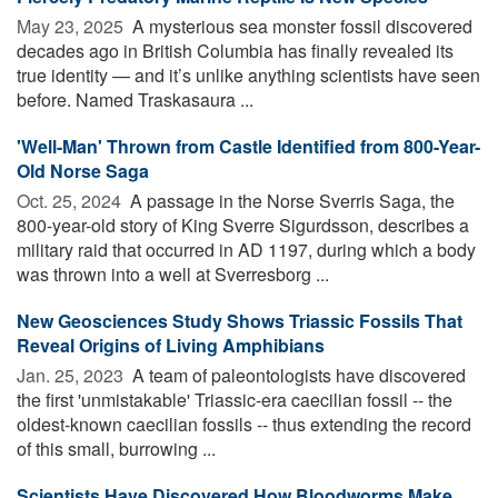
May 23, 2025 
A mysterious sea monster fossil discovered
decades ago in British Columbia has finally revealed its
true identity — and it’s unlike anything scientists have seen
before. Named Traskasaura ...
'Well-Man' Thrown from Castle Identified from 800-Year-
Old Norse Saga
Oct. 25, 2024 
A passage in the Norse Sverris Saga, the
800-year-old story of King Sverre Sigurdsson, describes a
military raid that occurred in AD 1197, during which a body
was thrown into a well at Sverresborg ...
New Geosciences Study Shows Triassic Fossils That
Reveal Origins of Living Amphibians
Jan. 25, 2023 
A team of paleontologists have discovered
the first 'unmistakable' Triassic-era caecilian fossil -- the
oldest-known caecilian fossils -- thus extending the record
of this small, burrowing ...
Scientists Have Discovered How Bloodworms Make