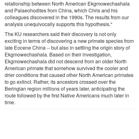
relationship between North American Ekgmowechashala
and Palaeohodites from China, which Chris and his
colleagues discovered in the 1990s. The results from our
analysis unequivocally supports this hypothesis."
The KU researchers said their discovery is not only
exciting in terms of discovering a new primate species from
late Eocene China -- but also in settling the origin story of
Ekgmowechashala. Based on their investigation,
Ekgmowechashala did not descend from an older North
American primate that somehow survived the cooler and
drier conditions that caused other North American primates
to go extinct. Rather, its ancestors crossed over the
Beringian region millions of years later, anticipating the
route followed by the first Native Americans much later in
time.