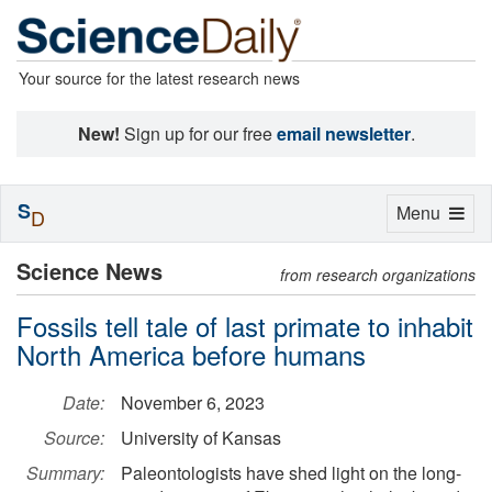
Your source for the latest research news
New!
Sign up for our free
email newsletter
.
S
Toggle
Menu
D
navigation
Science News
from research organizations
Fossils tell tale of last primate to inhabit
North America before humans
Date:
November 6, 2023
Source:
University of Kansas
Summary:
Paleontologists have shed light on the long-