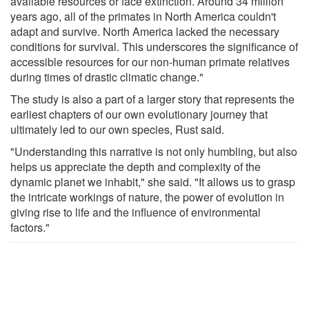
available resources or face extinction. Around 34 million
years ago, all of the primates in North America couldn't
adapt and survive. North America lacked the necessary
conditions for survival. This underscores the significance of
accessible resources for our non-human primate relatives
during times of drastic climatic change."
The study is also a part of a larger story that represents the
earliest chapters of our own evolutionary journey that
ultimately led to our own species, Rust said.
"Understanding this narrative is not only humbling, but also
helps us appreciate the depth and complexity of the
dynamic planet we inhabit," she said. "It allows us to grasp
the intricate workings of nature, the power of evolution in
giving rise to life and the influence of environmental
factors."