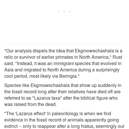
"Our analysis dispels the idea that Ekgmowechashala is a
relic or survivor of earlier primates in North America," Rust
said. "Instead, it was an immigrant species that evolved in
Asia and migrated to North America during a surprisingly
cool period, most likely via Beringia."
Species like Ekgmowechashala that show up suddenly in
the fossil record long after their relatives have died off are
referred to as "Lazarus taxa" after the biblical figure who
was raised from the dead.
"The 'Lazarus effect' in paleontology is when we find
evidence in the fossil record of animals apparently going
extinct -- only to reappear after a long hiatus, seemingly out