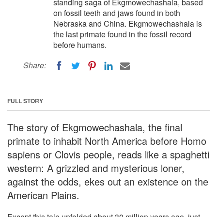
standing saga of Ekgmowechashala, based
on fossil teeth and jaws found in both
Nebraska and China. Ekgmowechashala is
the last primate found in the fossil record
before humans.
Share:
FULL STORY
The story of Ekgmowechashala, the final
primate to inhabit North America before Homo
sapiens or Clovis people, reads like a spaghetti
western: A grizzled and mysterious loner,
against the odds, ekes out an existence on the
American Plains.
Except this tale unfolded about 30 million years ago, just