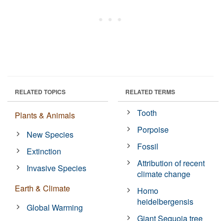
RELATED TOPICS
RELATED TERMS
Tooth
Plants & Animals
Porpoise
New Species
Fossil
Extinction
Attribution of recent
Invasive Species
climate change
Earth & Climate
Homo
heidelbergensis
Global Warming
Giant Sequoia tree