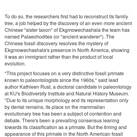
To do so, the researchers first had to reconstruct its family
tree, a job helped by the discovery of an even more ancient
Chinese "sister taxon" of Ekgmowechashala the team has
named Palaeohodites (or "ancient wanderer"). The
Chinese fossil discovery resolves the mystery of
Ekgmowechashala's presence in North America, showing
it was an immigrant rather than the product of local
evolution.
"This project focuses on a very distinctive fossil primate
known to paleontologists since the 1960s," said lead
author Kathleen Rust, a doctoral candidate in paleontology
at KU's Biodiversity Institute and Natural History Museum.
"Due to its unique morphology and its representation only
by dental remains, its place on the mammalian
evolutionary tree has been a subject of contention and
debate. There's been a prevailing consensus leaning
towards its classification as a primate. But the timing and
appearance of this primate in the North American fossil