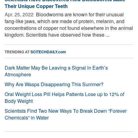
Their Unique Copper Teeth
Apr. 25, 2022 
Bloodworms are known for their unusual
fang-like jaws, which are made of protein, melanin, and
concentrations of copper not found elsewhere in the animal
kingdom. Scientists have observed how these ...
TRENDING AT
SCITECHDAILY.com
Dark Matter May Be Leaving a Signal in Earth’s
Atmosphere
Why Are Wasps Disappearing This Summer?
Oral Weight Loss Pill Helps Patients Lose up to 12% of
Body Weight
Scientists Find Two New Ways To Break Down “Forever
Chemicals” in Water