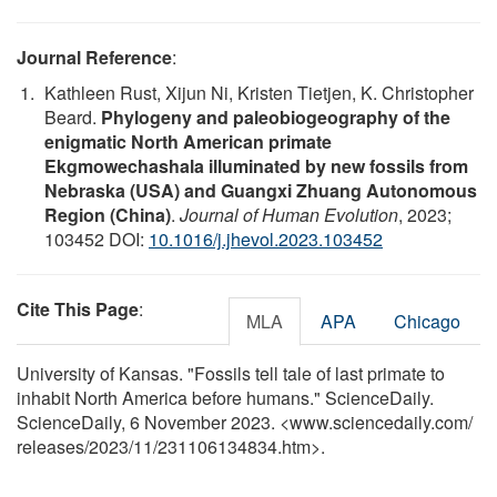
Journal Reference
:
Kathleen Rust, Xijun Ni, Kristen Tietjen, K. Christopher
Beard.
Phylogeny and paleobiogeography of the
enigmatic North American primate
Ekgmowechashala illuminated by new fossils from
Nebraska (USA) and Guangxi Zhuang Autonomous
Region (China)
.
Journal of Human Evolution
, 2023;
103452 DOI:
10.1016/j.jhevol.2023.103452
Cite This Page
:
MLA
APA
Chicago
University of Kansas. "Fossils tell tale of last primate to
inhabit North America before humans." ScienceDaily.
ScienceDaily, 6 November 2023. <www.sciencedaily.com
/
releases
/
2023
/
11
/
231106134834.htm>.