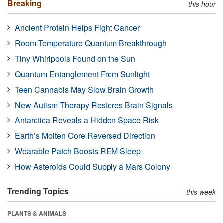
Breaking
this hour
Ancient Protein Helps Fight Cancer
Room-Temperature Quantum Breakthrough
Tiny Whirlpools Found on the Sun
Quantum Entanglement From Sunlight
Teen Cannabis May Slow Brain Growth
New Autism Therapy Restores Brain Signals
Antarctica Reveals a Hidden Space Risk
Earth’s Molten Core Reversed Direction
Wearable Patch Boosts REM Sleep
How Asteroids Could Supply a Mars Colony
Trending Topics
this week
PLANTS & ANIMALS