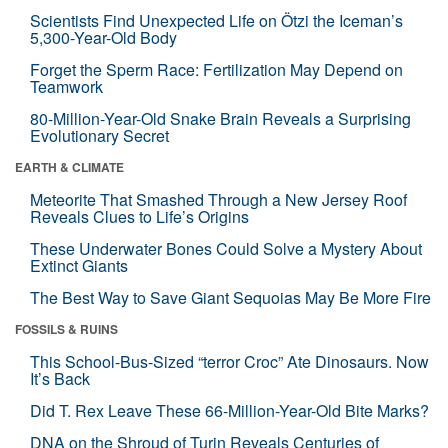
Scientists Find Unexpected Life on Ötzi the Iceman’s
5,300-Year-Old Body
Forget the Sperm Race: Fertilization May Depend on
Teamwork
80-Million-Year-Old Snake Brain Reveals a Surprising
Evolutionary Secret
EARTH & CLIMATE
Meteorite That Smashed Through a New Jersey Roof
Reveals Clues to Life’s Origins
These Underwater Bones Could Solve a Mystery About
Extinct Giants
The Best Way to Save Giant Sequoias May Be More Fire
FOSSILS & RUINS
This School-Bus-Sized “terror Croc” Ate Dinosaurs. Now
It’s Back
Did T. Rex Leave These 66-Million-Year-Old Bite Marks?
DNA on the Shroud of Turin Reveals Centuries of