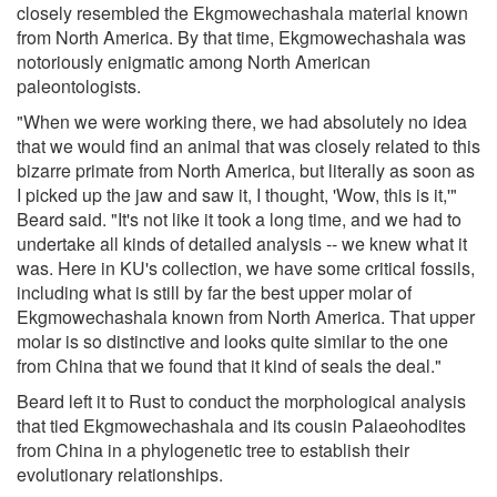
closely resembled the Ekgmowechashala material known
from North America. By that time, Ekgmowechashala was
notoriously enigmatic among North American
paleontologists.
"When we were working there, we had absolutely no idea
that we would find an animal that was closely related to this
bizarre primate from North America, but literally as soon as
I picked up the jaw and saw it, I thought, 'Wow, this is it,'"
Beard said. "It's not like it took a long time, and we had to
undertake all kinds of detailed analysis -- we knew what it
was. Here in KU's collection, we have some critical fossils,
including what is still by far the best upper molar of
Ekgmowechashala known from North America. That upper
molar is so distinctive and looks quite similar to the one
from China that we found that it kind of seals the deal."
Beard left it to Rust to conduct the morphological analysis
that tied Ekgmowechashala and its cousin Palaeohodites
from China in a phylogenetic tree to establish their
evolutionary relationships.