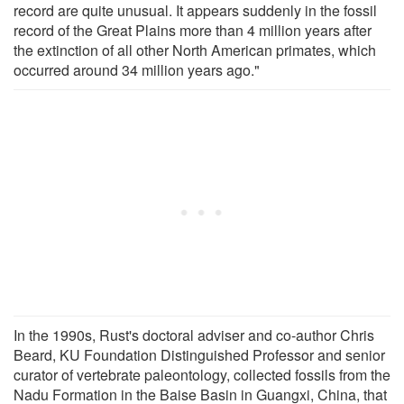
record are quite unusual. It appears suddenly in the fossil
record of the Great Plains more than 4 million years after
the extinction of all other North American primates, which
occurred around 34 million years ago."
In the 1990s, Rust's doctoral adviser and co-author Chris
Beard, KU Foundation Distinguished Professor and senior
curator of vertebrate paleontology, collected fossils from the
Nadu Formation in the Baise Basin in Guangxi, China, that