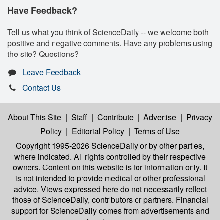
Have Feedback?
Tell us what you think of ScienceDaily -- we welcome both
positive and negative comments. Have any problems using
the site? Questions?
Leave Feedback
Contact Us
About This Site
|
Staff
|
Contribute
|
Advertise
|
Privacy
Policy
|
Editorial Policy
|
Terms of Use
Copyright 1995-2026 ScienceDaily
or by other parties,
where indicated. All rights controlled by their respective
owners. Content on this website is for information only. It
is not intended to provide medical or other professional
advice. Views expressed here do not necessarily reflect
those of ScienceDaily, contributors or partners. Financial
support for ScienceDaily comes from advertisements and