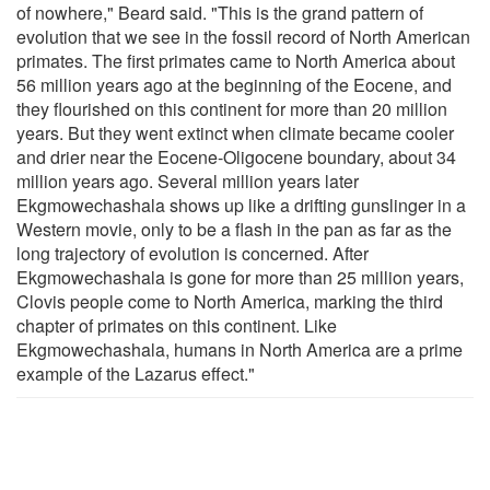
of nowhere," Beard said. "This is the grand pattern of
evolution that we see in the fossil record of North American
primates. The first primates came to North America about
56 million years ago at the beginning of the Eocene, and
they flourished on this continent for more than 20 million
years. But they went extinct when climate became cooler
and drier near the Eocene-Oligocene boundary, about 34
million years ago. Several million years later
Ekgmowechashala shows up like a drifting gunslinger in a
Western movie, only to be a flash in the pan as far as the
long trajectory of evolution is concerned. After
Ekgmowechashala is gone for more than 25 million years,
Clovis people come to North America, marking the third
chapter of primates on this continent. Like
Ekgmowechashala, humans in North America are a prime
example of the Lazarus effect."