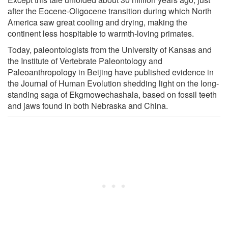
after the Eocene-Oligocene transition during which North
America saw great cooling and drying, making the
continent less hospitable to warmth-loving primates.
Today, paleontologists from the University of Kansas and
the Institute of Vertebrate Paleontology and
Paleoanthropology in Beijing have published evidence in
the Journal of Human Evolution shedding light on the long-
standing saga of Ekgmowechashala, based on fossil teeth
and jaws found in both Nebraska and China.