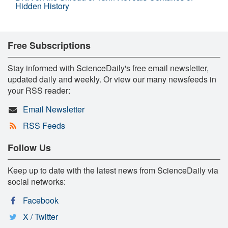
Hidden History
Free Subscriptions
Stay informed with ScienceDaily's free email newsletter,
updated daily and weekly. Or view our many newsfeeds in
your RSS reader:
Email Newsletter
RSS Feeds
Follow Us
Keep up to date with the latest news from ScienceDaily via
social networks:
Facebook
X / Twitter