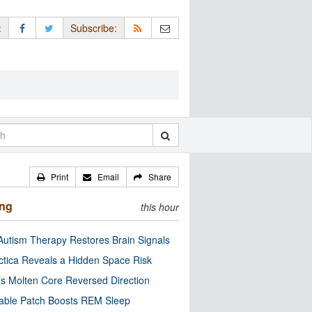
:
Subscribe:
Print
Email
Share
ing
this hour
utism Therapy Restores Brain Signals
ctica Reveals a Hidden Space Risk
’s Molten Core Reversed Direction
able Patch Boosts REM Sleep