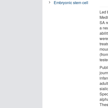
Embryonic stem cell
Led 
Medi
SA r
a ne
abili
were
trea
mous
(fro
teste
Publ
jour
infa
adul
siali
Speci
alph
Thes