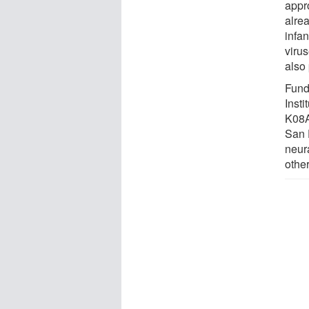
appr
alre
infan
viru
also 
Fund
Inst
K08A
San 
neur
other