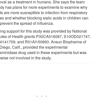
oval as a treatment in humans. She says the team
ady has plans for more experiments to examine why
ts are more susceptible to infection from respiratory
ses and whether blocking sialic acids in children can
prevent the spread of influenza.
ing support for this study was provided by National
itutes of Health grants P30CA016087, S10OD021747,
I141759, and R01AI150893. Ansun Biopharma of
Diego, Calif., provided the experimental
aminidase drug used in these experiments but was
wise not involved in the study.