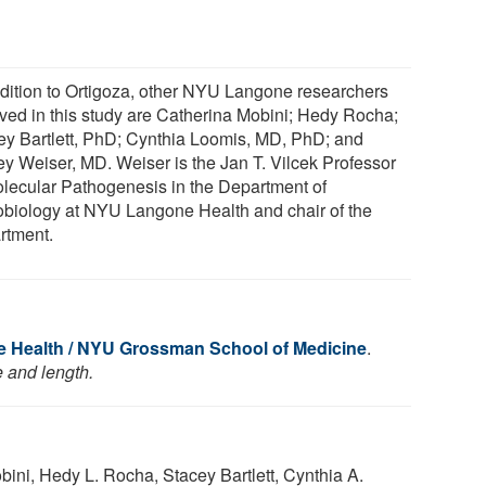
ddition to Ortigoza, other NYU Langone researchers
lved in this study are Catherina Mobini; Hedy Rocha;
ey Bartlett, PhD; Cynthia Loomis, MD, PhD; and
rey Weiser, MD. Weiser is the Jan T. Vilcek Professor
olecular Pathogenesis in the Department of
obiology at NYU Langone Health and chair of the
rtment.
 Health / NYU Grossman School of Medicine
.
e and length.
bini, Hedy L. Rocha, Stacey Bartlett, Cynthia A.