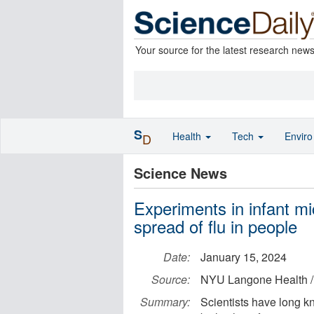
Your source for the latest research new
S
Health
Tech
Envir
D
Science News
Experiments in infant m
spread of flu in people
Date:
January 15, 2024
Source:
NYU Langone Health /
Summary:
Scientists have long k