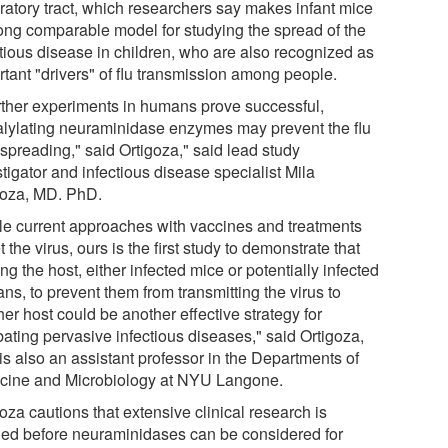
iratory tract, which researchers say makes infant mice
rong comparable model for studying the spread of the
ctious disease in children, who are also recognized as
rtant "drivers" of flu transmission among people.
further experiments in humans prove successful,
alylating neuraminidase enzymes may prevent the flu
 spreading," said Ortigoza," said lead study
tigator and infectious disease specialist Mila
goza, MD. PhD.
le current approaches with vaccines and treatments
t the virus, ours is the first study to demonstrate that
ing the host, either infected mice or potentially infected
s, to prevent them from transmitting the virus to
er host could be another effective strategy for
ating pervasive infectious diseases," said Ortigoza,
is also an assistant professor in the Departments of
cine and Microbiology at NYU Langone.
oza cautions that extensive clinical research is
ed before neuraminidases can be considered for