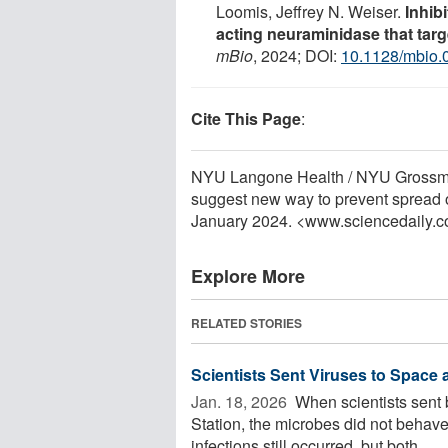
Loomis, Jeffrey N. Weiser.
Inhib
acting neuraminidase that targe
mBio
, 2024; DOI:
10.1128/mbio.
Cite This Page
:
NYU Langone Health / NYU Grossman
suggest new way to prevent spread o
January 2024. <www.sciencedaily.
Explore More
RELATED STORIES
Scientists Sent Viruses to Space
Jan. 18, 2026 
When scientists sent b
Station, the microbes did not behave
infections still occurred, but both ...