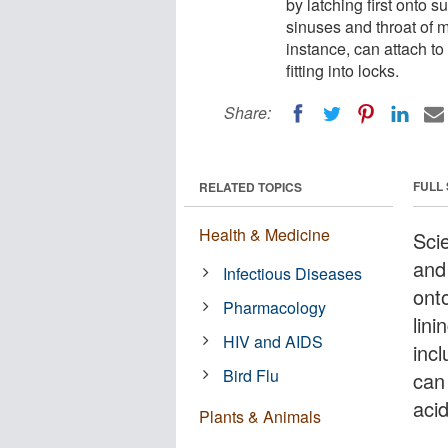
by latching first onto s
sinuses and throat of m
instance, can attach to
fitting into locks.
Share:
FULL
RELATED TOPICS
Health & Medicine
Sci
and 
Infectious Diseases
ont
Pharmacology
lin
HIV and AIDS
incl
Bird Flu
can 
acid
Plants & Animals