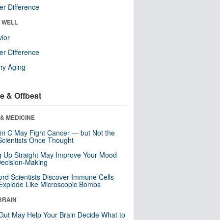
r Difference
& WELL
ior
r Difference
hy Aging
e & Offbeat
& MEDICINE
in C May Fight Cancer — but Not the
cientists Once Thought
ng Up Straight May Improve Your Mood
ecision-Making
ord Scientists Discover Immune Cells
Explode Like Microscopic Bombs
BRAIN
Gut May Help Your Brain Decide What to