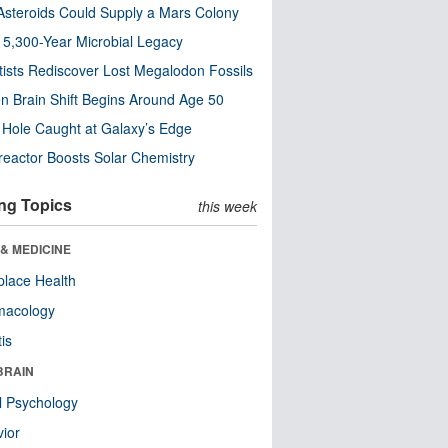
steroids Could Supply a Mars Colony
s 5,300-Year Microbial Legacy
tists Rediscover Lost Megalodon Fossils
n Brain Shift Begins Around Age 50
 Hole Caught at Galaxy’s Edge
eactor Boosts Solar Chemistry
ng Topics
this week
& MEDICINE
lace Health
macology
tis
BRAIN
l Psychology
ior