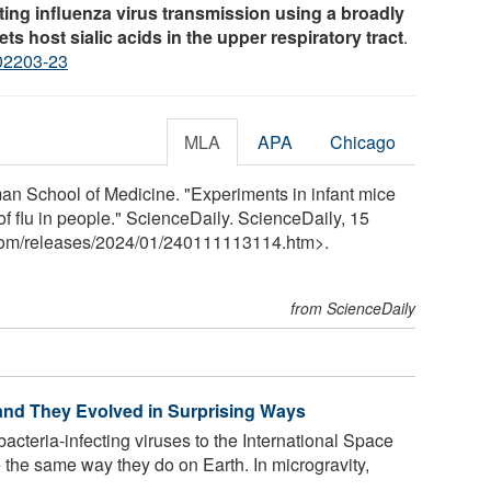
iting influenza virus transmission using a broadly
ts host sialic acids in the upper respiratory tract
.
02203-23
MLA
APA
Chicago
 School of Medicine. "Experiments in infant mice
f flu in people." ScienceDaily. ScienceDaily, 15
com
/
releases
/
2024
/
01
/
240111113114.htm>.
from ScienceDaily
 and They Evolved in Surprising Ways
acteria-infecting viruses to the International Space
 the same way they do on Earth. In microgravity,