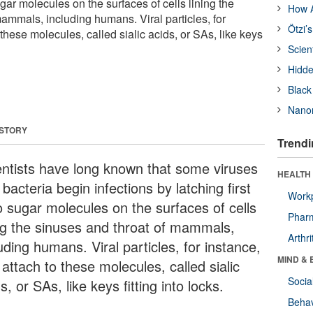
ugar molecules on the surfaces of cells lining the
How A
ammals, including humans. Viral particles, for
Ötzi’
 these molecules, called sialic acids, or SAs, like keys
Scien
Hidde
Black
Nanor
 STORY
Trendi
entists have long known that some viruses
HEALTH 
bacteria begin infections by latching first
Workp
o sugar molecules on the surfaces of cells
Phar
ing the sinuses and throat of mammals,
Arthri
uding humans. Viral particles, for instance,
MIND & 
attach to these molecules, called sialic
Socia
s, or SAs, like keys fitting into locks.
Behav