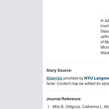
In a
invo
Stac
Jeff
of M
Micr
depa
Story Source:
Materials
provided by
NYU Langone
Note: Content may be edited for styl
Journal Reference
:
Mila B. Ortigoza, Catherina L. Mo