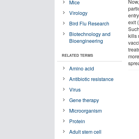
Now,
Mice
parti
Virology
entry
exit
Bird Flu Research
Such 
Biotechnology and
kill
Bioengineering
vacc
treat
RELATED TERMS
more
spre
Amino acid
Antibiotic resistance
Virus
Gene therapy
Microorganism
Protein
Adult stem cell