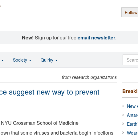
Follow
s
New!
Sign up for our free
email newsletter
.
o
Society
Quirky
from research organizations
ice suggest new way to prevent
Break
New A
Antar
 NYU Grossman School of Medicine
Earth
nown that some viruses and bacteria begin infections
Wear