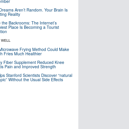
mber
Dreams Aren’t Random. Your Brain Is
ting Reality
e the Backrooms: The Internet’s
iest Place Is Becoming a Tourist
ction
& WELL
Microwave Frying Method Could Make
h Fries Much Healthier
ly Fiber Supplement Reduced Knee
itis Pain and Improved Strength
lps Stanford Scientists Discover “natural
ic” Without the Usual Side Effects