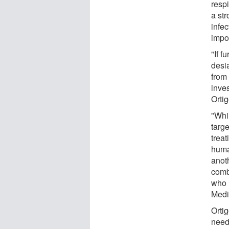
resp
a st
infe
impo
"If 
desi
from
inves
Orti
"Whi
targe
treat
human
anoth
comb
who 
Medi
Ortig
need