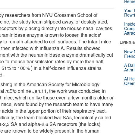
Reme
Your 
by researchers from NYU Grossman School of
Rewri
cine, the study team stripped away, or desialylated,
Insid
eceptors by placing directly into mouse nasal cavities
Creep
Attra
uraminidase enzyme known to loosen the acids'
ty to remain attached to cell surfaces. The infant mice
LIVING 
 then infected with influenza A. Results showed
New 
tment with the neuraminidase enzyme dramatically cut
Frenc
e-to-mouse transmission rates by more than half
A Dai
m 51% to 100% ) in a half-dozen influenza strains
Arthr
d.
AI He
Ozemp
ishing in the American Society for Microbiology
nal
mBio
online Jan.11, the work was conducted in
nt mice, which unlike those even a few months older or
t mice, were found by the research team to have many
c acids in the upper portion of their respiratory tract.
fically, the team blocked two SAs, technically called
a-2,3 SA and alpha-2,6 SA receptors (the locks).
e are known to be widely present in the human