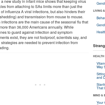
 a new study in infant mice shows that keeping virus
Gende
cles from attaching to SAs limits more than just the
LIVING 
 of influenza A viral infections, but also hinders their
 (shedding) and transmission from mouse to mouse.
Behav
infections are the main cause of the seasonal flu that
Gende
s more than 36,000 Americans annually. While
ines to guard against infection and symptom
Healt
ments exist, they are not foolproof, scientists say, and
 strategies are needed to prevent infection from
Strang
ading.
HEALTH 
Vitam
Way S
Sitti
and D
Stanf
That 
MIND & 
Your 