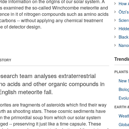
ide information on the origins of our solar system. A
How A
as examined the so-called Winchcombe meteorite and
Ötzi’
ence in it of nitrogen compounds such as amino acids
carbons -- without applying any chemical treatment
Scien
e of detector design.
Hidde
Black
Nanor
Trendi
 STORY
PLANTS
esearch team analyses extraterrestrial
New 
no acids and other organic compounds in
Biolo
nglish meteorite fall.
Evolu
orites are fragments of asteroids which find their way
EARTH 
arth as shooting stars. These cosmic sediments have
Weat
en the primordial soup from which our solar system
ed -- preserving it just like a time capsule. These
Glob