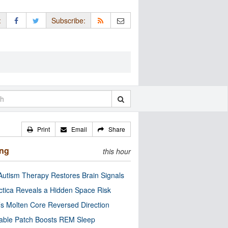
:
Subscribe:
Print
Email
Share
ing
this hour
utism Therapy Restores Brain Signals
ctica Reveals a Hidden Space Risk
’s Molten Core Reversed Direction
able Patch Boosts REM Sleep