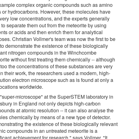
example complex organic compounds such as amino
s or hydrocarbons. However, these molecules have
 very low concentrations, and the experts generally
 to separate them out from the meteorite by using
nts or acids and then enrich them for analytical
oses. Christian Vollmer's team was now the first to be
to demonstrate the existence of these biologically
vant nitrogen compounds in the Winchcombe
rite without first treating them chemically -- although
 too the concentrations of these substances are very
In their work, the researchers used a modern, high-
lution electron microscope such as is found at only a
locations worldwide.
 "super-microscope" at the SuperSTEM laboratory in
sbury in England not only depicts high-carbon
ounds at atomic resolution -- it can also analyse the
les chemically by means of a new type of detector.
onstrating the existence of these biologically relevant
nic compounds in an untreated meteorite is a
ficant achievement for research," says Vollmer. "It