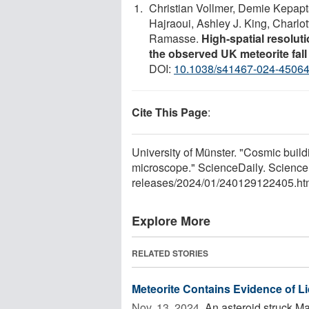
Christian Vollmer, Demie Kepapts
Hajraoui, Ashley J. King, Charlot
Ramasse.
High-spatial resolut
the observed UK meteorite fa
DOI:
10.1038/s41467-024-45064
Cite This Page
:
University of Münster. "Cosmic buildi
microscope." ScienceDaily. Science
releases
/
2024
/
01
/
240129122405.ht
Explore More
RELATED STORIES
Meteorite Contains Evidence of L
Nov. 13, 2024 
An asteroid struck Ma