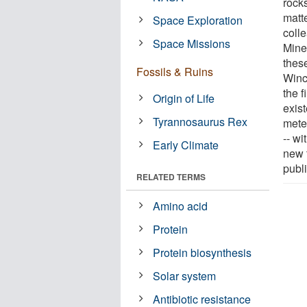
rocks
matte
Space Exploration
colle
Space Missions
Mine
thes
Fossils & Ruins
Winc
the f
Origin of Life
exis
Tyrannosaurus Rex
mete
-- w
Early Climate
new 
publ
RELATED TERMS
Amino acid
Protein
Protein biosynthesis
Solar system
Antibiotic resistance