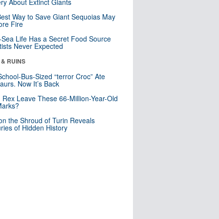
ry About Extinct Giants
est Way to Save Giant Sequoias May
re Fire
Sea Life Has a Secret Food Source
tists Never Expected
 & RUINS
School-Bus-Sized “terror Croc” Ate
aurs. Now It’s Back
. Rex Leave These 66-Million-Year-Old
Marks?
n the Shroud of Turin Reveals
ries of Hidden History