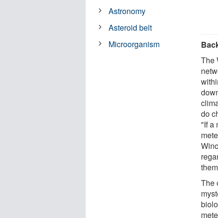
Astronomy
Asteroid belt
Microorganism
Bac
The 
netw
withi
down
clima
do ch
"If a
meteo
Winc
rega
them
The o
myst
biolo
meteo