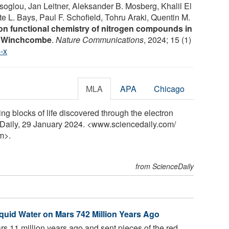
oglou, Jan Leitner, Aleksander B. Mosberg, Khalil El
te L. Bays, Paul F. Schofield, Tohru Araki, Quentin M.
ion functional chemistry of nitrogen compounds in
ll Winchcombe
.
Nature Communications
, 2024; 15 (1)
-x
MLA
APA
Chicago
ng blocks of life discovered through the electron
Daily, 29 January 2024. <www.sciencedaily.com
/
m>.
from ScienceDaily
iquid Water on Mars 742 Million Years Ago
rs 11 million years ago and sent pieces of the red