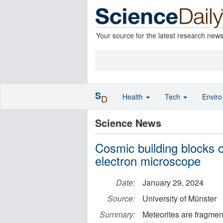
Your source for the latest research new
S
Health
Tech
Envir
D
Science News
Cosmic building blocks o
electron microscope
Date:
January 29, 2024
Source:
University of Münster
Summary:
Meteorites are fragment