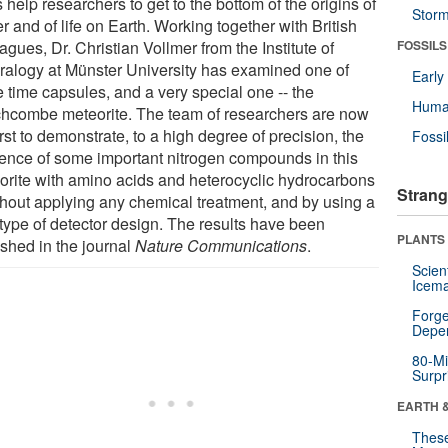
 help researchers to get to the bottom of the origins of
Stor
r and of life on Earth. Working together with British
agues, Dr. Christian Vollmer from the Institute of
FOSSILS
ralogy at Münster University has examined one of
Earl
e time capsules, and a very special one -- the
Huma
hcombe meteorite. The team of researchers are now
irst to demonstrate, to a high degree of precision, the
Fossi
tence of some important nitrogen compounds in this
orite with amino acids and heterocyclic hydrocarbons
Strang
ithout applying any chemical treatment, and by using a
type of detector design. The results have been
PLANTS
ished in the journal
Nature Communications
.
Scien
Icema
Forge
Depe
80-Mi
Surpr
EARTH 
These