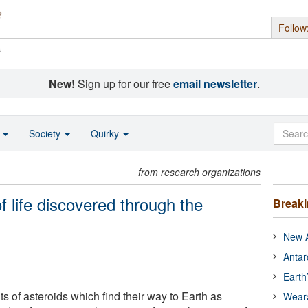
Follow
s
New!
Sign up for our free
email newsletter
.
o
Society
Quirky
from research organizations
f life discovered through the
Break
New A
Antar
Earth
s of asteroids which find their way to Earth as
Wear