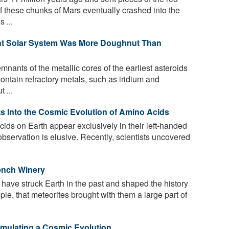
f these chunks of Mars eventually crashed into the
 ...
fant Solar System Was More Doughnut Than
mnants of the metallic cores of the earliest asteroids
contain refractory metals, such as iridium and
 ...
s Into the Cosmic Evolution of Amino Acids
cids on Earth appear exclusively in their left-handed
observation is elusive. Recently, scientists uncovered
rench Winery
have struck Earth in the past and shaped the history
mple, that meteorites brought with them a large part of
Simulating a Cosmic Evolution