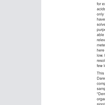
for 
acid
only
have
solve
purp
able 
rele
meteo
here
low. 
reso
few 
This
Dare
comp
samp
"Dem
orga
signi