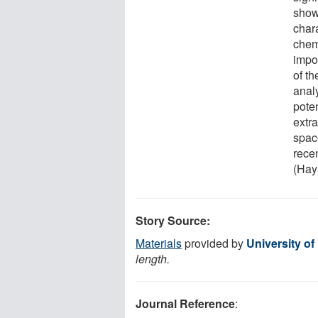
shows
char
chem
impo
of t
anal
poten
extr
space
rece
(Hay
Story Source:
Materials
provided by
University of
length.
Journal Reference
: