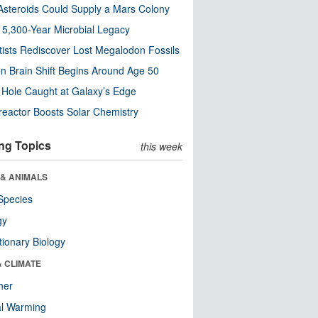
steroids Could Supply a Mars Colony
s 5,300-Year Microbial Legacy
tists Rediscover Lost Megalodon Fossils
n Brain Shift Begins Around Age 50
 Hole Caught at Galaxy’s Edge
eactor Boosts Solar Chemistry
ng Topics
this week
 & ANIMALS
Species
gy
tionary Biology
& CLIMATE
her
al Warming