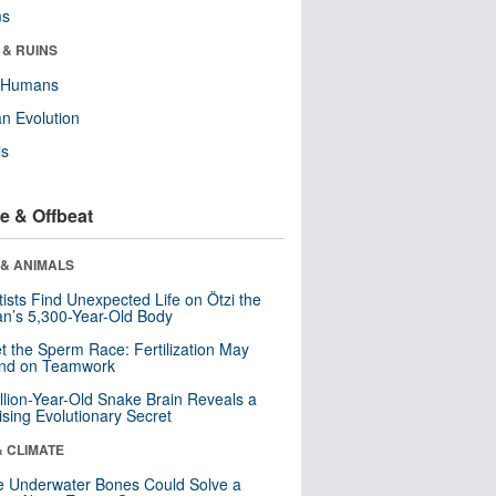
ms
 & RUINS
y Humans
n Evolution
ls
e & Offbeat
 & ANIMALS
tists Find Unexpected Life on Ötzi the
n’s 5,300-Year-Old Body
t the Sperm Race: Fertilization May
nd on Teamwork
llion-Year-Old Snake Brain Reveals a
ising Evolutionary Secret
& CLIMATE
 Underwater Bones Could Solve a