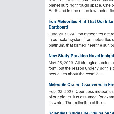
planet hurtling through space. One o
Earth and is one of the few meteorites
Iron Meteorites Hint That Our In
Dartboard
June 20, 2024 
Iron meteorites are re
in our solar system. Iron meteorites 
platinum, that formed near the sun but
New Study Provides Novel Insight
May 25, 2023 
All biological amino a
form, but the reason underlying this 
new clues about the cosmic ...
Meteorite Crater Discovered in F
Feb. 22, 2023 
Countless meteorites 
of our planet. It is assumed, for exa
its water. The extinction of the ...
Scientists Study Life Origins by 