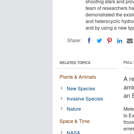
shooting stars and prov
team of researchers h
demonstrated the exist
and heterocyclic hydro
and by using a new typ
Share:
FULL
RELATED TOPICS
Plants & Animals
A r
ami
New Species
an E
Invasive Species
Nature
Mete
to E
Space & Time
froz
emerg
NASA