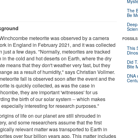
Myste
The B
Be Mo
Deep-
kground
Scien
Winchcombe meteorite was observed by a camera
FOSSILS
ork in England in February 2021, and it was collected
This 
n just a few days. "Normally, meteorites are tracked
Dinos
 in the cold and hot deserts on Earth, where the dry
Did T
te means that they don't weather very fast, but they
Bite 
ange as a result of humidity," says Christian Vollmer.
DNA o
 meteorite fall is observed soon after the event and the
Centu
rite is quickly collected, as was the case in
hcombe, they are important 'witnesses' for us
rding the birth of our solar system -- which makes
 especially interesting for research purposes."
rigins of life on our planet are still shrouded in
ery, and some researchers assume that the first
gically relevant matter was transported to Earth in
rites over four billion years ago. This matter includes