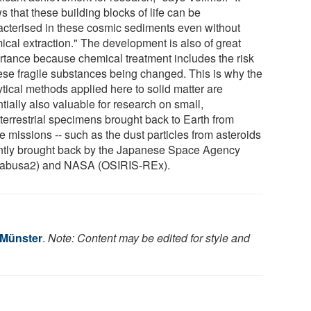
 that these building blocks of life can be
acterised in these cosmic sediments even without
ical extraction." The development is also of great
rtance because chemical treatment includes the risk
hese fragile substances being changed. This is why the
ytical methods applied here to solid matter are
tially also valuable for research on small,
aterrestrial specimens brought back to Earth from
 missions -- such as the dust particles from asteroids
ntly brought back by the Japanese Space Agency
abusa2) and NASA (OSIRIS-REx).
 Münster
.
Note: Content may be edited for style and