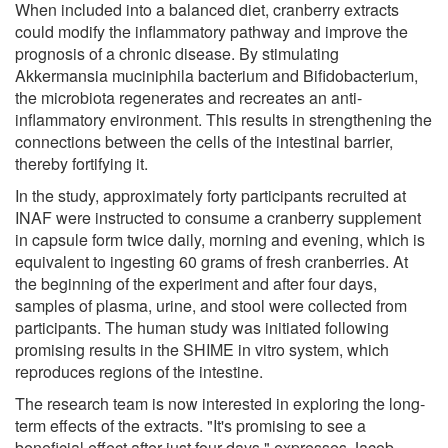
When included into a balanced diet, cranberry extracts
could modify the inflammatory pathway and improve the
prognosis of a chronic disease. By stimulating
Akkermansia muciniphila bacterium and Bifidobacterium,
the microbiota regenerates and recreates an anti-
inflammatory environment. This results in strengthening the
connections between the cells of the intestinal barrier,
thereby fortifying it.
In the study, approximately forty participants recruited at
INAF were instructed to consume a cranberry supplement
in capsule form twice daily, morning and evening, which is
equivalent to ingesting 60 grams of fresh cranberries. At
the beginning of the experiment and after four days,
samples of plasma, urine, and stool were collected from
participants. The human study was initiated following
promising results in the SHIME in vitro system, which
reproduces regions of the intestine.
The research team is now interested in exploring the long-
term effects of the extracts. "It's promising to see a
beneficial effect after just four days," expresses Jacob