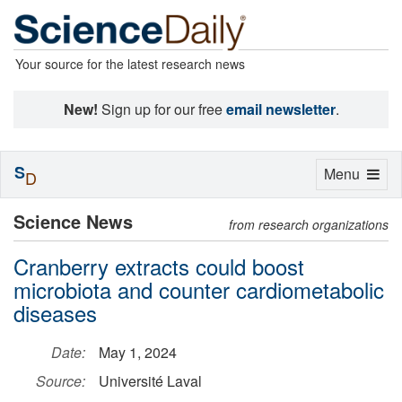
Your source for the latest research news
New!
Sign up for our free
email newsletter
.
S
Toggle
Menu
D
navigation
Science News
from research organizations
Cranberry extracts could boost
microbiota and counter cardiometabolic
diseases
Date:
May 1, 2024
Source:
Université Laval