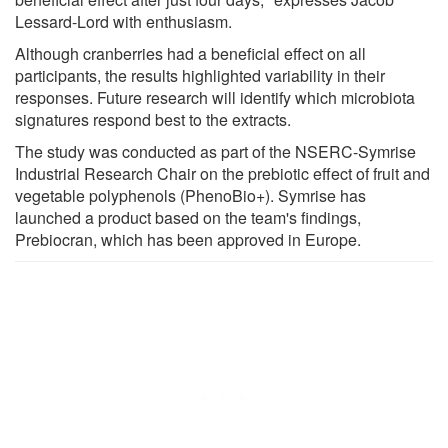
Lessard-Lord with enthusiasm.
Although cranberries had a beneficial effect on all
participants, the results highlighted variability in their
responses. Future research will identify which microbiota
signatures respond best to the extracts.
The study was conducted as part of the NSERC-Symrise
Industrial Research Chair on the prebiotic effect of fruit and
vegetable polyphenols (PhenoBio+). Symrise has
launched a product based on the team's findings,
Prebiocran, which has been approved in Europe.