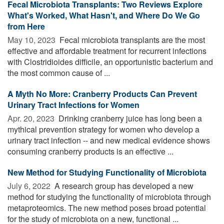
Fecal Microbiota Transplants: Two Reviews Explore
What's Worked, What Hasn't, and Where Do We Go
from Here
May 10, 2023 
Fecal microbiota transplants are the most
effective and affordable treatment for recurrent infections
with Clostridioides difficile, an opportunistic bacterium and
the most common cause of ...
A Myth No More: Cranberry Products Can Prevent
Urinary Tract Infections for Women
Apr. 20, 2023 
Drinking cranberry juice has long been a
mythical prevention strategy for women who develop a
urinary tract infection -- and new medical evidence shows
consuming cranberry products is an effective ...
New Method for Studying Functionality of Microbiota
July 6, 2022 
A research group has developed a new
method for studying the functionality of microbiota through
metaproteomics. The new method poses broad potential
for the study of microbiota on a new, functional ...