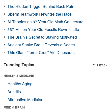
The Hidden Trigger Behind Back Pain
Sperm Teamwork Rewrites the Race
AI Topples an 87-Year-Old Math Conjecture
567-Million-Year-Old Fossils Rewrite Life
The Brain’s Secret to Staying Motivated
Ancient Snake Brain Reveals a Secret
This Giant “Terror Croc” Ate Dinosaurs
Trending Topics
this week
HEALTH & MEDICINE
Healthy Aging
Arthritis
Alternative Medicine
MIND & BRAIN