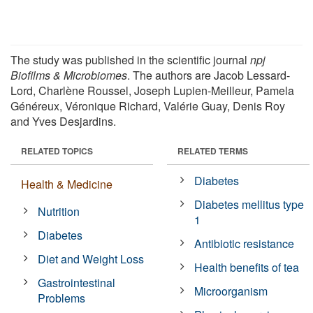
The study was published in the scientific journal
npj
Biofilms & Microbiomes
. The authors are Jacob Lessard-
Lord, Charlène Roussel, Joseph Lupien-Meilleur, Pamela
Généreux, Véronique Richard, Valérie Guay, Denis Roy
and Yves Desjardins.
RELATED TOPICS
RELATED TERMS
Diabetes
Health & Medicine
Diabetes mellitus type
Nutrition
1
Diabetes
Antibiotic resistance
Diet and Weight Loss
Health benefits of tea
Gastrointestinal
Microorganism
Problems