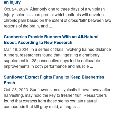
an Injury
Oct. 24, 2024 
After only one to three days of a whiplash
injury, scientists can predict which patients will develop
chronic pain based on the extent of cross 'talk' between two
regions of the brain, and ...
Cranberries Provide Runners With an All-Natural
Boost, According to New Research
Mar. 19, 2024 
In a series of trials involving trained distance
runners, researchers found that ingesting a cranberry
supplement for 28 consecutive days led to noticeable
improvements in both performance and muscle ...
Sunflower Extract Fights Fungi to Keep Blueberries
Fresh
Oct. 25, 2023 
Sunflower stems, typically thrown away after
harvesting, may hold the key to fresher fruit. Researchers
found that extracts from these stems contain natural
compounds that kill gray mold, a fungus ...