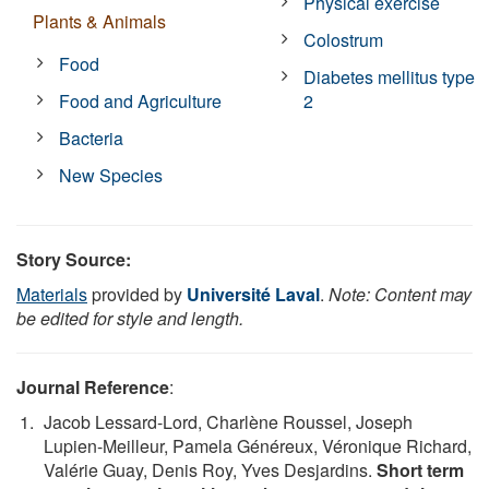
Physical exercise
Plants & Animals
Colostrum
Food
Diabetes mellitus type
Food and Agriculture
2
Bacteria
New Species
Story Source:
Materials
provided by
Université Laval
.
Note: Content may
be edited for style and length.
Journal Reference
:
Jacob Lessard-Lord, Charlène Roussel, Joseph
Lupien-Meilleur, Pamela Généreux, Véronique Richard,
Valérie Guay, Denis Roy, Yves Desjardins.
Short term