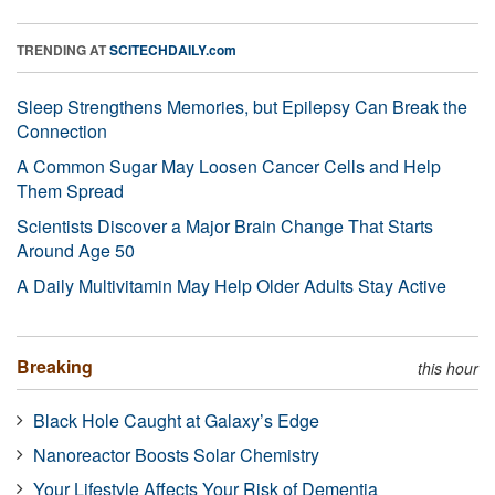
TRENDING AT
SCITECHDAILY.com
Sleep Strengthens Memories, but Epilepsy Can Break the
Connection
A Common Sugar May Loosen Cancer Cells and Help
Them Spread
Scientists Discover a Major Brain Change That Starts
Around Age 50
A Daily Multivitamin May Help Older Adults Stay Active
Breaking
this hour
Black Hole Caught at Galaxy’s Edge
Nanoreactor Boosts Solar Chemistry
Your Lifestyle Affects Your Risk of Dementia