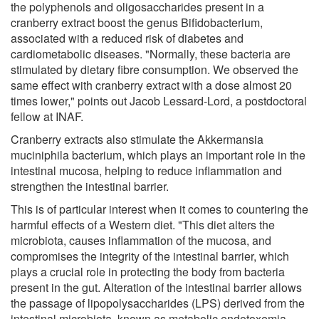
the polyphenols and oligosaccharides present in a
cranberry extract boost the genus Bifidobacterium,
associated with a reduced risk of diabetes and
cardiometabolic diseases. "Normally, these bacteria are
stimulated by dietary fibre consumption. We observed the
same effect with cranberry extract with a dose almost 20
times lower," points out Jacob Lessard-Lord, a postdoctoral
fellow at INAF.
Cranberry extracts also stimulate the Akkermansia
muciniphila bacterium, which plays an important role in the
intestinal mucosa, helping to reduce inflammation and
strengthen the intestinal barrier.
This is of particular interest when it comes to countering the
harmful effects of a Western diet. "This diet alters the
microbiota, causes inflammation of the mucosa, and
compromises the integrity of the intestinal barrier, which
plays a crucial role in protecting the body from bacteria
present in the gut. Alteration of the intestinal barrier allows
the passage of lipopolysaccharides (LPS) derived from the
intestinal microbiota, known as metabolic endotoxemia,