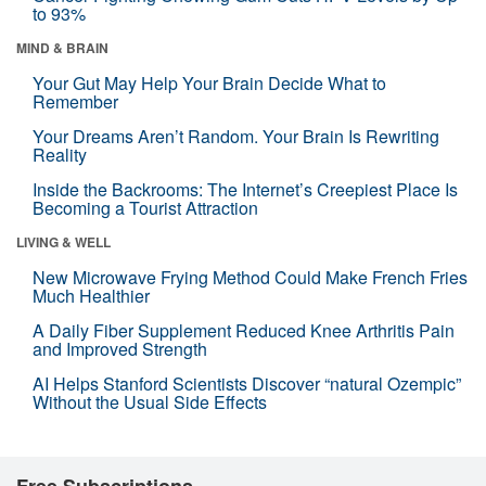
to 93%
MIND & BRAIN
Your Gut May Help Your Brain Decide What to
Remember
Your Dreams Aren’t Random. Your Brain Is Rewriting
Reality
Inside the Backrooms: The Internet’s Creepiest Place Is
Becoming a Tourist Attraction
LIVING & WELL
New Microwave Frying Method Could Make French Fries
Much Healthier
A Daily Fiber Supplement Reduced Knee Arthritis Pain
and Improved Strength
AI Helps Stanford Scientists Discover “natural Ozempic”
Without the Usual Side Effects
Free Subscriptions