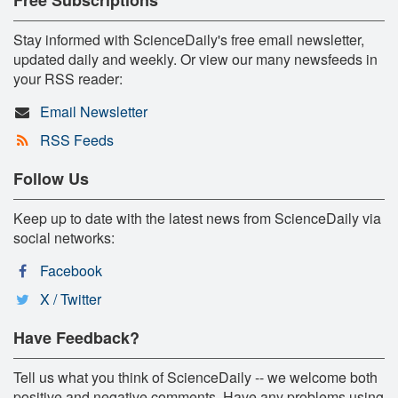
Stay informed with ScienceDaily's free email newsletter,
updated daily and weekly. Or view our many newsfeeds in
your RSS reader:
Email Newsletter
RSS Feeds
Follow Us
Keep up to date with the latest news from ScienceDaily via
social networks:
Facebook
X / Twitter
Have Feedback?
Tell us what you think of ScienceDaily -- we welcome both
positive and negative comments. Have any problems using