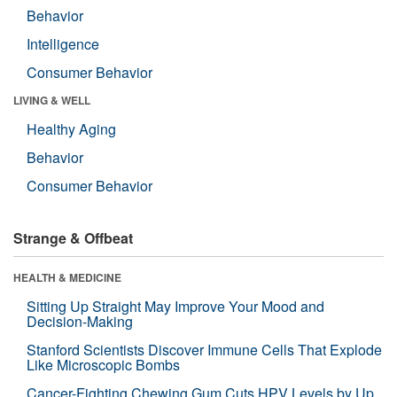
Behavior
Intelligence
Consumer Behavior
LIVING & WELL
Healthy Aging
Behavior
Consumer Behavior
Strange & Offbeat
HEALTH & MEDICINE
Sitting Up Straight May Improve Your Mood and
Decision-Making
Stanford Scientists Discover Immune Cells That Explode
Like Microscopic Bombs
Cancer-Fighting Chewing Gum Cuts HPV Levels by Up