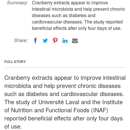
Summary:
Cranberry extracts appear to improve
intestinal microbiota and help prevent chronic
diseases such as diabetes and
cardiovascular diseases. The study reported
beneficial effects after only four days of use.
Share:
FULL STORY
Cranberry extracts appear to improve intestinal
microbiota and help prevent chronic diseases
such as diabetes and cardiovascular diseases.
The study of Université Laval and the Institute
of Nutrition and Functional Foods (INAF)
reported beneficial effects after only four days
of use.