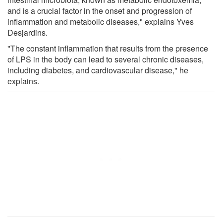
and is a crucial factor in the onset and progression of
inflammation and metabolic diseases," explains Yves
Desjardins.
"The constant inflammation that results from the presence
of LPS in the body can lead to several chronic diseases,
including diabetes, and cardiovascular disease," he
explains.