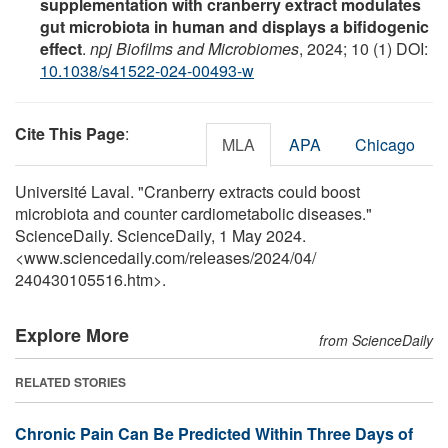
supplementation with cranberry extract modulates
gut microbiota in human and displays a bifidogenic
effect
.
npj Biofilms and Microbiomes
, 2024; 10 (1) DOI:
10.1038/s41522-024-00493-w
Cite This Page
:
MLA
APA
Chicago
Université Laval. "Cranberry extracts could boost
microbiota and counter cardiometabolic diseases."
ScienceDaily. ScienceDaily, 1 May 2024.
<www.sciencedaily.com
/
releases
/
2024
/
04
/
240430105516.htm>.
Explore More
from ScienceDaily
RELATED STORIES
Chronic Pain Can Be Predicted Within Three Days of