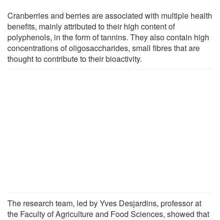
Cranberries and berries are associated with multiple health
benefits, mainly attributed to their high content of
polyphenols, in the form of tannins. They also contain high
concentrations of oligosaccharides, small fibres that are
thought to contribute to their bioactivity.
The research team, led by Yves Desjardins, professor at
the Faculty of Agriculture and Food Sciences, showed that