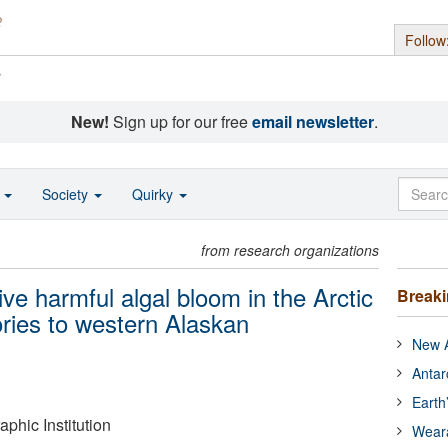
Follow
s
New!
Sign up for our free
email newsletter
.
o
Society
Quirky
from research organizations
ve harmful algal bloom in the Arctic
Break
ories to western Alaskan
New A
Antar
Earth
hic Institution
Wear