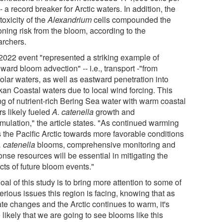
 -- a record breaker for Arctic waters. In addition, the
toxicity of the
Alexandrium
cells compounded the
oning risk from the bloom, according to the
archers.
2022 event "represented a striking example of
ward bloom advection" -- i.e., transport -"from
olar waters, as well as eastward penetration into
kan Coastal waters due to local wind forcing. This
ng of nutrient-rich Bering Sea water with warm coastal
rs likely fueled
A. catenella
growth and
mulation," the article states. "As continued warming
s the Pacific Arctic towards more favorable conditions
. catenella
blooms, comprehensive monitoring and
nse resources will be essential in mitigating the
cts of future bloom events."
oal of this study is to bring more attention to some of
erious issues this region is facing, knowing that as
ate changes and the Arctic continues to warm, it's
likely that we are going to see blooms like this