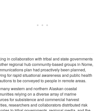
ing in collaboration with tribal and state governments
other regional hub community-based groups in Nome,
mmunications plan had proactively been planned,
wing for rapid situational awareness and public health
autions to be conveyed to people in remote areas.
 many western and northern Alaskan coastal
unities relying on a diverse array of marine
urces for subsistence and commercial harvest
ities, researchers and collaborators distributed risk
sories to tribal governments, regional media, and the