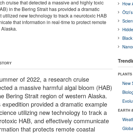
 cruise that detected a massive and highly toxic
How A
AB) in the Bering Strait has provided a dramatic
Ötzi’
t utilized new technology to track a neurotoxic HAB
Scien
cate that information in real-time to protect remote
 Alaska.
Hidde
Black
Nanor
Trendi
 STORY
PLANTS
summer of 2022, a research cruise
New 
ected a massive harmful algal bloom (HAB)
Biolo
he Bering Strait region of western Alaska.
Evolu
s expedition provided a dramatic example
EARTH 
cience utilizing new technology to track a
rotoxic HAB, and effectively communicate
Weat
ormation that protects remote coastal
Glob