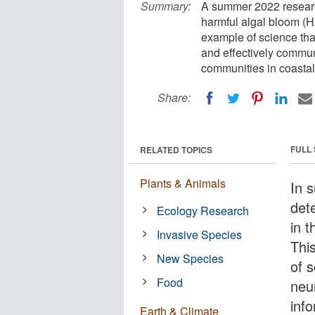
Summary:
A summer 2022 research
harmful algal bloom (H
example of science tha
and effectively communi
communities in coastal
Share:
FULL
RELATED TOPICS
Plants & Animals
In 
det
Ecology Research
in t
Invasive Species
Thi
New Species
of s
Food
neu
inf
Earth & Climate