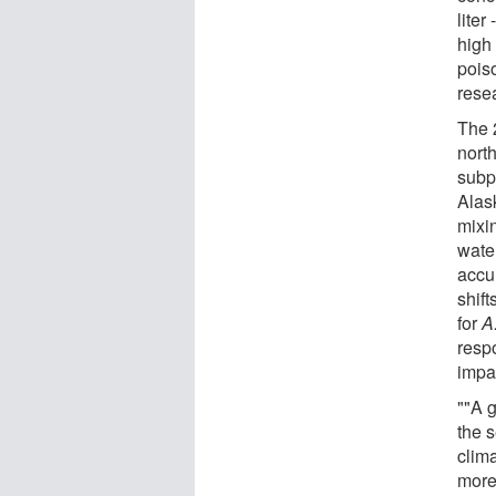
liter
high 
pois
rese
The 
north
subp
Alas
mixi
wate
accu
shift
for
A
respo
impa
""A g
the s
clim
more 