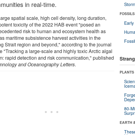
munities in real-time.
Stor
FOSSILS
arge spatial scale, high cell density, long duration,
Earl
potent toxicity of the 2022 HAB event "posed an
ecedented risk to human and ecosystem health as
Huma
as maritime subsistence harvest activities in the
Fossi
ng Strait region and beyond," according to the journal
le "Tracking a large-scale and highly toxic Arctic algal
m: rapid detection and risk communication," published
Strang
mnology and Oceanography Letters
.
PLANTS
Scien
Icema
Forge
Depe
80-Mi
Surpr
EARTH 
These