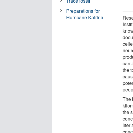
Trace fossil
Preparations for
Hurricane Katrina
Rese
Insti
know
docu
cell
neuro
produ
can 
the 
caus
poten
peop
The 
kilo
the 
conc
lite
conc