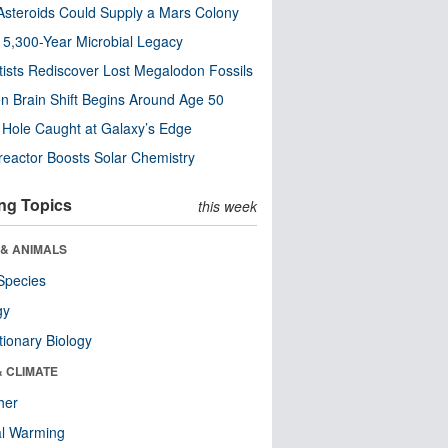
steroids Could Supply a Mars Colony
s 5,300-Year Microbial Legacy
tists Rediscover Lost Megalodon Fossils
n Brain Shift Begins Around Age 50
 Hole Caught at Galaxy’s Edge
eactor Boosts Solar Chemistry
ng Topics
this week
 & ANIMALS
Species
gy
tionary Biology
& CLIMATE
her
al Warming