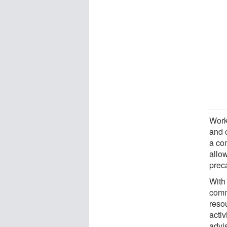
Work
and 
a co
allo
prec
With
comm
reso
activ
advi