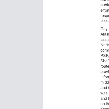
publ
effo
resp
less
Gay 
Alas
assis
Nort
comm
PSP, 
Sheff
rout
prov
infor
midd
and 
was 
and h
on th
prim