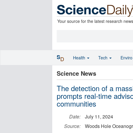
Your source for the latest research new
S
Health
Tech
Envir
D
Science News
The detection of a massi
prompts real-time advis
communities
Date:
July 11, 2024
Source:
Woods Hole Oceanograp