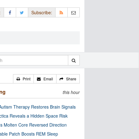
:
Subscribe:
Print
Email
Share
ing
this hour
utism Therapy Restores Brain Signals
ctica Reveals a Hidden Space Risk
’s Molten Core Reversed Direction
able Patch Boosts REM Sleep