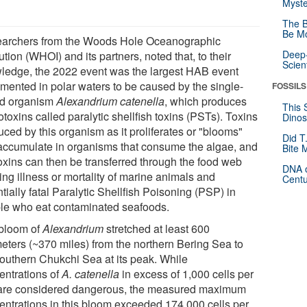
Myste
The B
Be Mo
archers from the Woods Hole Oceanographic
Deep-
tution (WHOI) and its partners, noted that, to their
Scien
ledge, the 2022 event was the largest HAB event
mented in polar waters to be caused by the single-
FOSSILS
ed organism
Alexandrium catenella
, which produces
This 
toxins called paralytic shellfish toxins (PSTs). Toxins
Dinos
ced by this organism as it proliferates or "blooms"
Did T
accumulate in organisms that consume the algae, and
Bite 
toxins can then be transferred through the food web
DNA o
ing illness or mortality of marine animals and
Centu
tially fatal Paralytic Shellfish Poisoning (PSP) in
le who eat contaminated seafoods.
bloom of
Alexandrium
stretched at least 600
meters (~370 miles) from the northern Bering Sea to
southern Chukchi Sea at its peak. While
entrations of
A. catenella
in excess of 1,000 cells per
r are considered dangerous, the measured maximum
entrations in this bloom exceeded 174,000 cells per