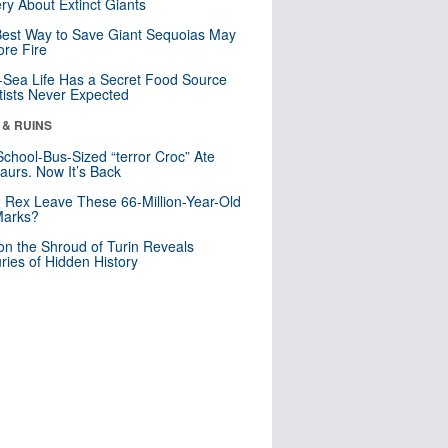
ry About Extinct Giants
est Way to Save Giant Sequoias May
re Fire
Sea Life Has a Secret Food Source
tists Never Expected
 & RUINS
School-Bus-Sized “terror Croc” Ate
aurs. Now It’s Back
. Rex Leave These 66-Million-Year-Old
Marks?
n the Shroud of Turin Reveals
ries of Hidden History