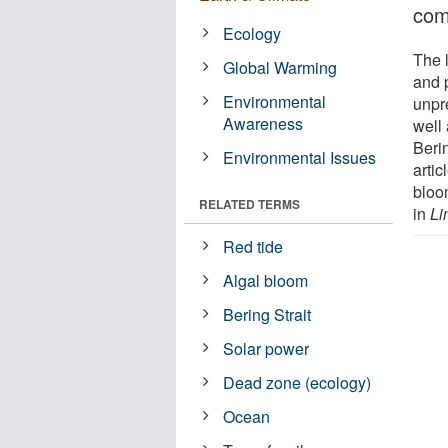
com
Ecology
The l
Global Warming
and 
Environmental
unpr
Awareness
well 
Beri
Environmental Issues
artic
bloo
RELATED TERMS
in
Li
Red tide
Algal bloom
Bering Strait
Solar power
Dead zone (ecology)
Ocean