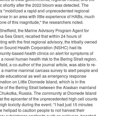
ic shortly after the 2022 bloom was detected. The
rts "mobilized a rapid and unprecedented regional
onse in an area with little experience of HABs, much
 one of this magnitude," the researchers noted.
Sheffield, the Marine Advisory Program Agent for
ka Sea Grant, recalled that within 24 hours of
ting with the first regional advisory, the tribally owned
on Sound Health Corporation (NSHC) had its
unity-based health clinics on alert for symptoms of
a novel human health risk to the Bering Strait region.
ield, a co-author of the journal article, was able to re-
e a marine mammal carcass survey to alert people and
ide educational as well as emergency response
mation on Little Diomede Island, which is in the
le of the Bering Strait between the Alaskan mainland
Chukotka, Russia. The community at Diomede Island
at the epicenter of the unprecedented high cell counts
igh toxicity during the event. "I had just 15 minutes
e helipad to caution people to not harvest their
ary subsistence seafoods such as walruses, bearded