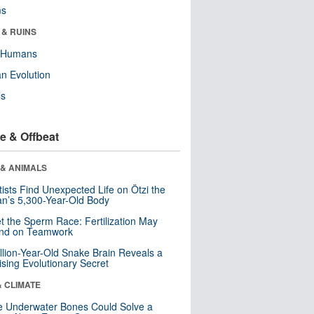
ms
 & RUINS
y Humans
n Evolution
ls
e & Offbeat
 & ANIMALS
tists Find Unexpected Life on Ötzi the
n’s 5,300-Year-Old Body
t the Sperm Race: Fertilization May
nd on Teamwork
llion-Year-Old Snake Brain Reveals a
ising Evolutionary Secret
& CLIMATE
 Underwater Bones Could Solve a