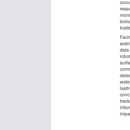
occur
rese
monit
biol
Inst
Fach
watc
data
robo
surf
comm
dete
wate
lasti
conc
trac
info
impa