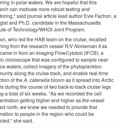
ring in polar waters. We are hopeful that this
arch can motivate more robust testing and
oring," said journal article lead author Evie Fachon, a
ogist and Ph.D. candidate in the Massachusetts
itute of Technology/WHOI Joint Program.
on, who led the HAB team on the cruise, recalled
hing from the research vessel R/V
Norseman II
as
 came in from an Imaging FlowCytobot (IFCB), a
tic microscope that was configured to sample near-
ace waters, collect imagery of the phytoplankton
unity along the cruise track, and enable real-time
ction of the
A. catenella
bloom as it spread into Arctic
rs during the course of two back-to-back cruise legs
ng a total of six weeks. "As we recorded the cell
entration getting higher and higher as the vessel
ked north, we knew we needed to provide that
rmation to people in the region who could be
cted," she said.