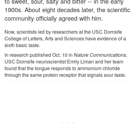
to sweet, sour, salty and bitter -- in the early
1900s. About eight decades later, the scientific
community officially agreed with him.
Now, scientists led by researchers at the USC Dornsife
College of Letters, Arts and Sciences have evidence of a
sixth basic taste.
In research published Oct. 10 in
Nature Communications
,
USC Dornsife neuroscientist Emily Liman and her team
found that the tongue responds to ammonium chloride
through the same protein receptor that signals sour taste.