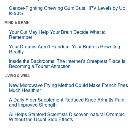
Cancer-Fighting Chewing Gum Cuts HPV Levels by Up
to 93%
MIND & BRAIN
Your Gut May Help Your Brain Decide What to
Remember
Your Dreams Aren’t Random. Your Brain Is Rewriting
Reality
Inside the Backrooms: The Internet’s Creepiest Place Is
Becoming a Tourist Attraction
LIVING & WELL
New Microwave Frying Method Could Make French Fries
Much Healthier
A Daily Fiber Supplement Reduced Knee Arthritis Pain
and Improved Strength
AI Helps Stanford Scientists Discover “natural Ozempic”
Without the Usual Side Effects