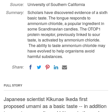
Source:
University of Southern California
Summary:
Scholars have discovered evidence of a sixth
basic taste. The tongue responds to
ammonium chloride, a popular ingredient in
some Scandinavian candies. The OTOP1
protein receptor, previously linked to sour
taste, is activated by ammonium chloride.
The ability to taste ammonium chloride may
have evolved to help organisms avoid
harmful substances.
Share:
FULL STORY
Japanese scientist Kikunae Ikeda first
proposed umami as a basic taste -- in addition