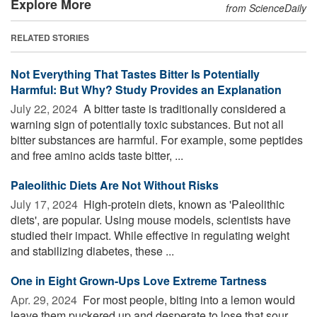
Explore More
from ScienceDaily
RELATED STORIES
Not Everything That Tastes Bitter Is Potentially
Harmful: But Why? Study Provides an Explanation
July 22, 2024 
A bitter taste is traditionally considered a
warning sign of potentially toxic substances. But not all
bitter substances are harmful. For example, some peptides
and free amino acids taste bitter, ...
Paleolithic Diets Are Not Without Risks
July 17, 2024 
High-protein diets, known as 'Paleolithic
diets', are popular. Using mouse models, scientists have
studied their impact. While effective in regulating weight
and stabilizing diabetes, these ...
One in Eight Grown-Ups Love Extreme Tartness
Apr. 29, 2024 
For most people, biting into a lemon would
leave them puckered up and desperate to lose that sour