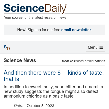
Your source for the latest research news
New!
Sign up for our free
email newsletter
.
S
Toggle
Menu
D
navigation
Science News
from research organizations
And then there were 6 -- kinds of taste,
that is
In addition to sweet, salty, sour, bitter and umami, a
new study suggests the tongue might also detect
ammonium chloride as a basic taste
Date:
October 5, 2023