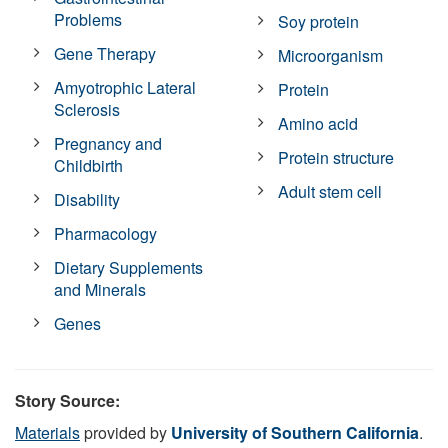
Problems
Soy protein
Gene Therapy
Microorganism
Amyotrophic Lateral
Protein
Sclerosis
Amino acid
Pregnancy and
Protein structure
Childbirth
Adult stem cell
Disability
Pharmacology
Dietary Supplements
and Minerals
Genes
Story Source:
Materials
provided by
University of Southern California
.