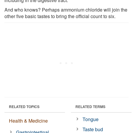
including in the digestive tract.
And who knows? Perhaps ammonium chloride will join the
other five basic tastes to bring the official count to six.
RELATED TOPICS
RELATED TERMS
Tongue
Health & Medicine
Taste bud
Gastrointestinal