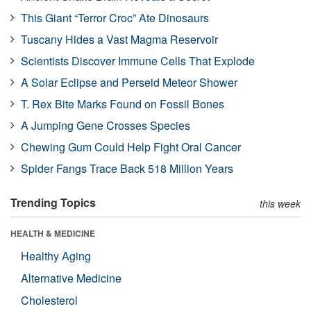
This Giant “Terror Croc” Ate Dinosaurs
Tuscany Hides a Vast Magma Reservoir
Scientists Discover Immune Cells That Explode
A Solar Eclipse and Perseid Meteor Shower
T. Rex Bite Marks Found on Fossil Bones
A Jumping Gene Crosses Species
Chewing Gum Could Help Fight Oral Cancer
Spider Fangs Trace Back 518 Million Years
Trending Topics
this week
HEALTH & MEDICINE
Healthy Aging
Alternative Medicine
Cholesterol