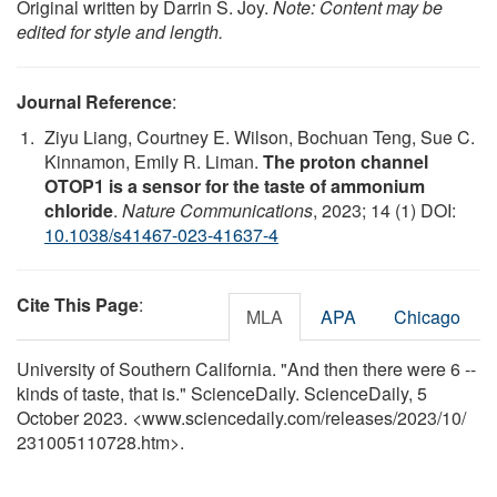
Original written by Darrin S. Joy.
Note: Content may be
edited for style and length.
Journal Reference
:
Ziyu Liang, Courtney E. Wilson, Bochuan Teng, Sue C.
Kinnamon, Emily R. Liman.
The proton channel
OTOP1 is a sensor for the taste of ammonium
chloride
.
Nature Communications
, 2023; 14 (1) DOI:
10.1038/s41467-023-41637-4
Cite This Page
:
MLA
APA
Chicago
University of Southern California. "And then there were 6 --
kinds of taste, that is." ScienceDaily. ScienceDaily, 5
October 2023. <www.sciencedaily.com
/
releases
/
2023
/
10
/
231005110728.htm>.