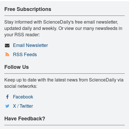
Free Subscriptions
Stay informed with ScienceDaily's free email newsletter,
updated daily and weekly. Or view our many newsfeeds in
your RSS reader:
Email Newsletter
RSS Feeds
Follow Us
Keep up to date with the latest news from ScienceDaily via
social networks:
Facebook
X / Twitter
Have Feedback?