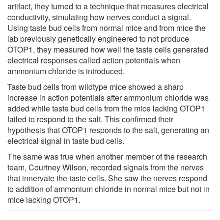
artifact, they turned to a technique that measures electrical
conductivity, simulating how nerves conduct a signal.
Using taste bud cells from normal mice and from mice the
lab previously genetically engineered to not produce
OTOP1, they measured how well the taste cells generated
electrical responses called action potentials when
ammonium chloride is introduced.
Taste bud cells from wildtype mice showed a sharp
increase in action potentials after ammonium chloride was
added while taste bud cells from the mice lacking OTOP1
failed to respond to the salt. This confirmed their
hypothesis that OTOP1 responds to the salt, generating an
electrical signal in taste bud cells.
The same was true when another member of the research
team, Courtney Wilson, recorded signals from the nerves
that innervate the taste cells. She saw the nerves respond
to addition of ammonium chloride in normal mice but not in
mice lacking OTOP1.