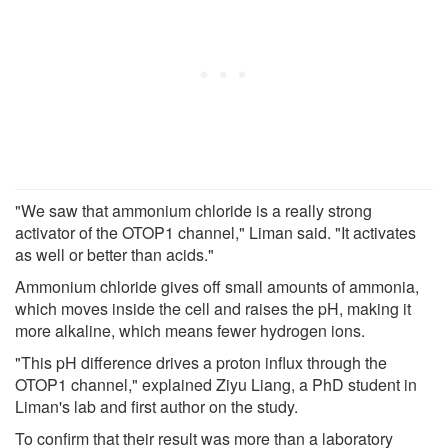
"We saw that ammonium chloride is a really strong
activator of the OTOP1 channel," Liman said. "It activates
as well or better than acids."
Ammonium chloride gives off small amounts of ammonia,
which moves inside the cell and raises the pH, making it
more alkaline, which means fewer hydrogen ions.
"This pH difference drives a proton influx through the
OTOP1 channel," explained Ziyu Liang, a PhD student in
Liman's lab and first author on the study.
To confirm that their result was more than a laboratory