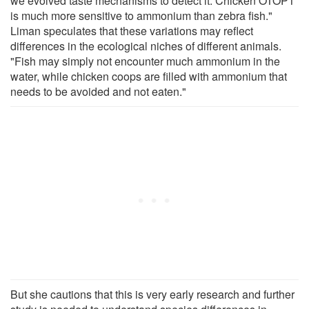
we evolved taste mechanisms to detect it. Chicken OTOP1
is much more sensitive to ammonium than zebra fish."
Liman speculates that these variations may reflect
differences in the ecological niches of different animals.
"Fish may simply not encounter much ammonium in the
water, while chicken coops are filled with ammonium that
needs to be avoided and not eaten."
But she cautions that this is very early research and further