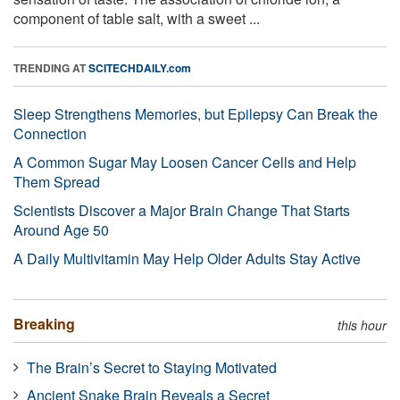
component of table salt, with a sweet ...
TRENDING AT
SCITECHDAILY.com
Sleep Strengthens Memories, but Epilepsy Can Break the
Connection
A Common Sugar May Loosen Cancer Cells and Help
Them Spread
Scientists Discover a Major Brain Change That Starts
Around Age 50
A Daily Multivitamin May Help Older Adults Stay Active
Breaking
this hour
The Brain’s Secret to Staying Motivated
Ancient Snake Brain Reveals a Secret