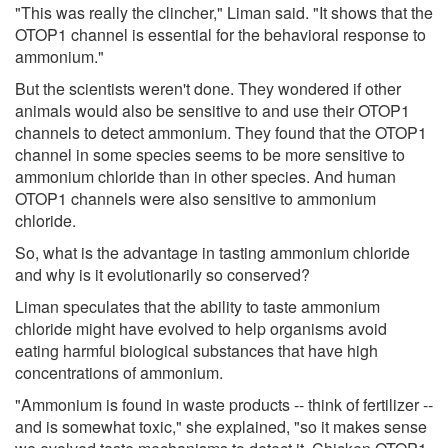
"This was really the clincher," Liman said. "It shows that the
OTOP1 channel is essential for the behavioral response to
ammonium."
But the scientists weren't done. They wondered if other
animals would also be sensitive to and use their OTOP1
channels to detect ammonium. They found that the OTOP1
channel in some species seems to be more sensitive to
ammonium chloride than in other species. And human
OTOP1 channels were also sensitive to ammonium
chloride.
So, what is the advantage in tasting ammonium chloride
and why is it evolutionarily so conserved?
Liman speculates that the ability to taste ammonium
chloride might have evolved to help organisms avoid
eating harmful biological substances that have high
concentrations of ammonium.
"Ammonium is found in waste products -- think of fertilizer --
and is somewhat toxic," she explained, "so it makes sense