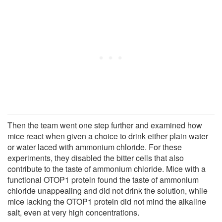
Then the team went one step further and examined how
mice react when given a choice to drink either plain water
or water laced with ammonium chloride. For these
experiments, they disabled the bitter cells that also
contribute to the taste of ammonium chloride. Mice with a
functional OTOP1 protein found the taste of ammonium
chloride unappealing and did not drink the solution, while
mice lacking the OTOP1 protein did not mind the alkaline
salt, even at very high concentrations.