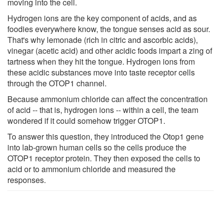
moving into the cell.
Hydrogen ions are the key component of acids, and as
foodies everywhere know, the tongue senses acid as sour.
That's why lemonade (rich in citric and ascorbic acids),
vinegar (acetic acid) and other acidic foods impart a zing of
tartness when they hit the tongue. Hydrogen ions from
these acidic substances move into taste receptor cells
through the OTOP1 channel.
Because ammonium chloride can affect the concentration
of acid -- that is, hydrogen ions -- within a cell, the team
wondered if it could somehow trigger OTOP1.
To answer this question, they introduced the Otop1 gene
into lab-grown human cells so the cells produce the
OTOP1 receptor protein. They then exposed the cells to
acid or to ammonium chloride and measured the
responses.