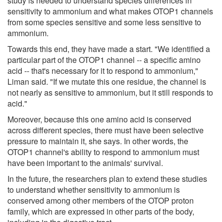
study is needed to understand species differences in
sensitivity to ammonium and what makes OTOP1 channels
from some species sensitive and some less sensitive to
ammonium.
Towards this end, they have made a start. "We identified a
particular part of the OTOP1 channel -- a specific amino
acid -- that's necessary for it to respond to ammonium,"
Liman said. "If we mutate this one residue, the channel is
not nearly as sensitive to ammonium, but it still responds to
acid."
Moreover, because this one amino acid is conserved
across different species, there must have been selective
pressure to maintain it, she says. In other words, the
OTOP1 channel's ability to respond to ammonium must
have been important to the animals' survival.
In the future, the researchers plan to extend these studies
to understand whether sensitivity to ammonium is
conserved among other members of the OTOP proton
family, which are expressed in other parts of the body,