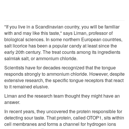
"If you live in a Scandinavian country, you will be familiar
with and may like this taste," says Liman, professor of
biological sciences. In some northern European countries,
salt licorice has been a popular candy at least since the
early 20th century. The treat counts among its ingredients
salmiak salt, or ammonium chloride.
Scientists have for decades recognized that the tongue
responds strongly to ammonium chloride. However, despite
extensive research, the specific tongue receptors that react
to it remained elusive.
Liman and the research team thought they might have an
answer.
In recent years, they uncovered the protein responsible for
detecting sour taste. That protein, called OTOP1, sits within
cell membranes and forms a channel for hydrogen ions