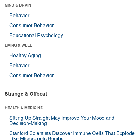
MIND & BRAIN
Behavior
Consumer Behavior
Educational Psychology
LIVING & WELL
Healthy Aging
Behavior
Consumer Behavior
Strange & Offbeat
HEALTH & MEDICINE
Sitting Up Straight May Improve Your Mood and
Decision-Making
Stanford Scientists Discover Immune Cells That Explode
Like Microscopic Bombs