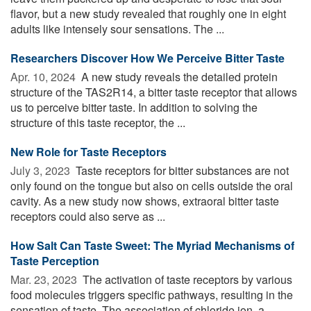
flavor, but a new study revealed that roughly one in eight
adults like intensely sour sensations. The ...
Researchers Discover How We Perceive Bitter Taste
Apr. 10, 2024 
A new study reveals the detailed protein
structure of the TAS2R14, a bitter taste receptor that allows
us to perceive bitter taste. In addition to solving the
structure of this taste receptor, the ...
New Role for Taste Receptors
July 3, 2023 
Taste receptors for bitter substances are not
only found on the tongue but also on cells outside the oral
cavity. As a new study now shows, extraoral bitter taste
receptors could also serve as ...
How Salt Can Taste Sweet: The Myriad Mechanisms of
Taste Perception
Mar. 23, 2023 
The activation of taste receptors by various
food molecules triggers specific pathways, resulting in the
sensation of taste. The association of chloride ion, a