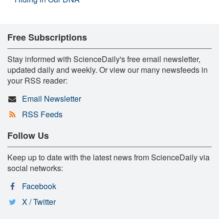
Free Subscriptions
Stay informed with ScienceDaily's free email newsletter,
updated daily and weekly. Or view our many newsfeeds in
your RSS reader:
Email Newsletter
RSS Feeds
Follow Us
Keep up to date with the latest news from ScienceDaily via
social networks:
Facebook
X / Twitter