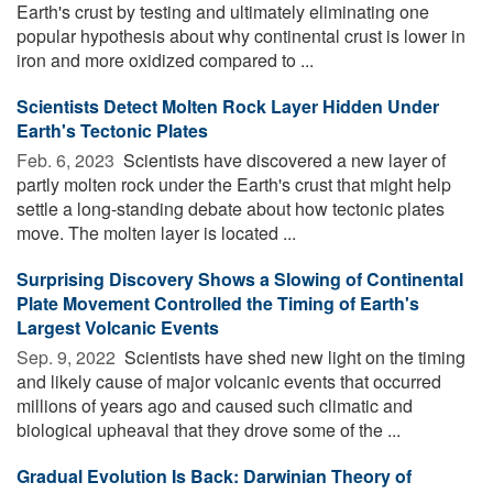
Earth's crust by testing and ultimately eliminating one
popular hypothesis about why continental crust is lower in
iron and more oxidized compared to ...
Scientists Detect Molten Rock Layer Hidden Under
Earth's Tectonic Plates
Feb. 6, 2023 
Scientists have discovered a new layer of
partly molten rock under the Earth's crust that might help
settle a long-standing debate about how tectonic plates
move. The molten layer is located ...
Surprising Discovery Shows a Slowing of Continental
Plate Movement Controlled the Timing of Earth's
Largest Volcanic Events
Sep. 9, 2022 
Scientists have shed new light on the timing
and likely cause of major volcanic events that occurred
millions of years ago and caused such climatic and
biological upheaval that they drove some of the ...
Gradual Evolution Is Back: Darwinian Theory of