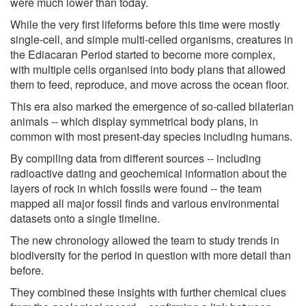
were much lower than today.
While the very first lifeforms before this time were mostly
single-cell, and simple multi-celled organisms, creatures in
the Ediacaran Period started to become more complex,
with multiple cells organised into body plans that allowed
them to feed, reproduce, and move across the ocean floor.
This era also marked the emergence of so-called bilaterian
animals -- which display symmetrical body plans, in
common with most present-day species including humans.
By compiling data from different sources -- including
radioactive dating and geochemical information about the
layers of rock in which fossils were found -- the team
mapped all major fossil finds and various environmental
datasets onto a single timeline.
The new chronology allowed the team to study trends in
biodiversity for the period in question with more detail than
before.
They combined these insights with further chemical clues