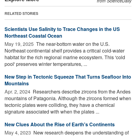
from ScienceDaily
RELATED STORIES
Scientists Use Salinity to Trace Changes in the US
Northeast Coastal Ocean
May 19, 2025 
The near-bottom water on the U.S.
Northeast continental shelf provides a critical cold-water
habitat for the rich regional marine ecosystem. This 'cold
pool' preserves winter temperatures, ...
New Step in Tectonic Squeeze That Turns Seafloor Into
Mountains
Apr. 2, 2024 
Researchers describe zircons from the Andes
mountains of Patagonia. Although the zircons formed when
tectonic plates were colliding, they have a chemical
signature associated with when the plates ...
New Clues About the Rise of Earth's Continents
May 4, 2023 
New research deepens the understanding of