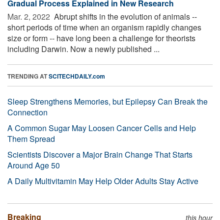
Gradual Process Explained in New Research
Mar. 2, 2022 
Abrupt shifts in the evolution of animals --
short periods of time when an organism rapidly changes
size or form -- have long been a challenge for theorists
including Darwin. Now a newly published ...
TRENDING AT
SCITECHDAILY.com
Sleep Strengthens Memories, but Epilepsy Can Break the
Connection
A Common Sugar May Loosen Cancer Cells and Help
Them Spread
Scientists Discover a Major Brain Change That Starts
Around Age 50
A Daily Multivitamin May Help Older Adults Stay Active
Breaking
this hour