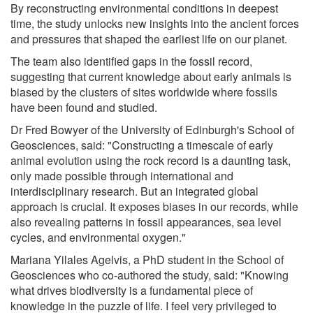
By reconstructing environmental conditions in deepest
time, the study unlocks new insights into the ancient forces
and pressures that shaped the earliest life on our planet.
The team also identified gaps in the fossil record,
suggesting that current knowledge about early animals is
biased by the clusters of sites worldwide where fossils
have been found and studied.
Dr Fred Bowyer of the University of Edinburgh's School of
Geosciences, said: "Constructing a timescale of early
animal evolution using the rock record is a daunting task,
only made possible through international and
interdisciplinary research. But an integrated global
approach is crucial. It exposes biases in our records, while
also revealing patterns in fossil appearances, sea level
cycles, and environmental oxygen."
Mariana Yilales Agelvis, a PhD student in the School of
Geosciences who co-authored the study, said: "Knowing
what drives biodiversity is a fundamental piece of
knowledge in the puzzle of life. I feel very privileged to