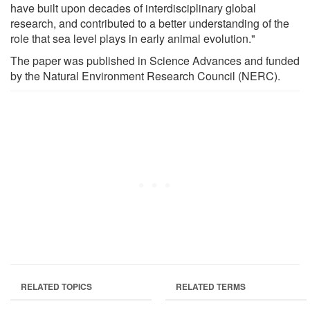
have built upon decades of interdisciplinary global
research, and contributed to a better understanding of the
role that sea level plays in early animal evolution."
The paper was published in Science Advances and funded
by the Natural Environment Research Council (NERC).
RELATED TOPICS
RELATED TERMS