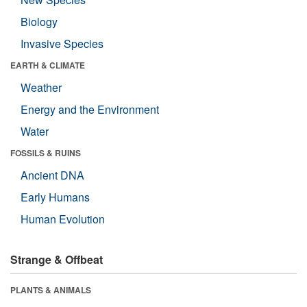
Biology
Invasive Species
EARTH & CLIMATE
Weather
Energy and the Environment
Water
FOSSILS & RUINS
Ancient DNA
Early Humans
Human Evolution
Strange & Offbeat
PLANTS & ANIMALS