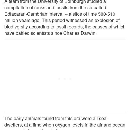
A team from the University of Edinburgh studied a
compilation of rocks and fossils from the so-called
Ediacaran-Cambrian interval -- a slice of time 580-510
million years ago. This period witnessed an explosion of
biodiversity according to fossil records, the causes of which
have baffled scientists since Charles Darwin.
The early animals found from this era were all sea-
dwellers, at a time when oxygen levels in the air and ocean