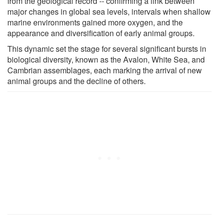
from the geological record -- confirming a link between
major changes in global sea levels, intervals when shallow
marine environments gained more oxygen, and the
appearance and diversification of early animal groups.
This dynamic set the stage for several significant bursts in
biological diversity, known as the Avalon, White Sea, and
Cambrian assemblages, each marking the arrival of new
animal groups and the decline of others.