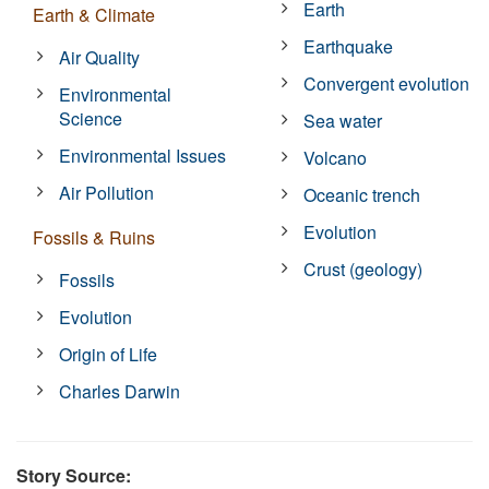
Earth
Earth & Climate
Earthquake
Air Quality
Convergent evolution
Environmental
Science
Sea water
Environmental Issues
Volcano
Air Pollution
Oceanic trench
Evolution
Fossils & Ruins
Crust (geology)
Fossils
Evolution
Origin of Life
Charles Darwin
Story Source: