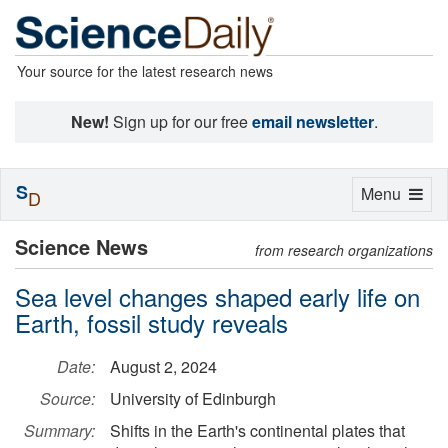
Your source for the latest research news
New!
Sign up for our free
email newsletter
.
S
Toggle
Menu
D
navigation
Science News
from research organizations
Sea level changes shaped early life on
Earth, fossil study reveals
Date:
August 2, 2024
Source:
University of Edinburgh
Summary:
Shifts in the Earth's continental plates that