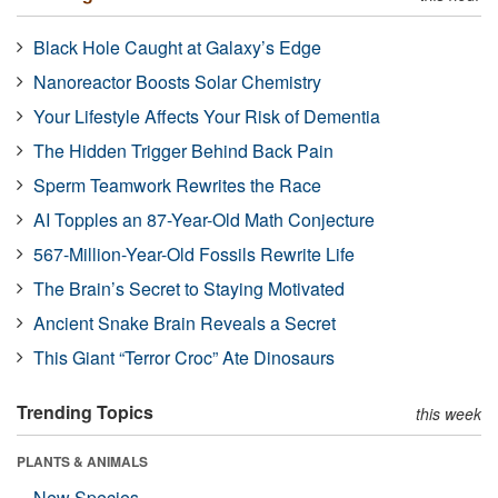
Black Hole Caught at Galaxy’s Edge
Nanoreactor Boosts Solar Chemistry
Your Lifestyle Affects Your Risk of Dementia
The Hidden Trigger Behind Back Pain
Sperm Teamwork Rewrites the Race
AI Topples an 87-Year-Old Math Conjecture
567-Million-Year-Old Fossils Rewrite Life
The Brain’s Secret to Staying Motivated
Ancient Snake Brain Reveals a Secret
This Giant “Terror Croc” Ate Dinosaurs
Trending Topics
this week
PLANTS & ANIMALS
New Species