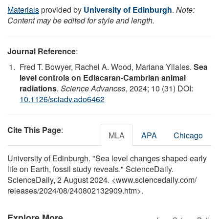
Materials
provided by
University of Edinburgh
.
Note:
Content may be edited for style and length.
Journal Reference
:
Fred T. Bowyer, Rachel A. Wood, Mariana Yilales.
Sea
level controls on Ediacaran-Cambrian animal
radiations
.
Science Advances
, 2024; 10 (31) DOI:
10.1126/sciadv.ado6462
Cite This Page
:
MLA
APA
Chicago
University of Edinburgh. "Sea level changes shaped early
life on Earth, fossil study reveals." ScienceDaily.
ScienceDaily, 2 August 2024. <www.sciencedaily.com
/
releases
/
2024
/
08
/
240802132909.htm>.
Explore More