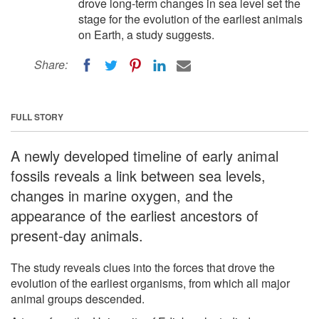
drove long-term changes in sea level set the
stage for the evolution of the earliest animals
on Earth, a study suggests.
Share:
FULL STORY
A newly developed timeline of early animal
fossils reveals a link between sea levels,
changes in marine oxygen, and the
appearance of the earliest ancestors of
present-day animals.
The study reveals clues into the forces that drove the
evolution of the earliest organisms, from which all major
animal groups descended.