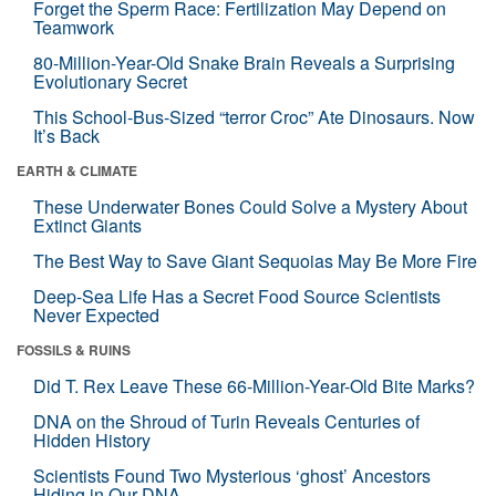
Forget the Sperm Race: Fertilization May Depend on
Teamwork
80-Million-Year-Old Snake Brain Reveals a Surprising
Evolutionary Secret
This School-Bus-Sized “terror Croc” Ate Dinosaurs. Now
It’s Back
EARTH & CLIMATE
These Underwater Bones Could Solve a Mystery About
Extinct Giants
The Best Way to Save Giant Sequoias May Be More Fire
Deep-Sea Life Has a Secret Food Source Scientists
Never Expected
FOSSILS & RUINS
Did T. Rex Leave These 66-Million-Year-Old Bite Marks?
DNA on the Shroud of Turin Reveals Centuries of
Hidden History
Scientists Found Two Mysterious ‘ghost’ Ancestors
Hiding in Our DNA