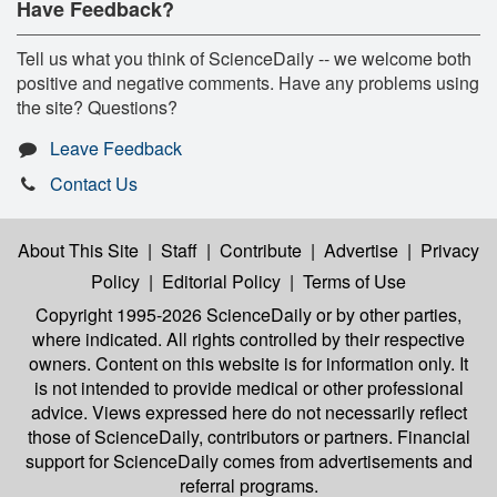
Have Feedback?
Tell us what you think of ScienceDaily -- we welcome both
positive and negative comments. Have any problems using
the site? Questions?
Leave Feedback
Contact Us
About This Site
|
Staff
|
Contribute
|
Advertise
|
Privacy
Policy
|
Editorial Policy
|
Terms of Use
Copyright 1995-2026 ScienceDaily
or by other parties,
where indicated. All rights controlled by their respective
owners. Content on this website is for information only. It
is not intended to provide medical or other professional
advice. Views expressed here do not necessarily reflect
those of ScienceDaily, contributors or partners. Financial
support for ScienceDaily comes from advertisements and
referral programs.