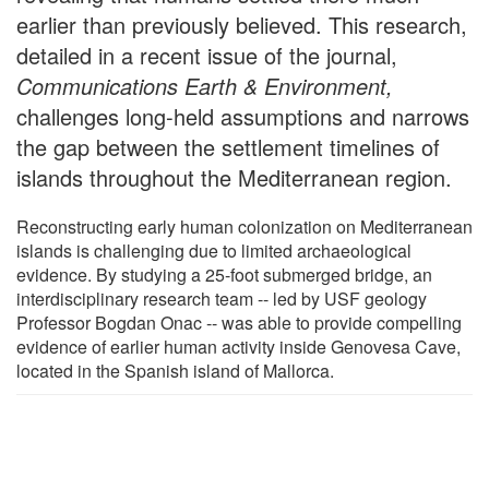
earlier than previously believed. This research,
detailed in a recent issue of the journal,
Communications Earth & Environment,
challenges long-held assumptions and narrows
the gap between the settlement timelines of
islands throughout the Mediterranean region.
Reconstructing early human colonization on Mediterranean
islands is challenging due to limited archaeological
evidence. By studying a 25-foot submerged bridge, an
interdisciplinary research team -- led by USF geology
Professor Bogdan Onac -- was able to provide compelling
evidence of earlier human activity inside Genovesa Cave,
located in the Spanish island of Mallorca.