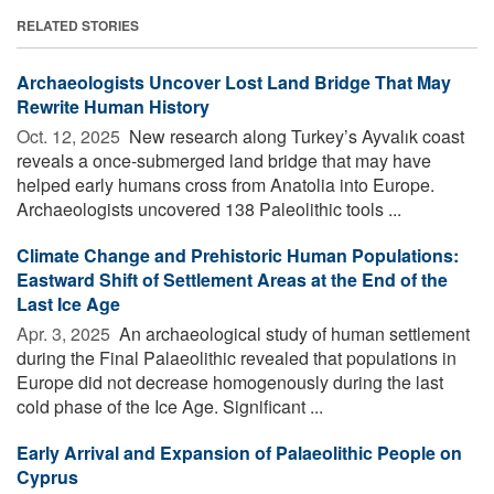
RELATED STORIES
Archaeologists Uncover Lost Land Bridge That May
Rewrite Human History
Oct. 12, 2025 
New research along Turkey’s Ayvalık coast
reveals a once-submerged land bridge that may have
helped early humans cross from Anatolia into Europe.
Archaeologists uncovered 138 Paleolithic tools ...
Climate Change and Prehistoric Human Populations:
Eastward Shift of Settlement Areas at the End of the
Last Ice Age
Apr. 3, 2025 
An archaeological study of human settlement
during the Final Palaeolithic revealed that populations in
Europe did not decrease homogenously during the last
cold phase of the Ice Age. Significant ...
Early Arrival and Expansion of Palaeolithic People on
Cyprus