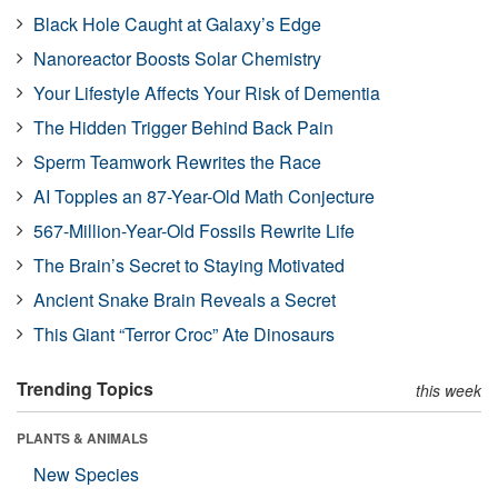
Black Hole Caught at Galaxy’s Edge
Nanoreactor Boosts Solar Chemistry
Your Lifestyle Affects Your Risk of Dementia
The Hidden Trigger Behind Back Pain
Sperm Teamwork Rewrites the Race
AI Topples an 87-Year-Old Math Conjecture
567-Million-Year-Old Fossils Rewrite Life
The Brain’s Secret to Staying Motivated
Ancient Snake Brain Reveals a Secret
This Giant “Terror Croc” Ate Dinosaurs
Trending Topics
this week
PLANTS & ANIMALS
New Species