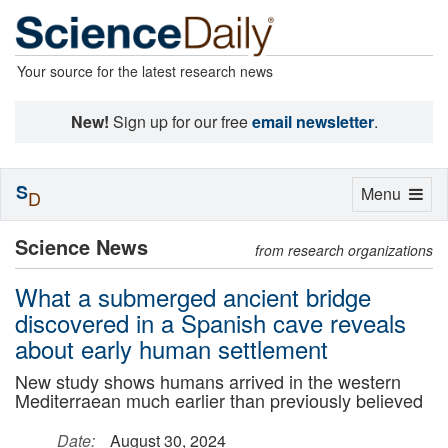
Your source for the latest research news
New!
Sign up for our free
email newsletter
.
S
Toggle
Menu
D
navigation
Science News
from research organizations
What a submerged ancient bridge
discovered in a Spanish cave reveals
about early human settlement
New study shows humans arrived in the western
Mediterraean much earlier than previously believed
Date:
August 30, 2024