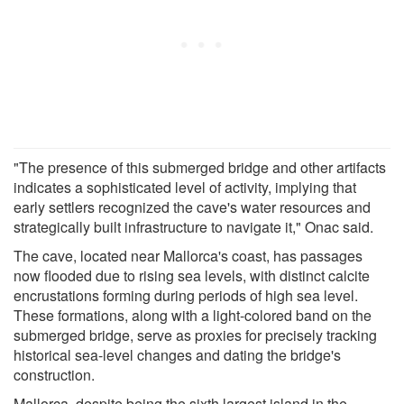
"The presence of this submerged bridge and other artifacts
indicates a sophisticated level of activity, implying that
early settlers recognized the cave's water resources and
strategically built infrastructure to navigate it," Onac said.
The cave, located near Mallorca's coast, has passages
now flooded due to rising sea levels, with distinct calcite
encrustations forming during periods of high sea level.
These formations, along with a light-colored band on the
submerged bridge, serve as proxies for precisely tracking
historical sea-level changes and dating the bridge's
construction.
Mallorca, despite being the sixth largest island in the