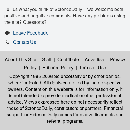
Tell us what you think of ScienceDaily -- we welcome both
positive and negative comments. Have any problems using
the site? Questions?
Leave Feedback
Contact Us
About This Site
|
Staff
|
Contribute
|
Advertise
|
Privacy
Policy
|
Editorial Policy
|
Terms of Use
Copyright 1995-2026 ScienceDaily
or by other parties,
where indicated. All rights controlled by their respective
owners. Content on this website is for information only. It
is not intended to provide medical or other professional
advice. Views expressed here do not necessarily reflect
those of ScienceDaily, contributors or partners. Financial
support for ScienceDaily comes from advertisements and
referral programs.