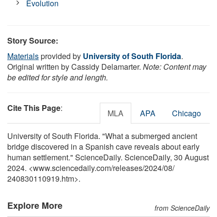
Evolution
Story Source:
Materials
provided by
University of South Florida
.
Original written by Cassidy Delamarter.
Note: Content may
be edited for style and length.
Cite This Page
:
MLA
APA
Chicago
University of South Florida. "What a submerged ancient
bridge discovered in a Spanish cave reveals about early
human settlement." ScienceDaily. ScienceDaily, 30 August
2024. <www.sciencedaily.com
/
releases
/
2024
/
08
/
240830110919.htm>.
Explore More
from ScienceDaily