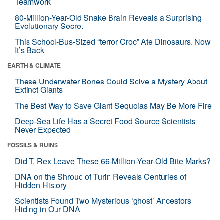
Teamwork
80-Million-Year-Old Snake Brain Reveals a Surprising
Evolutionary Secret
This School-Bus-Sized “terror Croc” Ate Dinosaurs. Now
It’s Back
EARTH & CLIMATE
These Underwater Bones Could Solve a Mystery About
Extinct Giants
The Best Way to Save Giant Sequoias May Be More Fire
Deep-Sea Life Has a Secret Food Source Scientists
Never Expected
FOSSILS & RUINS
Did T. Rex Leave These 66-Million-Year-Old Bite Marks?
DNA on the Shroud of Turin Reveals Centuries of
Hidden History
Scientists Found Two Mysterious ‘ghost’ Ancestors
Hiding in Our DNA