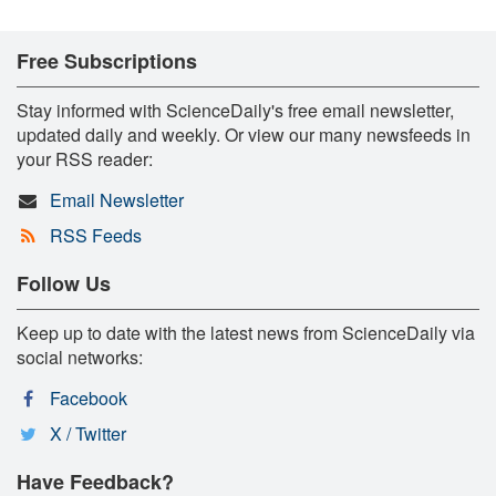
Free Subscriptions
Stay informed with ScienceDaily's free email newsletter,
updated daily and weekly. Or view our many newsfeeds in
your RSS reader:
Email Newsletter
RSS Feeds
Follow Us
Keep up to date with the latest news from ScienceDaily via
social networks:
Facebook
X / Twitter
Have Feedback?