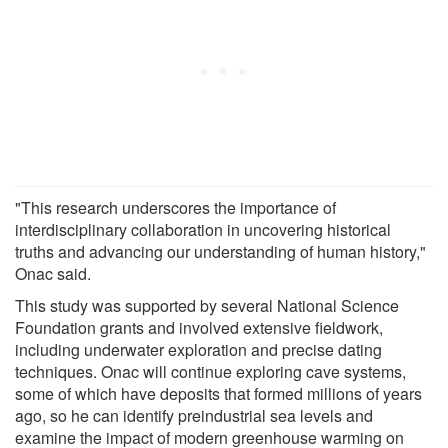
"This research underscores the importance of
interdisciplinary collaboration in uncovering historical
truths and advancing our understanding of human history,"
Onac said.
This study was supported by several National Science
Foundation grants and involved extensive fieldwork,
including underwater exploration and precise dating
techniques. Onac will continue exploring cave systems,
some of which have deposits that formed millions of years
ago, so he can identify preindustrial sea levels and
examine the impact of modern greenhouse warming on