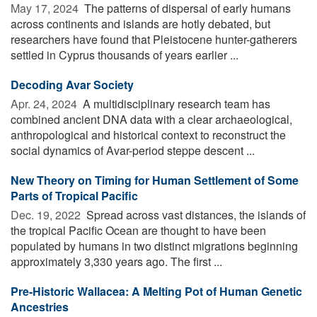
May 17, 2024 
The patterns of dispersal of early humans
across continents and islands are hotly debated, but
researchers have found that Pleistocene hunter-gatherers
settled in Cyprus thousands of years earlier ...
Decoding Avar Society
Apr. 24, 2024 
A multidisciplinary research team has
combined ancient DNA data with a clear archaeological,
anthropological and historical context to reconstruct the
social dynamics of Avar-period steppe descent ...
New Theory on Timing for Human Settlement of Some
Parts of Tropical Pacific
Dec. 19, 2022 
Spread across vast distances, the islands of
the tropical Pacific Ocean are thought to have been
populated by humans in two distinct migrations beginning
approximately 3,330 years ago. The first ...
Pre-Historic Wallacea: A Melting Pot of Human Genetic
Ancestries