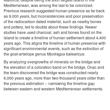
Mediterranean, was among the last to be colonized.
Previous research suggested human presence as far back
as 9,000 years, but inconsistencies and poor preservation
of the radiocarbon dated material, such as nearby bones
and pottery, led to doubts about these findings. Newer
studies have used charcoal, ash and bones found on the
island to create a timeline of human settlement about 4,400
years ago. This aligns the timeline of human presence with
significant environmental events, such as the extinction of
the goat-antelope genus
Myotragus balearicus
.
By analyzing overgrowths of minerals on the bridge and
the elevation of a coloration band on the bridge, Onac and
the team discovered the bridge was constructed nearly
6,000 years ago, more than two-thousand years older than
the previous estimation -- narrowing the timeline gap
between eastern and western Mediterranean settlements.