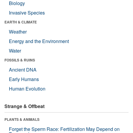
Biology
Invasive Species
EARTH & CLIMATE
Weather
Energy and the Environment
Water
FOSSILS & RUINS
Ancient DNA
Early Humans
Human Evolution
Strange & Offbeat
PLANTS & ANIMALS
Forget the Sperm Race: Fertilization May Depend on