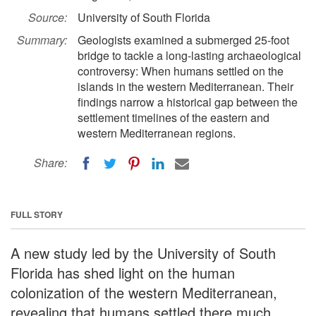
Source:
University of South Florida
Summary:
Geologists examined a submerged 25-foot
bridge to tackle a long-lasting archaeological
controversy: When humans settled on the
islands in the western Mediterranean. Their
findings narrow a historical gap between the
settlement timelines of the eastern and
western Mediterranean regions.
Share:
FULL STORY
A new study led by the University of South
Florida has shed light on the human
colonization of the western Mediterranean,
revealing that humans settled there much