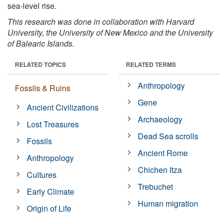
sea-level rise.
This research was done in collaboration with Harvard
University, the University of New Mexico and the University
of Balearic Islands.
RELATED TOPICS
RELATED TERMS
Anthropology
Fossils & Ruins
Gene
Ancient Civilizations
Archaeology
Lost Treasures
Dead Sea scrolls
Fossils
Ancient Rome
Anthropology
Chichen Itza
Cultures
Trebuchet
Early Climate
Human migration
Origin of Life