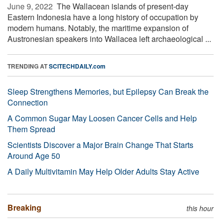
June 9, 2022 
The Wallacean islands of present-day
Eastern Indonesia have a long history of occupation by
modern humans. Notably, the maritime expansion of
Austronesian speakers into Wallacea left archaeological ...
TRENDING AT
SCITECHDAILY.com
Sleep Strengthens Memories, but Epilepsy Can Break the
Connection
A Common Sugar May Loosen Cancer Cells and Help
Them Spread
Scientists Discover a Major Brain Change That Starts
Around Age 50
A Daily Multivitamin May Help Older Adults Stay Active
Breaking
this hour