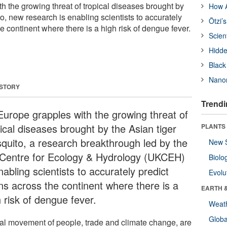
h the growing threat of tropical diseases brought by
How A
o, new research is enabling scientists to accurately
Ötzi’
e continent where there is a high risk of dengue fever.
Scien
Hidde
Black
Nanor
 STORY
Trendi
Europe grapples with the growing threat of
ical diseases brought by the Asian tiger
PLANTS
quito, a research breakthrough led by the
New 
Centre for Ecology & Hydrology (UKCEH)
Biolo
nabling scientists to accurately predict
Evolu
ns across the continent where there is a
EARTH 
 risk of dengue fever.
Weat
Glob
al movement of people, trade and climate change, are