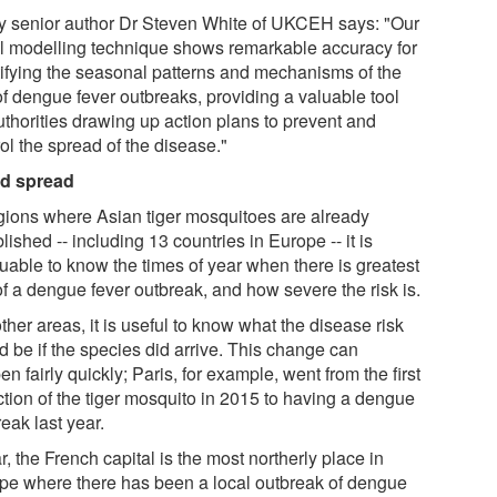
y senior author Dr Steven White of UKCEH says: "Our
l modelling technique shows remarkable accuracy for
tifying the seasonal patterns and mechanisms of the
of dengue fever outbreaks, providing a valuable tool
uthorities drawing up action plans to prevent and
ol the spread of the disease."
d spread
egions where Asian tiger mosquitoes are already
lished -- including 13 countries in Europe -- it is
luable to know the times of year when there is greatest
of a dengue fever outbreak, and how severe the risk is.
ther areas, it is useful to know what the disease risk
d be if the species did arrive. This change can
n fairly quickly; Paris, for example, went from the first
ction of the tiger mosquito in 2015 to having a dengue
eak last year.
r, the French capital is the most northerly place in
pe where there has been a local outbreak of dengue