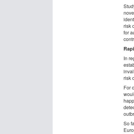
Stud
nove
iden
risk 
for a
contr
Rapi
In r
estab
inva
risk 
For o
woul
happe
dete
outbr
So fa
Euro