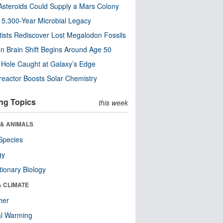
steroids Could Supply a Mars Colony
s 5,300-Year Microbial Legacy
tists Rediscover Lost Megalodon Fossils
n Brain Shift Begins Around Age 50
 Hole Caught at Galaxy’s Edge
eactor Boosts Solar Chemistry
ng Topics
this week
 & ANIMALS
Species
gy
tionary Biology
& CLIMATE
her
al Warming