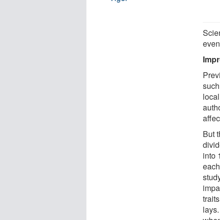
Scie
event
Impr
Previ
such
loca
autho
affe
But 
divi
into
each
study
impa
trait
lays