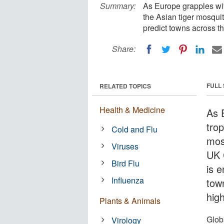
Summary:
As Europe grapples wit
the Asian tiger mosquit
predict towns across th
Share:
FULL
RELATED TOPICS
Health & Medicine
As 
trop
Cold and Flu
mos
Viruses
UK 
Bird Flu
is e
Influenza
tow
high
Plants & Animals
Glob
Virology