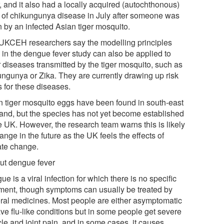
, and it also had a locally acquired (autochthonous)
 of chikungunya disease in July after someone was
n by an infected Asian tiger mosquito.
UKCEH researchers say the modelling principles
 in the dengue fever study can also be applied to
r diseases transmitted by the tiger mosquito, such as
ungunya or Zika. They are currently drawing up risk
 for these diseases.
n tiger mosquito eggs have been found in south-east
and, but the species has not yet become established
he UK. However, the research team warns this is likely
ange in the future as the UK feels the effects of
ate change.
ut dengue fever
e is a viral infection for which there is no specific
tment, though symptoms can usually be treated by
ral medicines. Most people are either asymptomatic
ave flu-like conditions but in some people get severe
le and joint pain, and in some cases, it causes