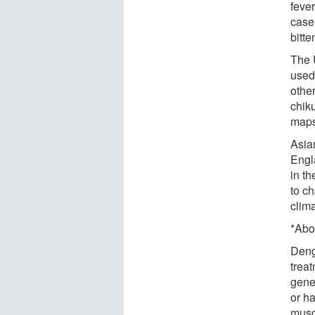
fever
case
bitte
The 
used
othe
chik
maps
Asia
Engl
in t
to ch
clim
*Abo
Dengu
trea
gene
or h
musc