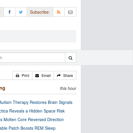
:
Subscribe:
Print
Email
Share
ing
this hour
utism Therapy Restores Brain Signals
ctica Reveals a Hidden Space Risk
’s Molten Core Reversed Direction
able Patch Boosts REM Sleep