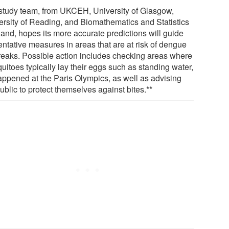
study team, from UKCEH, University of Glasgow,
ersity of Reading, and Biomathematics and Statistics
land, hopes its more accurate predictions will guide
entative measures in areas that are at risk of dengue
reaks. Possible action includes checking areas where
uitoes typically lay their eggs such as standing water,
appened at the Paris Olympics, as well as advising
ublic to protect themselves against bites.**