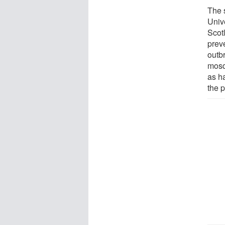
The 
Univ
Scot
prev
outb
mosq
as h
the p