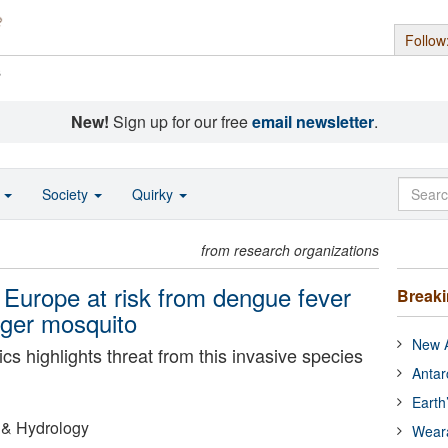
Follow
s
New!
Sign up for our free
email newsletter
.
o
Society
Quirky
from research organizations
f Europe at risk from dengue fever
Break
iger mosquito
New A
cs highlights threat from this invasive species
Antar
Earth
 & Hydrology
Wear