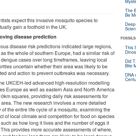
Myste
The B
Be Mo
ntists expect this invasive mosquito species to
Deep-
ually gain a foothold in the UK.
Scien
oving disease prediction
FOSSILS
ous disease risk predictions indicated large regions,
This 
Dinos
 as the whole of southern Europe, had a similar risk of
l dengue cases over long timeframes, leaving local
Did T
Bite 
rities uncertain whether their area was likely to be
cted and action to prevent outbreaks was necessary.
DNA o
Centu
the UKCEH-led advanced high-resolution modelling
des Europe as well as eastern Asia and North America
 10km squares, providing daily risk assessments for
 area. The new research involves a more detailed
 of the entire life cycle of a mosquito, examining the
ct of local climate and competition for food on species
s such as how long it lives and the number of eggs it
. This provides more accurate assessments of where,