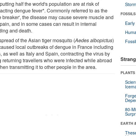
utting half the world's population are at risk of
Stor
racting dengue fever*. Commonly referred to as the
FOSSILS
e breaker', the disease may cause severe muscle and
Earl
 pain, and in some cases can result in internal
ding and death.
Huma
spread of the Asian tiger mosquito (
Aedes albopictus
)
Fossi
caused local outbreaks of dengue in France including
, as well as Italy and Spain, contracting the virus by
Strang
g returning travellers who were infected while abroad
hen transmitting it to other people in the area.
PLANTS
Scien
Icema
Forge
Depe
80-Mi
Surpr
EARTH 
These