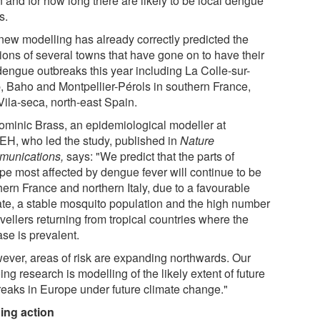
 and for how long there are likely to be local dengue
s.
new modelling has already correctly predicted the
tions of several towns that have gone on to have their
 dengue outbreaks this year including La Colle-sur-
, Baho and Montpellier-Pérols in southern France,
Vila-seca, north-east Spain.
ominic Brass, an epidemiological modeller at
H, who led the study, published in
Nature
unications,
says: "We predict that the parts of
pe most affected by dengue fever will continue to be
hern France and northern Italy, due to a favourable
ate, a stable mosquito population and the high number
avellers returning from tropical countries where the
se is prevalent.
ever, areas of risk are expanding northwards. Our
ng research is modelling of the likely extent of future
reaks in Europe under future climate change."
ing action