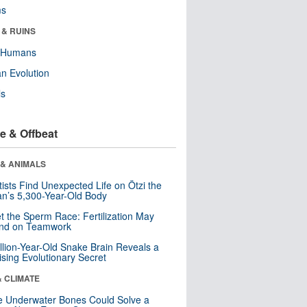
ms
 & RUINS
y Humans
n Evolution
ls
e & Offbeat
 & ANIMALS
tists Find Unexpected Life on Ötzi the
n’s 5,300-Year-Old Body
t the Sperm Race: Fertilization May
nd on Teamwork
llion-Year-Old Snake Brain Reveals a
ising Evolutionary Secret
& CLIMATE
 Underwater Bones Could Solve a