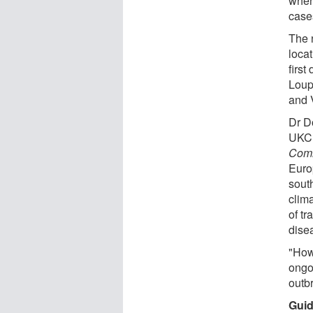
when
case
The 
loca
first
Loup
and 
Dr D
UKCE
Comm
Euro
sout
clim
of tr
disea
"How
ongoi
outb
Guid