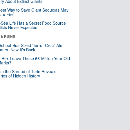
ry About Extinct Giants
est Way to Save Giant Sequoias May
re Fire
Sea Life Has a Secret Food Source
tists Never Expected
 & RUINS
School-Bus-Sized “terror Croc” Ate
aurs. Now It’s Back
. Rex Leave These 66-Million-Year-Old
Marks?
n the Shroud of Turin Reveals
ries of Hidden History