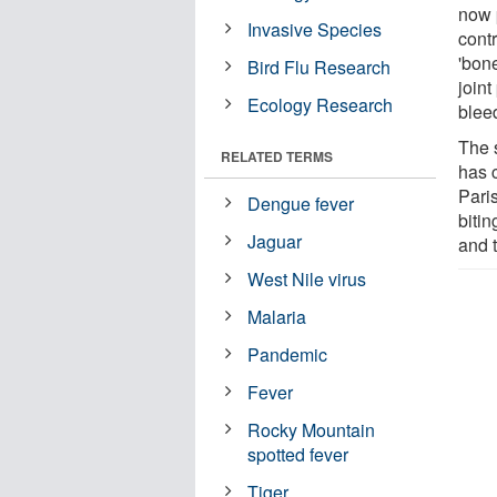
now p
Invasive Species
cont
'bon
Bird Flu Research
joint
Ecology Research
blee
The 
RELATED TERMS
has 
Paris
Dengue fever
bitin
Jaguar
and t
West Nile virus
Malaria
Pandemic
Fever
Rocky Mountain
spotted fever
Tiger