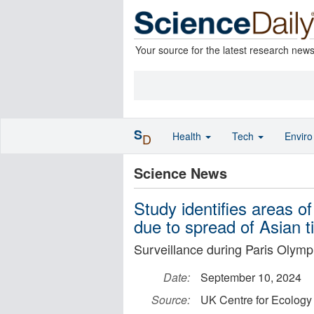
Your source for the latest research new
S
Health
Tech
Envir
D
Science News
Study identifies areas o
due to spread of Asian t
Surveillance during Paris Olympi
Date:
September 10, 2024
Source:
UK Centre for Ecology