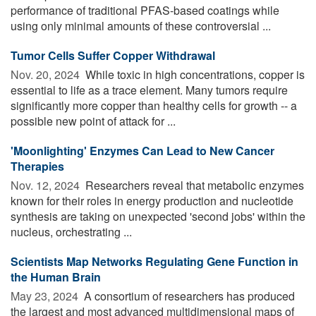
performance of traditional PFAS-based coatings while
using only minimal amounts of these controversial ...
Tumor Cells Suffer Copper Withdrawal
Nov. 20, 2024 
While toxic in high concentrations, copper is
essential to life as a trace element. Many tumors require
significantly more copper than healthy cells for growth -- a
possible new point of attack for ...
'Moonlighting' Enzymes Can Lead to New Cancer
Therapies
Nov. 12, 2024 
Researchers reveal that metabolic enzymes
known for their roles in energy production and nucleotide
synthesis are taking on unexpected 'second jobs' within the
nucleus, orchestrating ...
Scientists Map Networks Regulating Gene Function in
the Human Brain
May 23, 2024 
A consortium of researchers has produced
the largest and most advanced multidimensional maps of