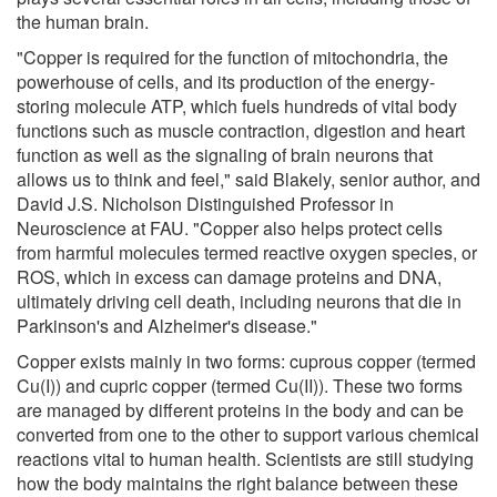
the human brain.
"Copper is required for the function of mitochondria, the
powerhouse of cells, and its production of the energy-
storing molecule ATP, which fuels hundreds of vital body
functions such as muscle contraction, digestion and heart
function as well as the signaling of brain neurons that
allows us to think and feel," said Blakely, senior author, and
David J.S. Nicholson Distinguished Professor in
Neuroscience at FAU. "Copper also helps protect cells
from harmful molecules termed reactive oxygen species, or
ROS, which in excess can damage proteins and DNA,
ultimately driving cell death, including neurons that die in
Parkinson's and Alzheimer's disease."
Copper exists mainly in two forms: cuprous copper (termed
Cu(I)) and cupric copper (termed Cu(II)). These two forms
are managed by different proteins in the body and can be
converted from one to the other to support various chemical
reactions vital to human health. Scientists are still studying
how the body maintains the right balance between these