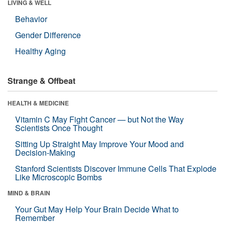
LIVING & WELL
Behavior
Gender Difference
Healthy Aging
Strange & Offbeat
HEALTH & MEDICINE
Vitamin C May Fight Cancer — but Not the Way
Scientists Once Thought
Sitting Up Straight May Improve Your Mood and
Decision-Making
Stanford Scientists Discover Immune Cells That Explode
Like Microscopic Bombs
MIND & BRAIN
Your Gut May Help Your Brain Decide What to
Remember