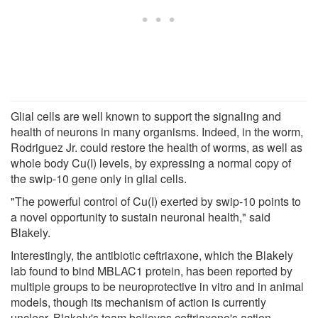
Glial cells are well known to support the signaling and
health of neurons in many organisms. Indeed, in the worm,
Rodriguez Jr. could restore the health of worms, as well as
whole body Cu(I) levels, by expressing a normal copy of
the swip-10 gene only in glial cells.
"The powerful control of Cu(I) exerted by swip-10 points to
a novel opportunity to sustain neuronal health," said
Blakely.
Interestingly, the antibiotic ceftriaxone, which the Blakely
lab found to bind MBLAC1 protein, has been reported by
multiple groups to be neuroprotective in vitro and in animal
models, though its mechanism of action is currently
unclear. Blakely's team believes ceftriaxone's action