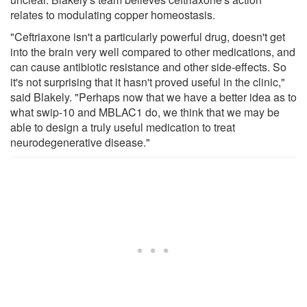
relates to modulating copper homeostasis.
"Ceftriaxone isn't a particularly powerful drug, doesn't get
into the brain very well compared to other medications, and
can cause antibiotic resistance and other side-effects. So
it's not surprising that it hasn't proved useful in the clinic,"
said Blakely. "Perhaps now that we have a better idea as to
what swip-10 and MBLAC1 do, we think that we may be
able to design a truly useful medication to treat
neurodegenerative disease."