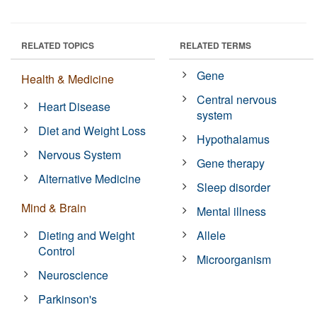
RELATED TOPICS
RELATED TERMS
Gene
Health & Medicine
Central nervous
Heart Disease
system
Diet and Weight Loss
Hypothalamus
Nervous System
Gene therapy
Alternative Medicine
Sleep disorder
Mind & Brain
Mental illness
Dieting and Weight
Allele
Control
Microorganism
Neuroscience
Parkinson's