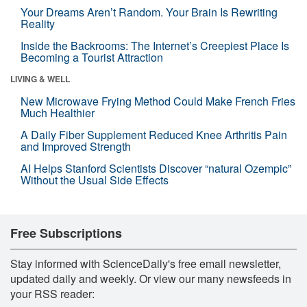
Your Dreams Aren’t Random. Your Brain Is Rewriting
Reality
Inside the Backrooms: The Internet’s Creepiest Place Is
Becoming a Tourist Attraction
LIVING & WELL
New Microwave Frying Method Could Make French Fries
Much Healthier
A Daily Fiber Supplement Reduced Knee Arthritis Pain
and Improved Strength
AI Helps Stanford Scientists Discover “natural Ozempic”
Without the Usual Side Effects
Free Subscriptions
Stay informed with ScienceDaily's free email newsletter,
updated daily and weekly. Or view our many newsfeeds in
your RSS reader: