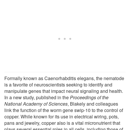
Formally known as Caenorhabditis elegans, the nematode
is a favorite of neuroscientists seeking to identify and
manipulate genes that impact neural signaling and health.
In a new study, published in the
Proceedings of the
National Academy of Sciences
, Blakely and colleagues
link the function of the worm gene swip-10 to the control of
copper. While known for its use in electrical wiring, pots,
pans and jewelry, copper also is a vital micronutrient that
plays several essential roles in all cells, including those of