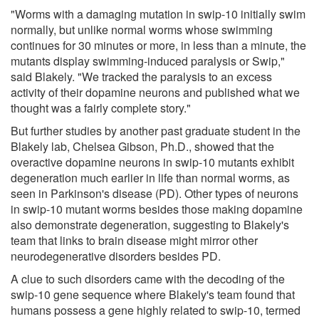
"Worms with a damaging mutation in swip-10 initially swim
normally, but unlike normal worms whose swimming
continues for 30 minutes or more, in less than a minute, the
mutants display swimming-induced paralysis or Swip,"
said Blakely. "We tracked the paralysis to an excess
activity of their dopamine neurons and published what we
thought was a fairly complete story."
But further studies by another past graduate student in the
Blakely lab, Chelsea Gibson, Ph.D., showed that the
overactive dopamine neurons in swip-10 mutants exhibit
degeneration much earlier in life than normal worms, as
seen in Parkinson's disease (PD). Other types of neurons
in swip-10 mutant worms besides those making dopamine
also demonstrate degeneration, suggesting to Blakely's
team that links to brain disease might mirror other
neurodegenerative disorders besides PD.
A clue to such disorders came with the decoding of the
swip-10 gene sequence where Blakely's team found that
humans possess a gene highly related to swip-10, termed