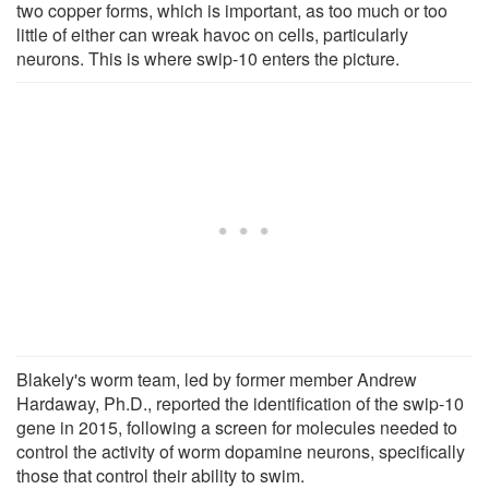
two copper forms, which is important, as too much or too
little of either can wreak havoc on cells, particularly
neurons. This is where swip-10 enters the picture.
Blakely's worm team, led by former member Andrew
Hardaway, Ph.D., reported the identification of the swip-10
gene in 2015, following a screen for molecules needed to
control the activity of worm dopamine neurons, specifically
those that control their ability to swim.