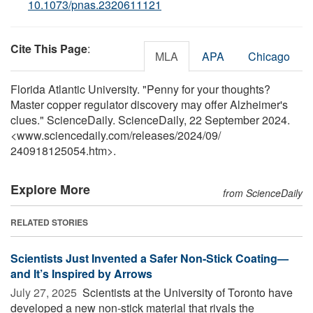
10.1073/pnas.2320611121
Cite This Page
:
MLA
APA
Chicago
Florida Atlantic University. "Penny for your thoughts?
Master copper regulator discovery may offer Alzheimer's
clues." ScienceDaily. ScienceDaily, 22 September 2024.
<www.sciencedaily.com
/
releases
/
2024
/
09
/
240918125054.htm>.
Explore More
from ScienceDaily
RELATED STORIES
Scientists Just Invented a Safer Non-Stick Coating—
and It’s Inspired by Arrows
July 27, 2025 
Scientists at the University of Toronto have
developed a new non-stick material that rivals the