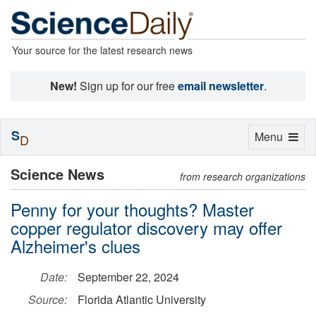
Your source for the latest research news
New!
Sign up for our free
email newsletter
.
S
Toggle
Menu
D
navigation
Science News
from research organizations
Penny for your thoughts? Master
copper regulator discovery may offer
Alzheimer's clues
Date:
September 22, 2024
Source:
Florida Atlantic University