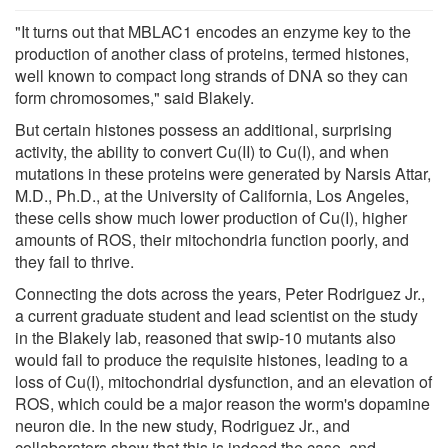
"It turns out that MBLAC1 encodes an enzyme key to the
production of another class of proteins, termed histones,
well known to compact long strands of DNA so they can
form chromosomes," said Blakely.
But certain histones possess an additional, surprising
activity, the ability to convert Cu(II) to Cu(I), and when
mutations in these proteins were generated by Narsis Attar,
M.D., Ph.D., at the University of California, Los Angeles,
these cells show much lower production of Cu(I), higher
amounts of ROS, their mitochondria function poorly, and
they fail to thrive.
Connecting the dots across the years, Peter Rodriguez Jr.,
a current graduate student and lead scientist on the study
in the Blakely lab, reasoned that swip-10 mutants also
would fail to produce the requisite histones, leading to a
loss of Cu(I), mitochondrial dysfunction, and an elevation of
ROS, which could be a major reason the worm's dopamine
neuron die. In the new study, Rodriguez Jr., and
collaborators show that this is indeed the case, and