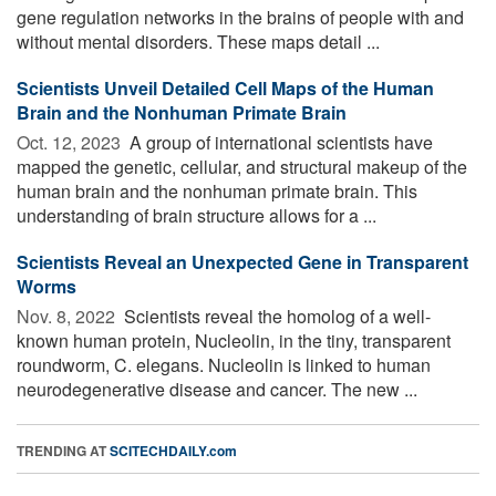
gene regulation networks in the brains of people with and
without mental disorders. These maps detail ...
Scientists Unveil Detailed Cell Maps of the Human
Brain and the Nonhuman Primate Brain
Oct. 12, 2023 
A group of international scientists have
mapped the genetic, cellular, and structural makeup of the
human brain and the nonhuman primate brain. This
understanding of brain structure allows for a ...
Scientists Reveal an Unexpected Gene in Transparent
Worms
Nov. 8, 2022 
Scientists reveal the homolog of a well-
known human protein, Nucleolin, in the tiny, transparent
roundworm, C. elegans. Nucleolin is linked to human
neurodegenerative disease and cancer. The new ...
TRENDING AT
SCITECHDAILY.com