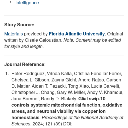
Intelligence
Story Source:
Materials
provided by
Florida Atlantic University
. Original
written by Gisele Galoustian.
Note: Content may be edited
for style and length.
Journal Reference
:
Peter Rodriguez, Vrinda Kalia, Cristina Fenollar-Ferrer,
Chelsea L. Gibson, Zayna Gichi, Andre Rajoo, Carson
D. Matier, Aidan T. Pezacki, Tong Xiao, Lucia Carvelli,
Christopher J. Chang, Gary W. Miller, Andy V. Khamoui,
Jana Boerner, Randy D. Blakely.
Glial swip-10
controls systemic mitochondrial function, oxidative
stress, and neuronal viability via copper ion
homeostasis
.
Proceedings of the National Academy of
Sciences
, 2024; 121 (39) DOI: