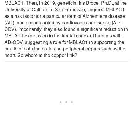
MBLAC1. Then, in 2019, geneticist Iris Broce, Ph.D., at the
University of California, San Francisco, fingered MBLAC1
as a risk factor for a particular form of Alzheimer's disease
(AD), one accompanied by cardiovascular disease (AD-
CDV). Importantly, they also found a significant reduction in
MBLAC1 expression in the frontal cortex of humans with
AD-CDV, suggesting a role for MBLAC1 in supporting the
health of both the brain and peripheral organs such as the
heart. So where is the copper link?