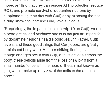
moreover, find that they can rescue ATP production, reduce
ROS, and promote survival of dopamine neurons by
supplementing their diet with Cu(I) or by exposing them to
a drug known to increase Cu(I) levels in cells.
"Surprisingly, the impact of loss of swip-10 on Cu(I), worm
bioenergetics, and oxidative stress is not just an impact felt
by dopamine neurons," said Rodriguez Jr. "Rather, Cu(I)
levels, and these good things that Cu(I) does, are greatly
diminished body-wide. Another striking finding is that
though changes occur with Cu(I) and its actions across the
body, these deficits arise from the loss of swip-10 from a
small number of cells in the head of the animal known as
glia, which make up only 5% of the cells in the animal's
body."