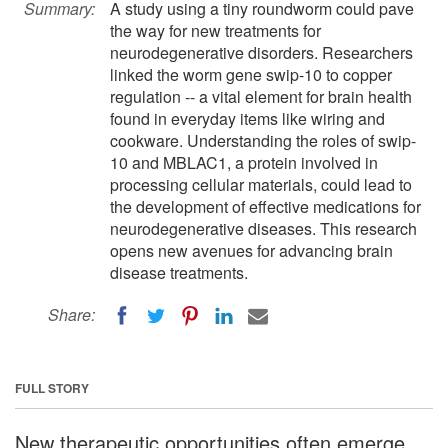
Summary:
A study using a tiny roundworm could pave
the way for new treatments for
neurodegenerative disorders. Researchers
linked the worm gene swip-10 to copper
regulation -- a vital element for brain health
found in everyday items like wiring and
cookware. Understanding the roles of swip-
10 and MBLAC1, a protein involved in
processing cellular materials, could lead to
the development of effective medications for
neurodegenerative diseases. This research
opens new avenues for advancing brain
disease treatments.
Share:
FULL STORY
New therapeutic opportunities often emerge