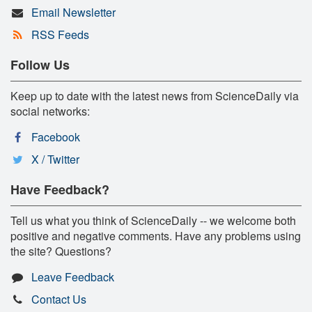
Email Newsletter
RSS Feeds
Follow Us
Keep up to date with the latest news from ScienceDaily via
social networks:
Facebook
X / Twitter
Have Feedback?
Tell us what you think of ScienceDaily -- we welcome both
positive and negative comments. Have any problems using
the site? Questions?
Leave Feedback
Contact Us