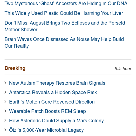
Two Mysterious ‘Ghost’ Ancestors Are Hiding in Our DNA
This Widely Used Plastic Could Be Harming Your Liver
Don’t Miss: August Brings Two Eclipses and the Perseid
Meteor Shower
Brain Waves Once Dismissed As Noise May Help Build
Our Reality
Breaking
this hour
New Autism Therapy Restores Brain Signals
Antarctica Reveals a Hidden Space Risk
Earth’s Molten Core Reversed Direction
Wearable Patch Boosts REM Sleep
How Asteroids Could Supply a Mars Colony
Ötzi’s 5,300-Year Microbial Legacy