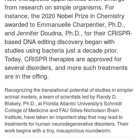
from research on simple organisms. For
instance, the 2020 Nobel Prize in Chemistry
awarded to Emmanuelle Charpentier, Ph.D.,
and Jennifer Doudna, Ph.D., for their CRISPR-
based DNA editing discovery began with
studies using bacteria just a decade prior.
Today, CRISPR therapies are approved for
several disorders, and more such treatments
are in the offing.
Recognizing the translational potential of studies in simpler
animal models, a team of scientists led by Randy D.
Blakely, Ph.D., at Florida Atlantic University's Schmidt
College of Medicine and FAU Stiles-Nicholson Brain
Institute, have taken an important step that may lead to
treatments for human neurodegenerative disorders. Their
work begins with a tiny, inauspicious roundworm.