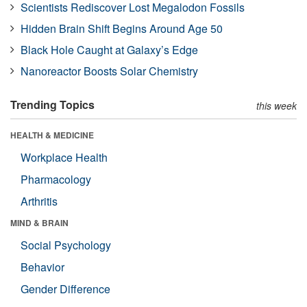
Scientists Rediscover Lost Megalodon Fossils
Hidden Brain Shift Begins Around Age 50
Black Hole Caught at Galaxy’s Edge
Nanoreactor Boosts Solar Chemistry
Trending Topics
this week
HEALTH & MEDICINE
Workplace Health
Pharmacology
Arthritis
MIND & BRAIN
Social Psychology
Behavior
Gender Difference