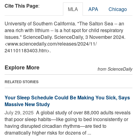
Cite This Page
:
MLA
APA
Chicago
University of Southern California. "The Salton Sea -- an
area rich with lithium -- is a hot spot for child respiratory
issues." ScienceDaily. ScienceDaily, 3 November 2024.
<www.sciencedaily.com
/
releases
/
2024
/
11
/
241101183403.htm>.
Explore More
from ScienceDaily
RELATED STORIES
Your Sleep Schedule Could Be Making You Sick, Says
Massive New Study
July 29, 2025 
A global study of over 88,000 adults reveals
that poor sleep habits—like going to bed inconsistently or
having disrupted circadian rhythms—are tied to
dramatically higher risks for dozens of ...