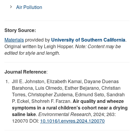
Air Pollution
Story Source:
Materials
provided by
University of Southern California
.
Original written by Leigh Hopper.
Note: Content may be
edited for style and length.
Journal Reference
:
Jill E. Johnston, Elizabeth Kamai, Dayane Duenas
Barahona, Luis Olmedo, Esther Bejarano, Christian
Torres, Christopher Zuidema, Edmund Seto, Sandrah
P. Eckel, Shohreh F. Farzan.
Air quality and wheeze
symptoms in a rural children's cohort near a drying
saline lake
.
Environmental Research
, 2024; 263:
120070 DOI:
10.1016/j.envres.2024.120070