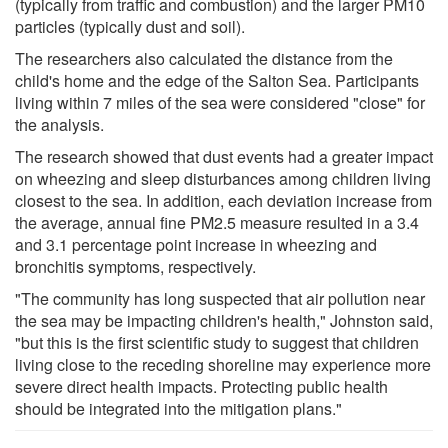
(typically from traffic and combustion) and the larger PM10
particles (typically dust and soil).
The researchers also calculated the distance from the
child's home and the edge of the Salton Sea. Participants
living within 7 miles of the sea were considered "close" for
the analysis.
The research showed that dust events had a greater impact
on wheezing and sleep disturbances among children living
closest to the sea. In addition, each deviation increase from
the average, annual fine PM2.5 measure resulted in a 3.4
and 3.1 percentage point increase in wheezing and
bronchitis symptoms, respectively.
"The community has long suspected that air pollution near
the sea may be impacting children's health," Johnston said,
"but this is the first scientific study to suggest that children
living close to the receding shoreline may experience more
severe direct health impacts. Protecting public health
should be integrated into the mitigation plans."