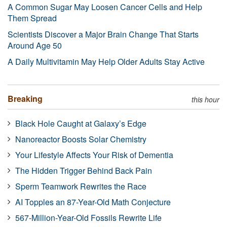
A Common Sugar May Loosen Cancer Cells and Help
Them Spread
Scientists Discover a Major Brain Change That Starts
Around Age 50
A Daily Multivitamin May Help Older Adults Stay Active
Breaking
this hour
Black Hole Caught at Galaxy’s Edge
Nanoreactor Boosts Solar Chemistry
Your Lifestyle Affects Your Risk of Dementia
The Hidden Trigger Behind Back Pain
Sperm Teamwork Rewrites the Race
AI Topples an 87-Year-Old Math Conjecture
567-Million-Year-Old Fossils Rewrite Life