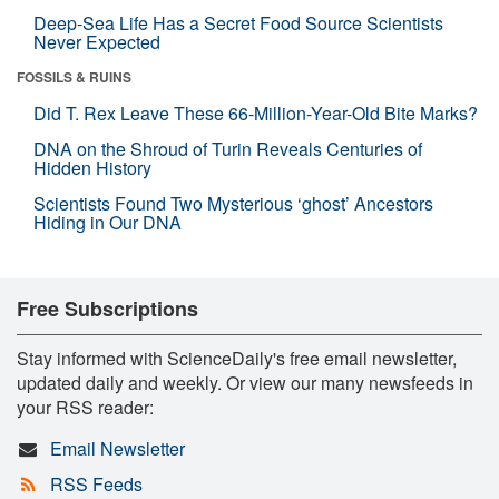
Deep-Sea Life Has a Secret Food Source Scientists
Never Expected
FOSSILS & RUINS
Did T. Rex Leave These 66-Million-Year-Old Bite Marks?
DNA on the Shroud of Turin Reveals Centuries of
Hidden History
Scientists Found Two Mysterious ‘ghost’ Ancestors
Hiding in Our DNA
Free Subscriptions
Stay informed with ScienceDaily's free email newsletter,
updated daily and weekly. Or view our many newsfeeds in
your RSS reader:
Email Newsletter
RSS Feeds