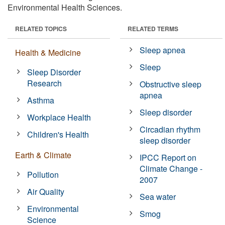
Environmental Health Sciences.
RELATED TOPICS
RELATED TERMS
Sleep apnea
Health & Medicine
Sleep
Sleep Disorder
Research
Obstructive sleep
apnea
Asthma
Sleep disorder
Workplace Health
Circadian rhythm
Children's Health
sleep disorder
Earth & Climate
IPCC Report on
Climate Change -
Pollution
2007
Air Quality
Sea water
Environmental
Smog
Science