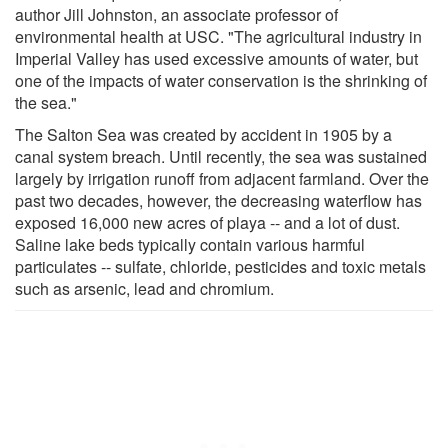
author Jill Johnston, an associate professor of
environmental health at USC. "The agricultural industry in
Imperial Valley has used excessive amounts of water, but
one of the impacts of water conservation is the shrinking of
the sea."
The Salton Sea was created by accident in 1905 by a
canal system breach. Until recently, the sea was sustained
largely by irrigation runoff from adjacent farmland. Over the
past two decades, however, the decreasing waterflow has
exposed 16,000 new acres of playa -- and a lot of dust.
Saline lake beds typically contain various harmful
particulates -- sulfate, chloride, pesticides and toxic metals
such as arsenic, lead and chromium.