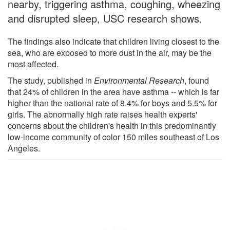
nearby, triggering asthma, coughing, wheezing
and disrupted sleep, USC research shows.
The findings also indicate that children living closest to the
sea, who are exposed to more dust in the air, may be the
most affected.
The study, published in
Environmental Research
, found
that 24% of children in the area have asthma -- which is far
higher than the national rate of 8.4% for boys and 5.5% for
girls. The abnormally high rate raises health experts'
concerns about the children's health in this predominantly
low-income community of color 150 miles southeast of Los
Angeles.