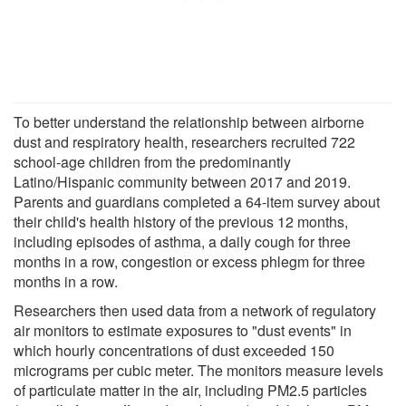
To better understand the relationship between airborne
dust and respiratory health, researchers recruited 722
school-age children from the predominantly
Latino/Hispanic community between 2017 and 2019.
Parents and guardians completed a 64-item survey about
their child's health history of the previous 12 months,
including episodes of asthma, a daily cough for three
months in a row, congestion or excess phlegm for three
months in a row.
Researchers then used data from a network of regulatory
air monitors to estimate exposures to "dust events" in
which hourly concentrations of dust exceeded 150
micrograms per cubic meter. The monitors measure levels
of particulate matter in the air, including PM2.5 particles