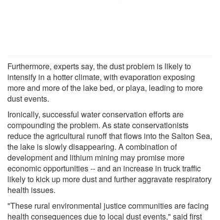
Furthermore, experts say, the dust problem is likely to
intensify in a hotter climate, with evaporation exposing
more and more of the lake bed, or playa, leading to more
dust events.
Ironically, successful water conservation efforts are
compounding the problem. As state conservationists
reduce the agricultural runoff that flows into the Salton Sea,
the lake is slowly disappearing. A combination of
development and lithium mining may promise more
economic opportunities -- and an increase in truck traffic
likely to kick up more dust and further aggravate respiratory
health issues.
"These rural environmental justice communities are facing
health consequences due to local dust events," said first