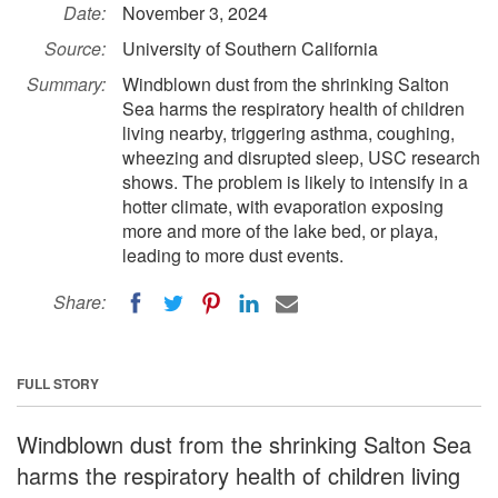
Date:
November 3, 2024
Source:
University of Southern California
Summary:
Windblown dust from the shrinking Salton
Sea harms the respiratory health of children
living nearby, triggering asthma, coughing,
wheezing and disrupted sleep, USC research
shows. The problem is likely to intensify in a
hotter climate, with evaporation exposing
more and more of the lake bed, or playa,
leading to more dust events.
Share:
FULL STORY
Windblown dust from the shrinking Salton Sea
harms the respiratory health of children living