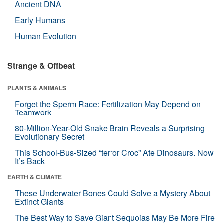
Ancient DNA
Early Humans
Human Evolution
Strange & Offbeat
PLANTS & ANIMALS
Forget the Sperm Race: Fertilization May Depend on
Teamwork
80-Million-Year-Old Snake Brain Reveals a Surprising
Evolutionary Secret
This School-Bus-Sized “terror Croc” Ate Dinosaurs. Now
It’s Back
EARTH & CLIMATE
These Underwater Bones Could Solve a Mystery About
Extinct Giants
The Best Way to Save Giant Sequoias May Be More Fire