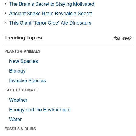
The Brain’s Secret to Staying Motivated
Ancient Snake Brain Reveals a Secret
This Giant “Terror Croc” Ate Dinosaurs
Trending Topics
this week
PLANTS & ANIMALS
New Species
Biology
Invasive Species
EARTH & CLIMATE
Weather
Energy and the Environment
Water
FOSSILS & RUINS