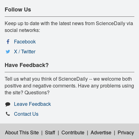
Follow Us
Keep up to date with the latest news from ScienceDaily via
social networks:
Facebook
X / Twitter
Have Feedback?
Tell us what you think of ScienceDaily -- we welcome both
positive and negative comments. Have any problems using
the site? Questions?
Leave Feedback
Contact Us
About This Site
|
Staff
|
Contribute
|
Advertise
|
Privacy