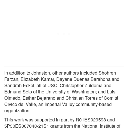
In addition to Johnston, other authors included Shohreh
Farzan, Elizabeth Kamai, Dayane Dueñas Barahona and
Sandrah Eckel, all of USC; Christopher Zuidema and
Edmund Seto of the University of Washington; and Luis
Olmedo, Esther Bejarano and Christian Torres of Comité
Civico del Valle, an Imperial Valley community-based
organization.
This work was supported in part by R01ES029598 and
5P30ES007048-21S1 grants from the National Institute of