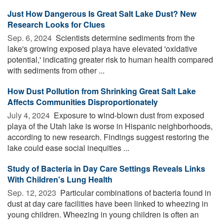
Just How Dangerous Is Great Salt Lake Dust? New
Research Looks for Clues
Sep. 6, 2024 
Scientists determine sediments from the
lake's growing exposed playa have elevated 'oxidative
potential,' indicating greater risk to human health compared
with sediments from other ...
How Dust Pollution from Shrinking Great Salt Lake
Affects Communities Disproportionately
July 4, 2024 
Exposure to wind-blown dust from exposed
playa of the Utah lake is worse in Hispanic neighborhoods,
according to new research. Findings suggest restoring the
lake could ease social inequities ...
Study of Bacteria in Day Care Settings Reveals Links
With Children's Lung Health
Sep. 12, 2023 
Particular combinations of bacteria found in
dust at day care facilities have been linked to wheezing in
young children. Wheezing in young children is often an