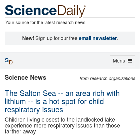
Your source for the latest research news
New!
Sign up for our free
email newsletter
.
S
Toggle
Menu
D
navigation
Science News
from research organizations
The Salton Sea -- an area rich with
lithium -- is a hot spot for child
respiratory issues
Children living closest to the landlocked lake
experience more respiratory issues than those
farther away