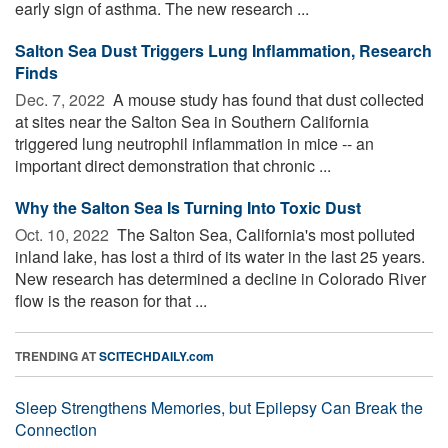
early sign of asthma. The new research ...
Salton Sea Dust Triggers Lung Inflammation, Research
Finds
Dec. 7, 2022 
A mouse study has found that dust collected
at sites near the Salton Sea in Southern California
triggered lung neutrophil inflammation in mice -- an
important direct demonstration that chronic ...
Why the Salton Sea Is Turning Into Toxic Dust
Oct. 10, 2022 
The Salton Sea, California's most polluted
inland lake, has lost a third of its water in the last 25 years.
New research has determined a decline in Colorado River
flow is the reason for that ...
TRENDING AT
SCITECHDAILY.com
Sleep Strengthens Memories, but Epilepsy Can Break the
Connection