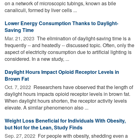
on a network of microscopic tubings, known as bile
canaliculi, formed by liver cells ...
Lower Energy Consumption Thanks to Daylight-
Saving Time
Mar. 21, 2023 
The elimination of daylight-saving time is a
frequently -- and heatedly -- discussed topic. Often, only the
aspect of electricity consumption due to artificial lighting is
considered. In a new study, ...
Daylight Hours Impact Opioid Receptor Levels in
Brown Fat
Oct. 7, 2022 
Researchers have observed that the length of
daylight hours impacts opioid receptor levels in brown fat.
When daylight hours shorten, the receptor activity levels
elevate. A similar phenomenon also ...
Weight Loss Beneficial for Individuals With Obesity,
but Not for the Lean, Study Finds
Sep. 27, 2022 
For people with obesity, shedding even a