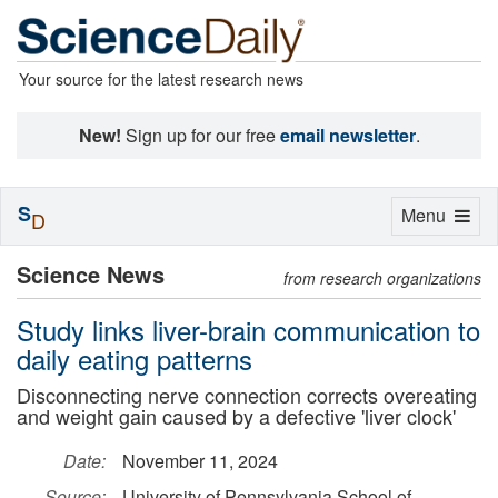
Your source for the latest research news
New!
Sign up for our free
email newsletter
.
S
Toggle
Menu
D
navigation
Science News
from research organizations
Study links liver-brain communication to
daily eating patterns
Disconnecting nerve connection corrects overeating
and weight gain caused by a defective 'liver clock'
Date:
November 11, 2024
Source:
University of Pennsylvania School of