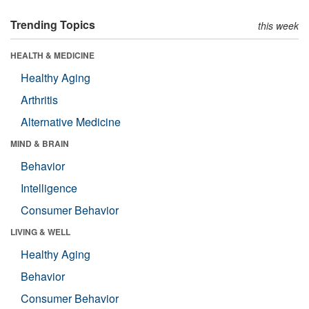
Trending Topics
this week
HEALTH & MEDICINE
Healthy Aging
Arthritis
Alternative Medicine
MIND & BRAIN
Behavior
Intelligence
Consumer Behavior
LIVING & WELL
Healthy Aging
Behavior
Consumer Behavior