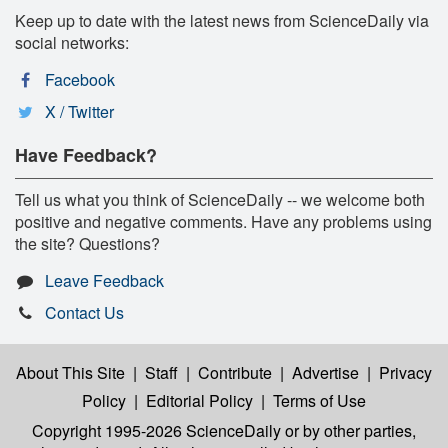
Keep up to date with the latest news from ScienceDaily via
social networks:
Facebook
X / Twitter
Have Feedback?
Tell us what you think of ScienceDaily -- we welcome both
positive and negative comments. Have any problems using
the site? Questions?
Leave Feedback
Contact Us
About This Site
|
Staff
|
Contribute
|
Advertise
|
Privacy
Policy
|
Editorial Policy
|
Terms of Use
Copyright 1995-2026 ScienceDaily
or by other parties,