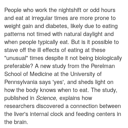
People who work the nightshift or odd hours
and eat at irregular times are more prone to
weight gain and diabetes, likely due to eating
patterns not timed with natural daylight and
when people typically eat. But is it possible to
stave off the ill effects of eating at these
"unusual" times despite it not being biologically
preferable? A new study from the Perelman
School of Medicine at the University of
Pennsylvania says 'yes', and sheds light on
how the body knows when to eat. The study,
published in
Science,
explains how
researchers discovered a connection between
the liver's internal clock and feeding centers in
the brain.