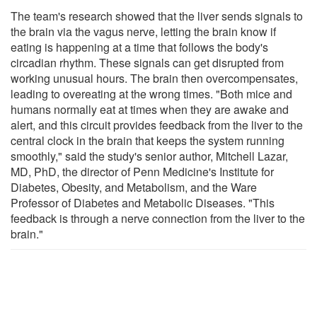
The team's research showed that the liver sends signals to
the brain via the vagus nerve, letting the brain know if
eating is happening at a time that follows the body's
circadian rhythm. These signals can get disrupted from
working unusual hours. The brain then overcompensates,
leading to overeating at the wrong times. "Both mice and
humans normally eat at times when they are awake and
alert, and this circuit provides feedback from the liver to the
central clock in the brain that keeps the system running
smoothly," said the study's senior author, Mitchell Lazar,
MD, PhD, the director of Penn Medicine's Institute for
Diabetes, Obesity, and Metabolism, and the Ware
Professor of Diabetes and Metabolic Diseases. "This
feedback is through a nerve connection from the liver to the
brain."