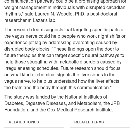
communication pathway could be a promising approach for
weight management in individuals with disrupted circadian
rhythms," said Lauren N. Woodie, PhD, a post-doctoral
researcher in Lazar's lab.
The research team suggests that targeting specific parts of
the vagus nerve could help people who work night shifts or
experience jet lag by addressing overeating caused by
disrupted body clocks. "These findings open the door to
future therapies that can target specific neural pathways to
help those struggling with metabolic disorders caused by
irregular eating schedules. Future research should focus
on what kind of chemical signals the liver sends to the
vagus nerve, to help us understand how the liver affects
the brain and the body through this communication."
The study was funded by the National Institutes of
Diabetes, Digestive Diseases, and Metabolism, the JPB
Foundation, and the Cox Medical Research Institute.
RELATED TOPICS
RELATED TERMS