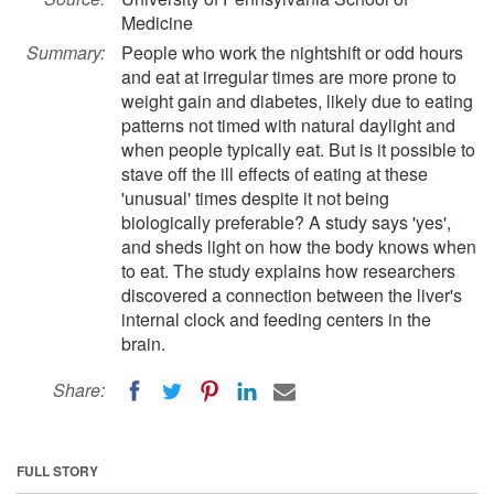
Medicine
Summary:
People who work the nightshift or odd hours
and eat at irregular times are more prone to
weight gain and diabetes, likely due to eating
patterns not timed with natural daylight and
when people typically eat. But is it possible to
stave off the ill effects of eating at these
'unusual' times despite it not being
biologically preferable? A study says 'yes',
and sheds light on how the body knows when
to eat. The study explains how researchers
discovered a connection between the liver's
internal clock and feeding centers in the
brain.
Share:
FULL STORY