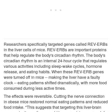
Researchers specifically targeted genes called REV-ERBs
in the liver cells of mice. REV-ERBs are important proteins
that help regulate the body's circadian rhythm. The body's
circadian rhythm is an internal 24-hour cycle that regulates
various activities including sleep-wake cycles, hormone
release, and eating habits. When these REV-ERB genes
were turned off in mice -- making the liver have a faulty
clock -- eating patterns shifted dramatically, with more food
consumed during less active times.
The effects were reversible. Cutting the nerve connection
in obese mice restored normal eating patterns and reduced
food intake. "This suggests that targeting this liver-brain