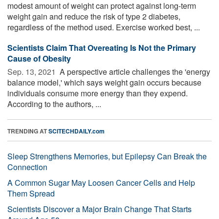
modest amount of weight can protect against long-term
weight gain and reduce the risk of type 2 diabetes,
regardless of the method used. Exercise worked best, ...
Scientists Claim That Overeating Is Not the Primary
Cause of Obesity
Sep. 13, 2021 
A perspective article challenges the 'energy
balance model,' which says weight gain occurs because
individuals consume more energy than they expend.
According to the authors, ...
TRENDING AT
SCITECHDAILY.com
Sleep Strengthens Memories, but Epilepsy Can Break the
Connection
A Common Sugar May Loosen Cancer Cells and Help
Them Spread
Scientists Discover a Major Brain Change That Starts