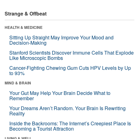
Strange & Offbeat
HEALTH & MEDICINE
Sitting Up Straight May Improve Your Mood and
Decision-Making
Stanford Scientists Discover Immune Cells That Explode
Like Microscopic Bombs
Cancer-Fighting Chewing Gum Cuts HPV Levels by Up
to 93%
MIND & BRAIN
Your Gut May Help Your Brain Decide What to
Remember
Your Dreams Aren’t Random. Your Brain Is Rewriting
Reality
Inside the Backrooms: The Internet’s Creepiest Place Is
Becoming a Tourist Attraction
LIVING & WELL