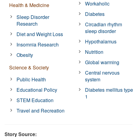
Workaholic
Health & Medicine
Diabetes
Sleep Disorder
Research
Circadian rhythm
sleep disorder
Diet and Weight Loss
Hypothalamus
Insomnia Research
Nutrition
Obesity
Global warming
Science & Society
Central nervous
Public Health
system
Educational Policy
Diabetes mellitus type
1
STEM Education
Travel and Recreation
Story Source: