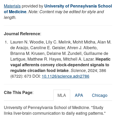
Materials
provided by
University of Pennsylvania School
of Medicine
.
Note: Content may be edited for style and
length.
Journal Reference
:
Lauren N. Woodie, Lily C. Melink, Mohit Midha, Alan M.
de Araújo, Caroline E. Geisler, Ahren J. Alberto,
Brianna M. Krusen, Delaine M. Zundell, Guillaume de
Lartigue, Matthew R. Hayes, Mitchell A. Lazar.
Hepatic
vagal afferents convey clock-dependent signals to
regulate circadian food intake
.
Science
, 2024; 386
(6722): 673 DOI:
10.1126/science.adn2786
Cite This Page
:
MLA
APA
Chicago
University of Pennsylvania School of Medicine. "Study
links liver-brain communication to daily eating patterns."