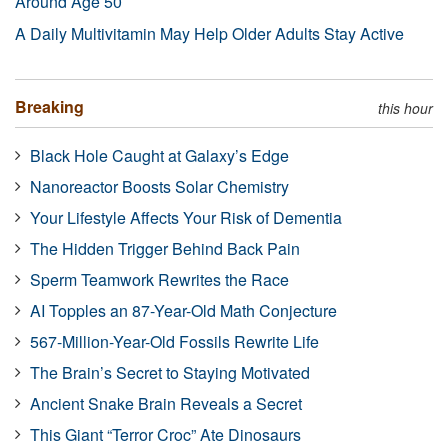
Around Age 50
A Daily Multivitamin May Help Older Adults Stay Active
Breaking
this hour
Black Hole Caught at Galaxy’s Edge
Nanoreactor Boosts Solar Chemistry
Your Lifestyle Affects Your Risk of Dementia
The Hidden Trigger Behind Back Pain
Sperm Teamwork Rewrites the Race
AI Topples an 87-Year-Old Math Conjecture
567-Million-Year-Old Fossils Rewrite Life
The Brain’s Secret to Staying Motivated
Ancient Snake Brain Reveals a Secret
This Giant “Terror Croc” Ate Dinosaurs