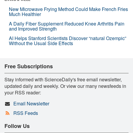
New Microwave Frying Method Could Make French Fries
Much Healthier
A Daily Fiber Supplement Reduced Knee Arthritis Pain
and Improved Strength
AI Helps Stanford Scientists Discover “natural Ozempic”
Without the Usual Side Effects
Free Subscriptions
Stay informed with ScienceDaily's free email newsletter,
updated daily and weekly. Or view our many newsfeeds in
your RSS reader:
Email Newsletter
RSS Feeds
Follow Us