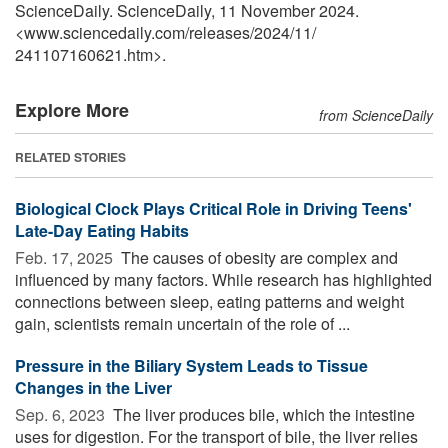
ScienceDaily. ScienceDaily, 11 November 2024.
<www.sciencedaily.com
/
releases
/
2024
/
11
/
241107160621.htm>.
Explore More
from ScienceDaily
RELATED STORIES
Biological Clock Plays Critical Role in Driving Teens'
Late-Day Eating Habits
Feb. 17, 2025 
The causes of obesity are complex and
influenced by many factors. While research has highlighted
connections between sleep, eating patterns and weight
gain, scientists remain uncertain of the role of ...
Pressure in the Biliary System Leads to Tissue
Changes in the Liver
Sep. 6, 2023 
The liver produces bile, which the intestine
uses for digestion. For the transport of bile, the liver relies