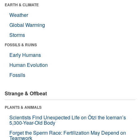
EARTH & CLIMATE
Weather
Global Warming
Storms
FOSSILS & RUINS
Early Humans
Human Evolution
Fossils
Strange & Offbeat
PLANTS & ANIMALS
Scientists Find Unexpected Life on Ötzi the Iceman’s
5,300-Year-Old Body
Forget the Sperm Race: Fertilization May Depend on
Teamwork