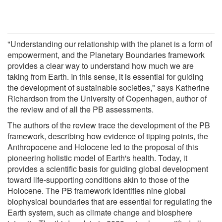
"Understanding our relationship with the planet is a form of
empowerment, and the Planetary Boundaries framework
provides a clear way to understand how much we are
taking from Earth. In this sense, it is essential for guiding
the development of sustainable societies," says Katherine
Richardson from the University of Copenhagen, author of
the review and of all the PB assessments.
The authors of the review trace the development of the PB
framework, describing how evidence of tipping points, the
Anthropocene and Holocene led to the proposal of this
pioneering holistic model of Earth's health. Today, it
provides a scientific basis for guiding global development
toward life-supporting conditions akin to those of the
Holocene. The PB framework identifies nine global
biophysical boundaries that are essential for regulating the
Earth system, such as climate change and biosphere