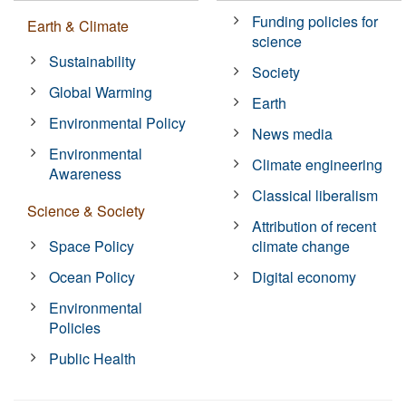
Funding policies for
Earth & Climate
science
Sustainability
Society
Global Warming
Earth
Environmental Policy
News media
Environmental
Climate engineering
Awareness
Classical liberalism
Science & Society
Attribution of recent
Space Policy
climate change
Ocean Policy
Digital economy
Environmental
Policies
Public Health