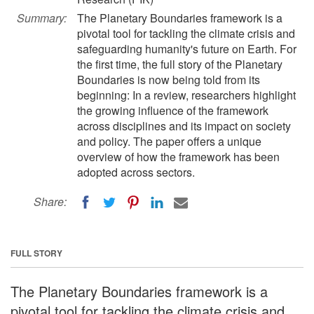
Summary:
The Planetary Boundaries framework is a
pivotal tool for tackling the climate crisis and
safeguarding humanity's future on Earth. For
the first time, the full story of the Planetary
Boundaries is now being told from its
beginning: In a review, researchers highlight
the growing influence of the framework
across disciplines and its impact on society
and policy. The paper offers a unique
overview of how the framework has been
adopted across sectors.
Share:
FULL STORY
The Planetary Boundaries framework is a
pivotal tool for tackling the climate crisis and