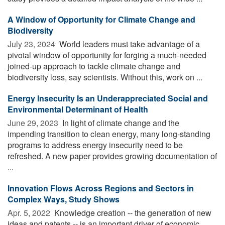
A Window of Opportunity for Climate Change and
Biodiversity
July 23, 2024 
World leaders must take advantage of a
pivotal window of opportunity for forging a much-needed
joined-up approach to tackle climate change and
biodiversity loss, say scientists. Without this, work on ...
Energy Insecurity Is an Underappreciated Social and
Environmental Determinant of Health
June 29, 2023 
In light of climate change and the
impending transition to clean energy, many long-standing
programs to address energy insecurity need to be
refreshed. A new paper provides growing documentation of
...
Innovation Flows Across Regions and Sectors in
Complex Ways, Study Shows
Apr. 5, 2022 
Knowledge creation -- the generation of new
ideas and patents -- is an important driver of economic