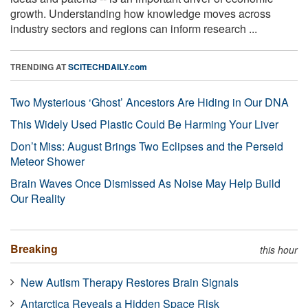
growth. Understanding how knowledge moves across
industry sectors and regions can inform research ...
TRENDING AT
SCITECHDAILY.com
Two Mysterious ‘Ghost’ Ancestors Are Hiding in Our DNA
This Widely Used Plastic Could Be Harming Your Liver
Don’t Miss: August Brings Two Eclipses and the Perseid
Meteor Shower
Brain Waves Once Dismissed As Noise May Help Build
Our Reality
Breaking
this hour
New Autism Therapy Restores Brain Signals
Antarctica Reveals a Hidden Space Risk