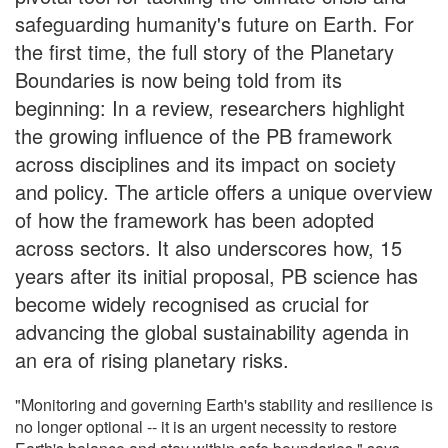
safeguarding humanity's future on Earth. For
the first time, the full story of the Planetary
Boundaries is now being told from its
beginning: In a review, researchers highlight
the growing influence of the PB framework
across disciplines and its impact on society
and policy. The article offers a unique overview
of how the framework has been adopted
across sectors. It also underscores how, 15
years after its initial proposal, PB science has
become widely recognised as crucial for
advancing the global sustainability agenda in
an era of rising planetary risks.
"Monitoring and governing Earth's stability and resilience is
no longer optional -- it is an urgent necessity to restore