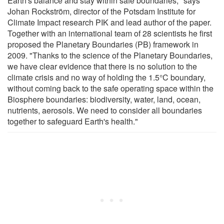
Earth's balance and stay within safe boundaries," says
Johan Rockström, director of the Potsdam Institute for
Climate Impact research PIK and lead author of the paper.
Together with an international team of 28 scientists he first
proposed the Planetary Boundaries (PB) framework in
2009. "Thanks to the science of the Planetary Boundaries,
we have clear evidence that there is no solution to the
climate crisis and no way of holding the 1.5°C boundary,
without coming back to the safe operating space within the
Biosphere boundaries: biodiversity, water, land, ocean,
nutrients, aerosols. We need to consider all boundaries
together to safeguard Earth's health."