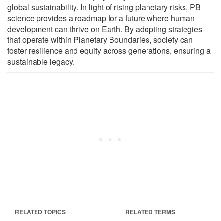
global sustainability. In light of rising planetary risks, PB
science provides a roadmap for a future where human
development can thrive on Earth. By adopting strategies
that operate within Planetary Boundaries, society can
foster resilience and equity across generations, ensuring a
sustainable legacy.
RELATED TOPICS
RELATED TERMS