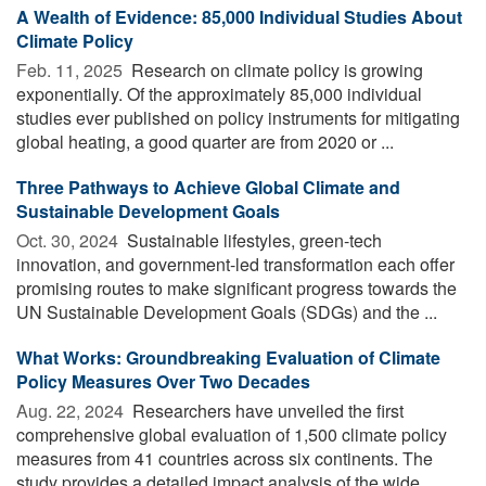
A Wealth of Evidence: 85,000 Individual Studies About
Climate Policy
Feb. 11, 2025 
Research on climate policy is growing
exponentially. Of the approximately 85,000 individual
studies ever published on policy instruments for mitigating
global heating, a good quarter are from 2020 or ...
Three Pathways to Achieve Global Climate and
Sustainable Development Goals
Oct. 30, 2024 
Sustainable lifestyles, green-tech
innovation, and government-led transformation each offer
promising routes to make significant progress towards the
UN Sustainable Development Goals (SDGs) and the ...
What Works: Groundbreaking Evaluation of Climate
Policy Measures Over Two Decades
Aug. 22, 2024 
Researchers have unveiled the first
comprehensive global evaluation of 1,500 climate policy
measures from 41 countries across six continents. The
study provides a detailed impact analysis of the wide ...