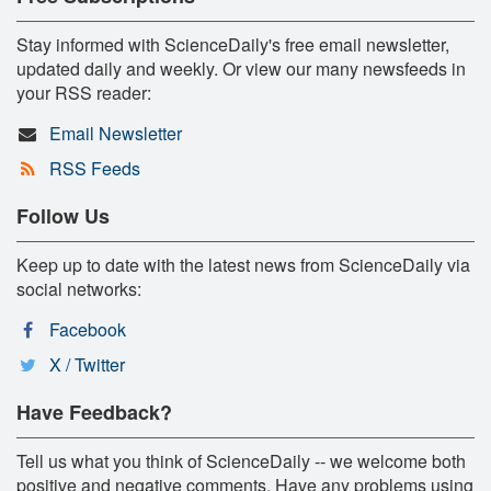
Stay informed with ScienceDaily's free email newsletter,
updated daily and weekly. Or view our many newsfeeds in
your RSS reader:
Email Newsletter
RSS Feeds
Follow Us
Keep up to date with the latest news from ScienceDaily via
social networks:
Facebook
X / Twitter
Have Feedback?
Tell us what you think of ScienceDaily -- we welcome both
positive and negative comments. Have any problems using