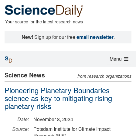
Your source for the latest research news
New!
Sign up for our free
email newsletter
.
S
Toggle
Menu
D
navigation
Science News
from research organizations
Pioneering Planetary Boundaries
science as key to mitigating rising
planetary risks
Date:
November 8, 2024
Source:
Potsdam Institute for Climate Impact
Research (PIK)