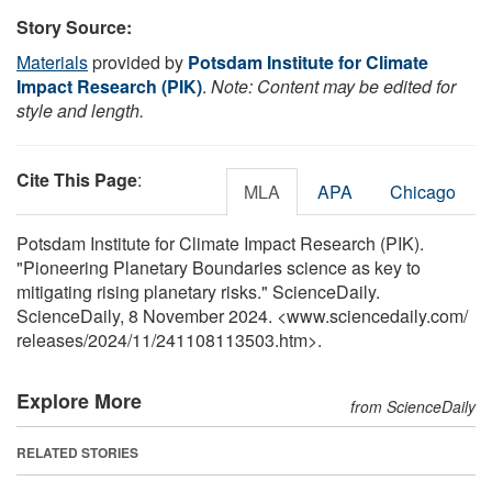
Story Source:
Materials
provided by
Potsdam Institute for Climate
Impact Research (PIK)
.
Note: Content may be edited for
style and length.
Cite This Page
:
MLA
APA
Chicago
Potsdam Institute for Climate Impact Research (PIK).
"Pioneering Planetary Boundaries science as key to
mitigating rising planetary risks." ScienceDaily.
ScienceDaily, 8 November 2024. <www.sciencedaily.com
/
releases
/
2024
/
11
/
241108113503.htm>.
Explore More
from ScienceDaily
RELATED STORIES