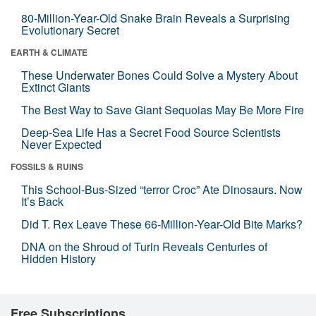
80-Million-Year-Old Snake Brain Reveals a Surprising
Evolutionary Secret
EARTH & CLIMATE
These Underwater Bones Could Solve a Mystery About
Extinct Giants
The Best Way to Save Giant Sequoias May Be More Fire
Deep-Sea Life Has a Secret Food Source Scientists
Never Expected
FOSSILS & RUINS
This School-Bus-Sized “terror Croc” Ate Dinosaurs. Now
It’s Back
Did T. Rex Leave These 66-Million-Year-Old Bite Marks?
DNA on the Shroud of Turin Reveals Centuries of
Hidden History
Free Subscriptions