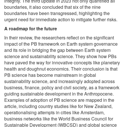
integrity. The third update in 2023 not only quantified all
boundaries, it also concluded that six of the nine
boundaries have been transgressed, highlighting the
urgent need for immediate action to mitigate further risks.
A roadmap for the future
In their review, the researchers reflect on the significant
impact of the PB framework on Earth system governance
and its role in bridging the gap between Earth system
science and sustainability science. They show how PBs
have paved the way for innovative concepts like planetary
health and doughnut economics. Their conclusion is that
PB science has become mainstream in global
sustainability science, and increasingly adopted across
business, finance, policy and civil society, as a framework
guiding sustainable development in the Anthropocene.
Examples of adoption of PB science are mapped in the
article, including country studies like for New Zealand,
operationalising attempts in cities like Amsterdam,
business networks like the World Business Council for
Sustainable Development (WBCSD) and global science