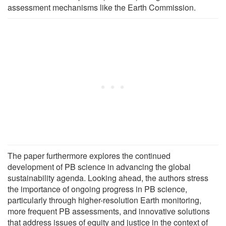
assessment mechanisms like the Earth Commission.
The paper furthermore explores the continued
development of PB science in advancing the global
sustainability agenda. Looking ahead, the authors stress
the importance of ongoing progress in PB science,
particularly through higher-resolution Earth monitoring,
more frequent PB assessments, and innovative solutions
that address issues of equity and justice in the context of