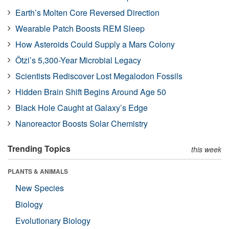
Earth’s Molten Core Reversed Direction
Wearable Patch Boosts REM Sleep
How Asteroids Could Supply a Mars Colony
Ötzi’s 5,300-Year Microbial Legacy
Scientists Rediscover Lost Megalodon Fossils
Hidden Brain Shift Begins Around Age 50
Black Hole Caught at Galaxy’s Edge
Nanoreactor Boosts Solar Chemistry
Trending Topics
this week
PLANTS & ANIMALS
New Species
Biology
Evolutionary Biology