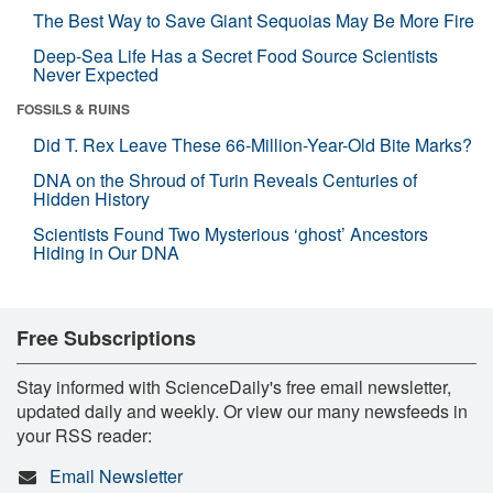
The Best Way to Save Giant Sequoias May Be More Fire
Deep-Sea Life Has a Secret Food Source Scientists
Never Expected
FOSSILS & RUINS
Did T. Rex Leave These 66-Million-Year-Old Bite Marks?
DNA on the Shroud of Turin Reveals Centuries of
Hidden History
Scientists Found Two Mysterious ‘ghost’ Ancestors
Hiding in Our DNA
Free Subscriptions
Stay informed with ScienceDaily's free email newsletter,
updated daily and weekly. Or view our many newsfeeds in
your RSS reader:
Email Newsletter