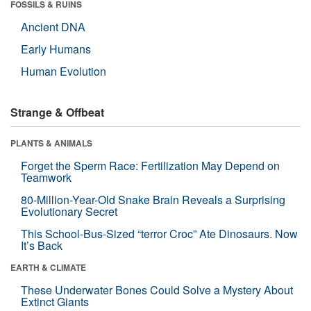
FOSSILS & RUINS
Ancient DNA
Early Humans
Human Evolution
Strange & Offbeat
PLANTS & ANIMALS
Forget the Sperm Race: Fertilization May Depend on
Teamwork
80-Million-Year-Old Snake Brain Reveals a Surprising
Evolutionary Secret
This School-Bus-Sized “terror Croc” Ate Dinosaurs. Now
It’s Back
EARTH & CLIMATE
These Underwater Bones Could Solve a Mystery About
Extinct Giants