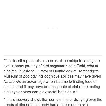
"This fossil represents a species at the midpoint along the
evolutionary journey of bird cognition," said Field, who is
also the Strickland Curator of Ornithology at Cambridge's
Museum of Zoology. "Its cognitive abilities may have given
Navaornis
an advantage when it came to finding food or
shelter, and it may have been capable of elaborate mating
displays or other complex social behaviour."
"This discovery shows that some of the birds flying over the
heads of dinosaurs already had a fully modern skull