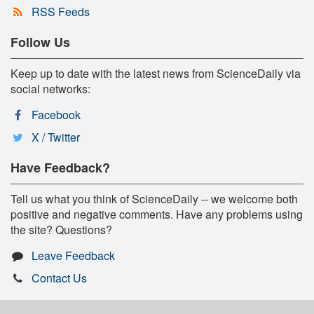
RSS Feeds
Follow Us
Keep up to date with the latest news from ScienceDaily via
social networks:
Facebook
X / Twitter
Have Feedback?
Tell us what you think of ScienceDaily -- we welcome both
positive and negative comments. Have any problems using
the site? Questions?
Leave Feedback
Contact Us