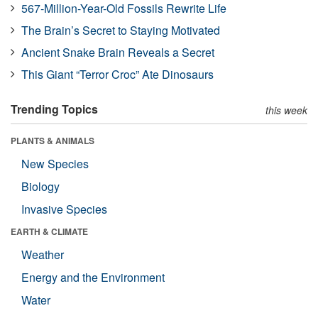
567-Million-Year-Old Fossils Rewrite Life
The Brain’s Secret to Staying Motivated
Ancient Snake Brain Reveals a Secret
This Giant “Terror Croc” Ate Dinosaurs
Trending Topics
this week
PLANTS & ANIMALS
New Species
Biology
Invasive Species
EARTH & CLIMATE
Weather
Energy and the Environment
Water