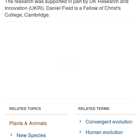
The research was supported in part by UK Research and
Innovation (UKRI). Daniel Field is a Fellow of Christ's
College, Cambridge.
RELATED TOPICS
RELATED TERMS
Convergent evolution
Plants & Animals
Human evolution
New Species