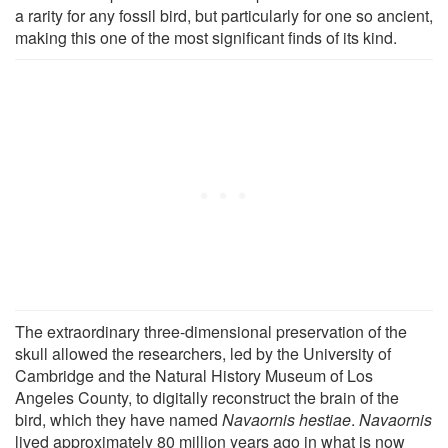
a rarity for any fossil bird, but particularly for one so ancient,
making this one of the most significant finds of its kind.
The extraordinary three-dimensional preservation of the
skull allowed the researchers, led by the University of
Cambridge and the Natural History Museum of Los
Angeles County, to digitally reconstruct the brain of the
bird, which they have named
Navaornis hestiae
.
Navaornis
lived approximately 80 million years ago in what is now