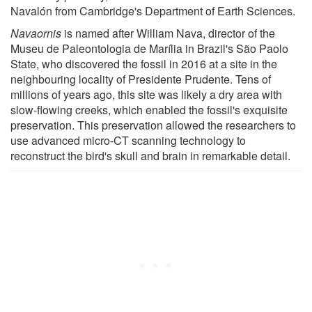
Navalón from Cambridge's Department of Earth Sciences.
Navaornis
is named after William Nava, director of the
Museu de Paleontologia de Marília in Brazil's São Paolo
State, who discovered the fossil in 2016 at a site in the
neighbouring locality of Presidente Prudente. Tens of
millions of years ago, this site was likely a dry area with
slow-flowing creeks, which enabled the fossil's exquisite
preservation. This preservation allowed the researchers to
use advanced micro-CT scanning technology to
reconstruct the bird's skull and brain in remarkable detail.