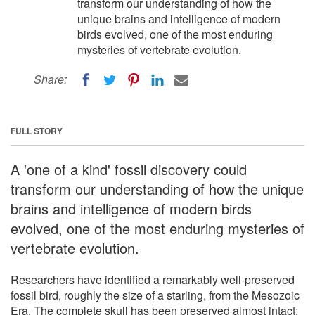
transform our understanding of how the
unique brains and intelligence of modern
birds evolved, one of the most enduring
mysteries of vertebrate evolution.
Share:
FULL STORY
A 'one of a kind' fossil discovery could
transform our understanding of how the unique
brains and intelligence of modern birds
evolved, one of the most enduring mysteries of
vertebrate evolution.
Researchers have identified a remarkably well-preserved
fossil bird, roughly the size of a starling, from the Mesozoic
Era. The complete skull has been preserved almost intact: