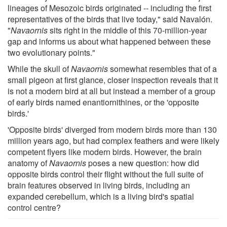
lineages of Mesozoic birds originated -- including the first
representatives of the birds that live today," said Navalón.
"
Navaornis
sits right in the middle of this 70-million-year
gap and informs us about what happened between these
two evolutionary points."
While the skull of
Navaornis
somewhat resembles that of a
small pigeon at first glance, closer inspection reveals that it
is not a modern bird at all but instead a member of a group
of early birds named enantiornithines, or the 'opposite
birds.'
'Opposite birds' diverged from modern birds more than 130
million years ago, but had complex feathers and were likely
competent flyers like modern birds. However, the brain
anatomy of
Navaornis
poses a new question: how did
opposite birds control their flight without the full suite of
brain features observed in living birds, including an
expanded cerebellum, which is a living bird's spatial
control centre?