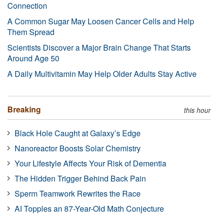
Connection
A Common Sugar May Loosen Cancer Cells and Help
Them Spread
Scientists Discover a Major Brain Change That Starts
Around Age 50
A Daily Multivitamin May Help Older Adults Stay Active
Breaking
this hour
Black Hole Caught at Galaxy’s Edge
Nanoreactor Boosts Solar Chemistry
Your Lifestyle Affects Your Risk of Dementia
The Hidden Trigger Behind Back Pain
Sperm Teamwork Rewrites the Race
AI Topples an 87-Year-Old Math Conjecture