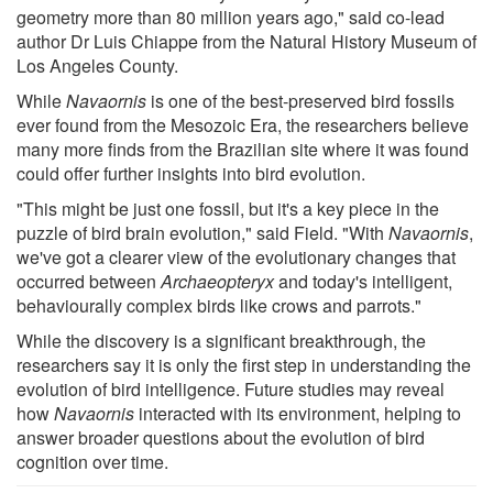
geometry more than 80 million years ago," said co-lead
author Dr Luis Chiappe from the Natural History Museum of
Los Angeles County.
While
Navaornis
is one of the best-preserved bird fossils
ever found from the Mesozoic Era, the researchers believe
many more finds from the Brazilian site where it was found
could offer further insights into bird evolution.
"This might be just one fossil, but it's a key piece in the
puzzle of bird brain evolution," said Field. "With
Navaornis
,
we've got a clearer view of the evolutionary changes that
occurred between
Archaeopteryx
and today's intelligent,
behaviourally complex birds like crows and parrots."
While the discovery is a significant breakthrough, the
researchers say it is only the first step in understanding the
evolution of bird intelligence. Future studies may reveal
how
Navaornis
interacted with its environment, helping to
answer broader questions about the evolution of bird
cognition over time.