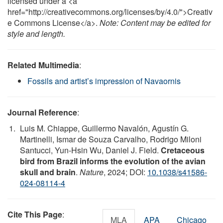
licensed under a <a
href="http://creativecommons.org/licenses/by/4.0/">Creativ
e Commons License</a>.
Note: Content may be edited for
style and length.
Related Multimedia
:
Fossils and artist’s impression of Navaornis
Journal Reference
:
Luis M. Chiappe, Guillermo Navalón, Agustín G.
Martinelli, Ismar de Souza Carvalho, Rodrigo Miloni
Santucci, Yun-Hsin Wu, Daniel J. Field.
Cretaceous
bird from Brazil informs the evolution of the avian
skull and brain
.
Nature
, 2024; DOI:
10.1038/s41586-
024-08114-4
Cite This Page
:
MLA
APA
Chicago