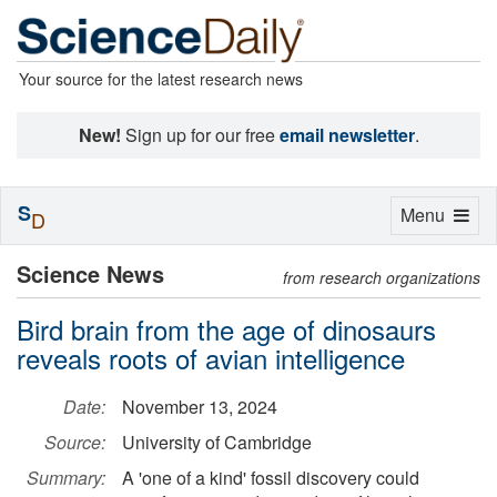
Your source for the latest research news
New!
Sign up for our free
email newsletter
.
S
Toggle
Menu
D
navigation
Science News
from research organizations
Bird brain from the age of dinosaurs
reveals roots of avian intelligence
Date:
November 13, 2024
Source:
University of Cambridge
Summary:
A 'one of a kind' fossil discovery could