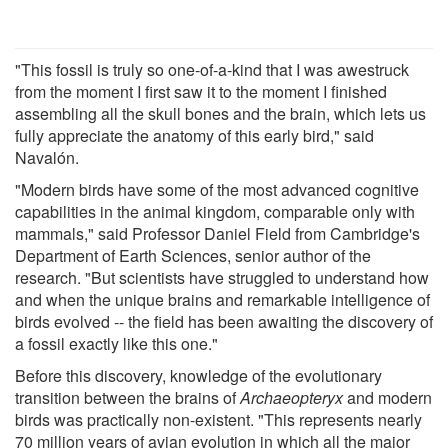
"This fossil is truly so one-of-a-kind that I was awestruck
from the moment I first saw it to the moment I finished
assembling all the skull bones and the brain, which lets us
fully appreciate the anatomy of this early bird," said
Navalón.
"Modern birds have some of the most advanced cognitive
capabilities in the animal kingdom, comparable only with
mammals," said Professor Daniel Field from Cambridge's
Department of Earth Sciences, senior author of the
research. "But scientists have struggled to understand how
and when the unique brains and remarkable intelligence of
birds evolved -- the field has been awaiting the discovery of
a fossil exactly like this one."
Before this discovery, knowledge of the evolutionary
transition between the brains of
Archaeopteryx
and modern
birds was practically non-existent. "This represents nearly
70 million years of avian evolution in which all the major