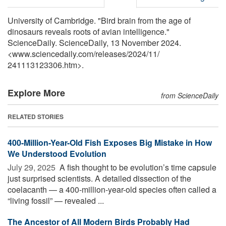
University of Cambridge. "Bird brain from the age of
dinosaurs reveals roots of avian intelligence."
ScienceDaily. ScienceDaily, 13 November 2024.
<www.sciencedaily.com
/
releases
/
2024
/
11
/
241113123306.htm>.
Explore More
from ScienceDaily
RELATED STORIES
400-Million-Year-Old Fish Exposes Big Mistake in How
We Understood Evolution
July 29, 2025 
A fish thought to be evolution’s time capsule
just surprised scientists. A detailed dissection of the
coelacanth — a 400-million-year-old species often called a
“living fossil” — revealed ...
The Ancestor of All Modern Birds Probably Had