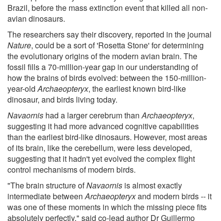
Brazil, before the mass extinction event that killed all non-
avian dinosaurs.
The researchers say their discovery, reported in the journal
Nature
, could be a sort of 'Rosetta Stone' for determining
the evolutionary origins of the modern avian brain. The
fossil fills a 70-million-year gap in our understanding of
how the brains of birds evolved: between the 150-million-
year-old
Archaeopteryx
, the earliest known bird-like
dinosaur, and birds living today.
Navaornis
had a larger cerebrum than
Archaeopteryx
,
suggesting it had more advanced cognitive capabilities
than the earliest bird-like dinosaurs. However, most areas
of its brain, like the cerebellum, were less developed,
suggesting that it hadn't yet evolved the complex flight
control mechanisms of modern birds.
"The brain structure of
Navaornis
is almost exactly
intermediate between
Archaeopteryx
and modern birds -- it
was one of these moments in which the missing piece fits
absolutely perfectly," said co-lead author Dr Guillermo