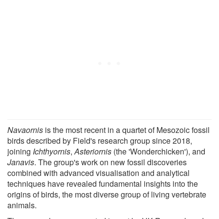
Navaornis
is the most recent in a quartet of Mesozoic fossil
birds described by Field's research group since 2018,
joining
Ichthyornis
,
Asteriornis
(the 'Wonderchicken'), and
Janavis
. The group's work on new fossil discoveries
combined with advanced visualisation and analytical
techniques have revealed fundamental insights into the
origins of birds, the most diverse group of living vertebrate
animals.