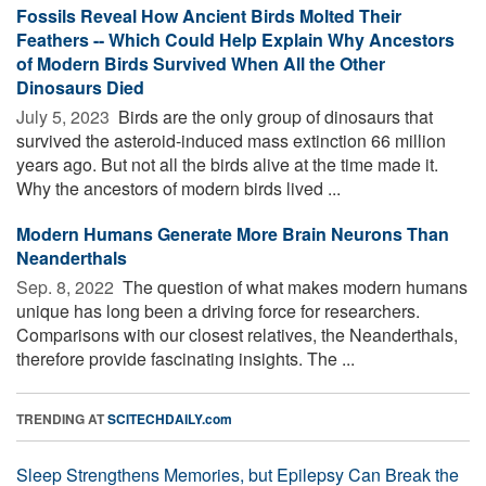
Fossils Reveal How Ancient Birds Molted Their
Feathers -- Which Could Help Explain Why Ancestors
of Modern Birds Survived When All the Other
Dinosaurs Died
July 5, 2023 
Birds are the only group of dinosaurs that
survived the asteroid-induced mass extinction 66 million
years ago. But not all the birds alive at the time made it.
Why the ancestors of modern birds lived ...
Modern Humans Generate More Brain Neurons Than
Neanderthals
Sep. 8, 2022 
The question of what makes modern humans
unique has long been a driving force for researchers.
Comparisons with our closest relatives, the Neanderthals,
therefore provide fascinating insights. The ...
TRENDING AT
SCITECHDAILY.com
Sleep Strengthens Memories, but Epilepsy Can Break the