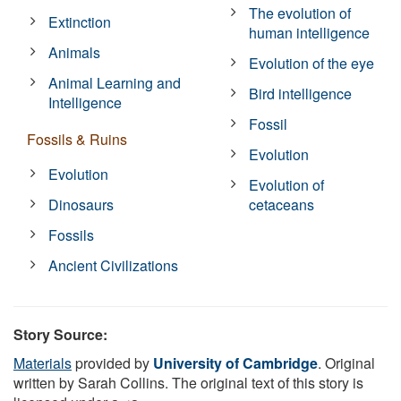
The evolution of
Extinction
human intelligence
Animals
Evolution of the eye
Animal Learning and
Bird intelligence
Intelligence
Fossil
Fossils & Ruins
Evolution
Evolution
Evolution of
Dinosaurs
cetaceans
Fossils
Ancient Civilizations
Story Source:
Materials
provided by
University of Cambridge
. Original
written by Sarah Collins. The original text of this story is