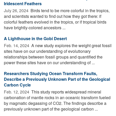
Iridescent Feathers
July 26, 2024 
Birds tend to be more colorful in the tropics,
and scientists wanted to find out how they got there: if
colorful feathers evolved in the tropics, or if tropical birds
have brightly-colored ancestors ...
A Lighthouse in the Gobi Desert
Feb. 14, 2024 
A new study explores the weight great fossil
sites have on our understanding of evolutionary
relationships between fossil groups and quantified the
power these sites have on our understanding of ...
Researchers Studying Ocean Transform Faults,
Describe a Previously Unknown Part of the Geological
Carbon Cycle
Feb. 12, 2024 
This study reports widespread mineral
carbonation of mantle rocks in an oceanic transform fueled
by magmatic degassing of CO2. The findings describe a
previously unknown part of the geological carbon ...