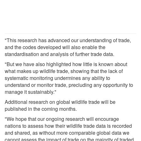
"This research has advanced our understanding of trade,
and the codes developed will also enable the
standardisation and analysis of further trade data.
"But we have also highlighted how little is known about
what makes up wildlife trade, showing that the lack of
systematic monitoring undermines any ability to
understand or monitor trade, precluding any opportunity to
manage it sustainably."
Additional research on global wildlife trade will be
published in the coming months.
"We hope that our ongoing research will encourage
nations to assess how their wildlife trade data is recorded
and shared, as without more comparable global data we
cannot assess the impact of trade on the majority of traded