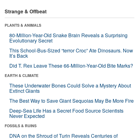
Strange & Offbeat
PLANTS & ANIMALS
80-Million-Year-Old Snake Brain Reveals a Surprising
Evolutionary Secret
This School-Bus-Sized “terror Croc” Ate Dinosaurs. Now
It’s Back
Did T. Rex Leave These 66-Million-Year-Old Bite Marks?
EARTH & CLIMATE
These Underwater Bones Could Solve a Mystery About
Extinct Giants
The Best Way to Save Giant Sequoias May Be More Fire
Deep-Sea Life Has a Secret Food Source Scientists
Never Expected
FOSSILS & RUINS
DNA on the Shroud of Turin Reveals Centuries of