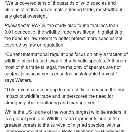
"We uncovered tens of thousands of wild species and
billions of individual animals entering trade, most without
any global oversight."
Published in PNAS
, the study also found that less than
0.01 per cent of the wildlife trade was illegal, highlighting
the need for law reform to better protect more species not
covered by law or regulation.
"Current international regulations focus on only a fraction of
wildlife, often biased toward charismatic species. Although
most of this trade is legal, the majority of species are not
subject to assessments ensuring sustainable harvest,"
says Watters.
"This reveals a major gap in our ability to measure the true
impact of wildlife trade and underscores the need for
stronger global monitoring and management."
While the US is one of the world's largest wildlife traders, it
is a global problem. Wildlife trade represents one of the
greatest threats to the survival of myriad species, with an
Intergovernmental Science-Policy Platform on Biodiversity