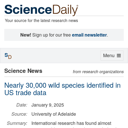
Your source for the latest research news
New!
Sign up for our free
email newsletter
.
S
Toggle
Menu
D
navigation
Science News
from research organizations
Nearly 30,000 wild species identified in
US trade data
Date:
January 9, 2025
Source:
University of Adelaide
Summary:
International research has found almost