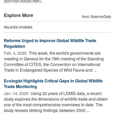
250109130030.htm>.
Explore More
from ScienceDaily
RELATED STORIES
Reforms Urged to Improve Global Wildlife Trade
Regulation
Feb. 4, 2025 
This week, the world's governments are
meeting in Geneva for the 78th meeting of the Standing
Committee of CITES, the Convention on International
Trade in Endangered Species of Wild Fauna and ...
Ecologist Highlights Critical Gaps in Global Wildlife
Trade Monitoring
Jan. 14, 2025 
Using 22 years of LEMIS data, a recent
study explores the dimensions of wildlife trade and obtain
one of the most comprehensive overviews to date. The
study reveals striking findings: between 2000 ...