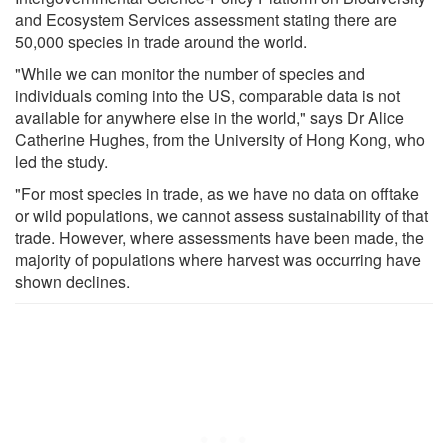
and Ecosystem Services assessment stating there are
50,000 species in trade around the world.
"While we can monitor the number of species and
individuals coming into the US, comparable data is not
available for anywhere else in the world," says Dr Alice
Catherine Hughes, from the University of Hong Kong, who
led the study.
"For most species in trade, as we have no data on offtake
or wild populations, we cannot assess sustainability of that
trade. However, where assessments have been made, the
majority of populations where harvest was occurring have
shown declines.