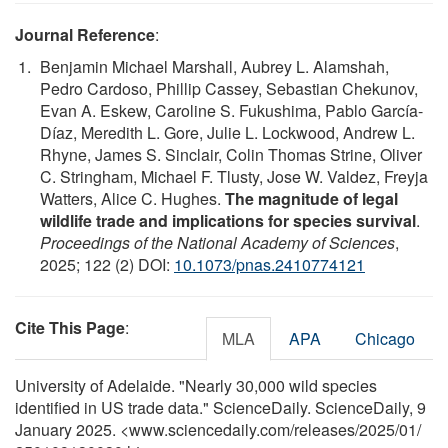
Journal Reference
:
Benjamin Michael Marshall, Aubrey L. Alamshah,
Pedro Cardoso, Phillip Cassey, Sebastian Chekunov,
Evan A. Eskew, Caroline S. Fukushima, Pablo García-
Díaz, Meredith L. Gore, Julie L. Lockwood, Andrew L.
Rhyne, James S. Sinclair, Colin Thomas Strine, Oliver
C. Stringham, Michael F. Tlusty, Jose W. Valdez, Freyja
Watters, Alice C. Hughes.
The magnitude of legal
wildlife trade and implications for species survival
.
Proceedings of the National Academy of Sciences
,
2025; 122 (2) DOI:
10.1073/pnas.2410774121
Cite This Page
:
MLA
APA
Chicago
University of Adelaide. "Nearly 30,000 wild species
identified in US trade data." ScienceDaily. ScienceDaily, 9
January 2025. <www.sciencedaily.com
/
releases
/
2025
/
01
/