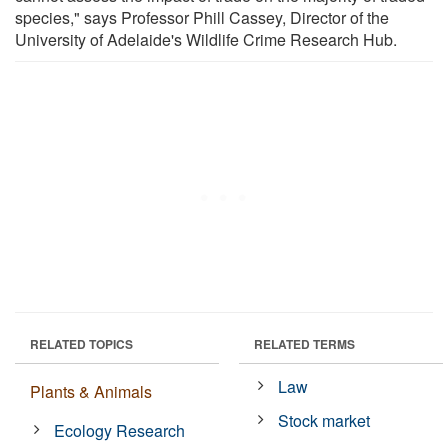
species," says Professor Phill Cassey, Director of the
University of Adelaide's Wildlife Crime Research Hub.
RELATED TOPICS
RELATED TERMS
Law
Plants & Animals
Stock market
Ecology Research