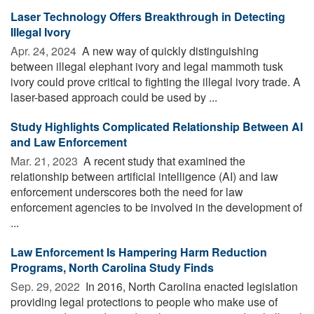
Laser Technology Offers Breakthrough in Detecting
Illegal Ivory
Apr. 24, 2024 
A new way of quickly distinguishing
between illegal elephant ivory and legal mammoth tusk
ivory could prove critical to fighting the illegal ivory trade. A
laser-based approach could be used by ...
Study Highlights Complicated Relationship Between AI
and Law Enforcement
Mar. 21, 2023 
A recent study that examined the
relationship between artificial intelligence (AI) and law
enforcement underscores both the need for law
enforcement agencies to be involved in the development of
...
Law Enforcement Is Hampering Harm Reduction
Programs, North Carolina Study Finds
Sep. 29, 2022 
In 2016, North Carolina enacted legislation
providing legal protections to people who make use of