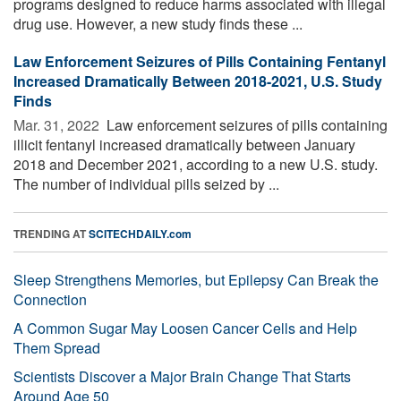
programs designed to reduce harms associated with illegal
drug use. However, a new study finds these ...
Law Enforcement Seizures of Pills Containing Fentanyl
Increased Dramatically Between 2018-2021, U.S. Study
Finds
Mar. 31, 2022 
Law enforcement seizures of pills containing
illicit fentanyl increased dramatically between January
2018 and December 2021, according to a new U.S. study.
The number of individual pills seized by ...
TRENDING AT
SCITECHDAILY.com
Sleep Strengthens Memories, but Epilepsy Can Break the
Connection
A Common Sugar May Loosen Cancer Cells and Help
Them Spread
Scientists Discover a Major Brain Change That Starts
Around Age 50