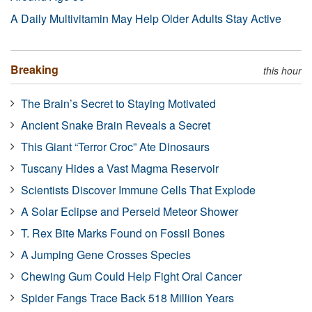
A Daily Multivitamin May Help Older Adults Stay Active
Breaking
this hour
The Brain’s Secret to Staying Motivated
Ancient Snake Brain Reveals a Secret
This Giant “Terror Croc” Ate Dinosaurs
Tuscany Hides a Vast Magma Reservoir
Scientists Discover Immune Cells That Explode
A Solar Eclipse and Perseid Meteor Shower
T. Rex Bite Marks Found on Fossil Bones
A Jumping Gene Crosses Species
Chewing Gum Could Help Fight Oral Cancer
Spider Fangs Trace Back 518 Million Years