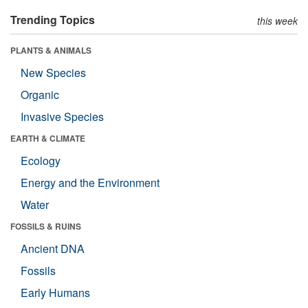
Trending Topics
this week
PLANTS & ANIMALS
New Species
Organic
Invasive Species
EARTH & CLIMATE
Ecology
Energy and the Environment
Water
FOSSILS & RUINS
Ancient DNA
Fossils
Early Humans