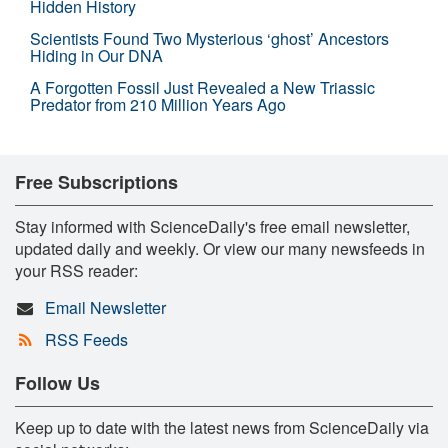
Hidden History
Scientists Found Two Mysterious ‘ghost’ Ancestors
Hiding in Our DNA
A Forgotten Fossil Just Revealed a New Triassic
Predator from 210 Million Years Ago
Free Subscriptions
Stay informed with ScienceDaily's free email newsletter,
updated daily and weekly. Or view our many newsfeeds in
your RSS reader:
Email Newsletter
RSS Feeds
Follow Us
Keep up to date with the latest news from ScienceDaily via