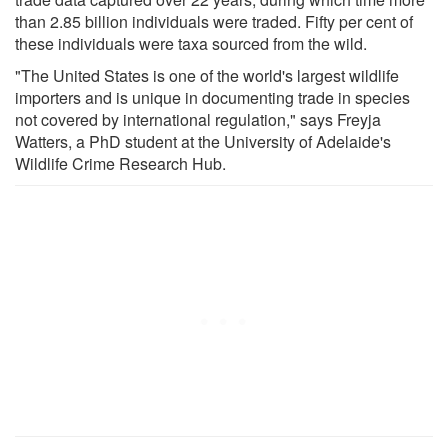
than 2.85 billion individuals were traded. Fifty per cent of
these individuals were taxa sourced from the wild.
"The United States is one of the world's largest wildlife
importers and is unique in documenting trade in species
not covered by international regulation," says Freyja
Watters, a PhD student at the University of Adelaide's
Wildlife Crime Research Hub.