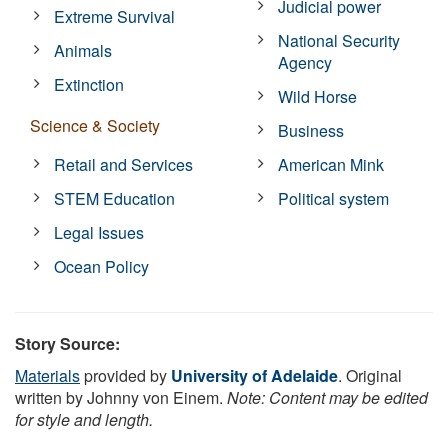
Judicial power
Extreme Survival
National Security
Animals
Agency
Extinction
Wild Horse
Science & Society
Business
Retail and Services
American Mink
STEM Education
Political system
Legal Issues
Ocean Policy
Story Source:
Materials
provided by
University of Adelaide
. Original
written by Johnny von Einem.
Note: Content may be edited
for style and length.