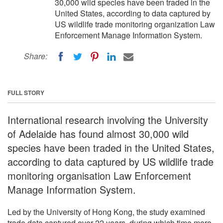
30,000 wild species have been traded in the
United States, according to data captured by
US wildlife trade monitoring organization Law
Enforcement Manage Information System.
Share:
FULL STORY
International research involving the University
of Adelaide has found almost 30,000 wild
species have been traded in the United States,
according to data captured by US wildlife trade
monitoring organisation Law Enforcement
Manage Information System.
Led by the University of Hong Kong, the study examined
trade data captured over 22 years, during which time more