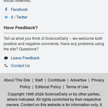
social networks:
Facebook
X / Twitter
Have Feedback?
Tell us what you think of ScienceDaily -- we welcome both
positive and negative comments. Have any problems using
the site? Questions?
Leave Feedback
Contact Us
About This Site
|
Staff
|
Contribute
|
Advertise
|
Privacy
Policy
|
Editorial Policy
|
Terms of Use
Copyright 1995-2026 ScienceDaily
or by other parties,
where indicated. All rights controlled by their respective
owners. Content on this website is for information only. It