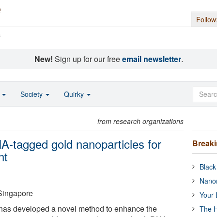
Follow
s
New!
Sign up for our free
email newsletter
.
o
Society
Quirky
from research organizations
-tagged gold nanoparticles for
Break
nt
Black
Nanor
 Singapore
Your 
 has developed a novel method to enhance the
The H