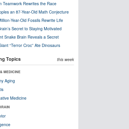
m Teamwork Rewrites the Race
pples an 87-Year-Old Math Conjecture
illion-Year-Old Fossils Rewrite Life
rain’s Secret to Staying Motivated
nt Snake Brain Reveals a Secret
Giant “Terror Croc” Ate Dinosaurs
ng Topics
this week
& MEDICINE
hy Aging
tis
native Medicine
BRAIN
ior
ligence