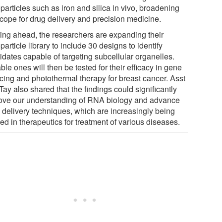
articles such as iron and silica in vivo, broadening
scope for drug delivery and precision medicine.
ing ahead, the researchers are expanding their
article library to include 30 designs to identify
idates capable of targeting subcellular organelles.
ble ones will then be tested for their efficacy in gene
ncing and photothermal therapy for breast cancer. Asst
Tay also shared that the findings could significantly
ove our understanding of RNA biology and advance
delivery techniques, which are increasingly being
ed in therapeutics for treatment of various diseases.