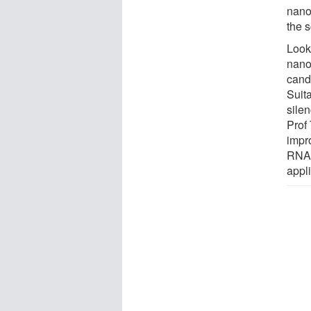
nanop
the 
Look
nanop
cand
Suita
sile
Prof 
impr
RNA 
appli