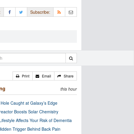
:
Subscribe:
Print
Email
Share
ing
this hour
 Hole Caught at Galaxy’s Edge
eactor Boosts Solar Chemistry
Lifestyle Affects Your Risk of Dementia
idden Trigger Behind Back Pain