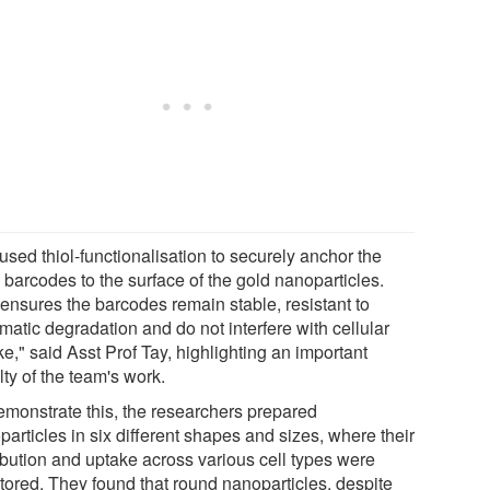
used thiol-functionalisation to securely anchor the
barcodes to the surface of the gold nanoparticles.
 ensures the barcodes remain stable, resistant to
matic degradation and do not interfere with cellular
e," said Asst Prof Tay, highlighting an important
ty of the team's work.
emonstrate this, the researchers prepared
articles in six different shapes and sizes, where their
ribution and uptake across various cell types were
tored. They found that round nanoparticles, despite