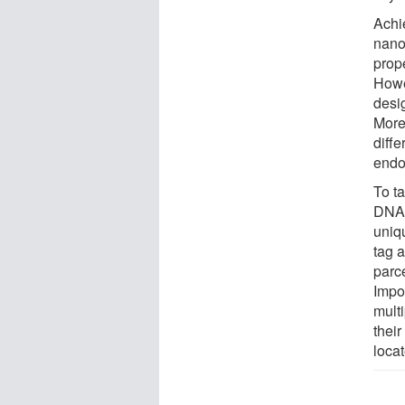
Achie
nanop
prope
Howe
desi
More
diffe
endot
To t
DNA 
uniq
tag a
parce
Impo
mult
thei
loca