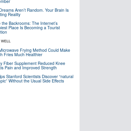
mber
Dreams Aren’t Random. Your Brain Is
ting Reality
e the Backrooms: The Internet’s
iest Place Is Becoming a Tourist
ction
& WELL
Microwave Frying Method Could Make
h Fries Much Healthier
ly Fiber Supplement Reduced Knee
itis Pain and Improved Strength
lps Stanford Scientists Discover “natural
ic” Without the Usual Side Effects