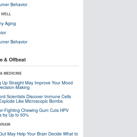
umer Behavior
& WELL
hy Aging
ior
umer Behavior
e & Offbeat
& MEDICINE
ng Up Straight May Improve Your Mood
ecision-Making
ord Scientists Discover Immune Cells
Explode Like Microscopic Bombs
er-Fighting Chewing Gum Cuts HPV
s by Up to 93%
BRAIN
Gut May Help Your Brain Decide What to