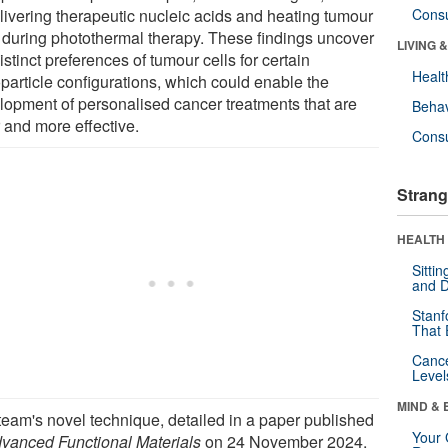
elivering therapeutic nucleic acids and heating tumour
Cons
s during photothermal therapy. These findings uncover
LIVING 
istinct preferences of tumour cells for certain
Healt
particle configurations, which could enable the
lopment of personalised cancer treatments that are
Behav
 and more effective.
Cons
Strang
HEALTH 
Sitti
and D
Stanf
That 
Canc
Level
MIND & 
team's novel technique, detailed in a paper published
Your 
vanced Functional Materials
on 24 November 2024,