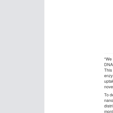
"We 
DNA 
This
enzy
uptak
novel
To d
nanop
dist
moni