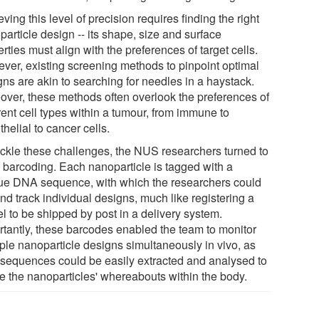
ving this level of precision requires finding the right
article design -- its shape, size and surface
rties must align with the preferences of target cells.
ver, existing screening methods to pinpoint optimal
gns are akin to searching for needles in a haystack.
over, these methods often overlook the preferences of
rent cell types within a tumour, from immune to
helial to cancer cells.
ackle these challenges, the NUS researchers turned to
barcoding. Each nanoparticle is tagged with a
ue DNA sequence, with which the researchers could
nd track individual designs, much like registering a
l to be shipped by post in a delivery system.
rtantly, these barcodes enabled the team to monitor
iple nanoparticle designs simultaneously in vivo, as
r sequences could be easily extracted and analysed to
te the nanoparticles' whereabouts within the body.