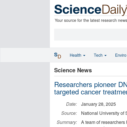
Your source for the latest research new
S
Health
Tech
Envir
D
Science News
Researchers pioneer DNA
targeted cancer treatme
Date:
January 28, 2025
Source:
National University of
Summary:
A team of researchers