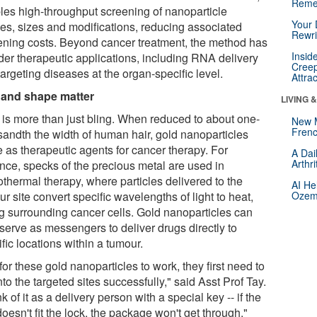
Reme
les high-throughput screening of nanoparticle
Your 
es, sizes and modifications, reducing associated
Rewri
ening costs. Beyond cancer treatment, the method has
Insid
der therapeutic applications, including RNA delivery
Creep
argeting diseases at the organ-specific level.
Attra
 and shape matter
LIVING 
 is more than just bling. When reduced to about one-
New 
Frenc
sandth the width of human hair, gold nanoparticles
e as therapeutic agents for cancer therapy. For
A Dai
Arthr
ance, specks of the precious metal are used in
othermal therapy, where particles delivered to the
AI He
r site convert specific wavelengths of light to heat,
Ozemp
ing surrounding cancer cells. Gold nanoparticles can
 serve as messengers to deliver drugs directly to
fic locations within a tumour.
for these gold nanoparticles to work, they first need to
nto the targeted sites successfully," said Asst Prof Tay.
k of it as a delivery person with a special key -- if the
oesn't fit the lock, the package won't get through."