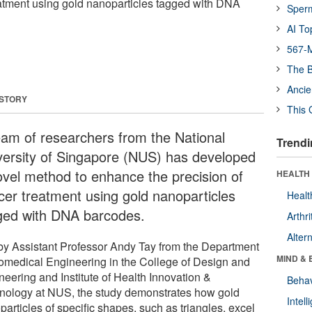
eatment using gold nanoparticles tagged with DNA
Sper
AI To
567-M
The B
Ancie
 STORY
This 
eam of researchers from the National
Trendi
versity of Singapore (NUS) has developed
ovel method to enhance the precision of
HEALTH 
cer treatment using gold nanoparticles
Healt
ged with DNA barcodes.
Arthri
Alter
by Assistant Professor Andy Tay from the Department
MIND & 
iomedical Engineering in the College of Design and
neering and Institute of Health Innovation &
Behav
nology at NUS, the study demonstrates how gold
Intel
articles of specific shapes, such as triangles, excel