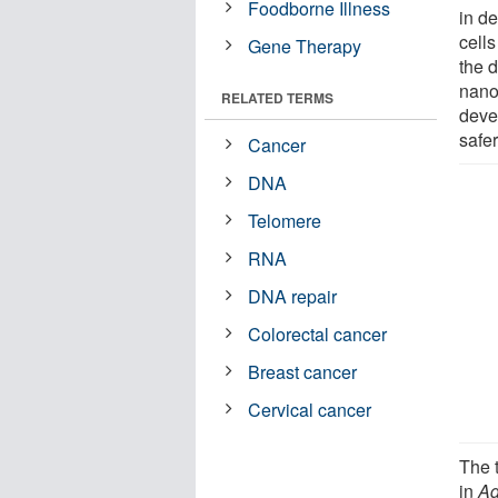
Foodborne Illness
in d
cell
Gene Therapy
the d
nano
RELATED TERMS
deve
safer
Cancer
DNA
Telomere
RNA
DNA repair
Colorectal cancer
Breast cancer
Cervical cancer
The 
in
Ad