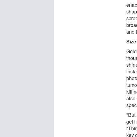
enab
shap
scre
broa
and t
Size
Gold
thou
shin
inst
phot
tumou
kill
also
speci
"But 
get i
"Thin
key d