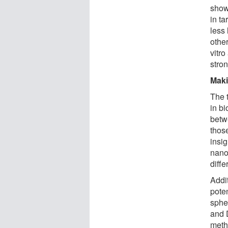
show
in t
less
other
vitro
stro
Maki
The 
in b
betw
thos
insi
nanop
diffe
Addi
pote
sphe
and 
meth