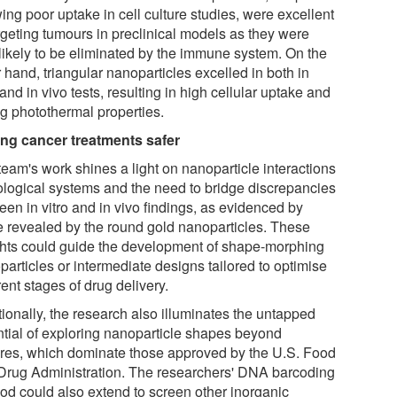
ing poor uptake in cell culture studies, were excellent
argeting tumours in preclinical models as they were
 likely to be eliminated by the immune system. On the
 hand, triangular nanoparticles excelled in both in
 and in vivo tests, resulting in high cellular uptake and
ng photothermal properties.
ng cancer treatments safer
team's work shines a light on nanoparticle interactions
iological systems and the need to bridge discrepancies
een in vitro and in vivo findings, as evidenced by
e revealed by the round gold nanoparticles. These
ghts could guide the development of shape-morphing
articles or intermediate designs tailored to optimise
rent stages of drug delivery.
tionally, the research also illuminates the untapped
ntial of exploring nanoparticle shapes beyond
res, which dominate those approved by the U.S. Food
Drug Administration. The researchers' DNA barcoding
od could also extend to screen other inorganic