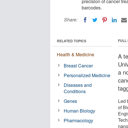
precision of cancer tr
barcodes.
Share:
FULL
RELATED TOPICS
Health & Medicine
A t
Uni
Breast Cancer
a n
Personalized Medicine
can
Diseases and
tag
Conditions
Genes
Led 
of B
Human Biology
Engi
Tech
Pharmacology
nanop