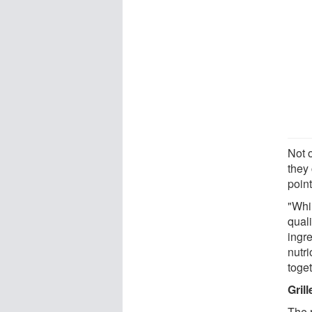
Not o
they
point
"Whil
quali
ingre
nutri
toget
Gril
The 