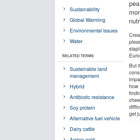
pea 
Sustainability
mor
Global Warming
nutr
Environmental Issues
Cream
Water
plea
stap
Euro
RELATED TERMS
But i
Sustainable land
cons
management
impa
how 
Hybrid
findi
Antibiotic resistance
chee
diffi
Soy protein
get j
Alternative fuel vehicle
Dairy cattle
Amino acid