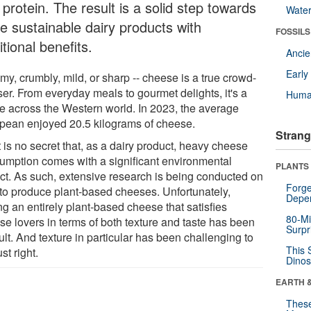
protein. The result is a solid step towards
Wate
e sustainable dairy products with
FOSSILS
itional benefits.
Anci
Earl
y, crumbly, mild, or sharp -- cheese is a true crowd-
ser. From everyday meals to gourmet delights, it's a
Huma
le across the Western world. In 2023, the average
pean enjoyed 20.5 kilograms of cheese.
Strang
t is no secret that, as a dairy product, heavy cheese
umption comes with a significant environmental
PLANTS
ct. As such, extensive research is being conducted on
Forge
to produce plant-based cheeses. Unfortunately,
Depe
ng an entirely plant-based cheese that satisfies
80-Mi
se lovers in terms of both texture and taste has been
Surpr
cult. And texture in particular has been challenging to
This 
ust right.
Dinos
EARTH 
These