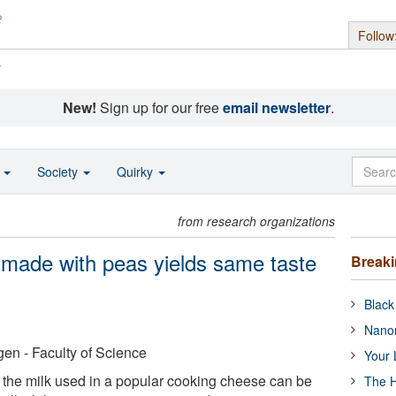
Follow
s
New!
Sign up for our free
email newsletter
.
o
Society
Quirky
from research organizations
 made with peas yields same taste
Break
Black
Nanor
en - Faculty of Science
Your 
f the milk used in a popular cooking cheese can be
The H