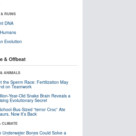
r
 & RUINS
ent DNA
y Humans
n Evolution
e & Offbeat
 & ANIMALS
t the Sperm Race: Fertilization May
nd on Teamwork
llion-Year-Old Snake Brain Reveals a
ising Evolutionary Secret
School-Bus-Sized “terror Croc” Ate
aurs. Now It’s Back
& CLIMATE
 Underwater Bones Could Solve a