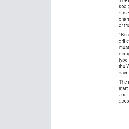
see g
chee
char
or fr
"Beca
grill
meat 
many
type 
the W
says 
The 
start
coul
goes