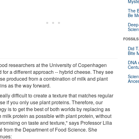
Myste
The B
Be Mo
Deep-
Scien
FOSSILS
Did T
Bite 
DNA o
food researchers at the University of Copenhagen
Centu
d for a different approach -- hybrid cheese. They see
Scien
se produced from a combination of milk and plant
Ances
eins as the way forward.
 really difficult to create a texture that matches regular
e if you only use plant proteins. Therefore, our
egy is to get the best of both worlds by replacing as
milk protein as possible with plant protein, without
romising on taste and texture," says Professor Lilia
é from the Department of Food Science. She
inues: