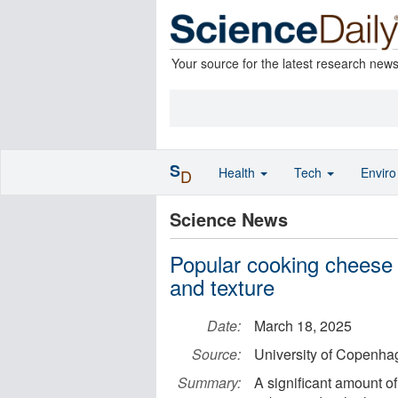
Your source for the latest research new
S
Health
Tech
Envir
D
Science News
Popular cooking cheese
and texture
Date:
March 18, 2025
Source:
University of Copenhag
Summary:
A significant amount o