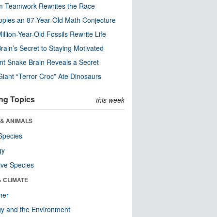
m Teamwork Rewrites the Race
pples an 87-Year-Old Math Conjecture
illion-Year-Old Fossils Rewrite Life
rain’s Secret to Staying Motivated
nt Snake Brain Reveals a Secret
Giant “Terror Croc” Ate Dinosaurs
ng Topics
this week
 & ANIMALS
Species
gy
ive Species
& CLIMATE
her
y and the Environment