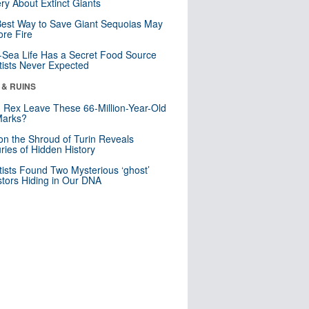
ry About Extinct Giants
est Way to Save Giant Sequoias May
re Fire
Sea Life Has a Secret Food Source
tists Never Expected
 & RUINS
. Rex Leave These 66-Million-Year-Old
Marks?
n the Shroud of Turin Reveals
ries of Hidden History
tists Found Two Mysterious ‘ghost’
tors Hiding in Our DNA