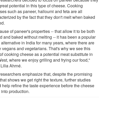
reat potential in this type of cheese. Cooking
ses such as paneer, halloumi and feta are all
acterized by the fact that they don't melt when baked
ied.
use of paneer's properties -- that allow it to be both
ed and baked without melting -- it has been a popular
alternative in India for many years, where there are
 vegans and vegetarians. That's why we see this
of cooking cheese as a potential meat substitute in
est, where we enjoy grilling and frying our food,"
Lilia Ahrné.
researchers emphasize that, despite the promising
 that shows we get right the texture, further studies
d help refine the taste experience before the cheese
 into production.