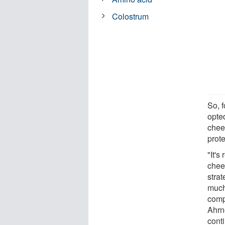
Colostrum
So, 
opte
chee
prot
"It's
chees
strat
much 
comp
Ahrn
cont