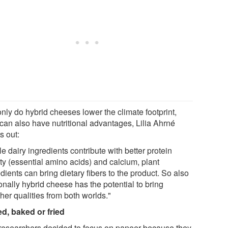
nly do hybrid cheeses lower the climate footprint,
 can also have nutritional advantages, Lilia Ahrné
s out:
e dairy ingredients contribute with better protein
ty (essential amino acids) and calcium, plant
dients can bring dietary fibers to the product. So also
onally hybrid cheese has the potential to bring
her qualities from both worlds."
led, baked or fried
researchers decided to focus on paneer because they