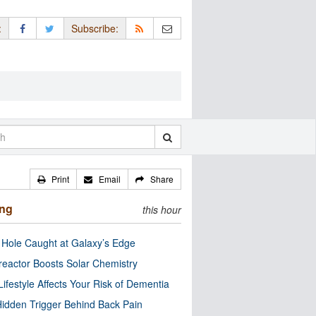
:
Subscribe:
Print
Email
Share
ing
this hour
 Hole Caught at Galaxy’s Edge
eactor Boosts Solar Chemistry
Lifestyle Affects Your Risk of Dementia
idden Trigger Behind Back Pain