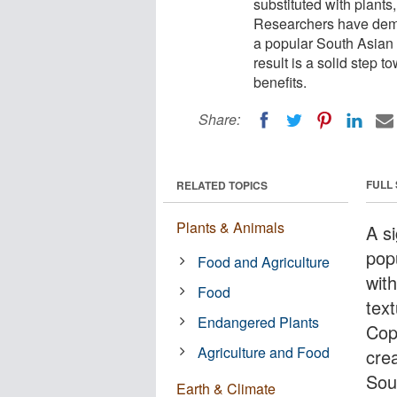
substituted with plants,
Researchers have demon
a popular South Asian 
result is a solid step 
benefits.
Share:
FULL
RELATED TOPICS
Plants & Animals
A si
pop
Food and Agriculture
with
Food
tex
Endangered Plants
Cop
Agriculture and Food
cre
Sou
Earth & Climate