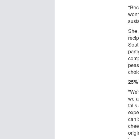
"Bec
won't
sust
She 
recip
Sout
partl
comp
peas
choi
25%
"We'
we a
falls
expe
can b
chees
origi