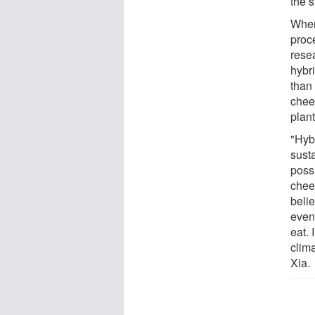
the 
When
proce
rese
hybr
than
chees
plan
"Hyb
susta
possi
chees
belie
even 
eat. 
clima
Xia.