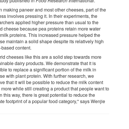
study published in
Food Research International
.
 making paneer and most other cheeses, part of the
ss involves pressing it. In their experiments, the
archers applied higher pressure than usual to the
id cheese because pea proteins retain more water
 milk proteins. This increased pressure helped the
e maintain a solid shape despite its relatively high
t-based content.
rid cheeses like this are a solid step towards more
inable dairy products. We demonstrate that it is
ble to replace a significant portion of the milk in
e with plant protein. With further research, we
ve that it will be possible to reduce the milk content
more while still creating a product that people want to
In this way, there is great potential to reduce the
te footprint of a popular food category," says Wenjie