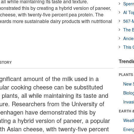
 all while maintaining its taste and texture.
Sper
strated this by creating a hybrid version of paneer,
AI To
cheese, with twenty-five percent pea protein. The
towards more sustainable dairy products with nutritional
567-M
The B
Ancie
This 
Trendi
 STORY
PLANTS
gnificant amount of the milk used in a
New 
ular cooking cheese can be substituted
Biolo
 plants, all while maintaining its taste and
Invas
ture. Researchers from the University of
enhagen have demonstrated this by
EARTH 
ating a hybrid version of paneer, a popular
Weat
th Asian cheese, with twenty-five percent
Energ