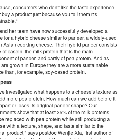
ause, consumers who don't like the taste experience
 buy a product just because you tell them it's
ainable."
and her team have now successfully developed a
e for a hybrid cheese similar to paneer, a widely-used
h Asian cooking cheese. Their hybrid paneer consists
y of casein, the milk protein that is the main
onent of paneer, and partly of pea protein. And as
 are grown in Europe they are a more sustainable
ce than, for example, soy-based protein.
 peas
ve investigated what happens to a cheese's texture as
dd more pea protein. How much can we add before it
 apart or loses its original paneer shape? Our
riments show that at least 25% of the milk proteins
e replaced with pea protein while still producing a
e with a texture, shape, and taste similar to the
nal product," says postdoc Wenjie Xia, first author of