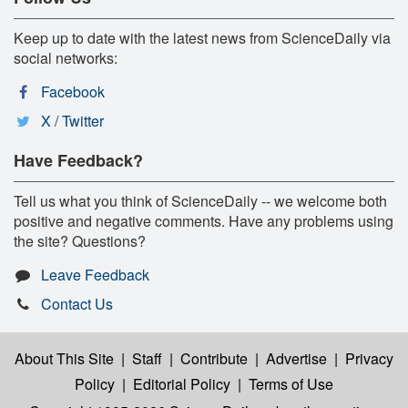
Keep up to date with the latest news from ScienceDaily via
social networks:
Facebook
X / Twitter
Have Feedback?
Tell us what you think of ScienceDaily -- we welcome both
positive and negative comments. Have any problems using
the site? Questions?
Leave Feedback
Contact Us
About This Site
|
Staff
|
Contribute
|
Advertise
|
Privacy
Policy
|
Editorial Policy
|
Terms of Use