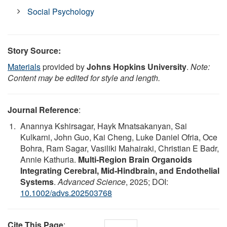
Social Psychology
Story Source:
Materials
provided by
Johns Hopkins University
.
Note:
Content may be edited for style and length.
Journal Reference
:
Anannya Kshirsagar, Hayk Mnatsakanyan, Sai
Kulkarni, John Guo, Kai Cheng, Luke Daniel Ofria, Oce
Bohra, Ram Sagar, Vasiliki Mahairaki, Christian E Badr,
Annie Kathuria.
Multi‐Region Brain Organoids
Integrating Cerebral, Mid‐Hindbrain, and Endothelial
Systems
.
Advanced Science
, 2025; DOI:
10.1002/advs.202503768
Cite This Page
: