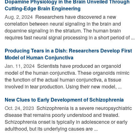
Dopamine Physiology in the Brain Unveiled Through
Cutting-Edge Brain Engineering
Aug. 2, 2024 
Researchers have discovered a new
correlation between neural signaling in the brain and
dopamine signaling in the striatum. The human brain
requires fast neural signal processing in a short period of ...
Producing Tears in a Dish: Researchers Develop First
Model of Human Conjunctiva
Jan. 11, 2024 
Scientists have produced an organoid
model of the human conjunctiva. These organoids mimic
the function of the actual human conjunctiva, a tissue
involved in tear production. Using their new model, ...
New Clues to Early Development of Schizophrenia
Oct. 24, 2023 
Schizophrenia is a severe neuropsychiatric
disease that remains poorly understood and treated.
Schizophrenia onset is typically in adolescence or early
adulthood, but its underlying causes are ...