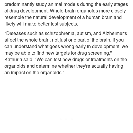
predominantly study animal models during the early stages
of drug development. Whole-brain organoids more closely
resemble the natural development of a human brain and
likely will make better test subjects.
"Diseases such as schizophrenia, autism, and Alzheimer's
affect the whole brain, not just one part of the brain. If you
can understand what goes wrong early in development, we
may be able to find new targets for drug screening,"
Kathuria said. "We can test new drugs or treatments on the
organoids and determine whether they're actually having
an impact on the organoids."