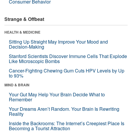
Consumer Behavior
Strange & Offbeat
HEALTH & MEDICINE
Sitting Up Straight May Improve Your Mood and
Decision-Making
Stanford Scientists Discover Immune Cells That Explode
Like Microscopic Bombs
Cancer-Fighting Chewing Gum Cuts HPV Levels by Up
to 93%
MIND & BRAIN
Your Gut May Help Your Brain Decide What to
Remember
Your Dreams Aren’t Random. Your Brain Is Rewriting
Reality
Inside the Backrooms: The Internet’s Creepiest Place Is
Becoming a Tourist Attraction