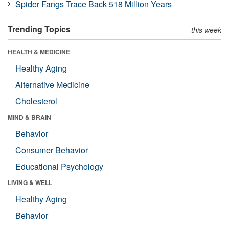
Spider Fangs Trace Back 518 Million Years
Trending Topics
this week
HEALTH & MEDICINE
Healthy Aging
Alternative Medicine
Cholesterol
MIND & BRAIN
Behavior
Consumer Behavior
Educational Psychology
LIVING & WELL
Healthy Aging
Behavior