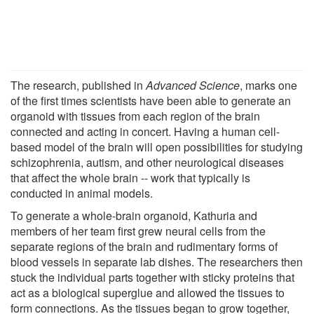
The research, published in
Advanced Science
, marks one
of the first times scientists have been able to generate an
organoid with tissues from each region of the brain
connected and acting in concert. Having a human cell-
based model of the brain will open possibilities for studying
schizophrenia, autism, and other neurological diseases
that affect the whole brain -- work that typically is
conducted in animal models.
To generate a whole-brain organoid, Kathuria and
members of her team first grew neural cells from the
separate regions of the brain and rudimentary forms of
blood vessels in separate lab dishes. The researchers then
stuck the individual parts together with sticky proteins that
act as a biological superglue and allowed the tissues to
form connections. As the tissues began to grow together,