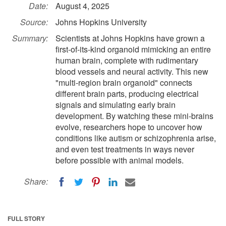
Date:
August 4, 2025
Source:
Johns Hopkins University
Summary:
Scientists at Johns Hopkins have grown a
first-of-its-kind organoid mimicking an entire
human brain, complete with rudimentary
blood vessels and neural activity. This new
"multi-region brain organoid" connects
different brain parts, producing electrical
signals and simulating early brain
development. By watching these mini-brains
evolve, researchers hope to uncover how
conditions like autism or schizophrenia arise,
and even test treatments in ways never
before possible with animal models.
Share:
FULL STORY