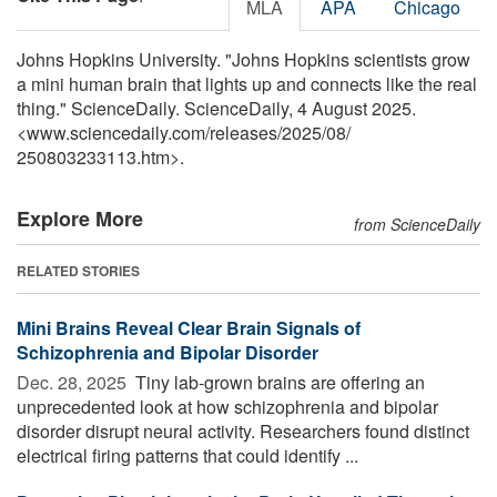
MLA
APA
Chicago
Johns Hopkins University. "Johns Hopkins scientists grow
a mini human brain that lights up and connects like the real
thing." ScienceDaily. ScienceDaily, 4 August 2025.
<www.sciencedaily.com
/
releases
/
2025
/
08
/
250803233113.htm>.
Explore More
from ScienceDaily
RELATED STORIES
Mini Brains Reveal Clear Brain Signals of
Schizophrenia and Bipolar Disorder
Dec. 28, 2025 
Tiny lab-grown brains are offering an
unprecedented look at how schizophrenia and bipolar
disorder disrupt neural activity. Researchers found distinct
electrical firing patterns that could identify ...