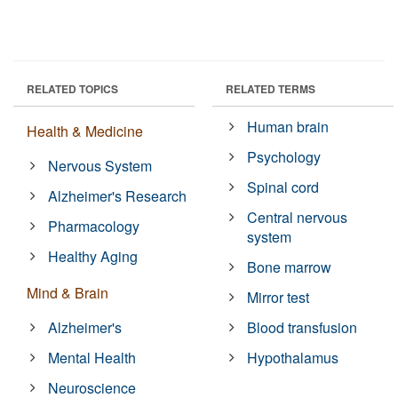
RELATED TOPICS
RELATED TERMS
Human brain
Health & Medicine
Psychology
Nervous System
Spinal cord
Alzheimer's Research
Central nervous
Pharmacology
system
Healthy Aging
Bone marrow
Mind & Brain
Mirror test
Alzheimer's
Blood transfusion
Mental Health
Hypothalamus
Neuroscience