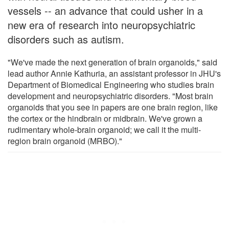
vessels -- an advance that could usher in a
new era of research into neuropsychiatric
disorders such as autism.
"We've made the next generation of brain organoids," said
lead author Annie Kathuria, an assistant professor in JHU's
Department of Biomedical Engineering who studies brain
development and neuropsychiatric disorders. "Most brain
organoids that you see in papers are one brain region, like
the cortex or the hindbrain or midbrain. We've grown a
rudimentary whole-brain organoid; we call it the multi-
region brain organoid (MRBO)."