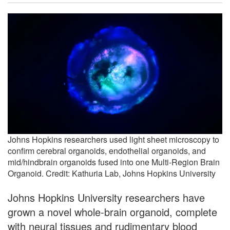
Johns Hopkins researchers used light sheet microscopy to
confirm cerebral organoids, endothelial organoids, and
mid/hindbrain organoids fused into one Multi-Region Brain
Organoid. Credit: Kathuria Lab, Johns Hopkins University
Johns Hopkins University researchers have
grown a novel whole-brain organoid, complete
with neural tissues and rudimentary blood