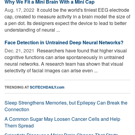
Why We Fit a Mini Brain With a Mini Cap
Aug. 17, 2022 
It could be the world's tiniest EEG electrode
cap, created to measure activity in a brain model the size of
a pen dot. Its designers expect the device to lead to better
understanding of neural ...
Face Detection in Untrained Deep Neural Networks?
Dec. 21, 2021 
Researchers have found that higher visual
cognitive functions can arise spontaneously in untrained
neural networks. A research team has shown that visual
selectivity of facial images can arise even ...
TRENDING AT
SCITECHDAILY.com
Sleep Strengthens Memories, but Epilepsy Can Break the
Connection
A Common Sugar May Loosen Cancer Cells and Help
Them Spread