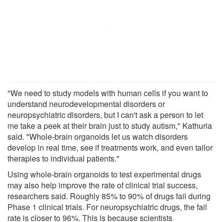
"We need to study models with human cells if you want to
understand neurodevelopmental disorders or
neuropsychiatric disorders, but I can't ask a person to let
me take a peek at their brain just to study autism," Kathuria
said. "Whole-brain organoids let us watch disorders
develop in real time, see if treatments work, and even tailor
therapies to individual patients."
Using whole-brain organoids to test experimental drugs
may also help improve the rate of clinical trial success,
researchers said. Roughly 85% to 90% of drugs fail during
Phase 1 clinical trials. For neuropsychiatric drugs, the fail
rate is closer to 96%. This is because scientists