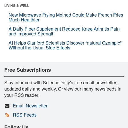
LIVING & WELL
New Microwave Frying Method Could Make French Fries
Much Healthier
A Daily Fiber Supplement Reduced Knee Arthritis Pain
and Improved Strength
AI Helps Stanford Scientists Discover “natural Ozempic”
Without the Usual Side Effects
Free Subscriptions
Stay informed with ScienceDaily's free email newsletter,
updated daily and weekly. Or view our many newsfeeds in
your RSS reader:
Email Newsletter
RSS Feeds
Follow Us