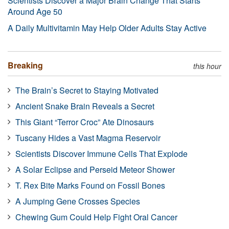
Scientists Discover a Major Brain Change That Starts
Around Age 50
A Daily Multivitamin May Help Older Adults Stay Active
Breaking
this hour
The Brain’s Secret to Staying Motivated
Ancient Snake Brain Reveals a Secret
This Giant “Terror Croc” Ate Dinosaurs
Tuscany Hides a Vast Magma Reservoir
Scientists Discover Immune Cells That Explode
A Solar Eclipse and Perseid Meteor Shower
T. Rex Bite Marks Found on Fossil Bones
A Jumping Gene Crosses Species
Chewing Gum Could Help Fight Oral Cancer