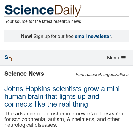
Your source for the latest research news
New!
Sign up for our free
email newsletter
.
S
Toggle
Menu
D
navigation
Science News
from research organizations
Johns Hopkins scientists grow a mini
human brain that lights up and
connects like the real thing
The advance could usher in a new era of research
for schizophrenia, autism, Alzheimer's, and other
neurological diseases.