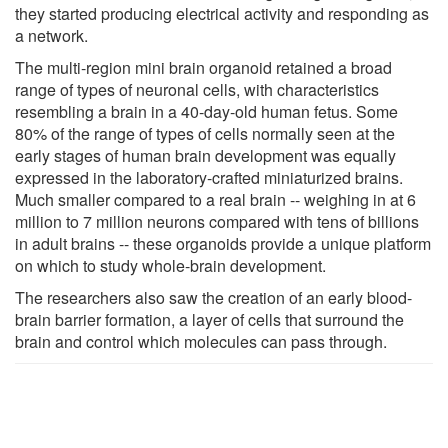
they started producing electrical activity and responding as
a network.
The multi-region mini brain organoid retained a broad
range of types of neuronal cells, with characteristics
resembling a brain in a 40-day-old human fetus. Some
80% of the range of types of cells normally seen at the
early stages of human brain development was equally
expressed in the laboratory-crafted miniaturized brains.
Much smaller compared to a real brain -- weighing in at 6
million to 7 million neurons compared with tens of billions
in adult brains -- these organoids provide a unique platform
on which to study whole-brain development.
The researchers also saw the creation of an early blood-
brain barrier formation, a layer of cells that surround the
brain and control which molecules can pass through.