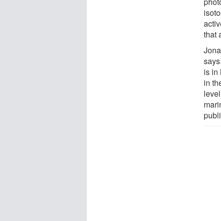
phot
isoto
acti
that 
Jona
says
is in
in t
level
mari
publ