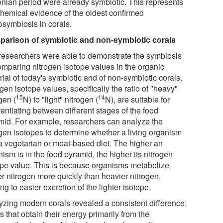
nian period were already symbiotic. This represents
hemical evidence of the oldest confirmed
osymbiosis in corals.
arison of symbiotic and non-symbiotic corals
researchers were able to demonstrate the symbiosis
omparing nitrogen isotope values in the organic
ial of today's symbiotic and of non-symbiotic corals.
gen isotope values, specifically the ratio of "heavy"
15
14
gen (
N) to "light" nitrogen (
N), are suitable for
rentiating between different stages of the food
mid. For example, researchers can analyze the
ogen isotopes to determine whether a living organism
a vegetarian or meat-based diet. The higher an
ism is in the food pyramid, the higher its nitrogen
ope value. This is because organisms metabolize
er nitrogen more quickly than heavier nitrogen,
ng to easier excretion of the lighter isotope.
yzing modern corals revealed a consistent difference:
s that obtain their energy primarily from the