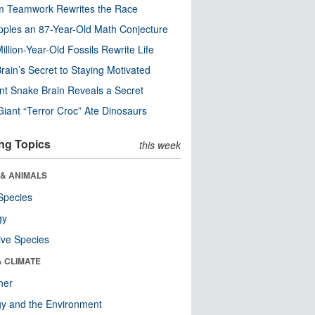
m Teamwork Rewrites the Race
pples an 87-Year-Old Math Conjecture
illion-Year-Old Fossils Rewrite Life
rain’s Secret to Staying Motivated
nt Snake Brain Reveals a Secret
Giant “Terror Croc” Ate Dinosaurs
ng Topics
this week
 & ANIMALS
Species
gy
ive Species
& CLIMATE
her
y and the Environment