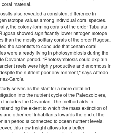
l coral material.
ossils also revealed a consistent difference in
ogen isotope values among individual coral species.
ally, the colony-forming corals of the order Tabulata
Rugosa showed significantly lower nitrogen isotope
s than the mostly solitary corals of the order Rugosa.
led the scientists to conclude that certain coral
ies were already living in photosymbiosis during the
le Devonian period. "Photosymbiosis could explain
ancient reefs were highly productive and enormous in
 despite the nutrient-poor environment," says Alfredo
ínez-García.
tudy serves as the start for a more detailed
tigation into the nutrient cycle of the Paleozoic era,
h includes the Devonian. The method aids in
rstanding the extent to which the mass extinction of
s and other reef inhabitants towards the end of the
nian period is connected to ocean nutrient levels.
over, this new insight allows for a better