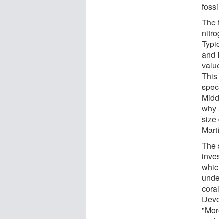
fossi
The f
nitr
Typic
and 
value
This 
spec
Midd
why 
size
Mart
The s
inves
whic
unde
coral
Devo
"More