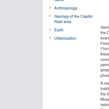
Anthropology
Geology of the Capitol
Reef area
Geol
Earth
the 
exam
Urbanization
Fossi
("ho
thes
cove
perio
whet
phot
A re
Insti
the 
Muse
isot