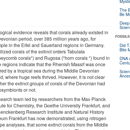
Myste
The B
Be Mo
Deep-
Scien
ogical evidence reveals that corals already existed in
FOSSILS
Devonian period, over 385 million years ago, for
ple in the Eifel and Sauerland regions in Germany.
Did T
Bite 
lized corals of the extinct orders Tabulata
neycomb corals") and Rugosa ("horn corals ") found in
DNA o
Centu
e regions indicate that the Rhenish Massif was once
red by a tropical sea during the Middle Devonian
Scien
Ances
d, where huge reefs thrived. However, it is not clear
her the extinct groups of corals of the Devonian had
osymbionts or not.
search team led by researchers from the Max Planck
tute for Chemistry, the Goethe University Frankfurt, and
Senckenberg Research Institute and Natural History
um Frankfurt has now demonstrated, using nitrogen
ope analyses, that some extinct corals from the Middle