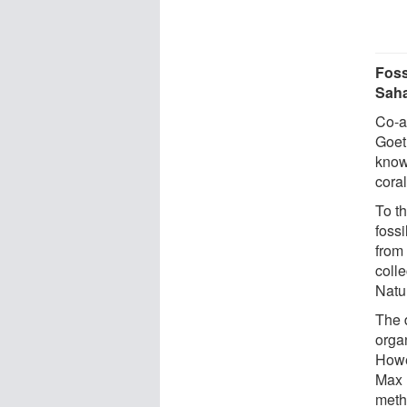
Foss
Saha
Co-a
Goeth
know
cora
To t
foss
from
coll
Natu
The d
organ
Howe
Max 
metho