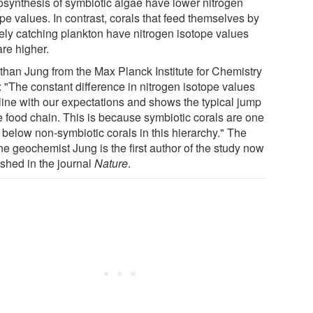
osynthesis of symbiotic algae have lower nitrogen
pe values. In contrast, corals that feed themselves by
vely catching plankton have nitrogen isotope values
are higher.
than Jung from the Max Planck Institute for Chemistry
: "The constant difference in nitrogen isotope values
 line with our expectations and shows the typical jump
he food chain. This is because symbiotic corals are one
 below non-symbiotic corals in this hierarchy." The
ne geochemist Jung is the first author of the study now
ished in the journal
Nature
.