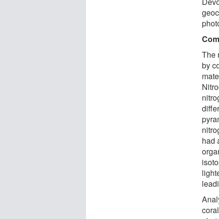
Devo
geoc
phot
Comp
The 
by c
mater
Nitro
nitro
diffe
pyra
nitr
had 
organ
isot
light
leadi
Anal
coral