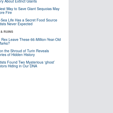
ry About Extinct Giants
est Way to Save Giant Sequoias May
re Fire
Sea Life Has a Secret Food Source
tists Never Expected
 & RUINS
. Rex Leave These 66-Million-Year-Old
Marks?
n the Shroud of Turin Reveals
ries of Hidden History
tists Found Two Mysterious ‘ghost’
tors Hiding in Our DNA