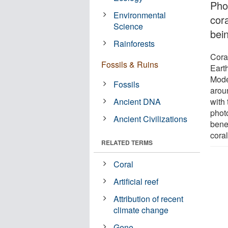
Pho
Environmental
cor
Science
bei
Rainforests
Cora
Fossils & Ruins
Earth
Mode
Fossils
arou
Ancient DNA
with 
phot
Ancient Civilizations
benef
coral
RELATED TERMS
Coral
Artificial reef
Attribution of recent
climate change
Gene