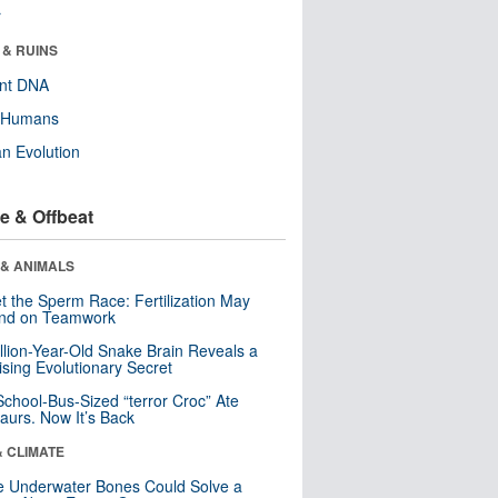
r
 & RUINS
ent DNA
y Humans
n Evolution
e & Offbeat
 & ANIMALS
t the Sperm Race: Fertilization May
nd on Teamwork
llion-Year-Old Snake Brain Reveals a
ising Evolutionary Secret
School-Bus-Sized “terror Croc” Ate
aurs. Now It’s Back
& CLIMATE
 Underwater Bones Could Solve a