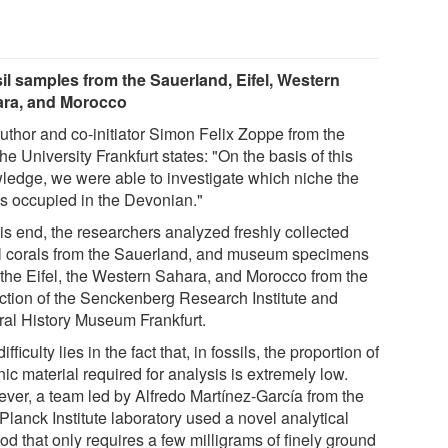
il samples from the Sauerland, Eifel, Western
ra, and Morocco
uthor and co-initiator Simon Felix Zoppe from the
e University Frankfurt states: "On the basis of this
ledge, we were able to investigate which niche the
ls occupied in the Devonian."
his end, the researchers analyzed freshly collected
il corals from the Sauerland, and museum specimens
 the Eifel, the Western Sahara, and Morocco from the
ection of the Senckenberg Research Institute and
ral History Museum Frankfurt.
ifficulty lies in the fact that, in fossils, the proportion of
ic material required for analysis is extremely low.
ver, a team led by Alfredo Martínez-García from the
Planck Institute laboratory used a novel analytical
d that only requires a few milligrams of finely ground