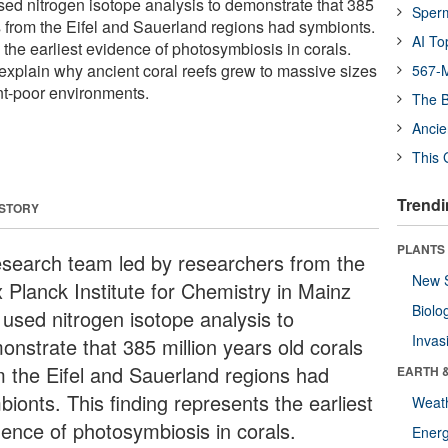
ed nitrogen isotope analysis to demonstrate that 385
Sper
ls from the Eifel and Sauerland regions had symbionts.
AI To
 the earliest evidence of photosymbiosis in corals.
xplain why ancient coral reefs grew to massive sizes
567-M
ent-poor environments.
The B
Ancie
This 
Trendi
 STORY
PLANTS
esearch team led by researchers from the
New 
 Planck Institute for Chemistry in Mainz
Biolo
 used nitrogen isotope analysis to
Invas
onstrate that 385 million years old corals
m the Eifel and Sauerland regions had
EARTH 
ionts. This finding represents the earliest
Weat
dence of photosymbiosis in corals.
Energ