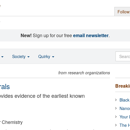
Follow
s
New!
Sign up for our free
email newsletter
.
o
Society
Quirky
from research organizations
rals
Break
ovides evidence of the earliest known
Black
Nanor
Your 
or Chemistry
The H