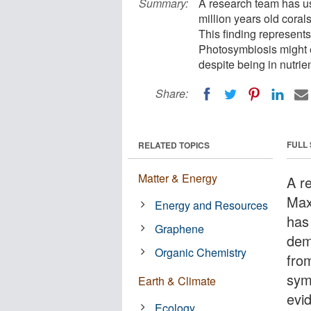
Summary:
A research team has us
million years old cora
This finding represents
Photosymbiosis might e
despite being in nutri
Share:
FULL
RELATED TOPICS
Matter & Energy
A r
Max
Energy and Resources
has
Graphene
dem
Organic Chemistry
fro
symb
Earth & Climate
evi
Ecology