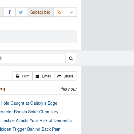
:
Subscribe:
Print
Email
Share
ing
this hour
 Hole Caught at Galaxy’s Edge
eactor Boosts Solar Chemistry
Lifestyle Affects Your Risk of Dementia
idden Trigger Behind Back Pain