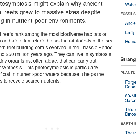
tosymbiosis might explain why ancient
Wate
al reefs grew to massive sizes despite
FOSSILS
ng in nutrient-poor environments.
Anci
Earl
l reefs rank among the most biodiverse habitats on
 and are often referred to as the rainforests of the sea.
Huma
rn reef building corals evolved in the Triassic Period
nd 250 million years ago. They can live in symbiosis
Strang
tiny organisms, often algae, that can carry out
osynthesis. This photosymbiosis is particularly
PLANTS
icial in nutrient-poor waters because it helps the
s to recycle scarce nutrients.
Forge
Depe
80-Mi
Surpr
This 
Dinos
EARTH 
These