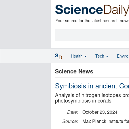
Your source for the latest research new
S
Health
Tech
Envir
D
Science News
Symbiosis in ancient Co
Analysis of nitrogen isotopes pr
photosymbiosis in corals
Date:
October 23, 2024
Source:
Max Planck Institute f