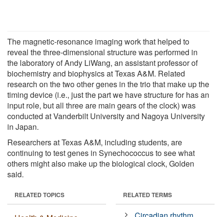
The magnetic-resonance imaging work that helped to
reveal the three-dimensional structure was performed in
the laboratory of Andy LiWang, an assistant professor of
biochemistry and biophysics at Texas A&M. Related
research on the two other genes in the trio that make up the
timing device (i.e., just the part we have structure for has an
input role, but all three are main gears of the clock) was
conducted at Vanderbilt University and Nagoya University
in Japan.
Researchers at Texas A&M, including students, are
continuing to test genes in Synechococcus to see what
others might also make up the biological clock, Golden
said.
RELATED TOPICS
RELATED TERMS
Circadian rhythm