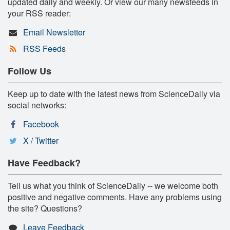
updated daily and weekly. Or view our many newsfeeds in
your RSS reader:
Email Newsletter
RSS Feeds
Follow Us
Keep up to date with the latest news from ScienceDaily via
social networks:
Facebook
X / Twitter
Have Feedback?
Tell us what you think of ScienceDaily -- we welcome both
positive and negative comments. Have any problems using
the site? Questions?
Leave Feedback