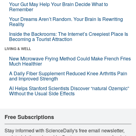
Your Gut May Help Your Brain Decide What to
Remember
Your Dreams Aren’t Random. Your Brain Is Rewriting
Reality
Inside the Backrooms: The Internet’s Creepiest Place Is
Becoming a Tourist Attraction
LIVING & WELL
New Microwave Frying Method Could Make French Fries
Much Healthier
A Daily Fiber Supplement Reduced Knee Arthritis Pain
and Improved Strength
AI Helps Stanford Scientists Discover “natural Ozempic”
Without the Usual Side Effects
Free Subscriptions
Stay informed with ScienceDaily's free email newsletter,