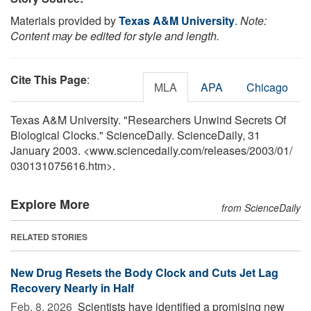
Materials provided by
Texas A&M University
.
Note:
Content may be edited for style and length.
Cite This Page
:
MLA
APA
Chicago
Texas A&M University. "Researchers Unwind Secrets Of
Biological Clocks." ScienceDaily. ScienceDaily, 31
January 2003. <www.sciencedaily.com
/
releases
/
2003
/
01
/
030131075616.htm>.
Explore More
from ScienceDaily
RELATED STORIES
New Drug Resets the Body Clock and Cuts Jet Lag
Recovery Nearly in Half
Feb. 8, 2026 
Scientists have identified a promising new