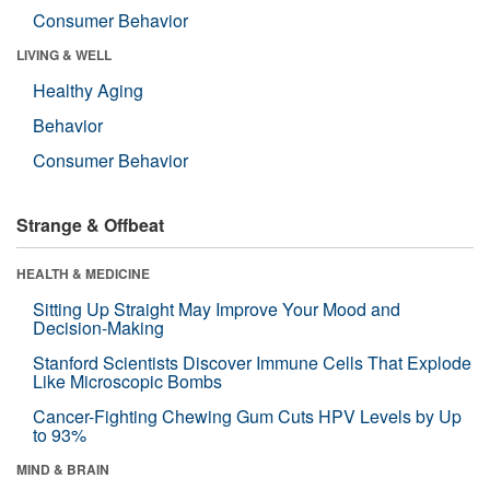
Consumer Behavior
LIVING & WELL
Healthy Aging
Behavior
Consumer Behavior
Strange & Offbeat
HEALTH & MEDICINE
Sitting Up Straight May Improve Your Mood and
Decision-Making
Stanford Scientists Discover Immune Cells That Explode
Like Microscopic Bombs
Cancer-Fighting Chewing Gum Cuts HPV Levels by Up
to 93%
MIND & BRAIN