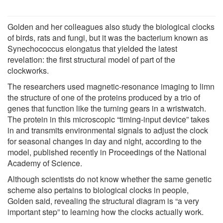
Golden and her colleagues also study the biological clocks
of birds, rats and fungi, but it was the bacterium known as
Synechococcus elongatus that yielded the latest
revelation: the first structural model of part of the
clockworks.
The researchers used magnetic-resonance imaging to limn
the structure of one of the proteins produced by a trio of
genes that function like the turning gears in a wristwatch.
The protein in this microscopic “timing-input device” takes
in and transmits environmental signals to adjust the clock
for seasonal changes in day and night, according to the
model, published recently in Proceedings of the National
Academy of Science.
Although scientists do not know whether the same genetic
scheme also pertains to biological clocks in people,
Golden said, revealing the structural diagram is “a very
important step” to learning how the clocks actually work.