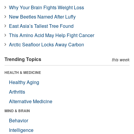
Why Your Brain Fights Weight Loss
New Beetles Named After Luffy
East Asia’s Tallest Tree Found
This Amino Acid May Help Fight Cancer
Arctic Seafloor Locks Away Carbon
Trending Topics
this week
HEALTH & MEDICINE
Healthy Aging
Arthritis
Alternative Medicine
MIND & BRAIN
Behavior
Intelligence