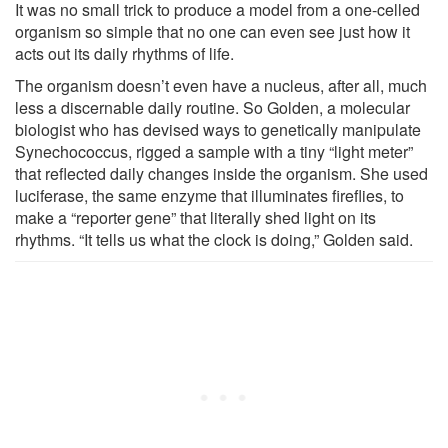
It was no small trick to produce a model from a one-celled
organism so simple that no one can even see just how it
acts out its daily rhythms of life.
The organism doesn’t even have a nucleus, after all, much
less a discernable daily routine. So Golden, a molecular
biologist who has devised ways to genetically manipulate
Synechococcus, rigged a sample with a tiny “light meter”
that reflected daily changes inside the organism. She used
luciferase, the same enzyme that illuminates fireflies, to
make a “reporter gene” that literally shed light on its
rhythms. “It tells us what the clock is doing,” Golden said.