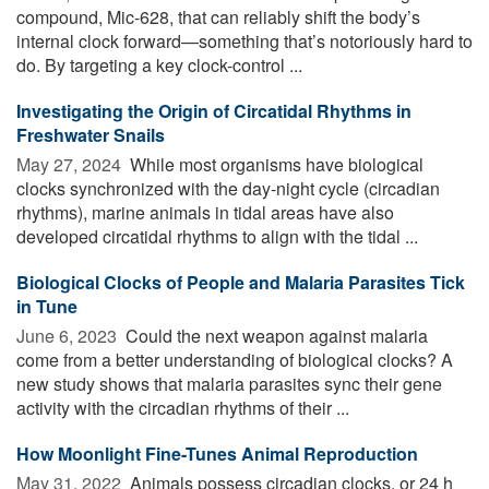
compound, Mic-628, that can reliably shift the body’s
internal clock forward—something that’s notoriously hard to
do. By targeting a key clock-control ...
Investigating the Origin of Circatidal Rhythms in
Freshwater Snails
May 27, 2024 
While most organisms have biological
clocks synchronized with the day-night cycle (circadian
rhythms), marine animals in tidal areas have also
developed circatidal rhythms to align with the tidal ...
Biological Clocks of People and Malaria Parasites Tick
in Tune
June 6, 2023 
Could the next weapon against malaria
come from a better understanding of biological clocks? A
new study shows that malaria parasites sync their gene
activity with the circadian rhythms of their ...
How Moonlight Fine-Tunes Animal Reproduction
May 31, 2022 
Animals possess circadian clocks, or 24 h