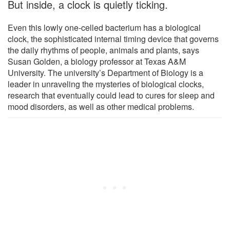
But inside, a clock is quietly ticking.
Even this lowly one-celled bacterium has a biological
clock, the sophisticated internal timing device that governs
the daily rhythms of people, animals and plants, says
Susan Golden, a biology professor at Texas A&M
University. The university’s Department of Biology is a
leader in unraveling the mysteries of biological clocks,
research that eventually could lead to cures for sleep and
mood disorders, as well as other medical problems.