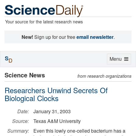
Your source for the latest research news
New!
Sign up for our free
email newsletter
.
S
Toggle
Menu
D
navigation
Science News
from research organizations
Researchers Unwind Secrets Of
Biological Clocks
Date:
January 31, 2003
Source:
Texas A&M University
Summary:
Even this lowly one-celled bacterium has a