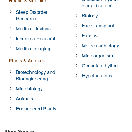
Health & Medicine
sleep disorder
Sleep Disorder
Biology
Research
Face transplant
Medical Devices
Fungus
Insomnia Research
Molecular biology
Medical Imaging
Microorganism
Plants & Animals
Circadian rhythm
Biotechnology and
Hypothalamus
Bioengineering
Microbiology
Animals
Endangered Plants
Story Source: