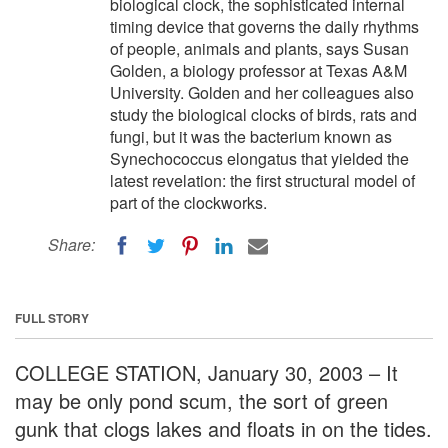
biological clock, the sophisticated internal
timing device that governs the daily rhythms
of people, animals and plants, says Susan
Golden, a biology professor at Texas A&M
University. Golden and her colleagues also
study the biological clocks of birds, rats and
fungi, but it was the bacterium known as
Synechococcus elongatus that yielded the
latest revelation: the first structural model of
part of the clockworks.
Share:
FULL STORY
COLLEGE STATION, January 30, 2003 – It
may be only pond scum, the sort of green
gunk that clogs lakes and floats in on the tides.