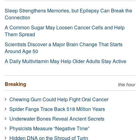
Sleep Strengthens Memories, but Epilepsy Can Break the
Connection
A Common Sugar May Loosen Cancer Cells and Help
Them Spread
Scientists Discover a Major Brain Change That Starts
Around Age 50
A Daily Multivitamin May Help Older Adults Stay Active
Breaking
this hour
Chewing Gum Could Help Fight Oral Cancer
Spider Fangs Trace Back 518 Million Years
Underwater Bones Reveal Ancient Secrets
Physicists Measure “Negative Time”
Hidden DNA on the Shroud of Turin