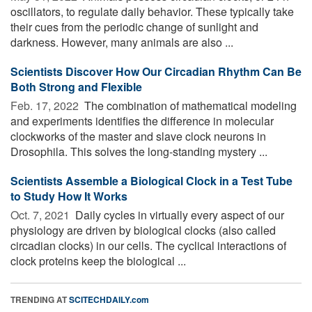
oscillators, to regulate daily behavior. These typically take
their cues from the periodic change of sunlight and
darkness. However, many animals are also ...
Scientists Discover How Our Circadian Rhythm Can Be
Both Strong and Flexible
Feb. 17, 2022 
The combination of mathematical modeling
and experiments identifies the difference in molecular
clockworks of the master and slave clock neurons in
Drosophila. This solves the long-standing mystery ...
Scientists Assemble a Biological Clock in a Test Tube
to Study How It Works
Oct. 7, 2021 
Daily cycles in virtually every aspect of our
physiology are driven by biological clocks (also called
circadian clocks) in our cells. The cyclical interactions of
clock proteins keep the biological ...
TRENDING AT
SCITECHDAILY.com