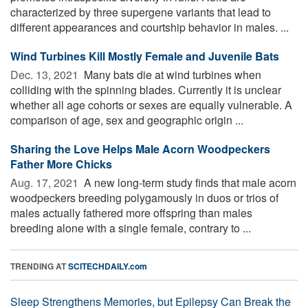
characterized by three supergene variants that lead to
different appearances and courtship behavior in males. ...
Wind Turbines Kill Mostly Female and Juvenile Bats
Dec. 13, 2021 
Many bats die at wind turbines when
colliding with the spinning blades. Currently it is unclear
whether all age cohorts or sexes are equally vulnerable. A
comparison of age, sex and geographic origin ...
Sharing the Love Helps Male Acorn Woodpeckers
Father More Chicks
Aug. 17, 2021 
A new long-term study finds that male acorn
woodpeckers breeding polygamously in duos or trios of
males actually fathered more offspring than males
breeding alone with a single female, contrary to ...
TRENDING AT
SCITECHDAILY.com
Sleep Strengthens Memories, but Epilepsy Can Break the