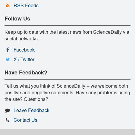
RSS Feeds
Follow Us
Keep up to date with the latest news from ScienceDaily via
social networks:
Facebook
X / Twitter
Have Feedback?
Tell us what you think of ScienceDaily -- we welcome both
positive and negative comments. Have any problems using
the site? Questions?
Leave Feedback
Contact Us