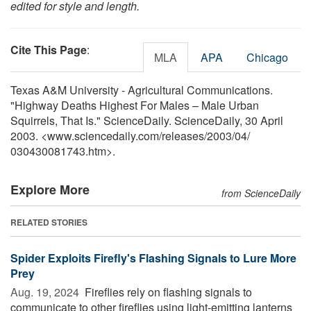
edited for style and length.
Cite This Page
:
MLA
APA
Chicago
Texas A&M University - Agricultural Communications.
"Highway Deaths Highest For Males – Male Urban
Squirrels, That Is." ScienceDaily. ScienceDaily, 30 April
2003. <www.sciencedaily.com
/
releases
/
2003
/
04
/
030430081743.htm>.
Explore More
from ScienceDaily
RELATED STORIES
Spider Exploits Firefly's Flashing Signals to Lure More
Prey
Aug. 19, 2024 
Fireflies rely on flashing signals to
communicate to other fireflies using light-emitting lanterns