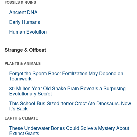
FOSSILS & RUINS
Ancient DNA
Early Humans
Human Evolution
Strange & Offbeat
PLANTS & ANIMALS
Forget the Sperm Race: Fertilization May Depend on
Teamwork
80-Million-Year-Old Snake Brain Reveals a Surprising
Evolutionary Secret
This School-Bus-Sized “terror Croc” Ate Dinosaurs. Now
It’s Back
EARTH & CLIMATE
These Underwater Bones Could Solve a Mystery About
Extinct Giants