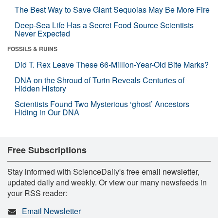
The Best Way to Save Giant Sequoias May Be More Fire
Deep-Sea Life Has a Secret Food Source Scientists
Never Expected
FOSSILS & RUINS
Did T. Rex Leave These 66-Million-Year-Old Bite Marks?
DNA on the Shroud of Turin Reveals Centuries of
Hidden History
Scientists Found Two Mysterious ‘ghost’ Ancestors
Hiding in Our DNA
Free Subscriptions
Stay informed with ScienceDaily's free email newsletter,
updated daily and weekly. Or view our many newsfeeds in
your RSS reader:
Email Newsletter