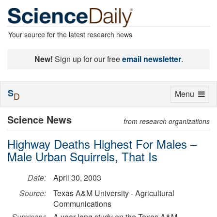
Your source for the latest research news
New!
Sign up for our free
email newsletter
.
S
Toggle
Menu
D
navigation
Science News
from research organizations
Highway Deaths Highest For Males –
Male Urban Squirrels, That Is
Date:
April 30, 2003
Source:
Texas A&M University - Agricultural
Communications
Summary:
A year-long study on the Texas A&M