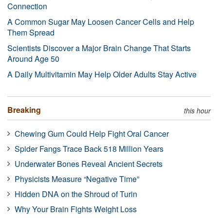
Connection
A Common Sugar May Loosen Cancer Cells and Help
Them Spread
Scientists Discover a Major Brain Change That Starts
Around Age 50
A Daily Multivitamin May Help Older Adults Stay Active
Breaking
this hour
Chewing Gum Could Help Fight Oral Cancer
Spider Fangs Trace Back 518 Million Years
Underwater Bones Reveal Ancient Secrets
Physicists Measure “Negative Time”
Hidden DNA on the Shroud of Turin
Why Your Brain Fights Weight Loss