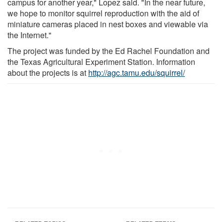
campus for another year," Lopez said. "In the near future,
we hope to monitor squirrel reproduction with the aid of
miniature cameras placed in nest boxes and viewable via
the Internet."
The project was funded by the Ed Rachel Foundation and
the Texas Agricultural Experiment Station. Information
about the projects is at
http://agc.tamu.edu/squirrel/