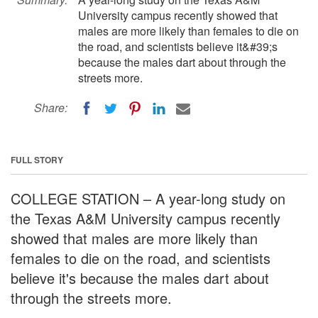
University campus recently showed that
males are more likely than females to die on
the road, and scientists believe it&#39;s
because the males dart about through the
streets more.
Share:
FULL STORY
COLLEGE STATION – A year-long study on
the Texas A&M University campus recently
showed that males are more likely than
females to die on the road, and scientists
believe it's because the males dart about
through the streets more.