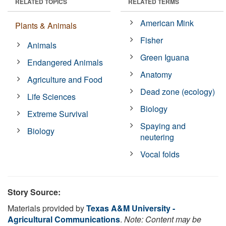
RELATED TOPICS
RELATED TERMS
American Mink
Plants & Animals
Fisher
Animals
Green Iguana
Endangered Animals
Anatomy
Agriculture and Food
Dead zone (ecology)
Life Sciences
Biology
Extreme Survival
Spaying and
Biology
neutering
Vocal folds
Story Source:
Materials provided by
Texas A&M University -
Agricultural Communications
.
Note: Content may be