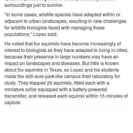
surroundings just to survive.
"In some cases, wildlife species have adapted within or
adjacent to urban landscapes, resulting in new challenges
for wildlife biologists faced with managing these
populations," Lopez said.
He noted that fox squirrels have become increasingly of
interest to biologists as they have adapted to living in cities,
because their presence in large numbers may have an
impact on landscapes and diseases. But little is known
about fox squirrels in Texas, so Lopez and his students
made the 400-acre park-like campus their laboratory for
study. They trapped 20 squirrels, fitted each with a
miniature collar equipped with a battery-powered
transmitter, and released each squirrel within 15 minutes of
capture.