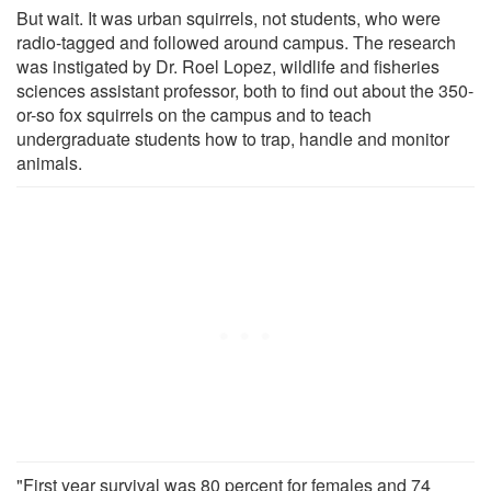
But wait. It was urban squirrels, not students, who were
radio-tagged and followed around campus. The research
was instigated by Dr. Roel Lopez, wildlife and fisheries
sciences assistant professor, both to find out about the 350-
or-so fox squirrels on the campus and to teach
undergraduate students how to trap, handle and monitor
animals.
"First year survival was 80 percent for females and 74