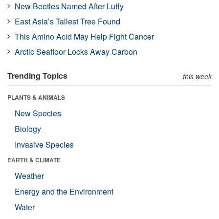
New Beetles Named After Luffy
East Asia’s Tallest Tree Found
This Amino Acid May Help Fight Cancer
Arctic Seafloor Locks Away Carbon
Trending Topics
this week
PLANTS & ANIMALS
New Species
Biology
Invasive Species
EARTH & CLIMATE
Weather
Energy and the Environment
Water