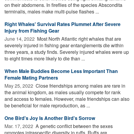
on their abdomens. In fireflies of the species Abscondita
terminalis, males make multi-pulse flashes ...
Right Whales' Survival Rates Plummet After Severe
Injury from Fishing Gear
June 14, 2022 
Most North Atlantic right whales that are
severely injured in fishing gear entanglements die within
three years, a study finds. Severely injured whales were up
to eight times more likely to die than ...
When Male Buddies Become Less Important Than
Female Mating Partners
May 25, 2022 
Close friendships among males are rare in
the animal kingdom, as males usually compete for rank
and access to females. However, male friendships can also
be beneficial for male reproduction, as ...
One Bird's Joy Is Another Bird's Sorrow
Mar. 17, 2022 
A genetic conflict between the sexes
promotes intraspecific diversity in ruffs. Ruffs are