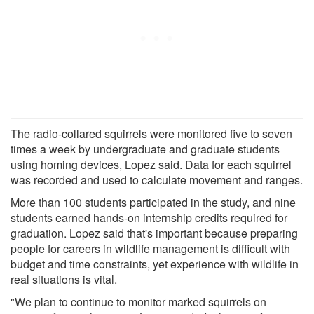
The radio-collared squirrels were monitored five to seven
times a week by undergraduate and graduate students
using homing devices, Lopez said. Data for each squirrel
was recorded and used to calculate movement and ranges.
More than 100 students participated in the study, and nine
students earned hands-on internship credits required for
graduation. Lopez said that's important because preparing
people for careers in wildlife management is difficult with
budget and time constraints, yet experience with wildlife in
real situations is vital.
"We plan to continue to monitor marked squirrels on