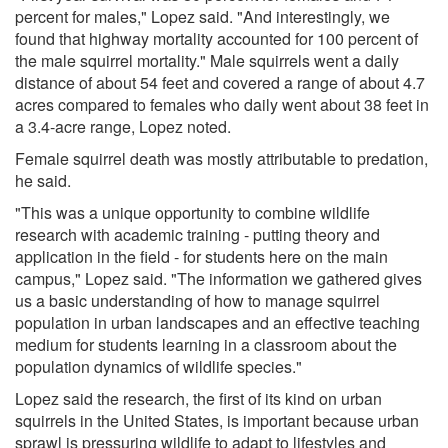
percent for males," Lopez said. "And interestingly, we
found that highway mortality accounted for 100 percent of
the male squirrel mortality." Male squirrels went a daily
distance of about 54 feet and covered a range of about 4.7
acres compared to females who daily went about 38 feet in
a 3.4-acre range, Lopez noted.
Female squirrel death was mostly attributable to predation,
he said.
"This was a unique opportunity to combine wildlife
research with academic training - putting theory and
application in the field - for students here on the main
campus," Lopez said. "The information we gathered gives
us a basic understanding of how to manage squirrel
population in urban landscapes and an effective teaching
medium for students learning in a classroom about the
population dynamics of wildlife species."
Lopez said the research, the first of its kind on urban
squirrels in the United States, is important because urban
sprawl is pressuring wildlife to adapt to lifestyles and