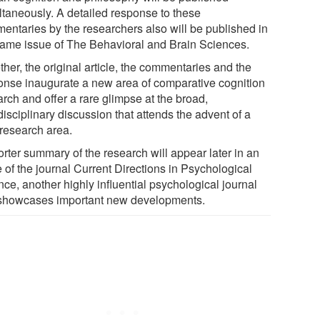
ltaneously. A detailed response to these
entaries by the researchers also will be published in
same issue of The Behavioral and Brain Sciences.
her, the original article, the commentaries and the
onse inaugurate a new area of comparative cognition
rch and offer a rare glimpse at the broad,
disciplinary discussion that attends the advent of a
research area.
orter summary of the research will appear later in an
 of the journal Current Directions in Psychological
ce, another highly influential psychological journal
 showcases important new developments.