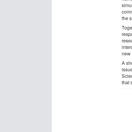
simu
comm
the 
Toget
resp
resea
inter
new 
A sh
issue
Scien
that