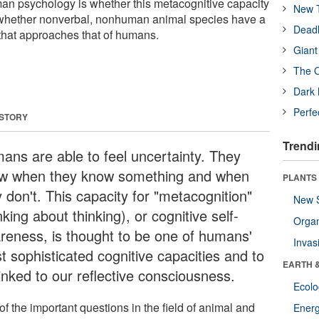
man psychology is whether this metacognitive capacity
New T
 whether nonverbal, nonhuman animal species have a
Deadl
 that approaches that of humans.
Giant
The O
Dark 
Perfe
 STORY
Trendi
ans are able to feel uncertainty. They
w when they know something and when
PLANTS
 don't. This capacity for "metacognition"
New 
nking about thinking), or cognitive self-
Orga
reness, is thought to be one of humans'
Invas
t sophisticated cognitive capacities and to
EARTH 
inked to our reflective consciousness.
Ecol
f the important questions in the field of animal and
Energ