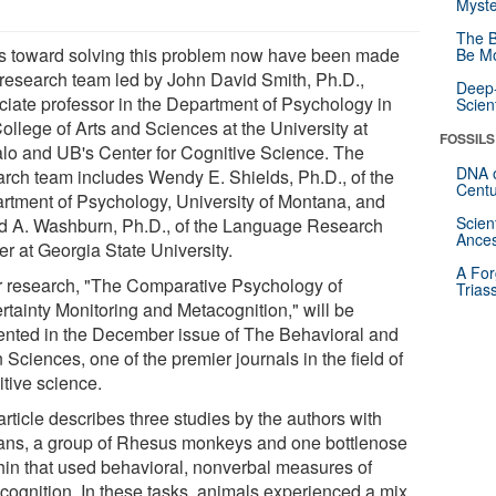
Myste
The B
s toward solving this problem now have been made
Be Mo
 research team led by John David Smith, Ph.D.,
Deep-
ciate professor in the Department of Psychology in
Scien
ollege of Arts and Sciences at the University at
FOSSILS
alo and UB's Center for Cognitive Science. The
DNA o
arch team includes Wendy E. Shields, Ph.D., of the
Centu
rtment of Psychology, University of Montana, and
Scien
d A. Washburn, Ph.D., of the Language Research
Ances
er at Georgia State University.
A For
r research, "The Comparative Psychology of
Trias
rtainty Monitoring and Metacognition," will be
ented in the December issue of The Behavioral and
 Sciences, one of the premier journals in the field of
itive science.
rticle describes three studies by the authors with
ns, a group of Rhesus monkeys and one bottlenose
hin that used behavioral, nonverbal measures of
cognition. In these tasks, animals experienced a mix