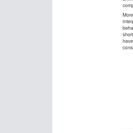
compa
Moreo
inter
beha
shor
have 
cons