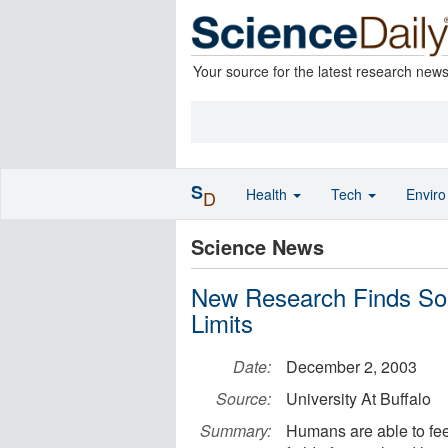
Your source for the latest research new
S
Health
Tech
Envir
D
Science News
New Research Finds So
Limits
Date:
December 2, 2003
Source:
University At Buffalo
Summary:
Humans are able to feel