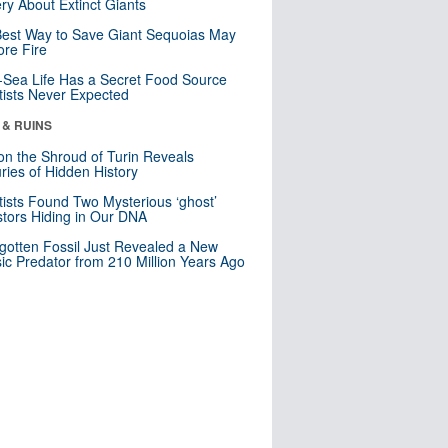
ry About Extinct Giants
est Way to Save Giant Sequoias May
re Fire
Sea Life Has a Secret Food Source
tists Never Expected
 & RUINS
n the Shroud of Turin Reveals
ries of Hidden History
tists Found Two Mysterious ‘ghost’
tors Hiding in Our DNA
gotten Fossil Just Revealed a New
sic Predator from 210 Million Years Ago