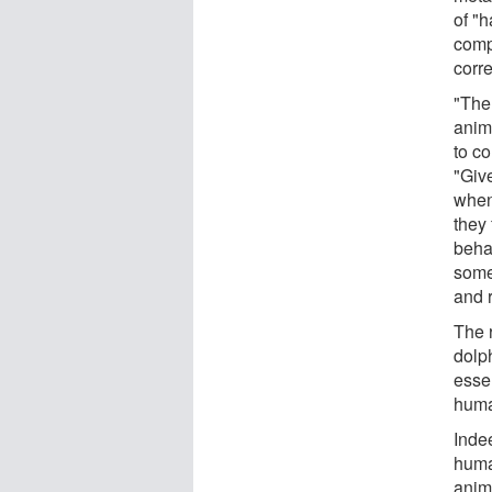
of "h
comp
corr
"The
anim
to co
"Giv
when
they 
beha
some
and r
The 
dolph
essen
huma
Inde
huma
anima