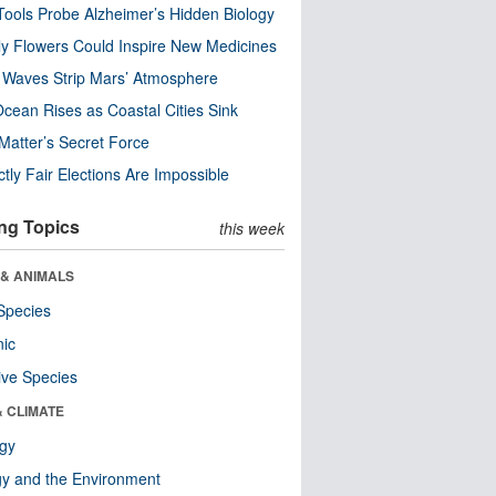
ools Probe Alzheimer’s Hidden Biology
y Flowers Could Inspire New Medicines
 Waves Strip Mars’ Atmosphere
cean Rises as Coastal Cities Sink
Matter’s Secret Force
ctly Fair Elections Are Impossible
ng Topics
this week
 & ANIMALS
Species
nic
ive Species
& CLIMATE
ogy
y and the Environment