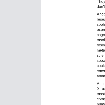
They
don'
Anoth
resea
sophi
expr
cogn
monk
rese
meta
scie
spec
could
emer
anim
An im
21 c
most 
comp
huma