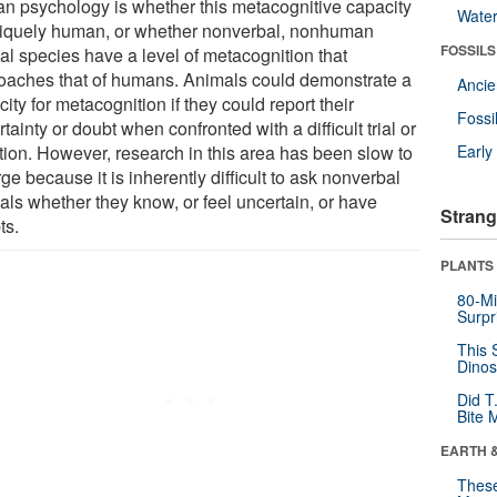
n psychology is whether this metacognitive capacity
Wate
niquely human, or whether nonverbal, nonhuman
FOSSILS
al species have a level of metacognition that
oaches that of humans. Animals could demonstrate a
Anci
ity for metacognition if they could report their
Fossi
tainty or doubt when confronted with a difficult trial or
ation. However, research in this area has been slow to
Earl
e because it is inherently difficult to ask nonverbal
als whether they know, or feel uncertain, or have
Strang
ts.
PLANTS
80-Mi
Surpr
This 
Dinos
Did T
Bite 
EARTH 
These