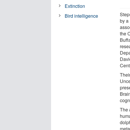
Extinction
Step
Bird intelligence
by a
asso
the C
Buff
rese
Depa
Davi
Cent
Thei
Unce
pres
Brain
cogn
The a
huma
dolp
meta