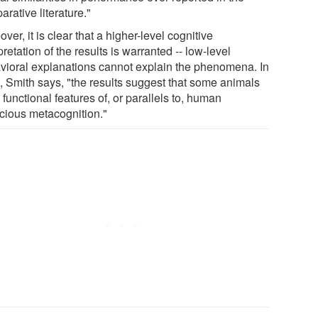
rative literature."
ver, it is clear that a higher-level cognitive
pretation of the results is warranted -- low-level
vioral explanations cannot explain the phenomena. In
t, Smith says, "the results suggest that some animals
functional features of, or parallels to, human
cious metacognition."