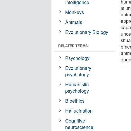
huma
Intelligence
is u
Monkeys
anim
appr
Animals
capac
Evolutionary Biology
uncer
situ
RELATED TERMS
emerg
anim
Psychology
doub
Evolutionary
psychology
Humanistic
psychology
Bioethics
Hallucination
Cognitive
neuroscience