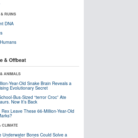
r
 & RUINS
ent DNA
ls
y Humans
e & Offbeat
 & ANIMALS
llion-Year-Old Snake Brain Reveals a
ising Evolutionary Secret
School-Bus-Sized “terror Croc” Ate
aurs. Now It’s Back
. Rex Leave These 66-Million-Year-Old
Marks?
& CLIMATE
 Underwater Bones Could Solve a