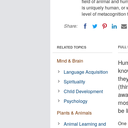
field of animal and hu
is uniquely human, or
level of metacognition
Share:
FULL
RELATED TOPICS
Mind & Brain
Hum
kno
Language Acquisition
they
Spirituality
(thi
Child Development
awa
Psychology
mos
be l
Plants & Animals
One o
Animal Learning and