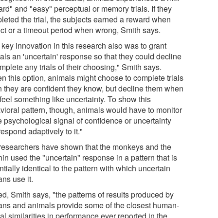
ard" and "easy" perceptual or memory trials. If they
leted the trial, the subjects earned a reward when
ect or a timeout period when wrong, Smith says.
 key innovation in this research also was to grant
als an 'uncertain' response so that they could decline
mplete any trials of their choosing," Smith says.
en this option, animals might choose to complete trials
 they are confident they know, but decline them when
feel something like uncertainty. To show this
vioral pattern, though, animals would have to monitor
 psychological signal of confidence or uncertainty
espond adaptively to it."
researchers have shown that the monkeys and the
in used the "uncertain" response in a pattern that is
tially identical to the pattern with which uncertain
ns use it.
ed, Smith says, "the patterns of results produced by
ns and animals provide some of the closest human-
l similarities in performance ever reported in the