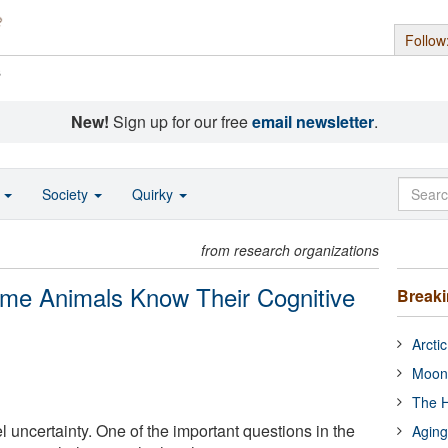
Follow
s
New!
Sign up for our free
email newsletter
.
o
Society
Quirky
from research organizations
me Animals Know Their Cognitive
Break
Arcti
Moon
The H
 uncertainty. One of the important questions in the
Aging