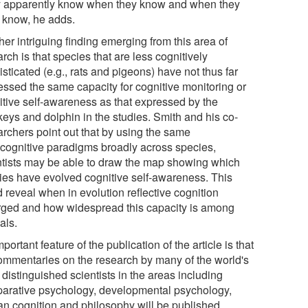
 apparently know when they know and when they
t know, he adds.
er intriguing finding emerging from this area of
rch is that species that are less cognitively
sticated (e.g., rats and pigeons) have not thus far
essed the same capacity for cognitive monitoring or
itive self-awareness as that expressed by the
eys and dolphin in the studies. Smith and his co-
archers point out that by using the same
cognitive paradigms broadly across species,
ntists may be able to draw the map showing which
ies have evolved cognitive self-awareness. This
 reveal when in evolution reflective cognition
ged and how widespread this capacity is among
als.
portant feature of the publication of the article is that
ommentaries on the research by many of the world's
distinguished scientists in the areas including
arative psychology, developmental psychology,
n cognition and philosophy will be published