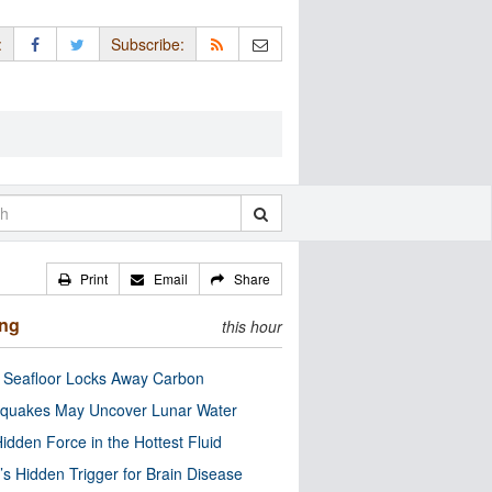
:
Subscribe:
Print
Email
Share
ing
this hour
c Seafloor Locks Away Carbon
quakes May Uncover Lunar Water
idden Force in the Hottest Fluid
’s Hidden Trigger for Brain Disease