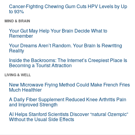
Cancer-Fighting Chewing Gum Cuts HPV Levels by Up
to 93%
MIND & BRAIN
Your Gut May Help Your Brain Decide What to
Remember
Your Dreams Aren’t Random. Your Brain Is Rewriting
Reality
Inside the Backrooms: The Internet’s Creepiest Place Is
Becoming a Tourist Attraction
LIVING & WELL
New Microwave Frying Method Could Make French Fries
Much Healthier
A Daily Fiber Supplement Reduced Knee Arthritis Pain
and Improved Strength
AI Helps Stanford Scientists Discover “natural Ozempic”
Without the Usual Side Effects