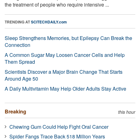
the treatment of people who require intensive ...
TRENDING AT
SCITECHDAILY.com
Sleep Strengthens Memories, but Epilepsy Can Break the
Connection
A Common Sugar May Loosen Cancer Cells and Help
Them Spread
Scientists Discover a Major Brain Change That Starts
Around Age 50
A Daily Multivitamin May Help Older Adults Stay Active
Breaking
this hour
Chewing Gum Could Help Fight Oral Cancer
Spider Fangs Trace Back 518 Million Years