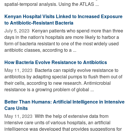
spatial-temporal analysis. Using the ATLAS ...
Kenyan Hospital Visits Linked to Increased Exposure
to Antibiotic-Resistant Bacteria
July 5, 2023 
Kenyan patients who spend more than three
days in the nation's hospitals are more likely to harbor a
form of bacteria resistant to one of the most widely used
antibiotic classes, according to a ...
How Bacteria Evolve Resistance to Antibiotics
May 11, 2023 
Bacteria can rapidly evolve resistance to
antibiotics by adapting special pumps to flush them out of
their cells, according to new research. Antimicrobial
resistance is a growing problem of global ...
Better Than Humans: Artificial Intelligence in Intensive
Care Units
May 11, 2023 
With the help of extensive data from
intensive care units of various hospitals, an artificial
intelligence was developed that provides suggestions for