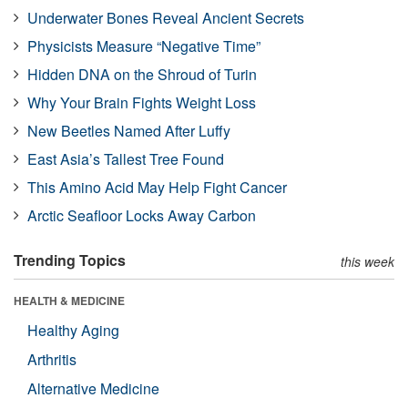
Underwater Bones Reveal Ancient Secrets
Physicists Measure “Negative Time”
Hidden DNA on the Shroud of Turin
Why Your Brain Fights Weight Loss
New Beetles Named After Luffy
East Asia’s Tallest Tree Found
This Amino Acid May Help Fight Cancer
Arctic Seafloor Locks Away Carbon
Trending Topics
this week
HEALTH & MEDICINE
Healthy Aging
Arthritis
Alternative Medicine