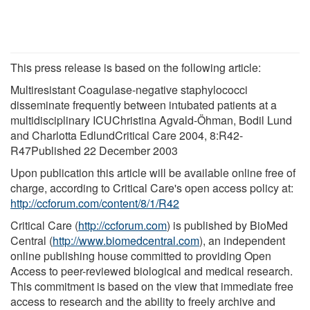
This press release is based on the following article:
Multiresistant Coagulase-negative staphylococci
disseminate frequently between intubated patients at a
multidisciplinary ICUChristina Agvald-Öhman, Bodil Lund
and Charlotta EdlundCritical Care 2004, 8:R42-
R47Published 22 December 2003
Upon publication this article will be available online free of
charge, according to Critical Care's open access policy at:
http://ccforum.com/content/8/1/R42
Critical Care (
http://ccforum.com
) is published by BioMed
Central (
http://www.biomedcentral.com
), an independent
online publishing house committed to providing Open
Access to peer-reviewed biological and medical research.
This commitment is based on the view that immediate free
access to research and the ability to freely archive and