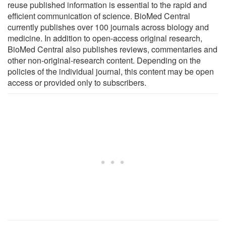
reuse published information is essential to the rapid and
efficient communication of science. BioMed Central
currently publishes over 100 journals across biology and
medicine. In addition to open-access original research,
BioMed Central also publishes reviews, commentaries and
other non-original-research content. Depending on the
policies of the individual journal, this content may be open
access or provided only to subscribers.