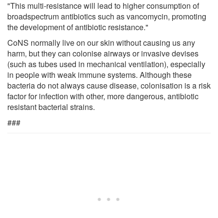
"This multi-resistance will lead to higher consumption of
broadspectrum antibiotics such as vancomycin, promoting
the development of antibiotic resistance."
CoNS normally live on our skin without causing us any
harm, but they can colonise airways or invasive devises
(such as tubes used in mechanical ventilation), especially
in people with weak immune systems. Although these
bacteria do not always cause disease, colonisation is a risk
factor for infection with other, more dangerous, antibiotic
resistant bacterial strains.
###