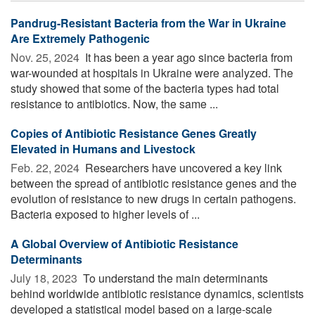
Pandrug-Resistant Bacteria from the War in Ukraine
Are Extremely Pathogenic
Nov. 25, 2024 
It has been a year ago since bacteria from
war-wounded at hospitals in Ukraine were analyzed. The
study showed that some of the bacteria types had total
resistance to antibiotics. Now, the same ...
Copies of Antibiotic Resistance Genes Greatly
Elevated in Humans and Livestock
Feb. 22, 2024 
Researchers have uncovered a key link
between the spread of antibiotic resistance genes and the
evolution of resistance to new drugs in certain pathogens.
Bacteria exposed to higher levels of ...
A Global Overview of Antibiotic Resistance
Determinants
July 18, 2023 
To understand the main determinants
behind worldwide antibiotic resistance dynamics, scientists
developed a statistical model based on a large-scale