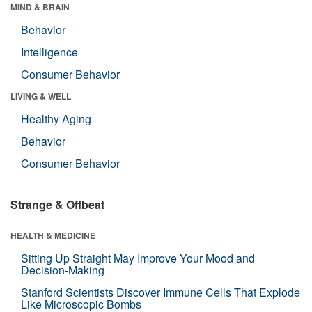
MIND & BRAIN
Behavior
Intelligence
Consumer Behavior
LIVING & WELL
Healthy Aging
Behavior
Consumer Behavior
Strange & Offbeat
HEALTH & MEDICINE
Sitting Up Straight May Improve Your Mood and
Decision-Making
Stanford Scientists Discover Immune Cells That Explode
Like Microscopic Bombs