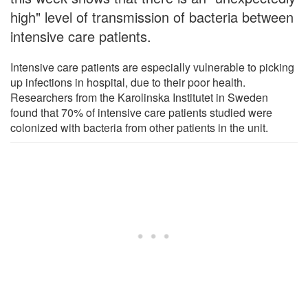
high" level of transmission of bacteria between
intensive care patients.
Intensive care patients are especially vulnerable to picking
up infections in hospital, due to their poor health.
Researchers from the Karolinska Institutet in Sweden
found that 70% of intensive care patients studied were
colonized with bacteria from other patients in the unit.