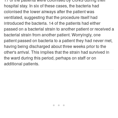
hospital stay. In six of these cases, the bacteria had
colonised the lower airways after the patient was
ventilated, suggesting that the procedure itself had
introduced the bacteria. 14 of the patients had either
passed on a bacterial strain to another patient or received a
bacterial strain from another patient. Worryingly, one
patient passed on bacteria to a patient they had never met,
having being discharged about three weeks prior to the
other's arrival. This implies that the strain had survived in
the ward during this period, perhaps on staff or on
additional patients.