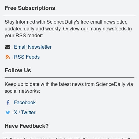
Free Subscriptions
Stay informed with ScienceDaily's free email newsletter,
updated daily and weekly. Or view our many newsfeeds in
your RSS reader:
Email Newsletter
RSS Feeds
Follow Us
Keep up to date with the latest news from ScienceDaily via
social networks:
Facebook
X / Twitter
Have Feedback?