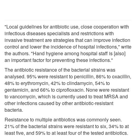
"Local guidelines for antibiotic use, close cooperation with
infectious diseases specialists and restrictions with
invasive treatment are strategies that can improve infection
control and lower the incidence of hospital infections," write
the authors. "Hand hygiene among hospital staff is [also]
an important factor for preventing these infections."
The antibiotic resistance of the bacterial strains was
analysed. 95% were resistant to penicillin, 86% to oxacillin,
48% to erythromycin, 42% to clindamycin, 54% to
gentamicin, and 66% to ciprofloxacin. None were resistant
to vancomycin, which is currently used to treat MRSA and
other infections caused by other antibiotic-resistant
bacteria.
Resistance to multiple antibiotics was commonly seen.
21% of the bacterial strains were resistant to six, 34% to at
least five, and 59% to at least four of the tested antibiotics.