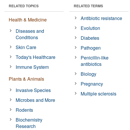
RELATED TOPICS
RELATED TERMS
Antibiotic resistance
Health & Medicine
Evolution
Diseases and
Conditions
Diabetes
Skin Care
Pathogen
Today's Healthcare
Penicillin-like
antibiotics
Immune System
Biology
Plants & Animals
Pregnancy
Invasive Species
Multiple sclerosis
Microbes and More
Rodents
Biochemistry
Research