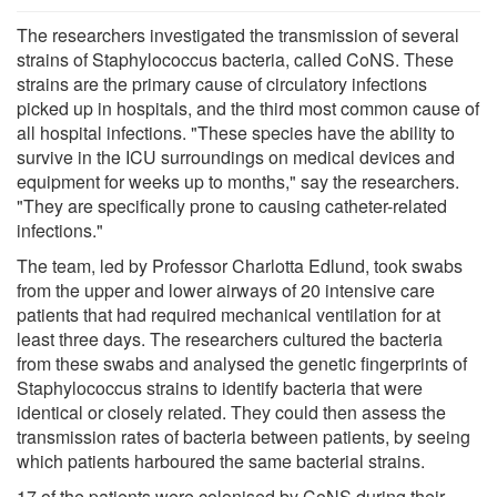
The researchers investigated the transmission of several
strains of Staphylococcus bacteria, called CoNS. These
strains are the primary cause of circulatory infections
picked up in hospitals, and the third most common cause of
all hospital infections. "These species have the ability to
survive in the ICU surroundings on medical devices and
equipment for weeks up to months," say the researchers.
"They are specifically prone to causing catheter-related
infections."
The team, led by Professor Charlotta Edlund, took swabs
from the upper and lower airways of 20 intensive care
patients that had required mechanical ventilation for at
least three days. The researchers cultured the bacteria
from these swabs and analysed the genetic fingerprints of
Staphylococcus strains to identify bacteria that were
identical or closely related. They could then assess the
transmission rates of bacteria between patients, by seeing
which patients harboured the same bacterial strains.
17 of the patients were colonised by CoNS during their