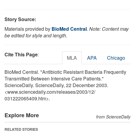
Story Source:
Materials provided by
BioMed Central
.
Note: Content may
be edited for style and length.
Cite This Page
:
MLA
APA
Chicago
BioMed Central. "Antibiotic Resistant Bacteria Frequently
Transmitted Between Intensive Care Patients."
ScienceDaily. ScienceDaily, 22 December 2003.
<www.sciencedaily.com
/
releases
/
2003
/
12
/
031222065409.htm>.
Explore More
from ScienceDaily
RELATED STORIES