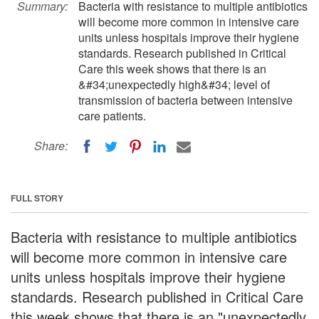
Summary:
Bacteria with resistance to multiple antibiotics
will become more common in intensive care
units unless hospitals improve their hygiene
standards. Research published in Critical
Care this week shows that there is an
&#34;unexpectedly high&#34; level of
transmission of bacteria between intensive
care patients.
Share:
FULL STORY
Bacteria with resistance to multiple antibiotics
will become more common in intensive care
units unless hospitals improve their hygiene
standards. Research published in Critical Care
this week shows that there is an "unexpectedly