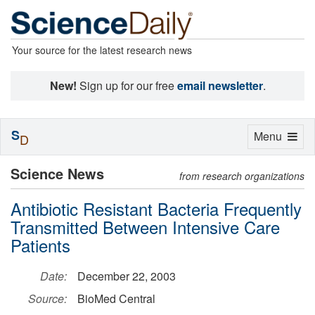
Your source for the latest research news
New!
Sign up for our free
email newsletter
.
S
Toggle
Menu
D
navigation
Science News
from research organizations
Antibiotic Resistant Bacteria Frequently
Transmitted Between Intensive Care
Patients
Date:
December 22, 2003
Source:
BioMed Central