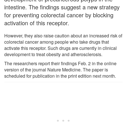
intestine. The findings suggest a new strategy
for preventing colorectal cancer by blocking
activation of this receptor.
However, they also raise caution about an increased risk of
colorectal cancer among people who take drugs that
activate this receptor. Such drugs are currently in clinical
development to treat obesity and atherosclerosis.
The researchers report their findings Feb. 2 in the online
version of the journal Nature Medicine. The paper is
scheduled for publication in the print edition next month.