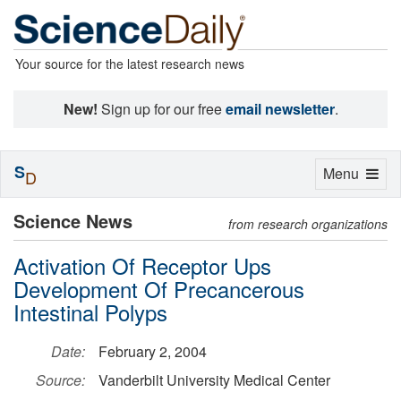
Your source for the latest research news
New!
Sign up for our free
email newsletter
.
S
Toggle
Menu
D
navigation
Science News
from research organizations
Activation Of Receptor Ups
Development Of Precancerous
Intestinal Polyps
Date:
February 2, 2004
Source:
Vanderbilt University Medical Center