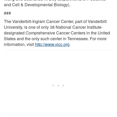
and Cell & Developmental Biology).
###
The Vanderbilt-Ingram Cancer Center, part of Vanderbilt
University, is one of only 38 National Cancer Institute-
designated Comprehensive Cancer Centers in the United
States and the only such center in Tennessee. For more
information, visit
http://www.vicc.org
.