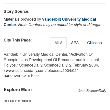
Story Source:
Materials provided by
Vanderbilt University Medical
Center
.
Note: Content may be edited for style and length.
Cite This Page
:
MLA
APA
Chicago
Vanderbilt University Medical Center. "Activation Of
Receptor Ups Development Of Precancerous Intestinal
Polyps." ScienceDaily. ScienceDaily, 2 February 2004.
<www.sciencedaily.com
/
releases
/
2004
/
02
/
040202065210.htm>.
Explore More
from ScienceDaily
RELATED STORIES