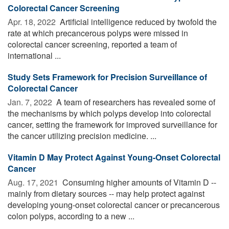
Colorectal Cancer Screening
Apr. 18, 2022 
Artificial intelligence reduced by twofold the
rate at which precancerous polyps were missed in
colorectal cancer screening, reported a team of
international ...
Study Sets Framework for Precision Surveillance of
Colorectal Cancer
Jan. 7, 2022 
A team of researchers has revealed some of
the mechanisms by which polyps develop into colorectal
cancer, setting the framework for improved surveillance for
the cancer utilizing precision medicine. ...
Vitamin D May Protect Against Young-Onset Colorectal
Cancer
Aug. 17, 2021 
Consuming higher amounts of Vitamin D --
mainly from dietary sources -- may help protect against
developing young-onset colorectal cancer or precancerous
colon polyps, according to a new ...