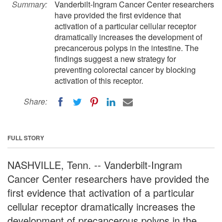
Summary:
Vanderbilt-Ingram Cancer Center researchers
have provided the first evidence that
activation of a particular cellular receptor
dramatically increases the development of
precancerous polyps in the intestine. The
findings suggest a new strategy for
preventing colorectal cancer by blocking
activation of this receptor.
Share:
FULL STORY
NASHVILLE, Tenn. -- Vanderbilt-Ingram
Cancer Center researchers have provided the
first evidence that activation of a particular
cellular receptor dramatically increases the
development of precancerous polyps in the