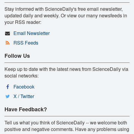
Stay informed with ScienceDaily's free email newsletter,
updated daily and weekly. Or view our many newsfeeds in
your RSS reader:
Email Newsletter
RSS Feeds
Follow Us
Keep up to date with the latest news from ScienceDaily via
social networks:
Facebook
X / Twitter
Have Feedback?
Tell us what you think of ScienceDaily -- we welcome both
positive and negative comments. Have any problems using