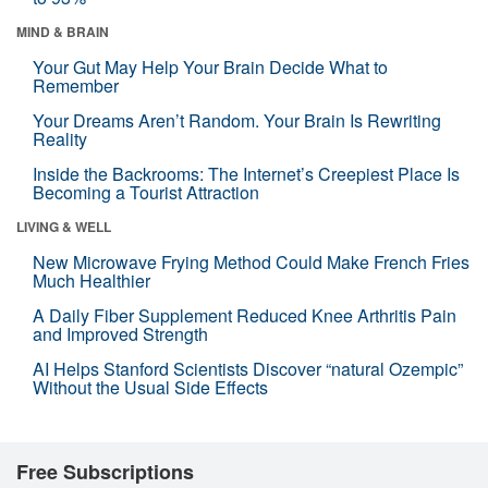
MIND & BRAIN
Your Gut May Help Your Brain Decide What to
Remember
Your Dreams Aren’t Random. Your Brain Is Rewriting
Reality
Inside the Backrooms: The Internet’s Creepiest Place Is
Becoming a Tourist Attraction
LIVING & WELL
New Microwave Frying Method Could Make French Fries
Much Healthier
A Daily Fiber Supplement Reduced Knee Arthritis Pain
and Improved Strength
AI Helps Stanford Scientists Discover “natural Ozempic”
Without the Usual Side Effects
Free Subscriptions