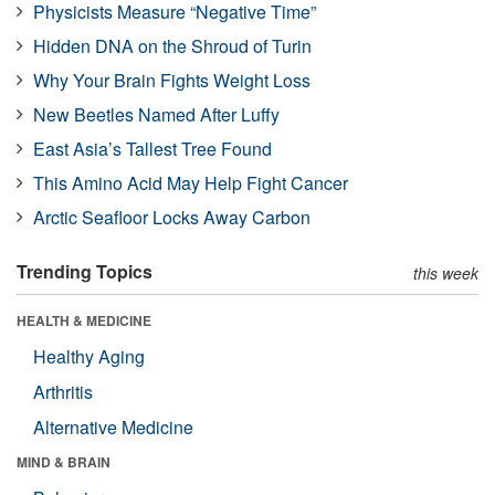
Physicists Measure “Negative Time”
Hidden DNA on the Shroud of Turin
Why Your Brain Fights Weight Loss
New Beetles Named After Luffy
East Asia’s Tallest Tree Found
This Amino Acid May Help Fight Cancer
Arctic Seafloor Locks Away Carbon
Trending Topics
this week
HEALTH & MEDICINE
Healthy Aging
Arthritis
Alternative Medicine
MIND & BRAIN