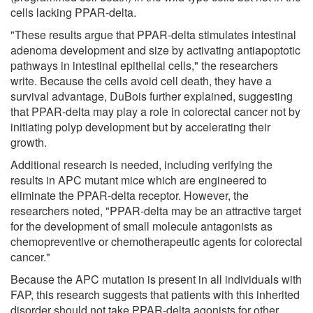
cells lacking PPAR-delta.
"These results argue that PPAR-delta stimulates intestinal
adenoma development and size by activating antiapoptotic
pathways in intestinal epithelial cells," the researchers
write. Because the cells avoid cell death, they have a
survival advantage, DuBois further explained, suggesting
that PPAR-delta may play a role in colorectal cancer not by
initiating polyp development but by accelerating their
growth.
Additional research is needed, including verifying the
results in APC mutant mice which are engineered to
eliminate the PPAR-delta receptor. However, the
researchers noted, "PPAR-delta may be an attractive target
for the development of small molecule antagonists as
chemopreventive or chemotherapeutic agents for colorectal
cancer."
Because the APC mutation is present in all individuals with
FAP, this research suggests that patients with this inherited
disorder should not take PPAR-delta agonists for other