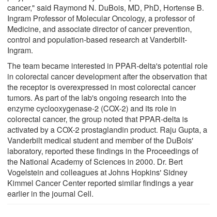
cancer," said Raymond N. DuBois, MD, PhD, Hortense B.
Ingram Professor of Molecular Oncology, a professor of
Medicine, and associate director of cancer prevention,
control and population-based research at Vanderbilt-
Ingram.
The team became interested in PPAR-delta's potential role
in colorectal cancer development after the observation that
the receptor is overexpressed in most colorectal cancer
tumors. As part of the lab's ongoing research into the
enzyme cyclooxygenase-2 (COX-2) and its role in
colorectal cancer, the group noted that PPAR-delta is
activated by a COX-2 prostaglandin product. Raju Gupta, a
Vanderbilt medical student and member of the DuBois'
laboratory, reported these findings in the Proceedings of
the National Academy of Sciences in 2000. Dr. Bert
Vogelstein and colleagues at Johns Hopkins' Sidney
Kimmel Cancer Center reported similar findings a year
earlier in the journal Cell.