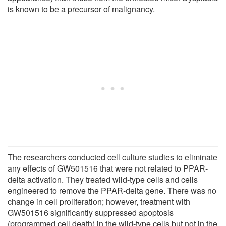
is known to be a precursor of malignancy.
The researchers conducted cell culture studies to eliminate
any effects of GW501516 that were not related to PPAR-
delta activation. They treated wild-type cells and cells
engineered to remove the PPAR-delta gene. There was no
change in cell proliferation; however, treatment with
GW501516 significantly suppressed apoptosis
(programmed cell death) in the wild-type cells but not in the