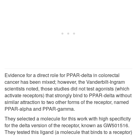
Evidence for a direct role for PPAR-delta in colorectal
cancer has been mixed; however, the Vanderbilt-Ingram
scientists noted, those studies did not test agonists (which
activate receptors) that strongly bind to PPAR-delta without
similar attraction to two other forms of the receptor, named
PPAR-alpha and PPAR-gamma.
They selected a molecule for this work with high specificity
for the delta version of the receptor, known as GW501516.
They tested this ligand (a molecule that binds to a receptor)