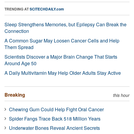
TRENDING AT
SCITECHDAILY.com
Sleep Strengthens Memories, but Epilepsy Can Break the
Connection
A Common Sugar May Loosen Cancer Cells and Help
Them Spread
Scientists Discover a Major Brain Change That Starts
Around Age 50
A Daily Multivitamin May Help Older Adults Stay Active
Breaking
this hour
Chewing Gum Could Help Fight Oral Cancer
Spider Fangs Trace Back 518 Million Years
Underwater Bones Reveal Ancient Secrets