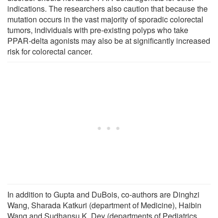
indications. The researchers also caution that because the
mutation occurs in the vast majority of sporadic colorectal
tumors, individuals with pre-existing polyps who take
PPAR-delta agonists may also be at significantly increased
risk for colorectal cancer.
In addition to Gupta and DuBois, co-authors are Dinghzi
Wang, Sharada Katkuri (department of Medicine), Haibin
Wang and Sudhansu K. Dey (departments of Pediatrics