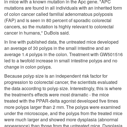
in mice with a known mutation in the Apc gene. "APC
mutations are found in all individuals with an inherited form
of colon cancer called familial adenomatous polyposis
(FAP) and is seen in 80 percent of sporadic colorectal
cancers, so the mutation is highly relevant to colorectal
cancer in humans," DuBois said.
In line with published data, the untreated mice developed
an average of 30 polyps in the small intestine and an
average 1.4 polyps in the colon. Treatment with GW501516
led to a twofold increase in small intestine polyps and no
change in colon polyps.
Because polyp size is an independent risk factor for
progression to colorectal cancer, the scientists evaluated
the data according to polyp size. Interestingly, this is where
the treatment's effects were most dramatic - the mice
treated with the PPAR-delta agonist developed five times
more polyps larger than 2 mm. The polyps were examined
under the microscope, and the polyps from the treated mice
were much larger and showed more dysplasia (abnormal
appearance) than those from the untreated mice. Dysplasia