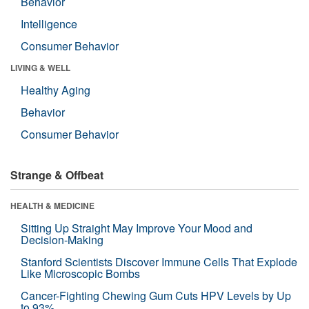
Behavior
Intelligence
Consumer Behavior
LIVING & WELL
Healthy Aging
Behavior
Consumer Behavior
Strange & Offbeat
HEALTH & MEDICINE
Sitting Up Straight May Improve Your Mood and
Decision-Making
Stanford Scientists Discover Immune Cells That Explode
Like Microscopic Bombs
Cancer-Fighting Chewing Gum Cuts HPV Levels by Up
to 93%