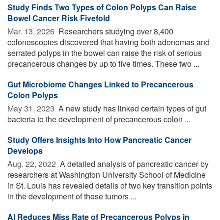
Study Finds Two Types of Colon Polyps Can Raise
Bowel Cancer Risk Fivefold
Mar. 13, 2026 
Researchers studying over 8,400
colonoscopies discovered that having both adenomas and
serrated polyps in the bowel can raise the risk of serious
precancerous changes by up to five times. These two ...
Gut Microbiome Changes Linked to Precancerous
Colon Polyps
May 31, 2023 
A new study has linked certain types of gut
bacteria to the development of precancerous colon ...
Study Offers Insights Into How Pancreatic Cancer
Develops
Aug. 22, 2022 
A detailed analysis of pancreatic cancer by
researchers at Washington University School of Medicine
in St. Louis has revealed details of two key transition points
in the development of these tumors ...
AI Reduces Miss Rate of Precancerous Polyps in