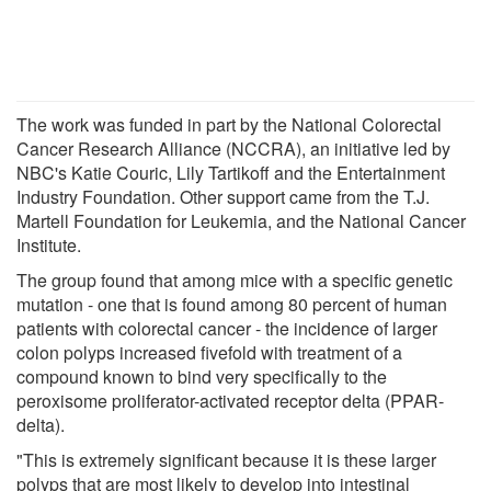
The work was funded in part by the National Colorectal
Cancer Research Alliance (NCCRA), an initiative led by
NBC's Katie Couric, Lily Tartikoff and the Entertainment
Industry Foundation. Other support came from the T.J.
Martell Foundation for Leukemia, and the National Cancer
Institute.
The group found that among mice with a specific genetic
mutation - one that is found among 80 percent of human
patients with colorectal cancer - the incidence of larger
colon polyps increased fivefold with treatment of a
compound known to bind very specifically to the
peroxisome proliferator-activated receptor delta (PPAR-
delta).
"This is extremely significant because it is these larger
polyps that are most likely to develop into intestinal