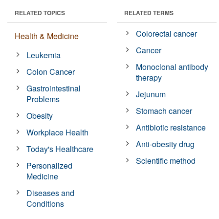
RELATED TOPICS
RELATED TERMS
Colorectal cancer
Health & Medicine
Cancer
Leukemia
Monoclonal antibody
Colon Cancer
therapy
Gastrointestinal
Jejunum
Problems
Stomach cancer
Obesity
Antibiotic resistance
Workplace Health
Anti-obesity drug
Today's Healthcare
Scientific method
Personalized
Medicine
Diseases and
Conditions