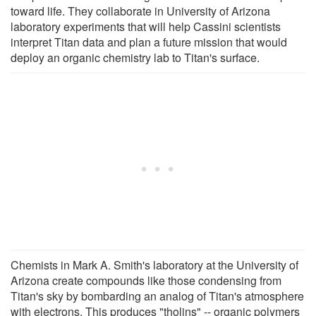
toward life. They collaborate in University of Arizona
laboratory experiments that will help Cassini scientists
interpret Titan data and plan a future mission that would
deploy an organic chemistry lab to Titan's surface.
Chemists in Mark A. Smith's laboratory at the University of
Arizona create compounds like those condensing from
Titan's sky by bombarding an analog of Titan's atmosphere
with electrons. This produces "tholins" -- organic polymers