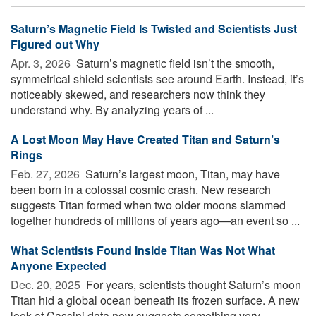
Saturn’s Magnetic Field Is Twisted and Scientists Just
Figured out Why
Apr. 3, 2026 
Saturn’s magnetic field isn’t the smooth,
symmetrical shield scientists see around Earth. Instead, it’s
noticeably skewed, and researchers now think they
understand why. By analyzing years of ...
A Lost Moon May Have Created Titan and Saturn’s
Rings
Feb. 27, 2026 
Saturn’s largest moon, Titan, may have
been born in a colossal cosmic crash. New research
suggests Titan formed when two older moons slammed
together hundreds of millions of years ago—an event so ...
What Scientists Found Inside Titan Was Not What
Anyone Expected
Dec. 20, 2025 
For years, scientists thought Saturn’s moon
Titan hid a global ocean beneath its frozen surface. A new
look at Cassini data now suggests something very