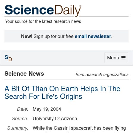
Your source for the latest research news
New!
Sign up for our free
email newsletter
.
S
Toggle
Menu
D
navigation
Science News
from research organizations
A Bit Of Titan On Earth Helps In The
Search For Life's Origins
Date:
May 19, 2004
Source:
University Of Arizona
Summary:
While the Cassini spacecraft has been flying