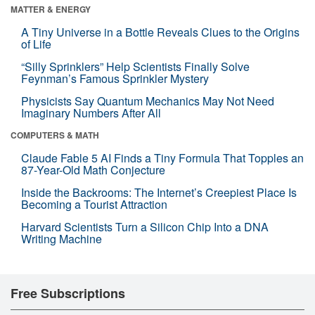
MATTER & ENERGY
A Tiny Universe in a Bottle Reveals Clues to the Origins
of Life
“Silly Sprinklers” Help Scientists Finally Solve
Feynman’s Famous Sprinkler Mystery
Physicists Say Quantum Mechanics May Not Need
Imaginary Numbers After All
COMPUTERS & MATH
Claude Fable 5 AI Finds a Tiny Formula That Topples an
87-Year-Old Math Conjecture
Inside the Backrooms: The Internet’s Creepiest Place Is
Becoming a Tourist Attraction
Harvard Scientists Turn a Silicon Chip Into a DNA
Writing Machine
Free Subscriptions