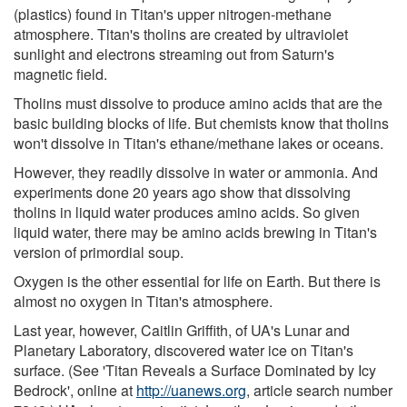
(plastics) found in Titan's upper nitrogen-methane
atmosphere. Titan's tholins are created by ultraviolet
sunlight and electrons streaming out from Saturn's
magnetic field.
Tholins must dissolve to produce amino acids that are the
basic building blocks of life. But chemists know that tholins
won't dissolve in Titan's ethane/methane lakes or oceans.
However, they readily dissolve in water or ammonia. And
experiments done 20 years ago show that dissolving
tholins in liquid water produces amino acids. So given
liquid water, there may be amino acids brewing in Titan's
version of primordial soup.
Oxygen is the other essential for life on Earth. But there is
almost no oxygen in Titan's atmosphere.
Last year, however, Caitlin Griffith, of UA's Lunar and
Planetary Laboratory, discovered water ice on Titan's
surface. (See 'Titan Reveals a Surface Dominated by Icy
Bedrock', online at
http://uanews.org
, article search number