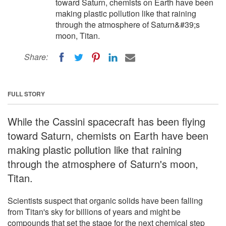
toward Saturn, chemists on Earth have been
making plastic pollution like that raining
through the atmosphere of Saturn&#39;s
moon, Titan.
Share:
FULL STORY
While the Cassini spacecraft has been flying
toward Saturn, chemists on Earth have been
making plastic pollution like that raining
through the atmosphere of Saturn's moon,
Titan.
Scientists suspect that organic solids have been falling
from Titan's sky for billions of years and might be
compounds that set the stage for the next chemical step