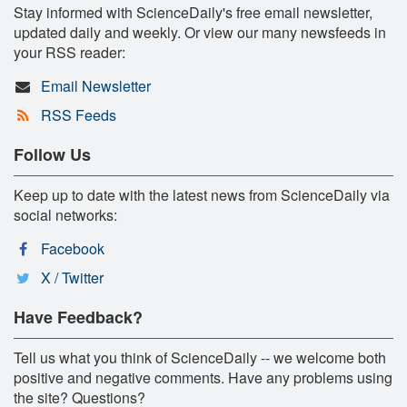
Stay informed with ScienceDaily's free email newsletter,
updated daily and weekly. Or view our many newsfeeds in
your RSS reader:
Email Newsletter
RSS Feeds
Follow Us
Keep up to date with the latest news from ScienceDaily via
social networks:
Facebook
X / Twitter
Have Feedback?
Tell us what you think of ScienceDaily -- we welcome both
positive and negative comments. Have any problems using
the site? Questions?