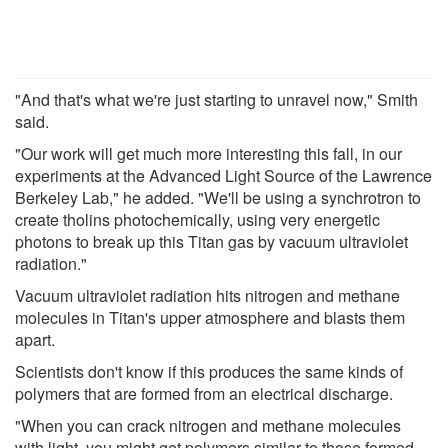
"And that's what we're just starting to unravel now," Smith
said.
"Our work will get much more interesting this fall, in our
experiments at the Advanced Light Source of the Lawrence
Berkeley Lab," he added. "We'll be using a synchrotron to
create tholins photochemically, using very energetic
photons to break up this Titan gas by vacuum ultraviolet
radiation."
Vacuum ultraviolet radiation hits nitrogen and methane
molecules in Titan's upper atmosphere and blasts them
apart.
Scientists don't know if this produces the same kinds of
polymers that are formed from an electrical discharge.
"When you can crack nitrogen and methane molecules
with light, you might get polymers similar to those formed