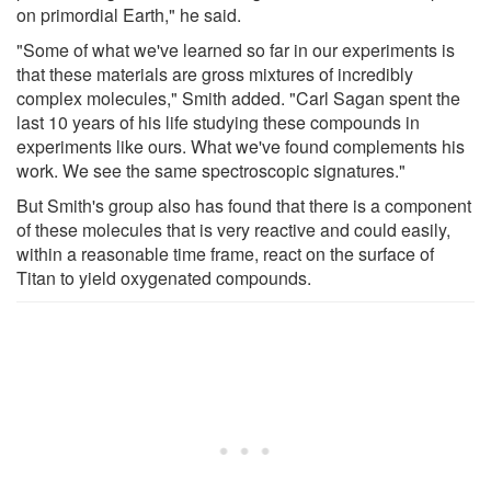
on primordial Earth," he said.
"Some of what we've learned so far in our experiments is
that these materials are gross mixtures of incredibly
complex molecules," Smith added. "Carl Sagan spent the
last 10 years of his life studying these compounds in
experiments like ours. What we've found complements his
work. We see the same spectroscopic signatures."
But Smith's group also has found that there is a component
of these molecules that is very reactive and could easily,
within a reasonable time frame, react on the surface of
Titan to yield oxygenated compounds.