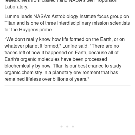
Laboratory.
Lunine leads NASA's Astrobiology Institute focus group on
Titan and is one of three interdisciplinary mission scientists
for the Huygens probe.
"We don't really know how life formed on the Earth, or on
whatever planet it formed," Lunine said. "There are no
traces left of how it happened on Earth, because all of
Earth's organic molecules have been processed
biochemically by now. Titan is our best chance to study
organic chemistry in a planetary environment that has
remained lifeless over billions of years."