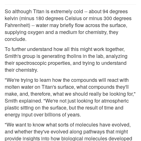
So although Titan is extremely cold -- about 94 degrees
kelvin (minus 180 degrees Celsius or minus 300 degrees
Fahrenheit) -- water may briefly flow across the surface,
supplying oxygen and a medium for chemistry, they
conclude.
To further understand how all this might work together,
Smith's group is generating tholins in the lab, analyzing
their spectroscopic properties, and trying to understand
their chemistry.
"We're trying to learn how the compounds will react with
molten water on Titan's surface, what compounds they'll
make, and, therefore, what we should really be looking for,"
Smith explained. "We're not just looking for atmospheric
plastic sitting on the surface, but the result of time and
energy input over billions of years.
"We want to know what sorts of molecules have evolved,
and whether they've evolved along pathways that might
provide insights into how biological molecules developed