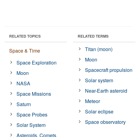
RELATED TOPICS
RELATED TERMS
Titan (moon)
Space & Time
Moon
Space Exploration
Spacecraft propulsion
Moon
Solar system
NASA
Near-Earth asteroid
Space Missions
Meteor
Saturn
Solar eclipse
Space Probes
Space observatory
Solar System
Asteroids, Comets