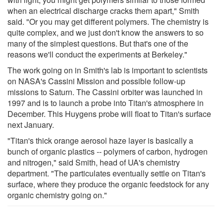
when an electrical discharge cracks them apart," Smith
said. "Or you may get different polymers. The chemistry is
quite complex, and we just don't know the answers to so
many of the simplest questions. But that's one of the
reasons we'll conduct the experiments at Berkeley."
The work going on in Smith's lab is important to scientists
on NASA's Cassini Mission and possible follow-up
missions to Saturn. The Cassini orbiter was launched in
1997 and is to launch a probe into Titan's atmosphere in
December. This Huygens probe will float to Titan's surface
next January.
"Titan's thick orange aerosol haze layer is basically a
bunch of organic plastics -- polymers of carbon, hydrogen
and nitrogen," said Smith, head of UA's chemistry
department. "The particulates eventually settle on Titan's
surface, where they produce the organic feedstock for any
organic chemistry going on."