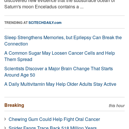
discovered new evidence that the subsurface ocean of
Saturn's moon Enceladus contains a ...
TRENDING AT
SCITECHDAILY.com
Sleep Strengthens Memories, but Epilepsy Can Break the
Connection
A Common Sugar May Loosen Cancer Cells and Help
Them Spread
Scientists Discover a Major Brain Change That Starts
Around Age 50
A Daily Multivitamin May Help Older Adults Stay Active
Breaking
this hour
Chewing Gum Could Help Fight Oral Cancer
Spider Fangs Trace Back 518 Million Years