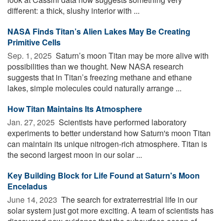
different: a thick, slushy interior with ...
NASA Finds Titan’s Alien Lakes May Be Creating
Primitive Cells
Sep. 1, 2025 
Saturn’s moon Titan may be more alive with
possibilities than we thought. New NASA research
suggests that in Titan’s freezing methane and ethane
lakes, simple molecules could naturally arrange ...
How Titan Maintains Its Atmosphere
Jan. 27, 2025 
Scientists have performed laboratory
experiments to better understand how Saturn's moon Titan
can maintain its unique nitrogen-rich atmosphere. Titan is
the second largest moon in our solar ...
Key Building Block for Life Found at Saturn's Moon
Enceladus
June 14, 2023 
The search for extraterrestrial life in our
solar system just got more exciting. A team of scientists has