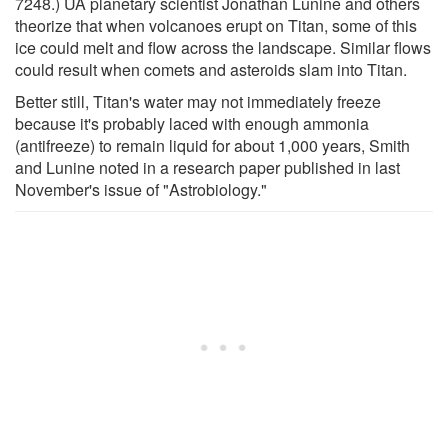
7248.) UA planetary scientist Jonathan Lunine and others
theorize that when volcanoes erupt on Titan, some of this
ice could melt and flow across the landscape. Similar flows
could result when comets and asteroids slam into Titan.
Better still, Titan's water may not immediately freeze
because it's probably laced with enough ammonia
(antifreeze) to remain liquid for about 1,000 years, Smith
and Lunine noted in a research paper published in last
November's issue of "Astrobiology."