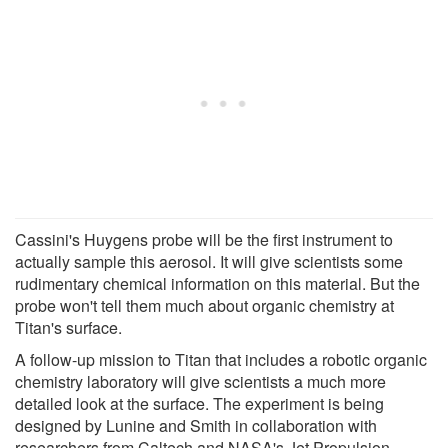
Cassini's Huygens probe will be the first instrument to
actually sample this aerosol. It will give scientists some
rudimentary chemical information on this material. But the
probe won't tell them much about organic chemistry at
Titan's surface.
A follow-up mission to Titan that includes a robotic organic
chemistry laboratory will give scientists a much more
detailed look at the surface. The experiment is being
designed by Lunine and Smith in collaboration with
researchers from Caltech and NASA's Jet Propulsion