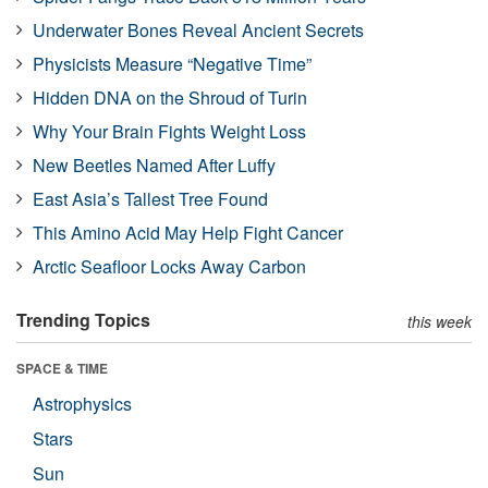
Underwater Bones Reveal Ancient Secrets
Physicists Measure “Negative Time”
Hidden DNA on the Shroud of Turin
Why Your Brain Fights Weight Loss
New Beetles Named After Luffy
East Asia’s Tallest Tree Found
This Amino Acid May Help Fight Cancer
Arctic Seafloor Locks Away Carbon
Trending Topics
this week
SPACE & TIME
Astrophysics
Stars
Sun