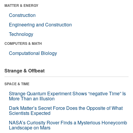
MATTER & ENERGY
Construction
Engineering and Construction
Technology
COMPUTERS & MATH
Computational Biology
Strange & Offbeat
SPACE & TIME
Strange Quantum Experiment Shows “negative Time” Is
More Than an Illusion
Dark Matter’s Secret Force Does the Opposite of What
Scientists Expected
NASA’s Curiosity Rover Finds a Mysterious Honeycomb
Landscape on Mars