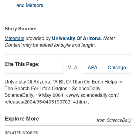
and Meteors
Story Source:
Materials
provided by
University Of Arizona
.
Note:
Content may be edited for style and length.
Cite This Page
:
MLA
APA
Chicago
University Of Arizona. "A Bit Of Titan On Earth Helps In
The Search For Life's Origins." ScienceDaily.
ScienceDaily, 19 May 2004. <www.sciencedaily.com
/
releases
/
2004
/
05
/
040519070314.htm>.
Explore More
from ScienceDaily
RELATED STORIES