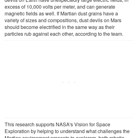
excess of 10,000 volts per meter, and can generate
magnetic fields as well. If Martian dust grains have a
variety of sizes and compositions, dust devils on Mars
should become electrified in the same way as their
particles rub against each other, according to the team.
This research supports NASA's Vision for Space
Exploration by helping to understand what challenges the
Martian environment presents to explorers, both robotic