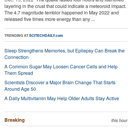
layering in the crust that could indicate a meteoroid impact.
The 4.7 magnitude temblor happened in May 2022 and
released five times more energy than any ...
TRENDING AT
SCITECHDAILY.com
Sleep Strengthens Memories, but Epilepsy Can Break the
Connection
A Common Sugar May Loosen Cancer Cells and Help
Them Spread
Scientists Discover a Major Brain Change That Starts
Around Age 50
A Daily Multivitamin May Help Older Adults Stay Active
Breaking
this hour