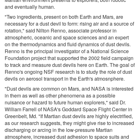
and eventually human.
"Two ingredients, present on both Earth and Mars, are
necessary for a dust devil to form: rising air and a source of
rotation," said Nilton Renno, associate professor in
atmospheric, oceanic and space sciences and an expert
on the thermodynamics and fluid dynamics of dust devils.
Renno is the principal investigator of a National Science
Foundation project that supported the 2002 field campaign
to track and measure dust devils here on Earth. The goal of
Renno's ongoing NSF research is to study the role of dust
devils on aerosol transport in the Earth's atmosnphere.
"Dust devils are common on Mars, and NASA is interested
in them as well as other phenomena as a possible
nuisance or hazard to future human explorers," said Dr.
William Farrell of NASA's Goddard Space Flight Center in
Greenbelt, Md. "If Martian dust devils are highly electrified,
as our research suggests, they might give rise to increased
discharging or arcing in the low-pressure Martian
atmosphere, increased dust adhesion to space suits and