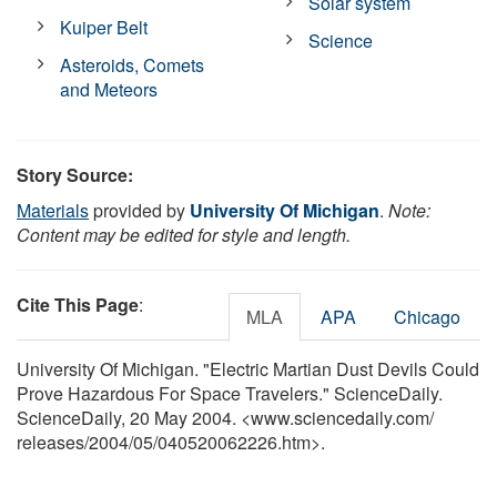
Solar system
Kuiper Belt
Science
Asteroids, Comets
and Meteors
Story Source:
Materials
provided by
University Of Michigan
.
Note:
Content may be edited for style and length.
Cite This Page
:
MLA
APA
Chicago
University Of Michigan. "Electric Martian Dust Devils Could
Prove Hazardous For Space Travelers." ScienceDaily.
ScienceDaily, 20 May 2004. <www.sciencedaily.com
/
releases
/
2004
/
05
/
040520062226.htm>.