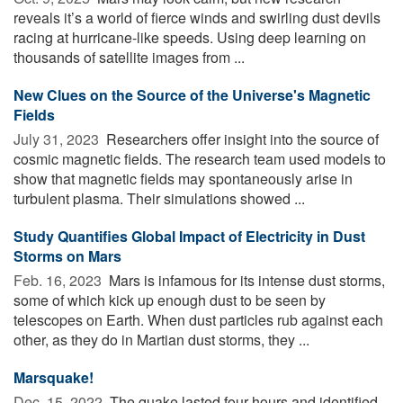
reveals it’s a world of fierce winds and swirling dust devils
racing at hurricane-like speeds. Using deep learning on
thousands of satellite images from ...
New Clues on the Source of the Universe's Magnetic
Fields
July 31, 2023 
Researchers offer insight into the source of
cosmic magnetic fields. The research team used models to
show that magnetic fields may spontaneously arise in
turbulent plasma. Their simulations showed ...
Study Quantifies Global Impact of Electricity in Dust
Storms on Mars
Feb. 16, 2023 
Mars is infamous for its intense dust storms,
some of which kick up enough dust to be seen by
telescopes on Earth. When dust particles rub against each
other, as they do in Martian dust storms, they ...
Marsquake!
Dec. 15, 2022 
The quake lasted four hours and identified