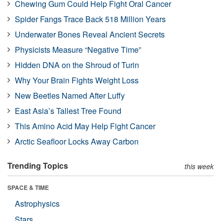
Chewing Gum Could Help Fight Oral Cancer
Spider Fangs Trace Back 518 Million Years
Underwater Bones Reveal Ancient Secrets
Physicists Measure “Negative Time”
Hidden DNA on the Shroud of Turin
Why Your Brain Fights Weight Loss
New Beetles Named After Luffy
East Asia’s Tallest Tree Found
This Amino Acid May Help Fight Cancer
Arctic Seafloor Locks Away Carbon
Trending Topics
this week
SPACE & TIME
Astrophysics
Stars