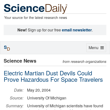
Your source for the latest research news
New!
Sign up for our free
email newsletter
.
S
Toggle
Menu
D
navigation
Science News
from research organizations
Electric Martian Dust Devils Could
Prove Hazardous For Space Travelers
Date:
May 20, 2004
Source:
University Of Michigan
Summary:
University of Michigan scientists have found