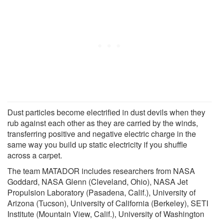
Dust particles become electrified in dust devils when they
rub against each other as they are carried by the winds,
transferring positive and negative electric charge in the
same way you build up static electricity if you shuffle
across a carpet.
The team MATADOR includes researchers from NASA
Goddard, NASA Glenn (Cleveland, Ohio), NASA Jet
Propulsion Laboratory (Pasadena, Calif.), University of
Arizona (Tucson), University of California (Berkeley), SETI
Institute (Mountain View, Calif.), University of Washington