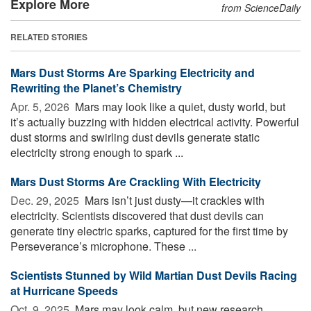
Explore More
from ScienceDaily
RELATED STORIES
Mars Dust Storms Are Sparking Electricity and
Rewriting the Planet’s Chemistry
Apr. 5, 2026 
Mars may look like a quiet, dusty world, but
it’s actually buzzing with hidden electrical activity. Powerful
dust storms and swirling dust devils generate static
electricity strong enough to spark ...
Mars Dust Storms Are Crackling With Electricity
Dec. 29, 2025 
Mars isn’t just dusty—it crackles with
electricity. Scientists discovered that dust devils can
generate tiny electric sparks, captured for the first time by
Perseverance’s microphone. These ...
Scientists Stunned by Wild Martian Dust Devils Racing
at Hurricane Speeds
Oct. 9, 2025 
Mars may look calm, but new research