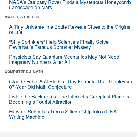
NASA’s Curiosity Rover Finds a Mysterious Honeycomb
Landscape on Mars
MATTER & ENERGY
A Tiny Universe in a Bottle Reveals Clues to the Origins
of Life
“Silly Sprinklers” Help Scientists Finally Solve
Feynman’s Famous Sprinkler Mystery
Physicists Say Quantum Mechanics May Not Need
Imaginary Numbers After All
COMPUTERS & MATH
Claude Fable 5 AI Finds a Tiny Formula That Topples an
87-Year-Old Math Conjecture
Inside the Backrooms: The Internet’s Creepiest Place Is
Becoming a Tourist Attraction
Harvard Scientists Turn a Silicon Chip Into a DNA
Writing Machine