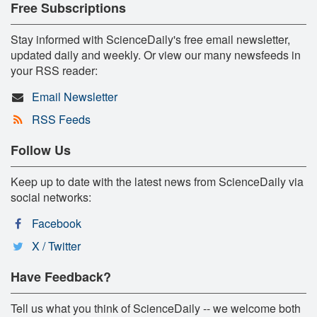
Free Subscriptions
Stay informed with ScienceDaily's free email newsletter,
updated daily and weekly. Or view our many newsfeeds in
your RSS reader:
Email Newsletter
RSS Feeds
Follow Us
Keep up to date with the latest news from ScienceDaily via
social networks:
Facebook
X / Twitter
Have Feedback?
Tell us what you think of ScienceDaily -- we welcome both