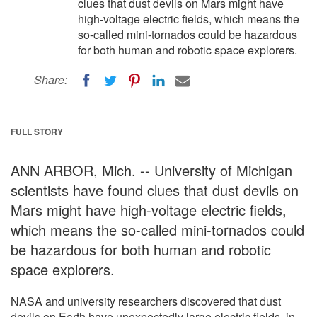
clues that dust devils on Mars might have
high-voltage electric fields, which means the
so-called mini-tornados could be hazardous
for both human and robotic space explorers.
Share:
FULL STORY
ANN ARBOR, Mich. -- University of Michigan
scientists have found clues that dust devils on
Mars might have high-voltage electric fields,
which means the so-called mini-tornados could
be hazardous for both human and robotic
space explorers.
NASA and university researchers discovered that dust
devils on Earth have unexpectedly large electric fields, in