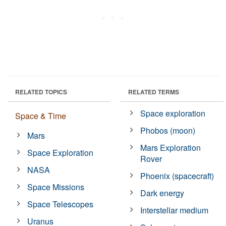
RELATED TOPICS
RELATED TERMS
Space exploration
Space & Time
Phobos (moon)
Mars
Mars Exploration
Space Exploration
Rover
NASA
Phoenix (spacecraft)
Space Missions
Dark energy
Space Telescopes
Interstellar medium
Uranus