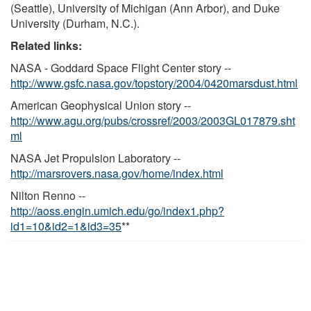
(Seattle), University of Michigan (Ann Arbor), and Duke
University (Durham, N.C.).
Related links:
NASA - Goddard Space Flight Center story --
http://www.gsfc.nasa.gov/topstory/2004/0420marsdust.html
American Geophysical Union story --
http://www.agu.org/pubs/crossref/2003/2003GL017879.sht
ml
NASA Jet Propulsion Laboratory --
http://marsrovers.nasa.gov/home/index.html
Nilton Renno --
http://aoss.engin.umich.edu/go/index1.php?
id1=10&id2=1&id3=35
**