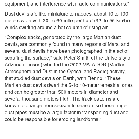
equipment, and interference with radio communications."
Dust devils are like miniature tornadoes, about 10 to 100
meters wide with 20- to 60-mile-per-hour (32- to 96-km/hr)
winds swirling around a hot column of rising air.
"Complex tracks, generated by the large Martian dust
devils, are commonly found in many regions of Mars, and
several dust devils have been photographed in the act of
scouring the surface," said Peter Smith of the University of
Arizona (Tucson) who led the 2002 MATADOR (Martian
Atmosphere and Dust in the Optical and Radio) activity,
that studied dust devils on Earth, with Renno. "These
Martian dust devils dwarf the 5- to 10-meter terrestrial ones
and can be greater than 500 meters in diameter and
several thousand meters high. The track patterns are
known to change from season to season, so these huge
dust pipes must be a large factor in transporting dust and
could be responsible for eroding landforms."