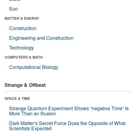
Sun
MATTER & ENERGY
Construction
Engineering and Construction
Technology
COMPUTERS & MATH
Computational Biology
Strange & Offbeat
SPACE & TIME
Strange Quantum Experiment Shows “negative Time” Is
More Than an Illusion
Dark Matter’s Secret Force Does the Opposite of What
Scientists Expected