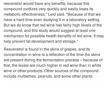
resveratrol would have any benefits, because this
compound oxidizes very quickly and easily loses its
metabolic effectiveness," Leid said. "Because of that we
have a hard time even studying it in a laboratory setting.
But we do know that red wine has fairly high levels of the
compound, and this study would suggest at least one
mechanism for possible health benefits of red wine. It may
help prevent fat development and storage."
Resveratrol is found in the skins of grapes, and its
concentration in wine is a reflection of the time the skins
are present during the fermentation process – because of
that, the levels are much higher in red wine than in white
wine or other products. Other sources of the compound
include mulberries, peanuts, and some other plants.