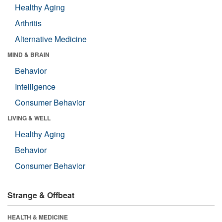
Healthy Aging
Arthritis
Alternative Medicine
MIND & BRAIN
Behavior
Intelligence
Consumer Behavior
LIVING & WELL
Healthy Aging
Behavior
Consumer Behavior
Strange & Offbeat
HEALTH & MEDICINE