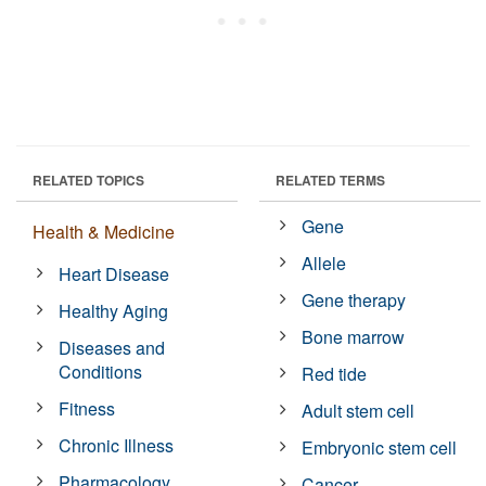
RELATED TOPICS
RELATED TERMS
Gene
Health & Medicine
Allele
Heart Disease
Gene therapy
Healthy Aging
Bone marrow
Diseases and
Conditions
Red tide
Fitness
Adult stem cell
Chronic Illness
Embryonic stem cell
Pharmacology
Cancer