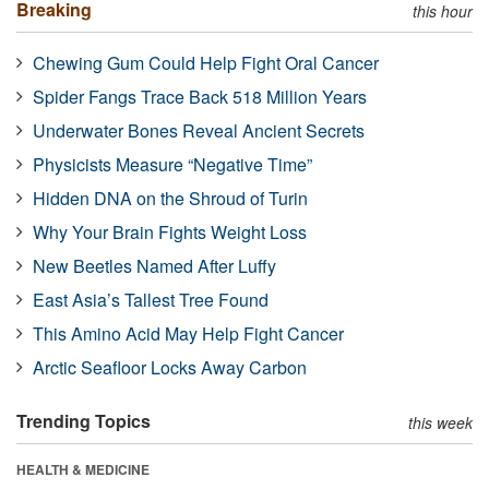
Breaking
this hour
Chewing Gum Could Help Fight Oral Cancer
Spider Fangs Trace Back 518 Million Years
Underwater Bones Reveal Ancient Secrets
Physicists Measure “Negative Time”
Hidden DNA on the Shroud of Turin
Why Your Brain Fights Weight Loss
New Beetles Named After Luffy
East Asia’s Tallest Tree Found
This Amino Acid May Help Fight Cancer
Arctic Seafloor Locks Away Carbon
Trending Topics
this week
HEALTH & MEDICINE