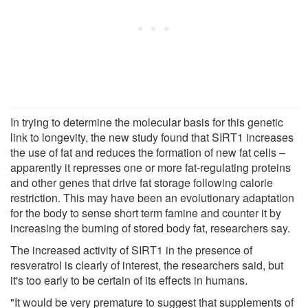
In trying to determine the molecular basis for this genetic
link to longevity, the new study found that SIRT1 increases
the use of fat and reduces the formation of new fat cells –
apparently it represses one or more fat-regulating proteins
and other genes that drive fat storage following calorie
restriction. This may have been an evolutionary adaptation
for the body to sense short term famine and counter it by
increasing the burning of stored body fat, researchers say.
The increased activity of SIRT1 in the presence of
resveratrol is clearly of interest, the researchers said, but
it's too early to be certain of its effects in humans.
"It would be very premature to suggest that supplements of