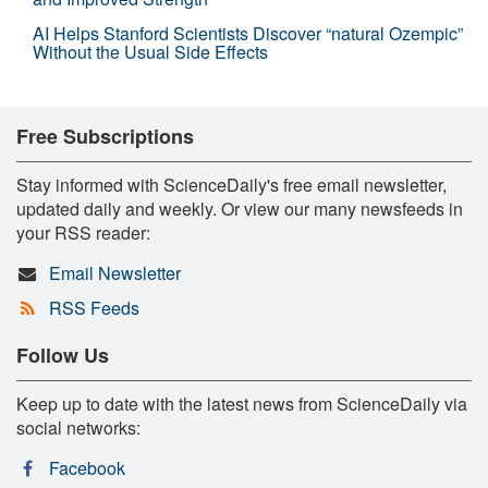
AI Helps Stanford Scientists Discover “natural Ozempic”
Without the Usual Side Effects
Free Subscriptions
Stay informed with ScienceDaily's free email newsletter,
updated daily and weekly. Or view our many newsfeeds in
your RSS reader:
Email Newsletter
RSS Feeds
Follow Us
Keep up to date with the latest news from ScienceDaily via
social networks:
Facebook