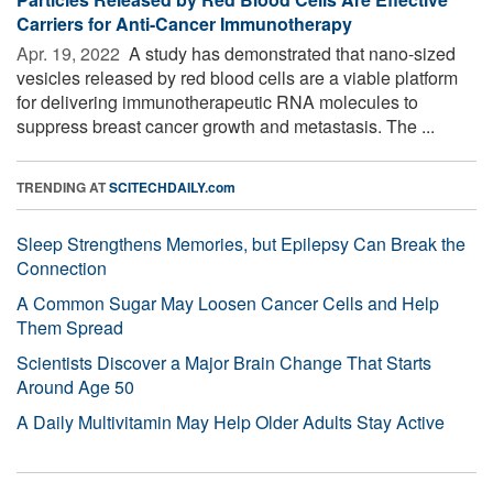
Carriers for Anti-Cancer Immunotherapy
Apr. 19, 2022 
A study has demonstrated that nano-sized
vesicles released by red blood cells are a viable platform
for delivering immunotherapeutic RNA molecules to
suppress breast cancer growth and metastasis. The ...
TRENDING AT
SCITECHDAILY.com
Sleep Strengthens Memories, but Epilepsy Can Break the
Connection
A Common Sugar May Loosen Cancer Cells and Help
Them Spread
Scientists Discover a Major Brain Change That Starts
Around Age 50
A Daily Multivitamin May Help Older Adults Stay Active