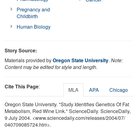
Pregnancy and
Childbirth
Human Biology
Story Source:
Materials provided by
Oregon State University
.
Note:
Content may be edited for style and length.
Cite This Page
:
MLA
APA
Chicago
Oregon State University. "Study Identifies Genetics Of Fat
Metabolism, Red Wine Link." ScienceDaily. ScienceDaily,
9 July 2004. <www.sciencedaily.com
/
releases
/
2004
/
07
/
040709085724.htm>.