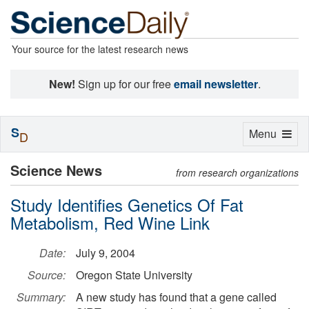
Your source for the latest research news
New!
Sign up for our free
email newsletter
.
S
Toggle
Menu
D
navigation
Science News
from research organizations
Study Identifies Genetics Of Fat
Metabolism, Red Wine Link
Date:
July 9, 2004
Source:
Oregon State University
Summary:
A new study has found that a gene called