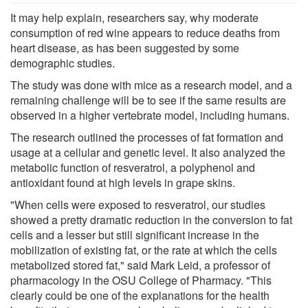
It may help explain, researchers say, why moderate
consumption of red wine appears to reduce deaths from
heart disease, as has been suggested by some
demographic studies.
The study was done with mice as a research model, and a
remaining challenge will be to see if the same results are
observed in a higher vertebrate model, including humans.
The research outlined the processes of fat formation and
usage at a cellular and genetic level. It also analyzed the
metabolic function of resveratrol, a polyphenol and
antioxidant found at high levels in grape skins.
"When cells were exposed to resveratrol, our studies
showed a pretty dramatic reduction in the conversion to fat
cells and a lesser but still significant increase in the
mobilization of existing fat, or the rate at which the cells
metabolized stored fat," said Mark Leid, a professor of
pharmacology in the OSU College of Pharmacy. "This
clearly could be one of the explanations for the health