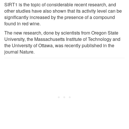
SIRT1 is the topic of considerable recent research, and
other studies have also shown that its activity level can be
significantly increased by the presence of a compound
found in red wine.
The new research, done by scientists from Oregon State
University, the Massachusetts Institute of Technology and
the University of Ottawa, was recently published in the
journal Nature.