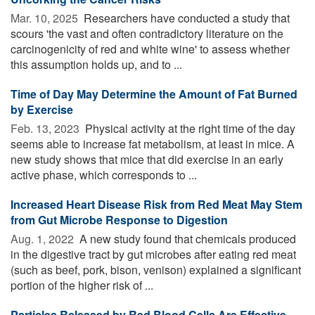
Mar. 10, 2025 
Researchers have conducted a study that
scours 'the vast and often contradictory literature on the
carcinogenicity of red and white wine' to assess whether
this assumption holds up, and to ...
Time of Day May Determine the Amount of Fat Burned
by Exercise
Feb. 13, 2023 
Physical activity at the right time of the day
seems able to increase fat metabolism, at least in mice. A
new study shows that mice that did exercise in an early
active phase, which corresponds to ...
Increased Heart Disease Risk from Red Meat May Stem
from Gut Microbe Response to Digestion
Aug. 1, 2022 
A new study found that chemicals produced
in the digestive tract by gut microbes after eating red meat
(such as beef, pork, bison, venison) explained a significant
portion of the higher risk of ...
Particles Released by Red Blood Cells Are Effective