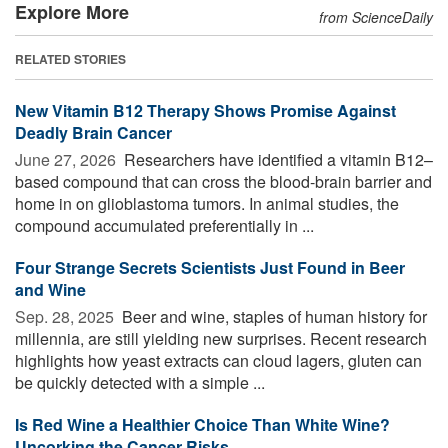
Explore More
from ScienceDaily
RELATED STORIES
New Vitamin B12 Therapy Shows Promise Against
Deadly Brain Cancer
June 27, 2026 
Researchers have identified a vitamin B12–
based compound that can cross the blood-brain barrier and
home in on glioblastoma tumors. In animal studies, the
compound accumulated preferentially in ...
Four Strange Secrets Scientists Just Found in Beer
and Wine
Sep. 28, 2025 
Beer and wine, staples of human history for
millennia, are still yielding new surprises. Recent research
highlights how yeast extracts can cloud lagers, gluten can
be quickly detected with a simple ...
Is Red Wine a Healthier Choice Than White Wine?
Uncorking the Cancer Risks