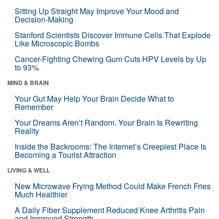
Sitting Up Straight May Improve Your Mood and
Decision-Making
Stanford Scientists Discover Immune Cells That Explode
Like Microscopic Bombs
Cancer-Fighting Chewing Gum Cuts HPV Levels by Up
to 93%
MIND & BRAIN
Your Gut May Help Your Brain Decide What to
Remember
Your Dreams Aren’t Random. Your Brain Is Rewriting
Reality
Inside the Backrooms: The Internet’s Creepiest Place Is
Becoming a Tourist Attraction
LIVING & WELL
New Microwave Frying Method Could Make French Fries
Much Healthier
A Daily Fiber Supplement Reduced Knee Arthritis Pain
and Improved Strength