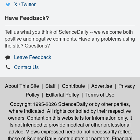
X / Twitter
Have Feedback?
Tell us what you think of ScienceDaily -- we welcome both
positive and negative comments. Have any problems using
the site? Questions?
Leave Feedback
Contact Us
About This Site
|
Staff
|
Contribute
|
Advertise
|
Privacy
Policy
|
Editorial Policy
|
Terms of Use
Copyright 1995-2026 ScienceDaily
or by other parties,
where indicated. All rights controlled by their respective
owners. Content on this website is for information only. It
is not intended to provide medical or other professional
advice. Views expressed here do not necessarily reflect
those of ScienceDaily, contributors or partners. Financial