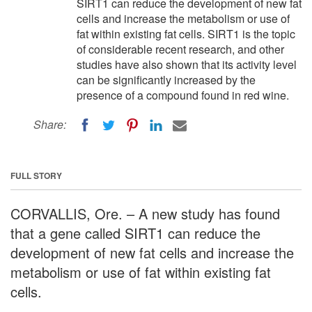
SIRT1 can reduce the development of new fat
cells and increase the metabolism or use of
fat within existing fat cells. SIRT1 is the topic
of considerable recent research, and other
studies have also shown that its activity level
can be significantly increased by the
presence of a compound found in red wine.
Share:
FULL STORY
CORVALLIS, Ore. – A new study has found
that a gene called SIRT1 can reduce the
development of new fat cells and increase the
metabolism or use of fat within existing fat
cells.