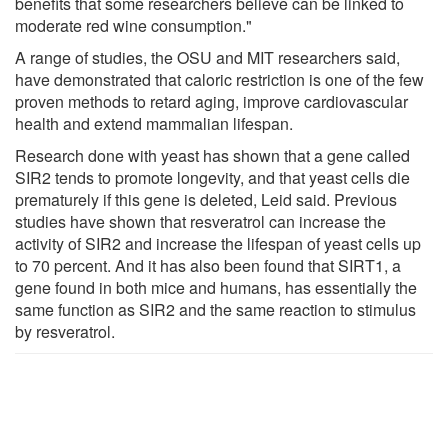
benefits that some researchers believe can be linked to
moderate red wine consumption."
A range of studies, the OSU and MIT researchers said,
have demonstrated that caloric restriction is one of the few
proven methods to retard aging, improve cardiovascular
health and extend mammalian lifespan.
Research done with yeast has shown that a gene called
SIR2 tends to promote longevity, and that yeast cells die
prematurely if this gene is deleted, Leid said. Previous
studies have shown that resveratrol can increase the
activity of SIR2 and increase the lifespan of yeast cells up
to 70 percent. And it has also been found that SIRT1, a
gene found in both mice and humans, has essentially the
same function as SIR2 and the same reaction to stimulus
by resveratrol.