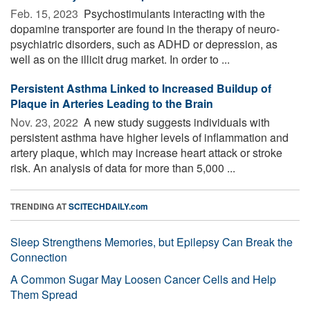
Feb. 15, 2023 
Psychostimulants interacting with the
dopamine transporter are found in the therapy of neuro-
psychiatric disorders, such as ADHD or depression, as
well as on the illicit drug market. In order to ...
Persistent Asthma Linked to Increased Buildup of
Plaque in Arteries Leading to the Brain
Nov. 23, 2022 
A new study suggests individuals with
persistent asthma have higher levels of inflammation and
artery plaque, which may increase heart attack or stroke
risk. An analysis of data for more than 5,000 ...
TRENDING AT
SCITECHDAILY.com
Sleep Strengthens Memories, but Epilepsy Can Break the
Connection
A Common Sugar May Loosen Cancer Cells and Help
Them Spread