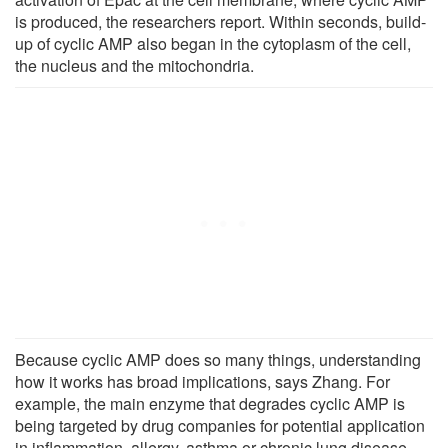
is produced, the researchers report. Within seconds, build-
up of cyclic AMP also began in the cytoplasm of the cell,
the nucleus and the mitochondria.
Because cyclic AMP does so many things, understanding
how it works has broad implications, says Zhang. For
example, the main enzyme that degrades cyclic AMP is
being targeted by drug companies for potential application
in inflammation, allergy, asthma or chronic lung disease,