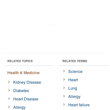
RELATED TOPICS
RELATED TERMS
Science
Health & Medicine
Heart
Kidney Disease
Lung
Diabetes
Allergy
Heart Disease
Heart failure
Allergy