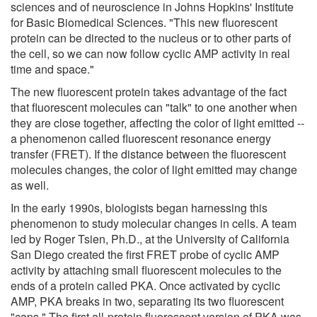
sciences and of neuroscience in Johns Hopkins' Institute
for Basic Biomedical Sciences. "This new fluorescent
protein can be directed to the nucleus or to other parts of
the cell, so we can now follow cyclic AMP activity in real
time and space."
The new fluorescent protein takes advantage of the fact
that fluorescent molecules can "talk" to one another when
they are close together, affecting the color of light emitted --
a phenomenon called fluorescent resonance energy
transfer (FRET). If the distance between the fluorescent
molecules changes, the color of light emitted may change
as well.
In the early 1990s, biologists began harnessing this
phenomenon to study molecular changes in cells. A team
led by Roger Tsien, Ph.D., at the University of California
San Diego created the first FRET probe of cyclic AMP
activity by attaching small fluorescent molecules to the
ends of a protein called PKA. Once activated by cyclic
AMP, PKA breaks in two, separating its two fluorescent
"caps." The first all-protein fluorescent version of PKA was