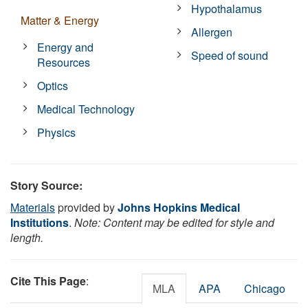
Hypothalamus
Matter & Energy
Allergen
Energy and
Speed of sound
Resources
Optics
Medical Technology
Physics
Story Source:
Materials
provided by
Johns Hopkins Medical
Institutions
.
Note: Content may be edited for style and
length.
Cite This Page
:
MLA
APA
Chicago