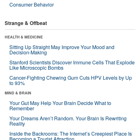
Consumer Behavior
Strange & Offbeat
HEALTH & MEDICINE
Sitting Up Straight May Improve Your Mood and
Decision-Making
Stanford Scientists Discover Immune Cells That Explode
Like Microscopic Bombs
Cancer-Fighting Chewing Gum Cuts HPV Levels by Up
to 93%
MIND & BRAIN
Your Gut May Help Your Brain Decide What to
Remember
Your Dreams Aren’t Random. Your Brain Is Rewriting
Reality
Inside the Backrooms: The Internet’s Creepiest Place Is
Becoming a Tourist Attraction