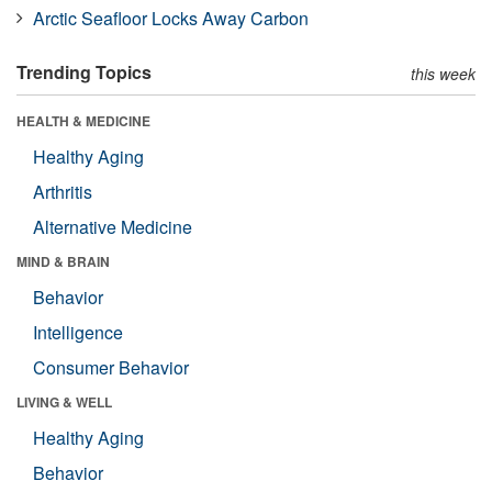
Arctic Seafloor Locks Away Carbon
Trending Topics
this week
HEALTH & MEDICINE
Healthy Aging
Arthritis
Alternative Medicine
MIND & BRAIN
Behavior
Intelligence
Consumer Behavior
LIVING & WELL
Healthy Aging
Behavior