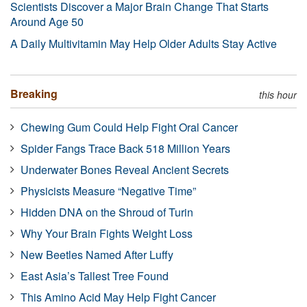
Scientists Discover a Major Brain Change That Starts
Around Age 50
A Daily Multivitamin May Help Older Adults Stay Active
Breaking
this hour
Chewing Gum Could Help Fight Oral Cancer
Spider Fangs Trace Back 518 Million Years
Underwater Bones Reveal Ancient Secrets
Physicists Measure “Negative Time”
Hidden DNA on the Shroud of Turin
Why Your Brain Fights Weight Loss
New Beetles Named After Luffy
East Asia’s Tallest Tree Found
This Amino Acid May Help Fight Cancer