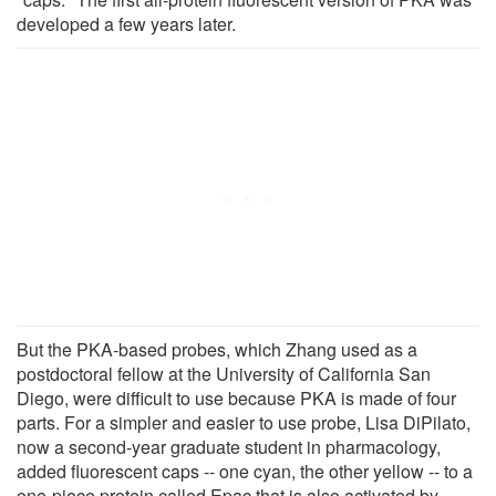
developed a few years later.
But the PKA-based probes, which Zhang used as a
postdoctoral fellow at the University of California San
Diego, were difficult to use because PKA is made of four
parts. For a simpler and easier to use probe, Lisa DiPilato,
now a second-year graduate student in pharmacology,
added fluorescent caps -- one cyan, the other yellow -- to a
one-piece protein called Epac that is also activated by