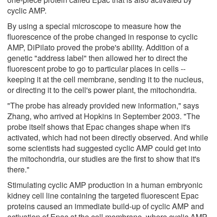
cyclic AMP.
By using a special microscope to measure how the
fluorescence of the probe changed in response to cyclic
AMP, DiPilato proved the probe's ability. Addition of a
genetic "address label" then allowed her to direct the
fluorescent probe to go to particular places in cells --
keeping it at the cell membrane, sending it to the nucleus,
or directing it to the cell's power plant, the mitochondria.
"The probe has already provided new information," says
Zhang, who arrived at Hopkins in September 2003. "The
probe itself shows that Epac changes shape when it's
activated, which had not been directly observed. And while
some scientists had suggested cyclic AMP could get into
the mitochondria, our studies are the first to show that it's
there."
Stimulating cyclic AMP production in a human embryonic
kidney cell line containing the targeted fluorescent Epac
proteins caused an immediate build-up of cyclic AMP and
activation of Epac at the cell membrane, where cyclic AMP