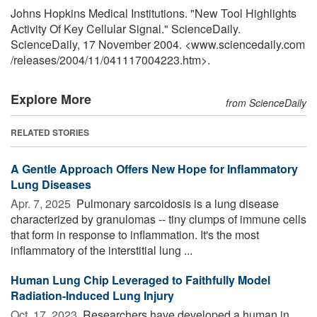
Johns Hopkins Medical Institutions. "New Tool Highlights
Activity Of Key Cellular Signal." ScienceDaily.
ScienceDaily, 17 November 2004. <www.sciencedaily.com
/
releases
/
2004
/
11
/
041117004223.htm>.
Explore More
from ScienceDaily
RELATED STORIES
A Gentle Approach Offers New Hope for Inflammatory
Lung Diseases
Apr. 7, 2025 
Pulmonary sarcoidosis is a lung disease
characterized by granulomas -- tiny clumps of immune cells
that form in response to inflammation. It's the most
inflammatory of the interstitial lung ...
Human Lung Chip Leveraged to Faithfully Model
Radiation-Induced Lung Injury
Oct. 17, 2023 
Researchers have developed a human in