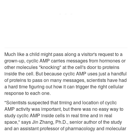
Much like a child might pass along a visitor's request to a
grown-up, cyclic AMP carries messages from hormones or
other molecules "knocking" at the cell's door to proteins
inside the cell. But because cyclic AMP uses just a handful
of proteins to pass on many messages, scientists have had
a hard time figuring out how it can trigger the right cellular
response to each one.
"Scientists suspected that timing and location of cyclic
AMP activity was important, but there was no easy way to
study cyclic AMP inside cells in real time and in real
space," says Jin Zhang, Ph.D., senior author of the study
and an assistant professor of pharmacology and molecular