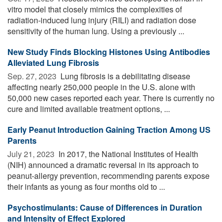
vitro model that closely mimics the complexities of
radiation-induced lung injury (RILI) and radiation dose
sensitivity of the human lung. Using a previously ...
New Study Finds Blocking Histones Using Antibodies
Alleviated Lung Fibrosis
Sep. 27, 2023 
Lung fibrosis is a debilitating disease
affecting nearly 250,000 people in the U.S. alone with
50,000 new cases reported each year. There is currently no
cure and limited available treatment options, ...
Early Peanut Introduction Gaining Traction Among US
Parents
July 21, 2023 
In 2017, the National Institutes of Health
(NIH) announced a dramatic reversal in its approach to
peanut-allergy prevention, recommending parents expose
their infants as young as four months old to ...
Psychostimulants: Cause of Differences in Duration
and Intensity of Effect Explored