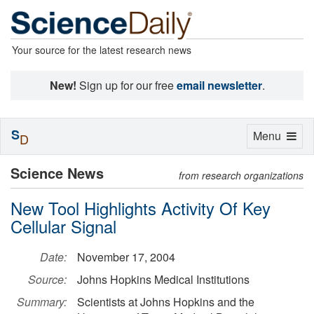
Your source for the latest research news
New!
Sign up for our free
email newsletter
.
S
Toggle
Menu
D
navigation
Science News
from research organizations
New Tool Highlights Activity Of Key
Cellular Signal
Date:
November 17, 2004
Source:
Johns Hopkins Medical Institutions
Summary:
Scientists at Johns Hopkins and the