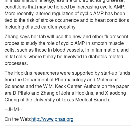
conditions that may be helped by increasing cyclic AMP.
More recently, altered regulation of cyclic AMP has been
tied to the risk of stroke occurrence and to heart conditions
including dilated cardiomyopathy.
Zhang says her lab will use the new and other fluorescent
probes to study the role of cyclic AMP in smooth muscle
cells, such as those in blood vessels, in inflammation, and
in fat cells, where it may be involved in diabetes-related
processes.
The Hopkins researchers were supported by start-up funds
from the Department of Pharmacology and Molecular
Sciences and the W.M. Keck Center. Authors on the paper
are DiPilato and Zhang of Johns Hopkins, and Xiaodong
Cheng of the University of Texas Medical Branch.
--JHMI--
On the Web:
http://www.pnas.org