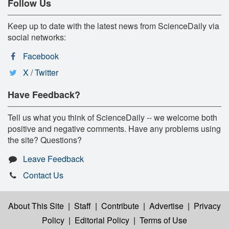
Follow Us
Keep up to date with the latest news from ScienceDaily via
social networks:
Facebook
X / Twitter
Have Feedback?
Tell us what you think of ScienceDaily -- we welcome both
positive and negative comments. Have any problems using
the site? Questions?
Leave Feedback
Contact Us
About This Site
|
Staff
|
Contribute
|
Advertise
|
Privacy
Policy
|
Editorial Policy
|
Terms of Use