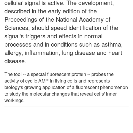
cellular signal is active. The development,
described in the early edition of the
Proceedings of the National Academy of
Sciences, should speed identification of the
signal's triggers and effects in normal
processes and in conditions such as asthma,
allergy, inflammation, lung disease and heart
disease.
The tool -- a special fluorescent protein -- probes the
activity of cyclic AMP in living cells and represents
biology's growing application of a fluorescent phenomenon
to study the molecular changes that reveal cells' inner
workings.