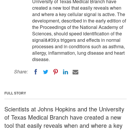
University of Texas Medical Branch have
created a new tool that easily reveals when
and where a key cellular signal is active. The
development, described in the early edition of
the Proceedings of the National Academy of
Sciences, should speed identification of the
signal&#39;s triggers and effects in normal
processes and in conditions such as asthma,
allergy, inflammation, lung disease and heart
disease.
Share:
FULL STORY
Scientists at Johns Hopkins and the University
of Texas Medical Branch have created a new
tool that easily reveals when and where a key