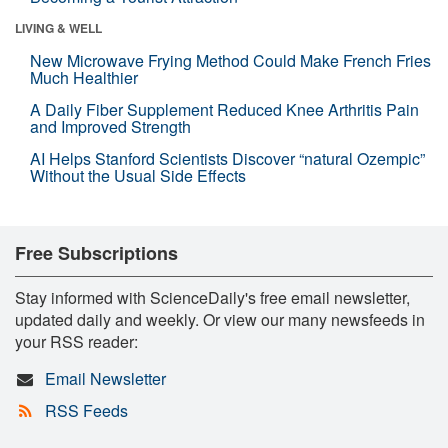
LIVING & WELL
New Microwave Frying Method Could Make French Fries
Much Healthier
A Daily Fiber Supplement Reduced Knee Arthritis Pain
and Improved Strength
AI Helps Stanford Scientists Discover “natural Ozempic”
Without the Usual Side Effects
Free Subscriptions
Stay informed with ScienceDaily's free email newsletter,
updated daily and weekly. Or view our many newsfeeds in
your RSS reader:
Email Newsletter
RSS Feeds