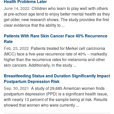
Health Problems Later
June 14, 2022 
Children who learn to play well with others
at pre-school age tend to enjoy better mental health as they
get older, new research shows. The study provides the first
clear evidence that the ability to ...
Patients With Rare Skin Cancer Face 40% Recurrence
Rate
Feb. 23, 2022 
Patients treated for Merkel cell carcinoma
(MCC) face a five-year recurrence rate of 40% -- markedly
higher than the recurrence rates for melanoma and other
skin cancers. Additionally, in the study ...
Breastfeeding Status and Duration Significantly Impact
Postpartum Depression Risk
Sep. 30, 2021 
A study of 29,685 American women finds
postpartum depression (PPD) is a significant health issue,
with nearly 13 percent of the sample being at risk. Results
showed that women who were currently ...