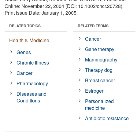
Online: November 22, 2004 (DOI: 10.1002/cncr.20728);
Print Issue Date: January 1, 2005.
RELATED TOPICS
RELATED TERMS
Cancer
Health & Medicine
Gene therapy
Genes
Mammography
Chronic Illness
Therapy dog
Cancer
Breast cancer
Pharmacology
Estrogen
Diseases and
Conditions
Personalized
medicine
Antibiotic resistance