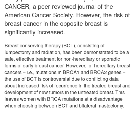
CANCER, a peer-reviewed journal of the
American Cancer Society. However, the risk of
breast cancer in the opposite breast is
significantly increased.
Breast conserving therapy (BCT), consisting of
lumpectomy and radiation, has been demonstrated to be a
safe, effective treatment for non-hereditary or sporadic
forms of early breast cancer. However, for hereditary breast
cancers – i.e., mutations in BRCA1 and BRCA2 genes –
the use of BCT is controversial due to conflicting data
about increased risk of recurrence in the treated breast and
development of new tumors in the untreated breast. This
leaves women with BRCA mutations at a disadvantage
when choosing between BCT and bilateral mastectomy.