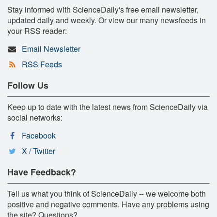
Stay informed with ScienceDaily's free email newsletter,
updated daily and weekly. Or view our many newsfeeds in
your RSS reader:
Email Newsletter
RSS Feeds
Follow Us
Keep up to date with the latest news from ScienceDaily via
social networks:
Facebook
X / Twitter
Have Feedback?
Tell us what you think of ScienceDaily -- we welcome both
positive and negative comments. Have any problems using
the site? Questions?