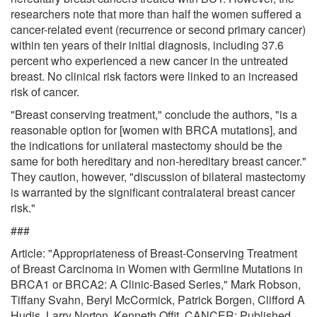
researchers note that more than half the women suffered a
cancer-related event (recurrence or second primary cancer)
within ten years of their initial diagnosis, including 37.6
percent who experienced a new cancer in the untreated
breast. No clinical risk factors were linked to an increased
risk of cancer.
"Breast conserving treatment," conclude the authors, "is a
reasonable option for [women with BRCA mutations], and
the indications for unilateral mastectomy should be the
same for both hereditary and non-hereditary breast cancer."
They caution, however, "discussion of bilateral mastectomy
is warranted by the significant contralateral breast cancer
risk."
###
Article: "Appropriateness of Breast-Conserving Treatment
of Breast Carcinoma in Women with Germline Mutations in
BRCA1 or BRCA2: A Clinic-Based Series," Mark Robson,
Tiffany Svahn, Beryl McCormick, Patrick Borgen, Clifford A
Hudis, Larry Norton, Kenneth Offit, CANCER; Published