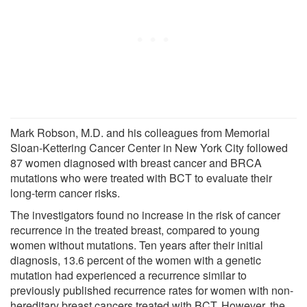
Mark Robson, M.D. and his colleagues from Memorial
Sloan-Kettering Cancer Center in New York City followed
87 women diagnosed with breast cancer and BRCA
mutations who were treated with BCT to evaluate their
long-term cancer risks.
The investigators found no increase in the risk of cancer
recurrence in the treated breast, compared to young
women without mutations. Ten years after their initial
diagnosis, 13.6 percent of the women with a genetic
mutation had experienced a recurrence similar to
previously published recurrence rates for women with non-
hereditary breast cancers treated with BCT. However, the