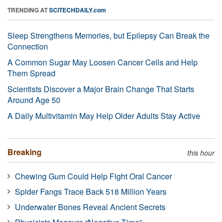
TRENDING AT
SCITECHDAILY.com
Sleep Strengthens Memories, but Epilepsy Can Break the
Connection
A Common Sugar May Loosen Cancer Cells and Help
Them Spread
Scientists Discover a Major Brain Change That Starts
Around Age 50
A Daily Multivitamin May Help Older Adults Stay Active
Breaking
this hour
Chewing Gum Could Help Fight Oral Cancer
Spider Fangs Trace Back 518 Million Years
Underwater Bones Reveal Ancient Secrets