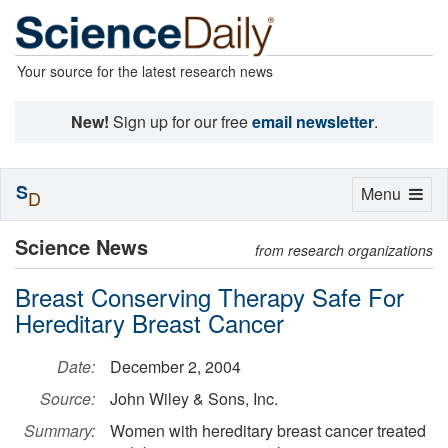
Your source for the latest research news
New!
Sign up for our free
email newsletter
.
S
Toggle
Menu
D
navigation
Science News
from research organizations
Breast Conserving Therapy Safe For
Hereditary Breast Cancer
Date:
December 2, 2004
Source:
John Wiley & Sons, Inc.
Summary:
Women with hereditary breast cancer treated