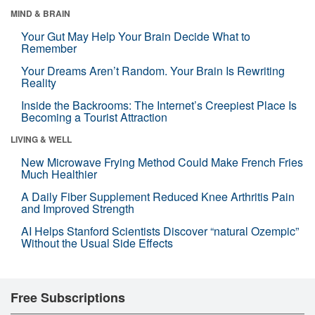
MIND & BRAIN
Your Gut May Help Your Brain Decide What to
Remember
Your Dreams Aren’t Random. Your Brain Is Rewriting
Reality
Inside the Backrooms: The Internet’s Creepiest Place Is
Becoming a Tourist Attraction
LIVING & WELL
New Microwave Frying Method Could Make French Fries
Much Healthier
A Daily Fiber Supplement Reduced Knee Arthritis Pain
and Improved Strength
AI Helps Stanford Scientists Discover “natural Ozempic”
Without the Usual Side Effects
Free Subscriptions