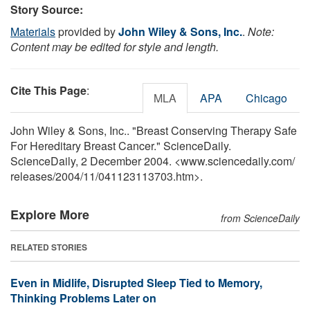
Story Source:
Materials
provided by
John Wiley & Sons, Inc.
.
Note:
Content may be edited for style and length.
Cite This Page
:
MLA
APA
Chicago
John Wiley & Sons, Inc.. "Breast Conserving Therapy Safe
For Hereditary Breast Cancer." ScienceDaily.
ScienceDaily, 2 December 2004. <www.sciencedaily.com
/
releases
/
2004
/
11
/
041123113703.htm>.
Explore More
from ScienceDaily
RELATED STORIES
Even in Midlife, Disrupted Sleep Tied to Memory,
Thinking Problems Later on