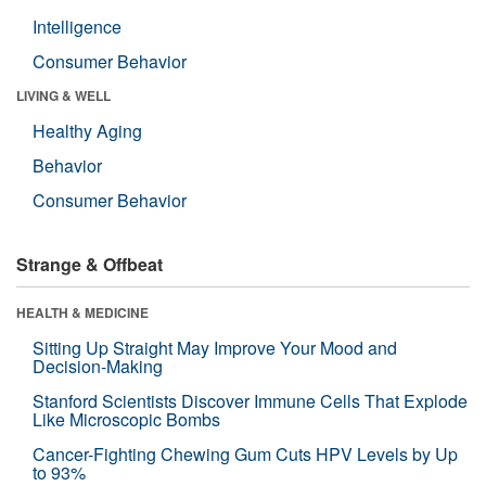
Intelligence
Consumer Behavior
LIVING & WELL
Healthy Aging
Behavior
Consumer Behavior
Strange & Offbeat
HEALTH & MEDICINE
Sitting Up Straight May Improve Your Mood and
Decision-Making
Stanford Scientists Discover Immune Cells That Explode
Like Microscopic Bombs
Cancer-Fighting Chewing Gum Cuts HPV Levels by Up
to 93%