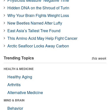
Physicists Measure “Negative Time”
Hidden DNA on the Shroud of Turin
Why Your Brain Fights Weight Loss
New Beetles Named After Luffy
East Asia’s Tallest Tree Found
This Amino Acid May Help Fight Cancer
Arctic Seafloor Locks Away Carbon
Trending Topics
this week
HEALTH & MEDICINE
Healthy Aging
Arthritis
Alternative Medicine
MIND & BRAIN
Behavior