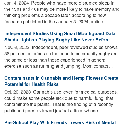
Jan. 4, 2024 
People who have more disrupted sleep in
their 30s and 40s may be more likely to have memory and
thinking problems a decade later, according to new
research published in the January 3, 2024, online ...
Independent Studies Using Smart Mouthguard Data
Sheds Light on Playing Rugby Like Never Before
Nov. 6, 2023 
Independent, peer-reviewed studies shows
86 per cent of forces on the head in community rugby are
the same or less than those experienced in general
exercise such as running and jumping. Most contact ...
Contaminants in Cannabis and Hemp Flowers Create
Potential for Health Risks
Oct. 20, 2023 
Cannabis use, even for medical purposes,
could make some people sick due to harmful fungi that
contaminate the plants. That is the finding of a recently
published peer-reviewed journal article, whose ...
Pre-School Play With Friends Lowers Risk of Mental