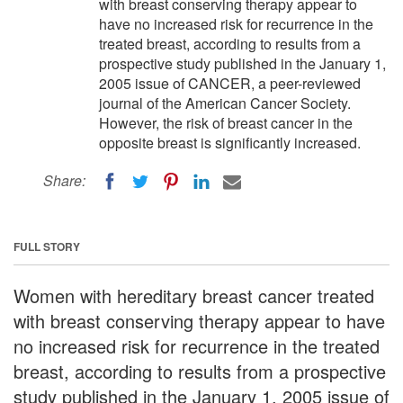
with breast conserving therapy appear to
have no increased risk for recurrence in the
treated breast, according to results from a
prospective study published in the January 1,
2005 issue of CANCER, a peer-reviewed
journal of the American Cancer Society.
However, the risk of breast cancer in the
opposite breast is significantly increased.
Share:
FULL STORY
Women with hereditary breast cancer treated
with breast conserving therapy appear to have
no increased risk for recurrence in the treated
breast, according to results from a prospective
study published in the January 1, 2005 issue of