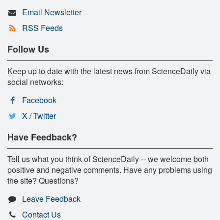
Email Newsletter
RSS Feeds
Follow Us
Keep up to date with the latest news from ScienceDaily via
social networks:
Facebook
X / Twitter
Have Feedback?
Tell us what you think of ScienceDaily -- we welcome both
positive and negative comments. Have any problems using
the site? Questions?
Leave Feedback
Contact Us