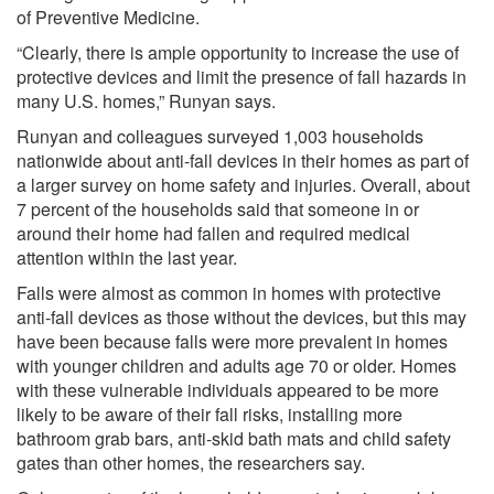
of Preventive Medicine.
“Clearly, there is ample opportunity to increase the use of
protective devices and limit the presence of fall hazards in
many U.S. homes,” Runyan says.
Runyan and colleagues surveyed 1,003 households
nationwide about anti-fall devices in their homes as part of
a larger survey on home safety and injuries. Overall, about
7 percent of the households said that someone in or
around their home had fallen and required medical
attention within the last year.
Falls were almost as common in homes with protective
anti-fall devices as those without the devices, but this may
have been because falls were more prevalent in homes
with younger children and adults age 70 or older. Homes
with these vulnerable individuals appeared to be more
likely to be aware of their fall risks, installing more
bathroom grab bars, anti-skid bath mats and child safety
gates than other homes, the researchers say.