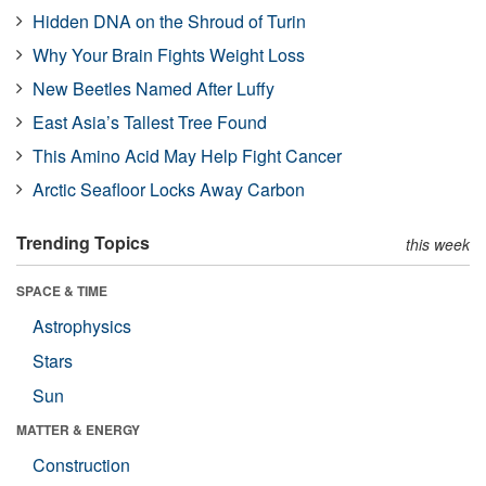
Hidden DNA on the Shroud of Turin
Why Your Brain Fights Weight Loss
New Beetles Named After Luffy
East Asia’s Tallest Tree Found
This Amino Acid May Help Fight Cancer
Arctic Seafloor Locks Away Carbon
Trending Topics
this week
SPACE & TIME
Astrophysics
Stars
Sun
MATTER & ENERGY
Construction