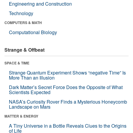
Engineering and Construction
Technology
COMPUTERS & MATH
Computational Biology
Strange & Offbeat
SPACE & TIME
Strange Quantum Experiment Shows “negative Time” Is
More Than an Illusion
Dark Matter’s Secret Force Does the Opposite of What
Scientists Expected
NASA’s Curiosity Rover Finds a Mysterious Honeycomb
Landscape on Mars
MATTER & ENERGY
A Tiny Universe in a Bottle Reveals Clues to the Origins
of Life