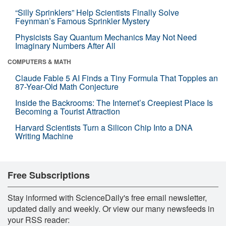
“Silly Sprinklers” Help Scientists Finally Solve
Feynman’s Famous Sprinkler Mystery
Physicists Say Quantum Mechanics May Not Need
Imaginary Numbers After All
COMPUTERS & MATH
Claude Fable 5 AI Finds a Tiny Formula That Topples an
87-Year-Old Math Conjecture
Inside the Backrooms: The Internet’s Creepiest Place Is
Becoming a Tourist Attraction
Harvard Scientists Turn a Silicon Chip Into a DNA
Writing Machine
Free Subscriptions
Stay informed with ScienceDaily's free email newsletter,
updated daily and weekly. Or view our many newsfeeds in
your RSS reader: