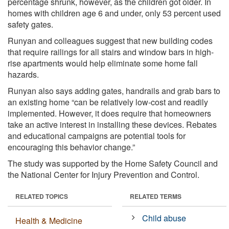
percentage shrunk, however, as the children got older. In
homes with children age 6 and under, only 53 percent used
safety gates.
Runyan and colleagues suggest that new building codes
that require railings for all stairs and window bars in high-
rise apartments would help eliminate some home fall
hazards.
Runyan also says adding gates, handrails and grab bars to
an existing home “can be relatively low-cost and readily
implemented. However, it does require that homeowners
take an active interest in installing these devices. Rebates
and educational campaigns are potential tools for
encouraging this behavior change.”
The study was supported by the Home Safety Council and
the National Center for Injury Prevention and Control.
RELATED TOPICS
RELATED TERMS
Child abuse
Health & Medicine