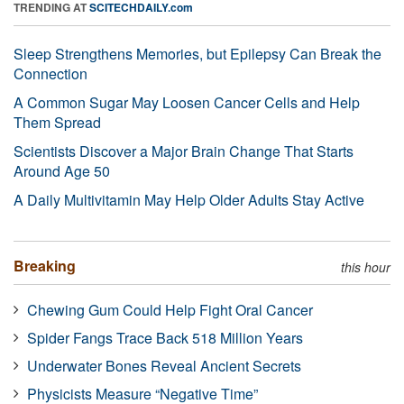
TRENDING AT
SCITECHDAILY.com
Sleep Strengthens Memories, but Epilepsy Can Break the
Connection
A Common Sugar May Loosen Cancer Cells and Help
Them Spread
Scientists Discover a Major Brain Change That Starts
Around Age 50
A Daily Multivitamin May Help Older Adults Stay Active
Breaking
this hour
Chewing Gum Could Help Fight Oral Cancer
Spider Fangs Trace Back 518 Million Years
Underwater Bones Reveal Ancient Secrets
Physicists Measure “Negative Time”