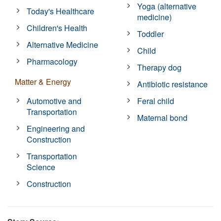
Yoga (alternative
Today's Healthcare
medicine)
Children's Health
Toddler
Alternative Medicine
Child
Pharmacology
Therapy dog
Matter & Energy
Antibiotic resistance
Automotive and
Feral child
Transportation
Maternal bond
Engineering and
Construction
Transportation
Science
Construction