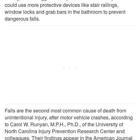
could use more protective devices like stair railings,
window locks and grab bars in the bathroom to prevent
dangerous falls.
Falls are the second most common cause of death from
unintentional injury, after motor vehicle crashes, according
to Carol W. Runyan, M.P.H., Ph.D., of the University of
North Carolina Injury Prevention Research Center and
colleagues. Their findings appear in the American Journal