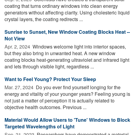
coating that turns ordinary windows into clean energy
generators without affecting clarity. Using cholesteric liquid
crystal layers, the coating redirects ...
Sunrise to Sunset, New Window Coating Blocks Heat --
Not View
Apr. 2, 2024 
Windows welcome light into interior spaces,
but they also bring in unwanted heat. A new window
coating blocks heat-generating ultraviolet and infrared light
and lets through visible light, regardless ...
Want to Feel Young? Protect Your Sleep
Mar. 27, 2024 
Do you ever find yourself longing for the
energy and vitality of your younger years? Feeling young is
not just a matter of perception it is actually related to
objective health outcomes. Previous ...
Material Would Allow Users to 'Tune' Windows to Block
Targeted Wavelengths of Light
Sep. 21, 2023 
Researchers have demonstrated a material