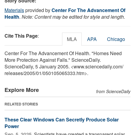
Story Source:
Materials
provided by
Center For The Advancement Of
Health
.
Note: Content may be edited for style and length.
Cite This Page
:
MLA
APA
Chicago
Center For The Advancement Of Health. "Homes Need
More Protection Against Falls." ScienceDaily.
ScienceDaily, 5 January 2005. <www.sciencedaily.com
/
releases
/
2005
/
01
/
050105065333.htm>.
Explore More
from ScienceDaily
RELATED STORIES
These Clear Windows Can Secretly Produce Solar
Power
Sep. 5, 2025 
Scientists have created a transparent solar