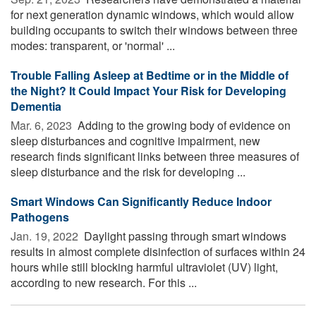
for next generation dynamic windows, which would allow
building occupants to switch their windows between three
modes: transparent, or 'normal' ...
Trouble Falling Asleep at Bedtime or in the Middle of
the Night? It Could Impact Your Risk for Developing
Dementia
Mar. 6, 2023 
Adding to the growing body of evidence on
sleep disturbances and cognitive impairment, new
research finds significant links between three measures of
sleep disturbance and the risk for developing ...
Smart Windows Can Significantly Reduce Indoor
Pathogens
Jan. 19, 2022 
Daylight passing through smart windows
results in almost complete disinfection of surfaces within 24
hours while still blocking harmful ultraviolet (UV) light,
according to new research. For this ...