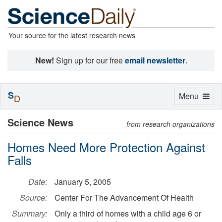
Your source for the latest research news
New!
Sign up for our free
email newsletter
.
S
Toggle
Menu
D
navigation
Science News
from research organizations
Homes Need More Protection Against
Falls
Date:
January 5, 2005
Source:
Center For The Advancement Of Health
Summary:
Only a third of homes with a child age 6 or