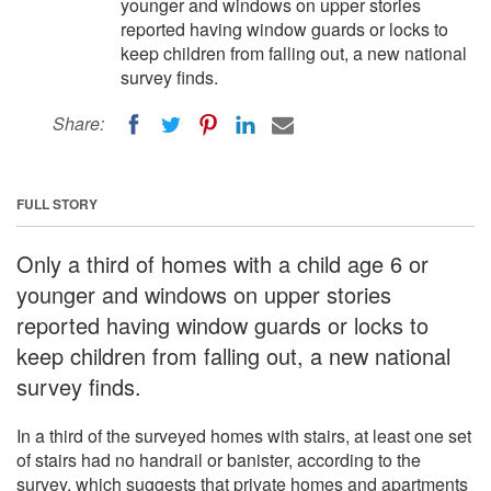
younger and windows on upper stories
reported having window guards or locks to
keep children from falling out, a new national
survey finds.
Share:
FULL STORY
Only a third of homes with a child age 6 or
younger and windows on upper stories
reported having window guards or locks to
keep children from falling out, a new national
survey finds.
In a third of the surveyed homes with stairs, at least one set
of stairs had no handrail or banister, according to the
survey, which suggests that private homes and apartments