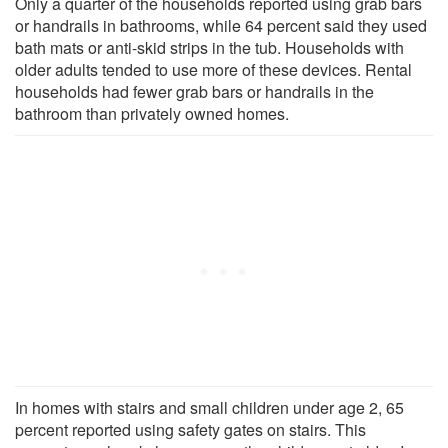
Only a quarter of the households reported using grab bars
or handrails in bathrooms, while 64 percent said they used
bath mats or anti-skid strips in the tub. Households with
older adults tended to use more of these devices. Rental
households had fewer grab bars or handrails in the
bathroom than privately owned homes.
In homes with stairs and small children under age 2, 65
percent reported using safety gates on stairs. This