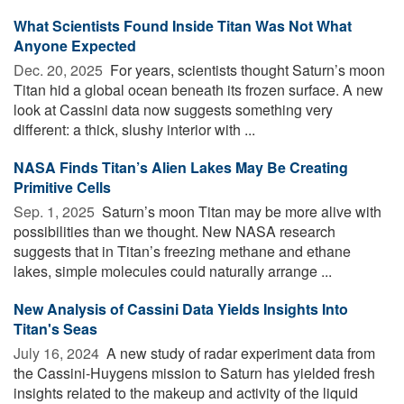
What Scientists Found Inside Titan Was Not What
Anyone Expected
Dec. 20, 2025 
For years, scientists thought Saturn’s moon
Titan hid a global ocean beneath its frozen surface. A new
look at Cassini data now suggests something very
different: a thick, slushy interior with ...
NASA Finds Titan’s Alien Lakes May Be Creating
Primitive Cells
Sep. 1, 2025 
Saturn’s moon Titan may be more alive with
possibilities than we thought. New NASA research
suggests that in Titan’s freezing methane and ethane
lakes, simple molecules could naturally arrange ...
New Analysis of Cassini Data Yields Insights Into
Titan's Seas
July 16, 2024 
A new study of radar experiment data from
the Cassini-Huygens mission to Saturn has yielded fresh
insights related to the makeup and activity of the liquid