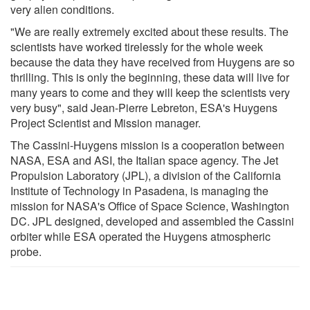
very alien conditions.
"We are really extremely excited about these results. The
scientists have worked tirelessly for the whole week
because the data they have received from Huygens are so
thrilling. This is only the beginning, these data will live for
many years to come and they will keep the scientists very
very busy", said Jean-Pierre Lebreton, ESA's Huygens
Project Scientist and Mission manager.
The Cassini-Huygens mission is a cooperation between
NASA, ESA and ASI, the Italian space agency. The Jet
Propulsion Laboratory (JPL), a division of the California
Institute of Technology in Pasadena, is managing the
mission for NASA's Office of Space Science, Washington
DC. JPL designed, developed and assembled the Cassini
orbiter while ESA operated the Huygens atmospheric
probe.