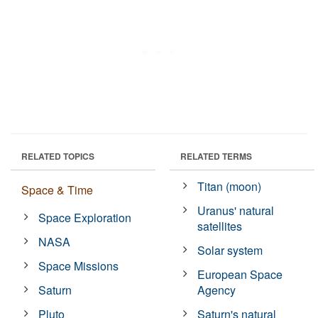
RELATED TOPICS
RELATED TERMS
Titan (moon)
Space & Time
Uranus' natural
Space Exploration
satellites
NASA
Solar system
Space Missions
European Space
Saturn
Agency
Pluto
Saturn's natural