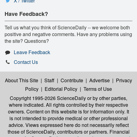
X / Twitter
Have Feedback?
Tell us what you think of ScienceDaily -- we welcome both
positive and negative comments. Have any problems using
the site? Questions?
Leave Feedback
Contact Us
About This Site
|
Staff
|
Contribute
|
Advertise
|
Privacy
Policy
|
Editorial Policy
|
Terms of Use
Copyright 1995-2026 ScienceDaily
or by other parties,
where indicated. All rights controlled by their respective
owners. Content on this website is for information only. It
is not intended to provide medical or other professional
advice. Views expressed here do not necessarily reflect
those of ScienceDaily, contributors or partners. Financial