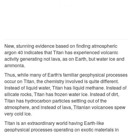
New, stunning evidence based on finding atmospheric
argon 40 indicates that Titan has experienced volcanic
activity generating not lava, as on Earth, but water ice and
ammonia.
Thus, while many of Earth's familiar geophysical processes
occur on Titan, the chemistry involved is quite different.
Instead of liquid water, Titan has liquid methane. Instead of
silicate rocks, Titan has frozen water ice. Instead of dirt,
Titan has hydrocarbon particles settling out of the
atmosphere, and instead of lava, Titanian volcanoes spew
very cold ice.
Titan is an extraordinary world having Earth-like
geophysical processes operating on exotic materials in