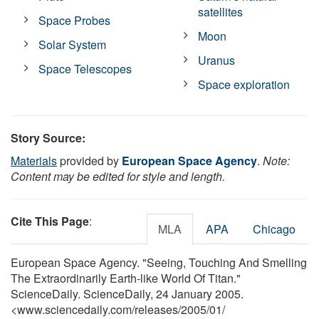
satellites
Space Probes
Moon
Solar System
Uranus
Space Telescopes
Space exploration
Story Source:
Materials
provided by
European Space Agency
.
Note:
Content may be edited for style and length.
Cite This Page
:
MLA
APA
Chicago
European Space Agency. "Seeing, Touching And Smelling
The Extraordinarily Earth-like World Of Titan."
ScienceDaily. ScienceDaily, 24 January 2005.
<www.sciencedaily.com
/
releases
/
2005
/
01
/