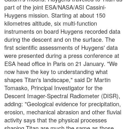
part of the joint ESA/NASA/ASI Cassini-
Huygens mission. Starting at about 150
kilometres altitude, six multi-function
instruments on board Huygens recorded data
during the descent and on the surface. The
first scientific assessments of Huygens' data
were presented during a press conference at
ESA head office in Paris on 21 January. "We
now have the key to understanding what
shapes Titan's landscape," said Dr Martin
Tomasko, Principal Investigator for the
Descent Imager-Spectral Radiometer (DISR),
adding: "Geological evidence for precipitation,
erosion, mechanical abrasion and other fluvial
activity says that the physical processes
shaping Titan are much the same as those