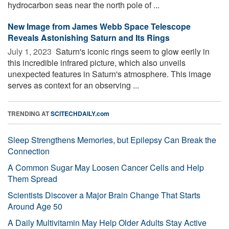
hydrocarbon seas near the north pole of ...
New Image from James Webb Space Telescope
Reveals Astonishing Saturn and Its Rings
July 1, 2023 
Saturn's iconic rings seem to glow eerily in
this incredible infrared picture, which also unveils
unexpected features in Saturn's atmosphere. This image
serves as context for an observing ...
TRENDING AT
SCITECHDAILY.com
Sleep Strengthens Memories, but Epilepsy Can Break the
Connection
A Common Sugar May Loosen Cancer Cells and Help
Them Spread
Scientists Discover a Major Brain Change That Starts
Around Age 50
A Daily Multivitamin May Help Older Adults Stay Active