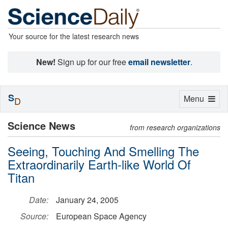
Your source for the latest research news
New!
Sign up for our free
email newsletter
.
S
Toggle
Menu
D
navigation
Science News
from research organizations
Seeing, Touching And Smelling The
Extraordinarily Earth-like World Of
Titan
Date:
January 24, 2005
Source:
European Space Agency