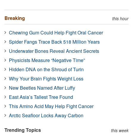
Breaking
this hour
Chewing Gum Could Help Fight Oral Cancer
Spider Fangs Trace Back 518 Million Years
Underwater Bones Reveal Ancient Secrets
Physicists Measure “Negative Time”
Hidden DNA on the Shroud of Turin
Why Your Brain Fights Weight Loss
New Beetles Named After Luffy
East Asia’s Tallest Tree Found
This Amino Acid May Help Fight Cancer
Arctic Seafloor Locks Away Carbon
Trending Topics
this week