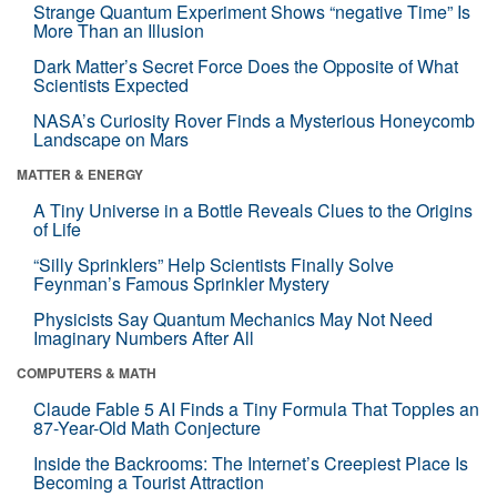
Strange Quantum Experiment Shows “negative Time” Is
More Than an Illusion
Dark Matter’s Secret Force Does the Opposite of What
Scientists Expected
NASA’s Curiosity Rover Finds a Mysterious Honeycomb
Landscape on Mars
MATTER & ENERGY
A Tiny Universe in a Bottle Reveals Clues to the Origins
of Life
“Silly Sprinklers” Help Scientists Finally Solve
Feynman’s Famous Sprinkler Mystery
Physicists Say Quantum Mechanics May Not Need
Imaginary Numbers After All
COMPUTERS & MATH
Claude Fable 5 AI Finds a Tiny Formula That Topples an
87-Year-Old Math Conjecture
Inside the Backrooms: The Internet’s Creepiest Place Is
Becoming a Tourist Attraction