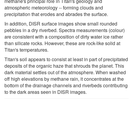
methane's principal role in Titan's geology and
atmospheric meteorology -- forming clouds and
precipitation that erodes and abrades the surface.
In addition, DISR surface images show small rounded
pebbles in a dry riverbed. Spectra measurements (colour)
are consistent with a composition of dirty water ice rather
than silicate rocks. However, these are rock-like solid at
Titan's temperatures.
Titan's soil appears to consist at least in part of precipitated
deposits of the organic haze that shrouds the planet. This
dark material settles out of the atmosphere. When washed
off high elevations by methane rain, it concentrates at the
bottom of the drainage channels and riverbeds contributing
to the dark areas seen in DISR images.