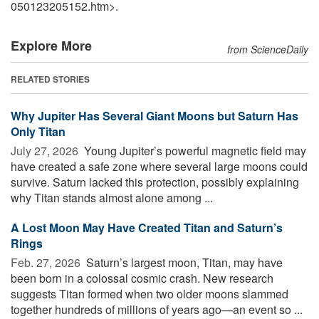
050123205152.htm>.
Explore More
from ScienceDaily
RELATED STORIES
Why Jupiter Has Several Giant Moons but Saturn Has
Only Titan
July 27, 2026 
Young Jupiter’s powerful magnetic field may
have created a safe zone where several large moons could
survive. Saturn lacked this protection, possibly explaining
why Titan stands almost alone among ...
A Lost Moon May Have Created Titan and Saturn’s
Rings
Feb. 27, 2026 
Saturn’s largest moon, Titan, may have
been born in a colossal cosmic crash. New research
suggests Titan formed when two older moons slammed
together hundreds of millions of years ago—an event so ...