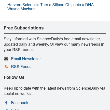
Harvard Scientists Turn a Silicon Chip Into a DNA
Writing Machine
Free Subscriptions
Stay informed with ScienceDaily's free email newsletter,
updated daily and weekly. Or view our many newsfeeds in
your RSS reader:
Email Newsletter
RSS Feeds
Follow Us
Keep up to date with the latest news from ScienceDaily via
social networks:
Facebook