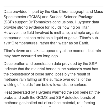
Data provided in part by the Gas Chromatograph and Mass
Spectrometer (GCMS) and Surface Science Package
(SSP) support Dr Tomasko's conclusions. Huygens' data
provide strong evidence for liquids flowing on Titan.
However, the fluid involved is methane, a simple organic
compound that can exist as a liquid or gas at Titan's sub-
170°C temperatures, rather than water as on Earth.
Titan's rivers and lakes appear dry at the moment, but rain
may have occurred not long ago.
Deceleration and penetration data provided by the SSP
indicate that the material beneath the surface's crust has
the consistency of loose sand, possibly the result of
methane rain falling on the surface over eons, or the
wicking of liquids from below towards the surface.
Heat generated by Huygens warmed the soil beneath the
probe and both the GCMS and SSP detected bursts of
methane gas boiled out of surface material, reinforcing