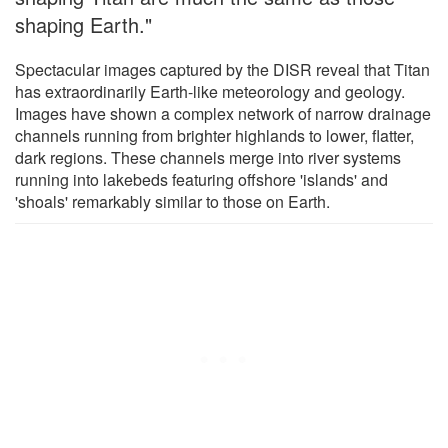
shaping Earth."
Spectacular images captured by the DISR reveal that Titan
has extraordinarily Earth-like meteorology and geology.
Images have shown a complex network of narrow drainage
channels running from brighter highlands to lower, flatter,
dark regions. These channels merge into river systems
running into lakebeds featuring offshore 'islands' and
'shoals' remarkably similar to those on Earth.