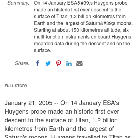
Summary:
On 14 January ESA&#39;s Huygens probe
made an historic first ever descent to the
surface of Titan, 1.2 billion kilometres from
Earth and the largest of Saturn&#39;s moons.
Starting at about 150 kilometres altitude, six
multi-function instruments on board Huygens
recorded data during the descent and on the
surface.
Share:
FULL STORY
January 21, 2005 -- On 14 January ESA's
Huygens probe made an historic first ever
descent to the surface of Titan, 1.2 billion
kilometres from Earth and the largest of
Saturn's moons. Huygens travelled to Titan as