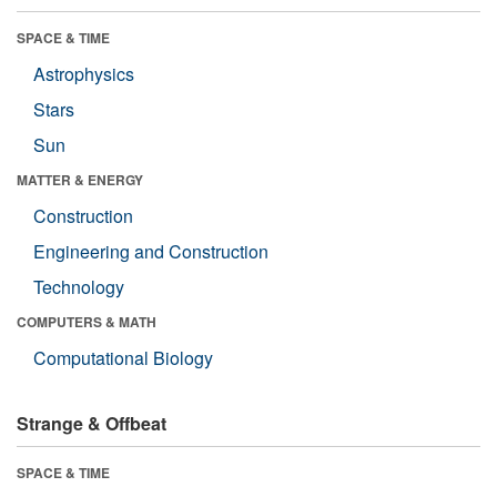
SPACE & TIME
Astrophysics
Stars
Sun
MATTER & ENERGY
Construction
Engineering and Construction
Technology
COMPUTERS & MATH
Computational Biology
Strange & Offbeat
SPACE & TIME