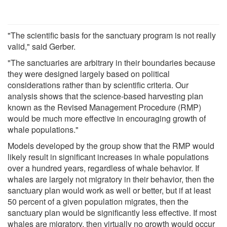
"The scientific basis for the sanctuary program is not really
valid," said Gerber.
"The sanctuaries are arbitrary in their boundaries because
they were designed largely based on political
considerations rather than by scientific criteria. Our
analysis shows that the science-based harvesting plan
known as the Revised Management Procedure (RMP)
would be much more effective in encouraging growth of
whale populations."
Models developed by the group show that the RMP would
likely result in significant increases in whale populations
over a hundred years, regardless of whale behavior. If
whales are largely not migratory in their behavior, then the
sanctuary plan would work as well or better, but if at least
50 percent of a given population migrates, then the
sanctuary plan would be significantly less effective. If most
whales are migratory, then virtually no growth would occur