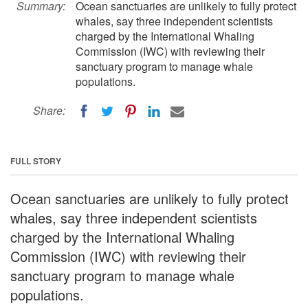
Summary:
Ocean sanctuaries are unlikely to fully protect
whales, say three independent scientists
charged by the International Whaling
Commission (IWC) with reviewing their
sanctuary program to manage whale
populations.
Share:
FULL STORY
Ocean sanctuaries are unlikely to fully protect
whales, say three independent scientists
charged by the International Whaling
Commission (IWC) with reviewing their
sanctuary program to manage whale
populations.