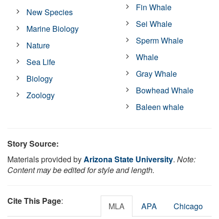
Fin Whale
New Species
Sei Whale
Marine Biology
Sperm Whale
Nature
Whale
Sea Life
Gray Whale
Biology
Bowhead Whale
Zoology
Baleen whale
Story Source:
Materials provided by
Arizona State University
.
Note:
Content may be edited for style and length.
Cite This Page
:
MLA
APA
Chicago