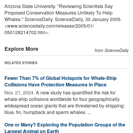
Arizona State University. "Reviewing Scientists Say
Proposed Conservation Measures Unlikely To Help
Whales." ScienceDaily. ScienceDaily, 30 January 2005.
<www.sciencedaily.com
/
releases
/
2005
/
01
/
050128214702.htm>.
Explore More
from ScienceDaily
RELATED STORIES
Fewer Than 7% of Global Hotspots for Whale-Ship
Collisions Have Protection Measures in Place
Nov. 21, 2024 
A new study has quantified the risk for
whale-ship collisions worldwide for four geographically
widespread ocean giants that are threatened by shipping:
blue, fin, humpback and sperm whales. ...
One or Many? Exploring the Population Groups of the
Largest Animal on Earth