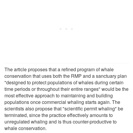
The article proposes that a refined program of whale
conservation that uses both the RMP and a sanctuary plan
"designed to protect populations of whales during certain
time periods or throughout their entire ranges" would be the
most effective approach to maintaining and building
populations once commercial whaling starts again. The
scientists also propose that "scientific permit whaling" be
terminated, since the practice effectively amounts to
unregulated whaling and is thus counter-productive to
whale conservation.