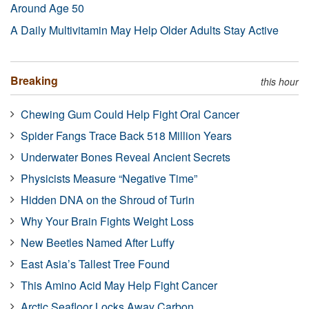
Around Age 50
A Daily Multivitamin May Help Older Adults Stay Active
Breaking
this hour
Chewing Gum Could Help Fight Oral Cancer
Spider Fangs Trace Back 518 Million Years
Underwater Bones Reveal Ancient Secrets
Physicists Measure “Negative Time”
Hidden DNA on the Shroud of Turin
Why Your Brain Fights Weight Loss
New Beetles Named After Luffy
East Asia’s Tallest Tree Found
This Amino Acid May Help Fight Cancer
Arctic Seafloor Locks Away Carbon