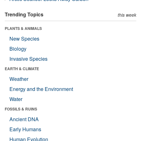
Trending Topics
this week
PLANTS & ANIMALS
New Species
Biology
Invasive Species
EARTH & CLIMATE
Weather
Energy and the Environment
Water
FOSSILS & RUINS
Ancient DNA
Early Humans
Human Evolution