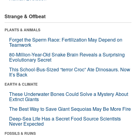
Strange & Offbeat
PLANTS & ANIMALS
Forget the Sperm Race: Fertilization May Depend on
Teamwork
80-Million-Year-Old Snake Brain Reveals a Surprising
Evolutionary Secret
This School-Bus-Sized “terror Croc” Ate Dinosaurs. Now
It’s Back
EARTH & CLIMATE
These Underwater Bones Could Solve a Mystery About
Extinct Giants
The Best Way to Save Giant Sequoias May Be More Fire
Deep-Sea Life Has a Secret Food Source Scientists
Never Expected
FOSSILS & RUINS