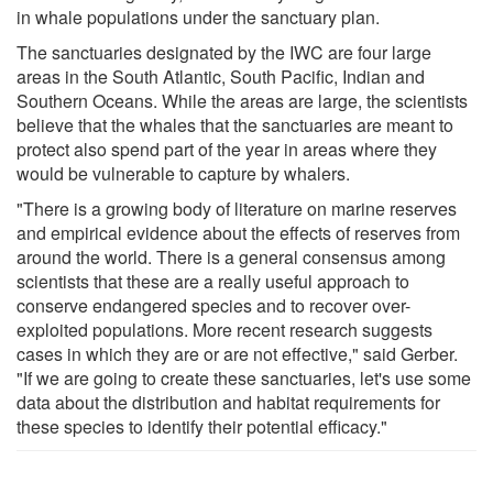
in whale populations under the sanctuary plan.
The sanctuaries designated by the IWC are four large
areas in the South Atlantic, South Pacific, Indian and
Southern Oceans. While the areas are large, the scientists
believe that the whales that the sanctuaries are meant to
protect also spend part of the year in areas where they
would be vulnerable to capture by whalers.
"There is a growing body of literature on marine reserves
and empirical evidence about the effects of reserves from
around the world. There is a general consensus among
scientists that these are a really useful approach to
conserve endangered species and to recover over-
exploited populations. More recent research suggests
cases in which they are or are not effective," said Gerber.
"If we are going to create these sanctuaries, let's use some
data about the distribution and habitat requirements for
these species to identify their potential efficacy."