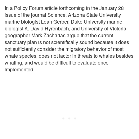
In a Policy Forum article forthcoming in the January 28
issue of the journal Science, Arizona State University
marine biologist Leah Gerber, Duke University marine
biologist K. David Hyrenbach, and University of Victoria
geographer Mark Zacharias argue that the current
sanctuary plan is not scientifically sound because it does
not sufficiently consider the migratory behavior of most
whale species, does not factor in threats to whales besides
whaling, and would be difficult to evaluate once
implemented.