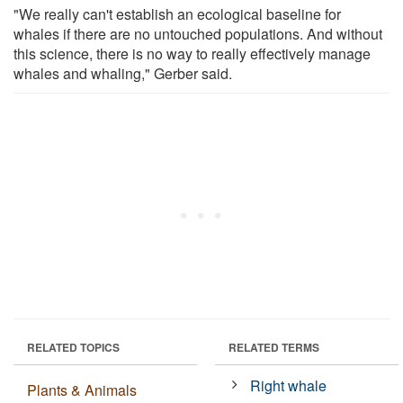
"We really can't establish an ecological baseline for
whales if there are no untouched populations. And without
this science, there is no way to really effectively manage
whales and whaling," Gerber said.
RELATED TOPICS
RELATED TERMS
Right whale
Plants & Animals