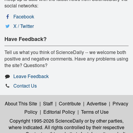
social networks:
Facebook
X / Twitter
Have Feedback?
Tell us what you think of ScienceDaily -- we welcome both
positive and negative comments. Have any problems using
the site? Questions?
Leave Feedback
Contact Us
About This Site
|
Staff
|
Contribute
|
Advertise
|
Privacy
Policy
|
Editorial Policy
|
Terms of Use
Copyright 1995-2026 ScienceDaily
or by other parties,
where indicated. All rights controlled by their respective