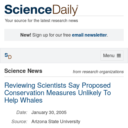
Your source for the latest research news
New!
Sign up for our free
email newsletter
.
S
Toggle
Menu
D
navigation
Science News
from research organizations
Reviewing Scientists Say Proposed
Conservation Measures Unlikely To
Help Whales
Date:
January 30, 2005
Source:
Arizona State University