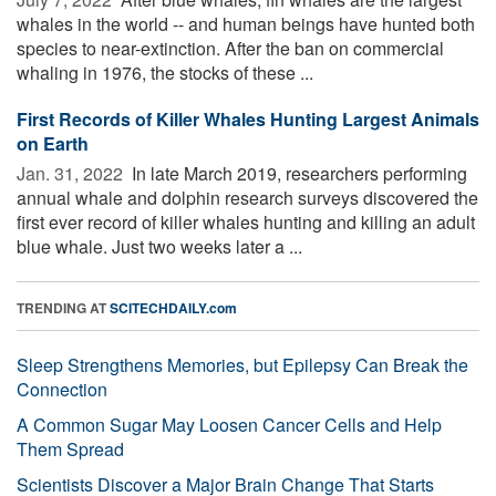
whales in the world -- and human beings have hunted both
species to near-extinction. After the ban on commercial
whaling in 1976, the stocks of these ...
First Records of Killer Whales Hunting Largest Animals
on Earth
Jan. 31, 2022 
In late March 2019, researchers performing
annual whale and dolphin research surveys discovered the
first ever record of killer whales hunting and killing an adult
blue whale. Just two weeks later a ...
TRENDING AT
SCITECHDAILY.com
Sleep Strengthens Memories, but Epilepsy Can Break the
Connection
A Common Sugar May Loosen Cancer Cells and Help
Them Spread
Scientists Discover a Major Brain Change That Starts