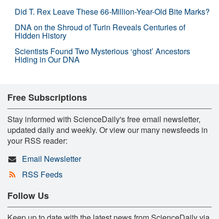
Did T. Rex Leave These 66-Million-Year-Old Bite Marks?
DNA on the Shroud of Turin Reveals Centuries of
Hidden History
Scientists Found Two Mysterious ‘ghost’ Ancestors
Hiding in Our DNA
Free Subscriptions
Stay informed with ScienceDaily's free email newsletter,
updated daily and weekly. Or view our many newsfeeds in
your RSS reader:
Email Newsletter
RSS Feeds
Follow Us
Keep up to date with the latest news from ScienceDaily via