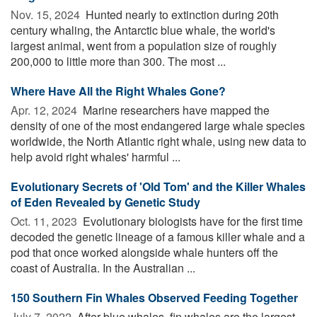
Nov. 15, 2024 
Hunted nearly to extinction during 20th
century whaling, the Antarctic blue whale, the world's
largest animal, went from a population size of roughly
200,000 to little more than 300. The most ...
Where Have All the Right Whales Gone?
Apr. 12, 2024 
Marine researchers have mapped the
density of one of the most endangered large whale species
worldwide, the North Atlantic right whale, using new data to
help avoid right whales' harmful ...
Evolutionary Secrets of 'Old Tom' and the Killer Whales
of Eden Revealed by Genetic Study
Oct. 11, 2023 
Evolutionary biologists have for the first time
decoded the genetic lineage of a famous killer whale and a
pod that once worked alongside whale hunters off the
coast of Australia. In the Australian ...
150 Southern Fin Whales Observed Feeding Together
July 7, 2022 
After blue whales, fin whales are the largest