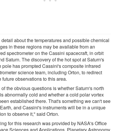
 detail about the temperatures and possible chemical
ges in these regions may be available from an
red spectrometer on the Cassini spacecraft, in orbit
nd Saturn. The discovery of the hot spot at Saturn's
h pole has prompted Cassini's composite infrared
trometer science team, including Orton, to redirect
future observations to this area.
 of the obvious questions is whether Saturn's north
 is abnormally cold and whether a cold polar vortex
been established there. That's something we can't see
Earth, and Cassini's instruments will be in a unique
ion to observe it," said Orton.
ing for this research was provided by NASA's Office
pace Sciences and Applications, Planetary Astronomy