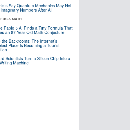
cists Say Quantum Mechanics May Not
Imaginary Numbers After All
ERS & MATH
e Fable 5 AI Finds a Tiny Formula That
es an 87-Year-Old Math Conjecture
e the Backrooms: The Internet’s
iest Place Is Becoming a Tourist
ction
rd Scientists Turn a Silicon Chip Into a
riting Machine