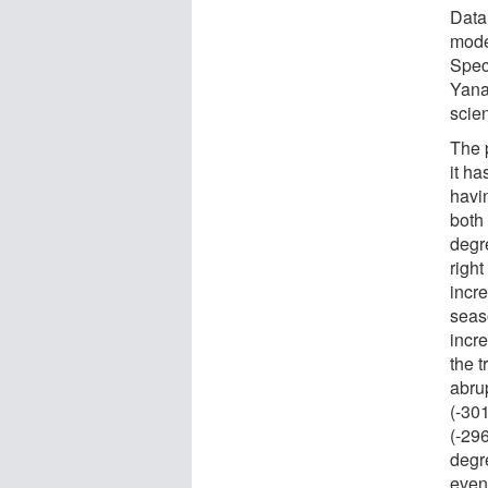
Data
mode
Spec
Yana
scien
The p
it h
havi
both
degre
right
incr
seas
incre
the 
abru
(-30
(-296
degr
even