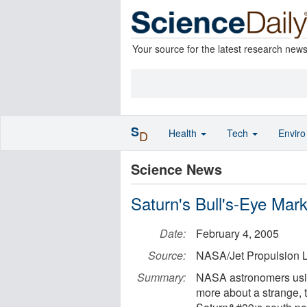
Your source for the latest research new
S
Health
Tech
Envir
D
Science News
Saturn's Bull's-Eye Mark
Date:
February 4, 2005
Source:
NASA/Jet Propulsion L
Summary:
NASA astronomers usin
more about a strange, 