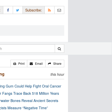
:
Subscribe:
Print
Email
Share
ing
this hour
ng Gum Could Help Fight Oral Cancer
r Fangs Trace Back 518 Million Years
water Bones Reveal Ancient Secrets
cists Measure “Negative Time”