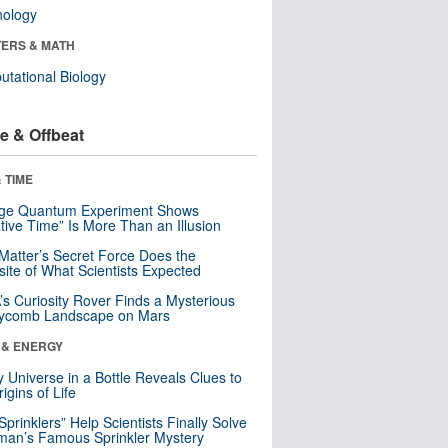
nology
ERS & MATH
tational Biology
e & Offbeat
 TIME
nge Quantum Experiment Shows
tive Time” Is More Than an Illusion
Matter’s Secret Force Does the
ite of What Scientists Expected
s Curiosity Rover Finds a Mysterious
ycomb Landscape on Mars
 & ENERGY
y Universe in a Bottle Reveals Clues to
igins of Life
 Sprinklers” Help Scientists Finally Solve
an’s Famous Sprinkler Mystery