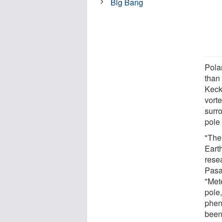
Big Bang
Pola
than
Keck
vort
surr
pole 
"Ther
Eart
rese
Pasa
"Met
pole,
phen
been 