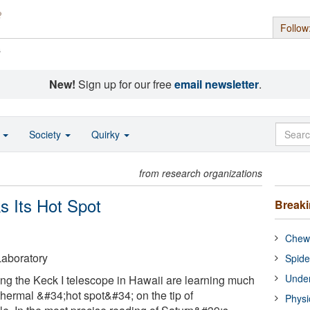
Follow
s
New!
Sign up for our free
email newsletter
.
o
Society
Quirky
from research organizations
s Its Hot Spot
Break
Chewi
aboratory
Spide
Under
g the Keck I telescope in Hawaii are learning much
thermal &#34;hot spot&#34; on the tip of
Physi