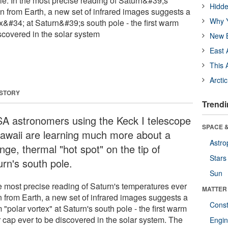
e. In the most precise reading of Saturn&#39;s
Hidde
n from Earth, a new set of infrared images suggests a
Why Y
&#34; at Saturn&#39;s south pole - the first warm
scovered in the solar system
New B
East 
This 
Arcti
 STORY
Trendi
A astronomers using the Keck I telescope
SPACE &
Hawaii are learning much more about a
Astro
nge, thermal "hot spot" on the tip of
Stars
urn's south pole.
Sun
he most precise reading of Saturn's temperatures ever
MATTER
n from Earth, a new set of infrared images suggests a
Const
"polar vortex" at Saturn's south pole - the first warm
r cap ever to be discovered in the solar system. The
Engin