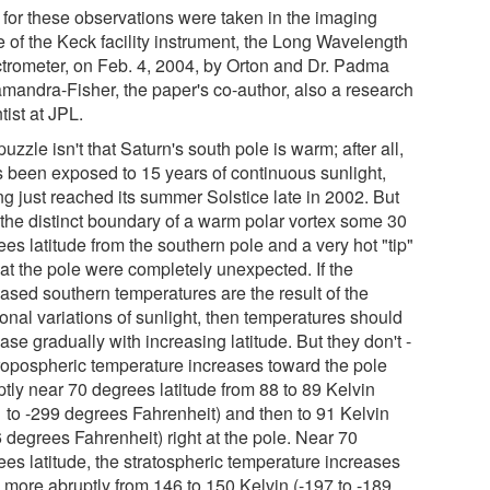
 for these observations were taken in the imaging
 of the Keck facility instrument, the Long Wavelength
trometer, on Feb. 4, 2004, by Orton and Dr. Padma
mandra-Fisher, the paper's co-author, also a research
tist at JPL.
uzzle isn't that Saturn's south pole is warm; after all,
as been exposed to 15 years of continuous sunlight,
ng just reached its summer Solstice late in 2002. But
 the distinct boundary of a warm polar vortex some 30
es latitude from the southern pole and a very hot "tip"
 at the pole were completely unexpected. If the
eased southern temperatures are the result of the
onal variations of sunlight, then temperatures should
ase gradually with increasing latitude. But they don't -
tropospheric temperature increases toward the pole
ptly near 70 degrees latitude from 88 to 89 Kelvin
1 to -299 degrees Fahrenheit) and then to 91 Kelvin
 degrees Fahrenheit) right at the pole. Near 70
ees latitude, the stratospheric temperature increases
 more abruptly from 146 to 150 Kelvin (-197 to -189