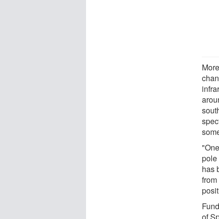
More
chan
infra
arou
sout
spec
some 
"One
pole
has 
from 
posit
Fund
of S