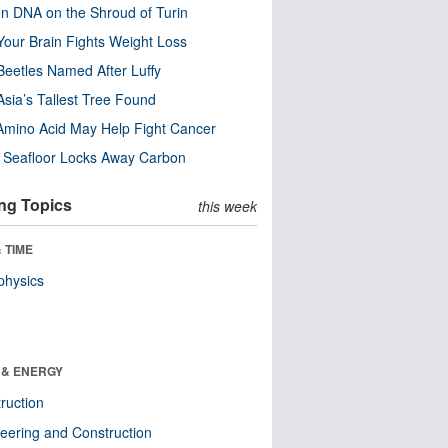
n DNA on the Shroud of Turin
our Brain Fights Weight Loss
eetles Named After Luffy
Asia’s Tallest Tree Found
Amino Acid May Help Fight Cancer
c Seafloor Locks Away Carbon
ng Topics
this week
 TIME
physics
 & ENERGY
ruction
eering and Construction