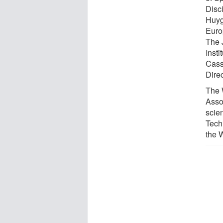
Disc
Huyg
Euro
The J
Inst
Cass
Dire
The 
Asso
scien
Tech
the 