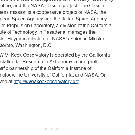
ipline, and the NASA Cassini project. The Cassini-
ens mission is a cooperative project of NASA, the
pean Space Agency and the Italian Space Agency.
et Propulsion Laboratory, a division of the California
itute of Technology in Pasadena, manages the
ini-Huygens mission for NASA's Science Mission
ctorate, Washington, D.C.
W.M. Keck Observatory is operated by the California
ciation for Research in Astronomy, a non-profit
tific partnership of the California Institute of
nology, the University of California, and NASA. On
Web at
http://www.keckobservatory.org
.