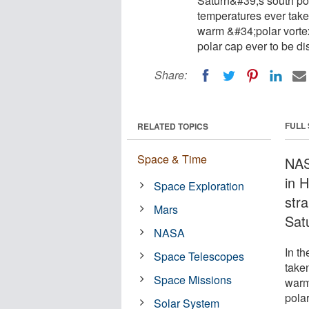
Saturn&#39;s south pol
temperatures ever take
warm &#34;polar vortex
polar cap ever to be di
Share:
FULL
RELATED TOPICS
Space & Time
NAS
in 
Space Exploration
stra
Mars
Sat
NASA
In t
Space Telescopes
take
Space Missions
warm 
pola
Solar System