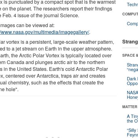
ex is punctuated by a compact spot that is the warmest
Tech
 on the planet. The researchers report their findings
COMPUT
e Feb. 4 issue of the journal Science.
Compu
images can be viewed at:
://www.nasa.gov/multimedia/imagegallery/
.
Strang
ar vortex is a persistent, large-scale weather pattern,
ned to a jet stream on Earth in the upper atmosphere.
rth, the Arctic Polar Vortex is typically located over
SPACE &
ern Canada and plunges arctic air to the northern
Stra
s in the United States. Earth's cold Antarctic Polar
“nega
x, centered over Antarctica, traps air and creates
Dark 
al chemistry, such as the effects that create the
Oppos
ne hole".
NASA’
Hone
MATTER
A Tin
the Or
“Silly
Feynm