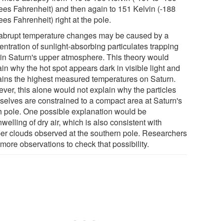
ees Fahrenheit) and then again to 151 Kelvin (-188
es Fahrenheit) right at the pole.
abrupt temperature changes may be caused by a
ntration of sunlight-absorbing particulates trapping
 in Saturn's upper atmosphere. This theory would
in why the hot spot appears dark in visible light and
ains the highest measured temperatures on Saturn.
ver, this alone would not explain why the particles
selves are constrained to a compact area at Saturn's
h pole. One possible explanation would be
elling of dry air, which is also consistent with
er clouds observed at the southern pole. Researchers
more observations to check that possibility.