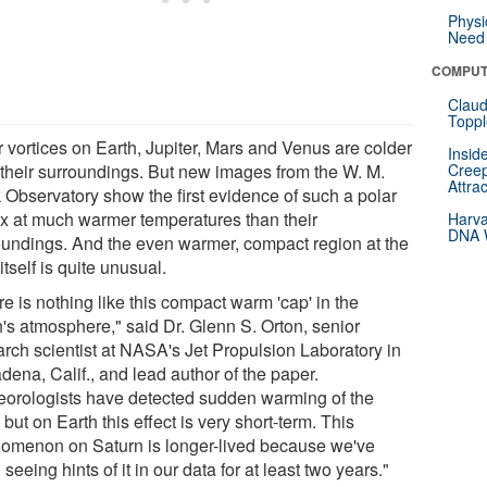
Physi
Need 
COMPUT
Claud
Toppl
r vortices on Earth, Jupiter, Mars and Venus are colder
Insid
 their surroundings. But new images from the W. M.
Creep
Attra
 Observatory show the first evidence of such a polar
ex at much warmer temperatures than their
Harva
DNA W
oundings. And the even warmer, compact region at the
itself is quite unusual.
e is nothing like this compact warm 'cap' in the
h's atmosphere," said Dr. Glenn S. Orton, senior
arch scientist at NASA's Jet Propulsion Laboratory in
dena, Calif., and lead author of the paper.
eorologists have detected sudden warming of the
 but on Earth this effect is very short-term. This
omenon on Saturn is longer-lived because we've
seeing hints of it in our data for at least two years."