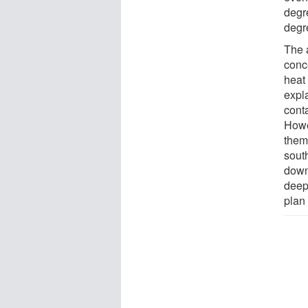
degr
degre
The 
conce
heat
expla
cont
Howe
them
sout
downw
deep
plan 