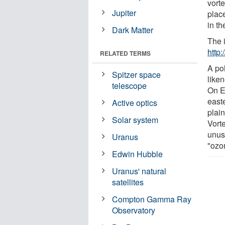
vort
Jupiter
place
in th
Dark Matter
The 
http
RELATED TERMS
A pol
Spitzer space
like
telescope
On Ea
east
Active optics
plain
Solar system
Vorte
unusu
Uranus
"ozo
Edwin Hubble
Uranus' natural
satellites
Compton Gamma Ray
Observatory