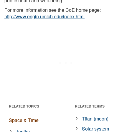
public heath and well-being.
For more information see the CoE home page:
http://www.engin.umich.edu/index.html
RELATED TOPICS
RELATED TERMS
Titan (moon)
Space & Time
Solar system
Jupiter