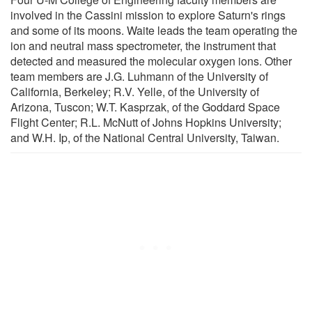
involved in the Cassini mission to explore Saturn's rings
and some of its moons. Waite leads the team operating the
ion and neutral mass spectrometer, the instrument that
detected and measured the molecular oxygen ions. Other
team members are J.G. Luhmann of the University of
California, Berkeley; R.V. Yelle, of the University of
Arizona, Tuscon; W.T. Kasprzak, of the Goddard Space
Flight Center; R.L. McNutt of Johns Hopkins University;
and W.H. Ip, of the National Central University, Taiwan.