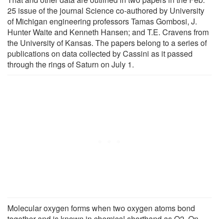
25 issue of the journal Science co-authored by University
of Michigan engineering professors Tamas Gombosi, J.
Hunter Waite and Kenneth Hansen; and T.E. Cravens from
the University of Kansas. The papers belong to a series of
publications on data collected by Cassini as it passed
through the rings of Saturn on July 1.
Molecular oxygen forms when two oxygen atoms bond
together and is known in chemical shorthand as O2. On