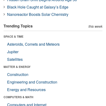
Black Hole Caught at Galaxy’s Edge
Nanoreactor Boosts Solar Chemistry
Trending Topics
this week
SPACE & TIME
Asteroids, Comets and Meteors
Jupiter
Satellites
MATTER & ENERGY
Construction
Engineering and Construction
Energy and Resources
COMPUTERS & MATH
Computers and Internet