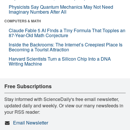
Physicists Say Quantum Mechanics May Not Need
Imaginary Numbers After All
COMPUTERS & MATH
Claude Fable 5 AI Finds a Tiny Formula That Topples an
87-Year-Old Math Conjecture
Inside the Backrooms: The Internet’s Creepiest Place Is
Becoming a Tourist Attraction
Harvard Scientists Turn a Silicon Chip Into a DNA
Writing Machine
Free Subscriptions
Stay informed with ScienceDaily's free email newsletter,
updated daily and weekly. Or view our many newsfeeds in
your RSS reader:
Email Newsletter