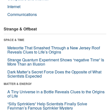
Internet
Communications
Strange & Offbeat
SPACE & TIME
Meteorite That Smashed Through a New Jersey Roof
Reveals Clues to Life’s Origins
Strange Quantum Experiment Shows “negative Time” Is
More Than an Illusion
Dark Matter’s Secret Force Does the Opposite of What
Scientists Expected
MATTER & ENERGY
A Tiny Universe in a Bottle Reveals Clues to the Origins
of Life
“Silly Sprinklers” Help Scientists Finally Solve
Feynman’s Famous Sprinkler Mystery