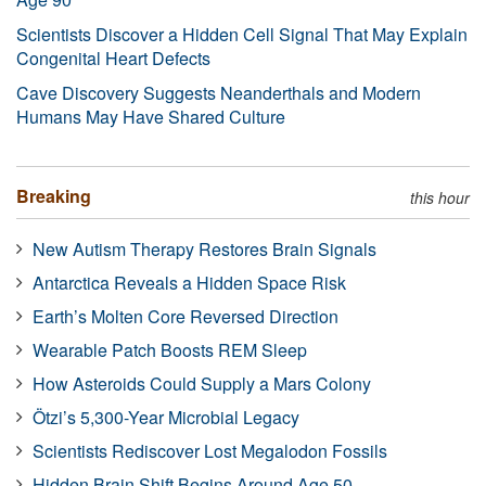
Scientists Discover a Hidden Cell Signal That May Explain
Congenital Heart Defects
Cave Discovery Suggests Neanderthals and Modern
Humans May Have Shared Culture
Breaking
this hour
New Autism Therapy Restores Brain Signals
Antarctica Reveals a Hidden Space Risk
Earth’s Molten Core Reversed Direction
Wearable Patch Boosts REM Sleep
How Asteroids Could Supply a Mars Colony
Ötzi’s 5,300-Year Microbial Legacy
Scientists Rediscover Lost Megalodon Fossils
Hidden Brain Shift Begins Around Age 50