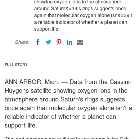
showing oxygen ions in the atmosphere
around Saturn&#39;s rings suggests once
again that molecular oxygen alone isn&#39;t
a reliable indicator of whether a planet can
support life.
Share:
FULL STORY
ANN ARBOR, Mich. — Data from the Cassini-
Huygens satellite showing oxygen ions in the
atmosphere around Saturn's rings suggests
once again that molecular oxygen alone isn't a
reliable indicator of whether a planet can
support life.
That and other data are outlined in two papers in the Feb.