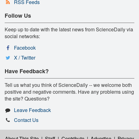
RSS Feeds
Follow Us
Keep up to date with the latest news from ScienceDaily via
social networks:
Facebook
X / Twitter
Have Feedback?
Tell us what you think of ScienceDaily -- we welcome both
positive and negative comments. Have any problems using
the site? Questions?
Leave Feedback
Contact Us
About This Site
|
Staff
|
Contribute
|
Advertise
|
Privacy