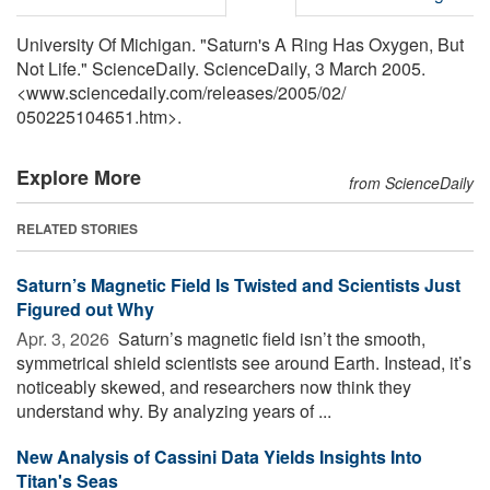
University Of Michigan. "Saturn's A Ring Has Oxygen, But
Not Life." ScienceDaily. ScienceDaily, 3 March 2005.
<www.sciencedaily.com
/
releases
/
2005
/
02
/
050225104651.htm>.
Explore More
from ScienceDaily
RELATED STORIES
Saturn’s Magnetic Field Is Twisted and Scientists Just
Figured out Why
Apr. 3, 2026 
Saturn’s magnetic field isn’t the smooth,
symmetrical shield scientists see around Earth. Instead, it’s
noticeably skewed, and researchers now think they
understand why. By analyzing years of ...
New Analysis of Cassini Data Yields Insights Into
Titan's Seas