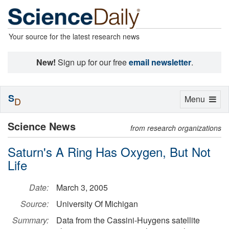
Your source for the latest research news
New!
Sign up for our free
email newsletter
.
S
Toggle
Menu
D
navigation
Science News
from research organizations
Saturn's A Ring Has Oxygen, But Not
Life
Date:
March 3, 2005
Source:
University Of Michigan
Summary:
Data from the Cassini-Huygens satellite