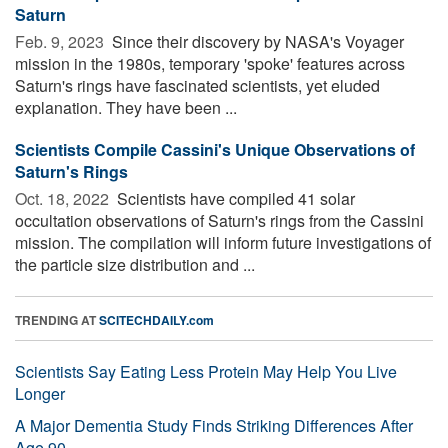
Saturn
Feb. 9, 2023 
Since their discovery by NASA's Voyager
mission in the 1980s, temporary 'spoke' features across
Saturn's rings have fascinated scientists, yet eluded
explanation. They have been ...
Scientists Compile Cassini's Unique Observations of
Saturn's Rings
Oct. 18, 2022 
Scientists have compiled 41 solar
occultation observations of Saturn's rings from the Cassini
mission. The compilation will inform future investigations of
the particle size distribution and ...
TRENDING AT
SCITECHDAILY.com
Scientists Say Eating Less Protein May Help You Live
Longer
A Major Dementia Study Finds Striking Differences After
Age 90