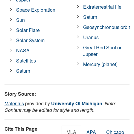
Extraterrestrial life
Space Exploration
Saturn
Sun
Geosynchronous orbit
Solar Flare
Uranus
Solar System
Great Red Spot on
NASA
Jupiter
Satellites
Mercury (planet)
Saturn
Story Source:
Materials
provided by
University Of Michigan
.
Note:
Content may be edited for style and length.
Cite This Page
:
MLA
APA
Chicago