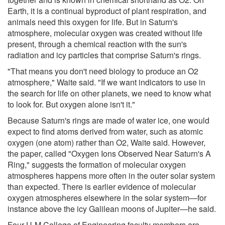
Earth, it is a continual byproduct of plant respiration, and
animals need this oxygen for life. But in Saturn's
atmosphere, molecular oxygen was created without life
present, through a chemical reaction with the sun's
radiation and icy particles that comprise Saturn's rings.
"That means you don't need biology to produce an O2
atmosphere," Waite said. "If we want indicators to use in
the search for life on other planets, we need to know what
to look for. But oxygen alone isn't it."
Because Saturn's rings are made of water ice, one would
expect to find atoms derived from water, such as atomic
oxygen (one atom) rather than O2, Waite said. However,
the paper, called "Oxygen Ions Observed Near Saturn's A
Ring," suggests the formation of molecular oxygen
atmospheres happens more often in the outer solar system
than expected. There is earlier evidence of molecular
oxygen atmospheres elsewhere in the solar system—for
instance above the icy Galilean moons of Jupiter—he said.
Four U-M College of Engineering faculty members are