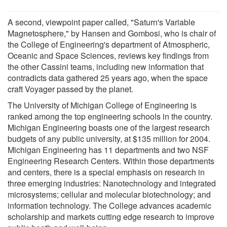
A second, viewpoint paper called, "Saturn's Variable
Magnetosphere," by Hansen and Gombosi, who is chair of
the College of Engineering's department of Atmospheric,
Oceanic and Space Sciences, reviews key findings from
the other Cassini teams, including new information that
contradicts data gathered 25 years ago, when the space
craft Voyager passed by the planet.
The University of Michigan College of Engineering is
ranked among the top engineering schools in the country.
Michigan Engineering boasts one of the largest research
budgets of any public university, at $135 million for 2004.
Michigan Engineering has 11 departments and two NSF
Engineering Research Centers. Within those departments
and centers, there is a special emphasis on research in
three emerging industries: Nanotechnology and integrated
microsystems; cellular and molecular biotechnology; and
information technology. The College advances academic
scholarship and markets cutting edge research to improve