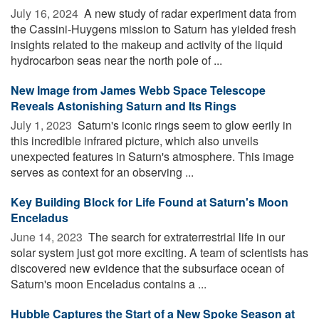
July 16, 2024 
A new study of radar experiment data from
the Cassini-Huygens mission to Saturn has yielded fresh
insights related to the makeup and activity of the liquid
hydrocarbon seas near the north pole of ...
New Image from James Webb Space Telescope
Reveals Astonishing Saturn and Its Rings
July 1, 2023 
Saturn's iconic rings seem to glow eerily in
this incredible infrared picture, which also unveils
unexpected features in Saturn's atmosphere. This image
serves as context for an observing ...
Key Building Block for Life Found at Saturn's Moon
Enceladus
June 14, 2023 
The search for extraterrestrial life in our
solar system just got more exciting. A team of scientists has
discovered new evidence that the subsurface ocean of
Saturn's moon Enceladus contains a ...
Hubble Captures the Start of a New Spoke Season at