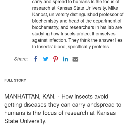
carry and spread to humans is the focus of
research at Kansas State University. Mike
Kanost, university distinguished professor of
biochemistry and head of the department of
biochemistry, and researchers in his lab are
studying how insects protect themselves
against infection. They think the answer lies
in insects' blood, specifically proteins.
Share:
FULL STORY
MANHATTAN, KAN. - How insects avoid
getting diseases they can carry andspread to
humans is the focus of research at Kansas
State University.