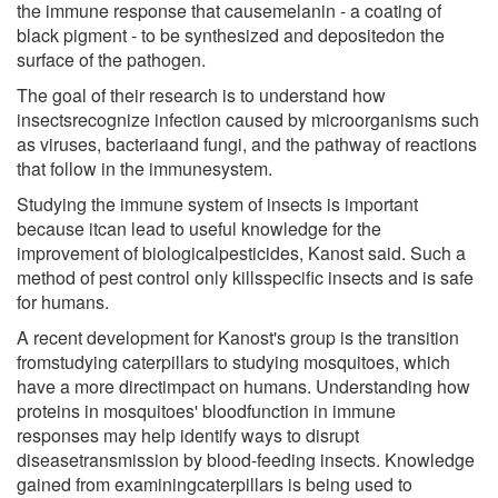
the immune response that causemelanin - a coating of
black pigment - to be synthesized and depositedon the
surface of the pathogen.
The goal of their research is to understand how
insectsrecognize infection caused by microorganisms such
as viruses, bacteriaand fungi, and the pathway of reactions
that follow in the immunesystem.
Studying the immune system of insects is important
because itcan lead to useful knowledge for the
improvement of biologicalpesticides, Kanost said. Such a
method of pest control only killsspecific insects and is safe
for humans.
A recent development for Kanost's group is the transition
fromstudying caterpillars to studying mosquitoes, which
have a more directimpact on humans. Understanding how
proteins in mosquitoes' bloodfunction in immune
responses may help identify ways to disrupt
diseasetransmission by blood-feeding insects. Knowledge
gained from examiningcaterpillars is being used to