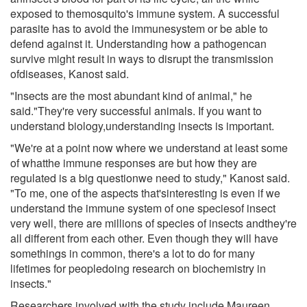
exposed to themosquito's immune system. A successful
parasite has to avoid the immunesystem or be able to
defend against it. Understanding how a pathogencan
survive might result in ways to disrupt the transmission
ofdiseases, Kanost said.
"Insects are the most abundant kind of animal," he
said."They're very successful animals. If you want to
understand biology,understanding insects is important.
"We're at a point now where we understand at least some
of whatthe immune responses are but how they are
regulated is a big questionwe need to study," Kanost said.
"To me, one of the aspects that'sinteresting is even if we
understand the immune system of one speciesof insect
very well, there are millions of species of insects andthey're
all different from each other. Even though they will have
somethings in common, there's a lot to do for many
lifetimes for peopledoing research on biochemistry in
insects."
Researchers involved with the study include Maureen