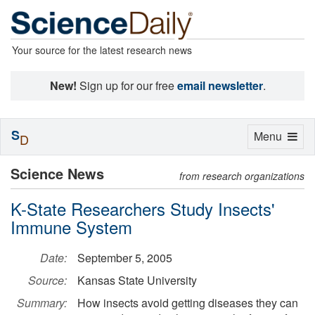
Your source for the latest research news
New!
Sign up for our free
email newsletter
.
S
Toggle
Menu
D
navigation
Science News
from research organizations
K-State Researchers Study Insects'
Immune System
Date:
September 5, 2005
Source:
Kansas State University
Summary:
How insects avoid getting diseases they can