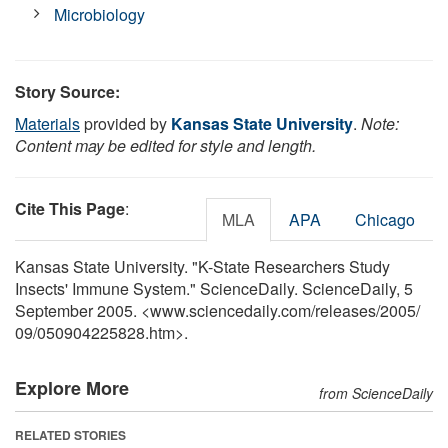
Microbiology
Story Source:
Materials
provided by
Kansas State University
.
Note:
Content may be edited for style and length.
Cite This Page
:
MLA
APA
Chicago
Kansas State University. "K-State Researchers Study
Insects' Immune System." ScienceDaily. ScienceDaily, 5
September 2005. <www.sciencedaily.com
/
releases
/
2005
/
09
/
050904225828.htm>.
Explore More
from ScienceDaily
RELATED STORIES