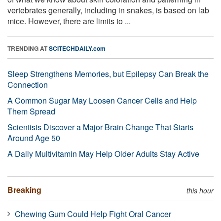
vertebrates generally, including in snakes, is based on lab
mice. However, there are limits to ...
TRENDING AT
SCITECHDAILY.com
Sleep Strengthens Memories, but Epilepsy Can Break the
Connection
A Common Sugar May Loosen Cancer Cells and Help
Them Spread
Scientists Discover a Major Brain Change That Starts
Around Age 50
A Daily Multivitamin May Help Older Adults Stay Active
Breaking
this hour
Chewing Gum Could Help Fight Oral Cancer