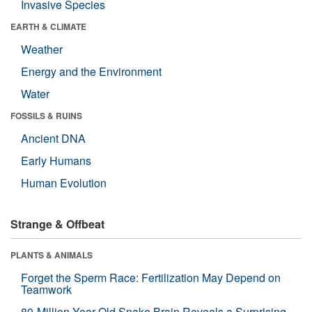
Invasive Species
EARTH & CLIMATE
Weather
Energy and the Environment
Water
FOSSILS & RUINS
Ancient DNA
Early Humans
Human Evolution
Strange & Offbeat
PLANTS & ANIMALS
Forget the Sperm Race: Fertilization May Depend on
Teamwork
80-Million-Year-Old Snake Brain Reveals a Surprising