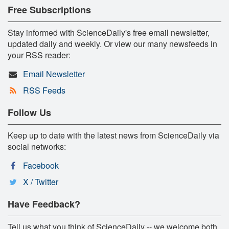
Free Subscriptions
Stay informed with ScienceDaily's free email newsletter,
updated daily and weekly. Or view our many newsfeeds in
your RSS reader:
Email Newsletter
RSS Feeds
Follow Us
Keep up to date with the latest news from ScienceDaily via
social networks:
Facebook
X / Twitter
Have Feedback?
Tell us what you think of ScienceDaily -- we welcome both