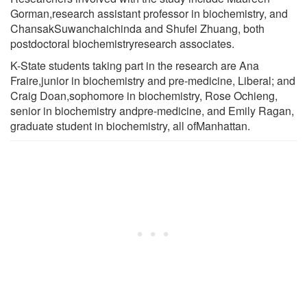
Gorman,research assistant professor in biochemistry, and
ChansakSuwanchaichinda and Shufei Zhuang, both
postdoctoral biochemistryresearch associates.
K-State students taking part in the research are Ana
Fraire,junior in biochemistry and pre-medicine, Liberal; and
Craig Doan,sophomore in biochemistry, Rose Ochieng,
senior in biochemistry andpre-medicine, and Emily Ragan,
graduate student in biochemistry, all ofManhattan.