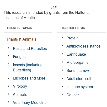
###
This research is funded by grants from the National
Institutes of Health.
RELATED TOPICS
RELATED TERMS
Protein
Plants & Animals
Antibiotic resistance
Pests and Parasites
Earthquake
Fungus
Microorganism
Insects (including
Butterflies)
Bone marrow
Microbes and More
Adult stem cell
Virology
Immune system
Animals
Cancer
Veterinary Medicine