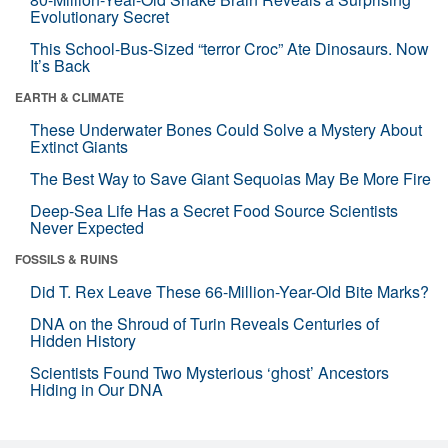
Evolutionary Secret
This School-Bus-Sized “terror Croc” Ate Dinosaurs. Now
It’s Back
EARTH & CLIMATE
These Underwater Bones Could Solve a Mystery About
Extinct Giants
The Best Way to Save Giant Sequoias May Be More Fire
Deep-Sea Life Has a Secret Food Source Scientists
Never Expected
FOSSILS & RUINS
Did T. Rex Leave These 66-Million-Year-Old Bite Marks?
DNA on the Shroud of Turin Reveals Centuries of
Hidden History
Scientists Found Two Mysterious ‘ghost’ Ancestors
Hiding in Our DNA