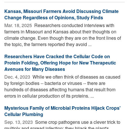
Kansas, Missouri Farmers Avoid Discussing Climate
Change Regardless of Opinions, Study Finds
Mar. 18, 2025 
Researchers conducted interviews with
farmers in Missouri and Kansas about their thoughts on
climate change. Even though they are on the front lines of
the topic, the farmers reported they avoid ...
Researchers Have Cracked the Cellular Code on
Protein Folding, Offering Hope for New Therapeutic
Avenues for Many Diseases
Dec. 4, 2023 
While we often think of diseases as caused
by foreign bodies -- bacteria or viruses -- there are
hundreds of diseases affecting humans that result from
errors in cellular production of its proteins. ...
Mysterious Family of Microbial Proteins Hijack Crops'
Cellular Plumbing
Sep. 13, 2023 
Some crop pathogens use a clever trick to
multiply and spread infection: they hijack the plant's