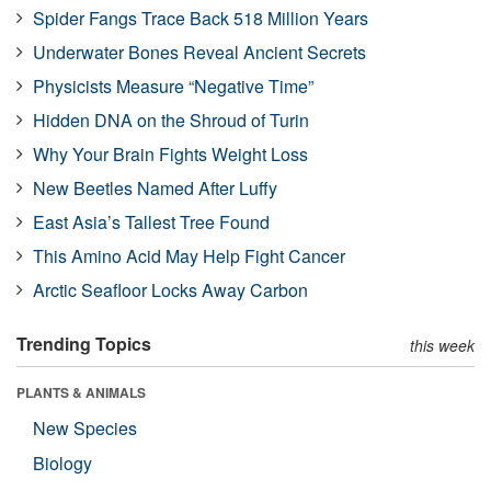
Spider Fangs Trace Back 518 Million Years
Underwater Bones Reveal Ancient Secrets
Physicists Measure “Negative Time”
Hidden DNA on the Shroud of Turin
Why Your Brain Fights Weight Loss
New Beetles Named After Luffy
East Asia’s Tallest Tree Found
This Amino Acid May Help Fight Cancer
Arctic Seafloor Locks Away Carbon
Trending Topics
this week
PLANTS & ANIMALS
New Species
Biology