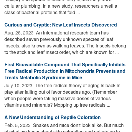
cellular plumbing. In a new study, researchers unveil a
class of bacterial proteins that fold ...
Curious and Cryptic: New Leaf Insects Discovered
Aug. 28, 2023 
An international research team has
described seven previously unknown species of leaf
insects, also known as walking leaves. The insects belong
to the stick and leaf insect order, which are known for ...
First Bioavailable Compound That Specifically Inhibits
Free Radical Production in Mitochondria Prevents and
Treats Metabolic Syndrome in Mice
July 10, 2023 
The free radical theory of aging is back in
play after falling out of favor decades ago. (Remember
when people were taking massive doses of various
vitamins and minerals? Mopping up free radicals ...
A New Understanding of Reptile Coloration
Feb. 5, 2023 
Snakes and mice don't look alike. But much
of what we know about skin coloration and patterning in