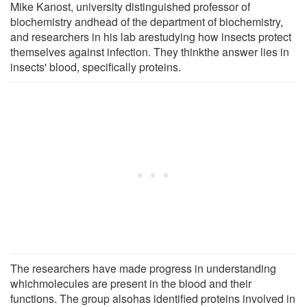
Mike Kanost, university distinguished professor of
biochemistry andhead of the department of biochemistry,
and researchers in his lab arestudying how insects protect
themselves against infection. They thinkthe answer lies in
insects' blood, specifically proteins.
The researchers have made progress in understanding
whichmolecules are present in the blood and their
functions. The group alsohas identified proteins involved in