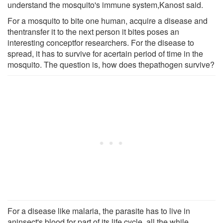
understand the mosquito's immune system,Kanost said.
For a mosquito to bite one human, acquire a disease and
thentransfer it to the next person it bites poses an
interesting conceptfor researchers. For the disease to
spread, it has to survive for acertain period of time in the
mosquito. The question is, how does thepathogen survive?
For a disease like malaria, the parasite has to live in
aninsect's blood for part of its life cycle, all the while