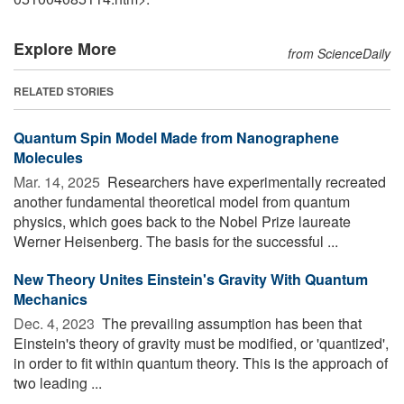
Explore More
from ScienceDaily
RELATED STORIES
Quantum Spin Model Made from Nanographene
Molecules
Mar. 14, 2025 
Researchers have experimentally recreated
another fundamental theoretical model from quantum
physics, which goes back to the Nobel Prize laureate
Werner Heisenberg. The basis for the successful ...
New Theory Unites Einstein's Gravity With Quantum
Mechanics
Dec. 4, 2023 
The prevailing assumption has been that
Einstein's theory of gravity must be modified, or 'quantized',
in order to fit within quantum theory. This is the approach of
two leading ...