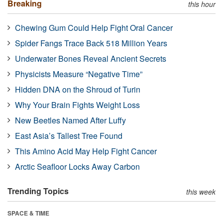
Breaking
this hour
Chewing Gum Could Help Fight Oral Cancer
Spider Fangs Trace Back 518 Million Years
Underwater Bones Reveal Ancient Secrets
Physicists Measure “Negative Time”
Hidden DNA on the Shroud of Turin
Why Your Brain Fights Weight Loss
New Beetles Named After Luffy
East Asia’s Tallest Tree Found
This Amino Acid May Help Fight Cancer
Arctic Seafloor Locks Away Carbon
Trending Topics
this week
SPACE & TIME