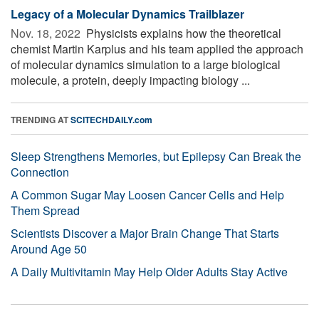
Legacy of a Molecular Dynamics Trailblazer
Nov. 18, 2022 
Physicists explains how the theoretical
chemist Martin Karplus and his team applied the approach
of molecular dynamics simulation to a large biological
molecule, a protein, deeply impacting biology ...
TRENDING AT
SCITECHDAILY.com
Sleep Strengthens Memories, but Epilepsy Can Break the
Connection
A Common Sugar May Loosen Cancer Cells and Help
Them Spread
Scientists Discover a Major Brain Change That Starts
Around Age 50
A Daily Multivitamin May Help Older Adults Stay Active