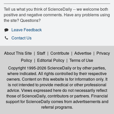
Tell us what you think of ScienceDaily -- we welcome both
positive and negative comments. Have any problems using
the site? Questions?
Leave Feedback
Contact Us
About This Site
|
Staff
|
Contribute
|
Advertise
|
Privacy
Policy
|
Editorial Policy
|
Terms of Use
Copyright 1995-2026 ScienceDaily
or by other parties,
where indicated. All rights controlled by their respective
owners. Content on this website is for information only. It
is not intended to provide medical or other professional
advice. Views expressed here do not necessarily reflect
those of ScienceDaily, contributors or partners. Financial
support for ScienceDaily comes from advertisements and
referral programs.