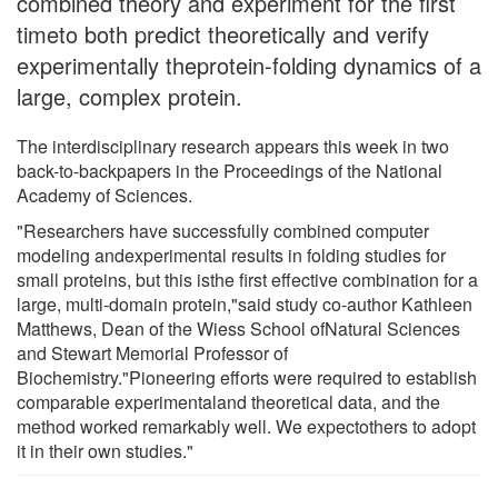
combined theory and experiment for the first
timeto both predict theoretically and verify
experimentally theprotein-folding dynamics of a
large, complex protein.
The interdisciplinary research appears this week in two
back-to-backpapers in the Proceedings of the National
Academy of Sciences.
"Researchers have successfully combined computer
modeling andexperimental results in folding studies for
small proteins, but this isthe first effective combination for a
large, multi-domain protein,"said study co-author Kathleen
Matthews, Dean of the Wiess School ofNatural Sciences
and Stewart Memorial Professor of
Biochemistry."Pioneering efforts were required to establish
comparable experimentaland theoretical data, and the
method worked remarkably well. We expectothers to adopt
it in their own studies."