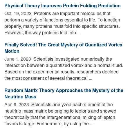
Physical Theory Improves Protein Folding Prediction
Oct. 19, 2023 
Proteins are important molecules that
perform a variety of functions essential to life. To function
properly, many proteins must fold into specific structures.
However, the way proteins fold into ...
Finally Solved! The Great Mystery of Quantized Vortex
Motion
June 1, 2023 
Scientists investigated numerically the
interaction between a quantized vortex and a normal-fluid.
Based on the experimental results, researchers decided
the most consistent of several theoretical ...
Random Matrix Theory Approaches the Mystery of the
Neutrino Mass
Apr. 6, 2023 
Scientists analyzed each element of the
neutrino mass matrix belonging to leptons and showed
theoretically that the intergenerational mixing of lepton
flavors is large. Furthermore, by using the ...