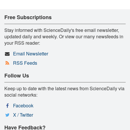
Free Subscriptions
Stay informed with ScienceDaily's free email newsletter,
updated daily and weekly. Or view our many newsfeeds in
your RSS reader:
Email Newsletter
RSS Feeds
Follow Us
Keep up to date with the latest news from ScienceDaily via
social networks:
Facebook
X / Twitter
Have Feedback?