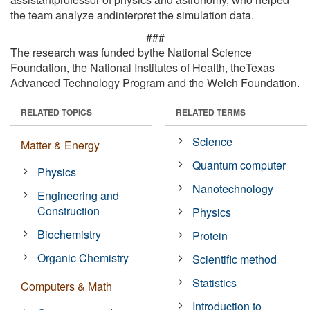
the team analyze andinterpret the simulation data.
###
The research was funded bythe National Science
Foundation, the National Institutes of Health, theTexas
Advanced Technology Program and the Welch Foundation.
RELATED TOPICS
RELATED TERMS
Science
Matter & Energy
Quantum computer
Physics
Nanotechnology
Engineering and
Construction
Physics
Biochemistry
Protein
Organic Chemistry
Scientific method
Statistics
Computers & Math
Introduction to