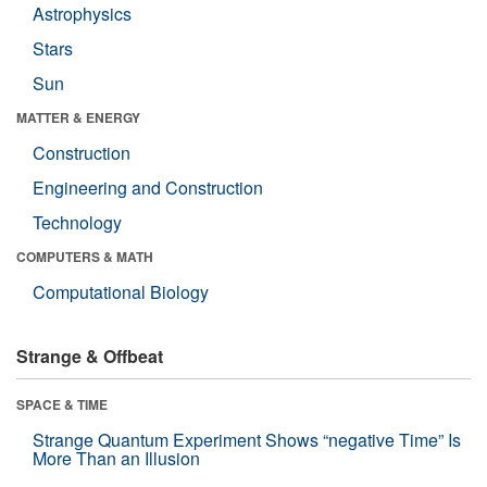
Astrophysics
Stars
Sun
MATTER & ENERGY
Construction
Engineering and Construction
Technology
COMPUTERS & MATH
Computational Biology
Strange & Offbeat
SPACE & TIME
Strange Quantum Experiment Shows “negative Time” Is
More Than an Illusion