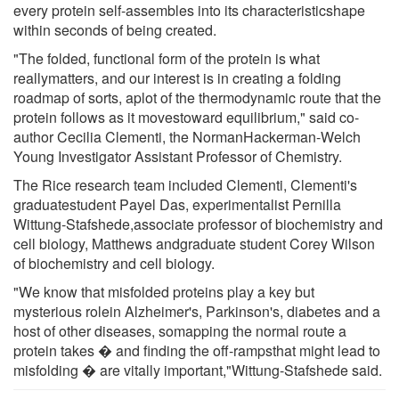
every protein self-assembles into its characteristicshape
within seconds of being created.
"The folded, functional form of the protein is what
reallymatters, and our interest is in creating a folding
roadmap of sorts, aplot of the thermodynamic route that the
protein follows as it movestoward equilibrium," said co-
author Cecilia Clementi, the NormanHackerman-Welch
Young Investigator Assistant Professor of Chemistry.
The Rice research team included Clementi, Clementi's
graduatestudent Payel Das, experimentalist Pernilla
Wittung-Stafshede,associate professor of biochemistry and
cell biology, Matthews andgraduate student Corey Wilson
of biochemistry and cell biology.
"We know that misfolded proteins play a key but
mysterious rolein Alzheimer's, Parkinson's, diabetes and a
host of other diseases, somapping the normal route a
protein takes � and finding the off-rampsthat might lead to
misfolding � are vitally important,"Wittung-Stafshede said.