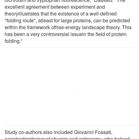
excellent agreement between experiment and
theoryillustrates that the existence of a well-defined
"folding route", atleast for large proteins, can be predicted
within the framework offree-energy landscape theory. This
has been a very controversial issuein the field of protein
folding."
Study co-authors also included Giovanni Fossati,
assistantprofessor of physics and astronomy, who helped