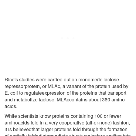
Rice's studies were carried out on monomeric lactose
repressorprotein, or MLAc, a variant of the protein used by
E. coli to regulateexpression of the proteins that transport
and metabolize lactose. MLAccontains about 360 amino
acids.
While scientists know proteins containing 100 or fewer
aminoacids fold in a very cooperative (all-or-none) fashion,
it is believedthat larger proteins fold through the formation
of partially foldedintermediate structures before settling into