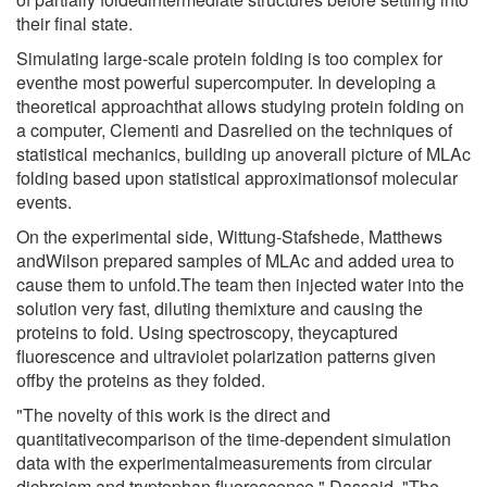
their final state.
Simulating large-scale protein folding is too complex for
eventhe most powerful supercomputer. In developing a
theoretical approachthat allows studying protein folding on
a computer, Clementi and Dasrelied on the techniques of
statistical mechanics, building up anoverall picture of MLAc
folding based upon statistical approximationsof molecular
events.
On the experimental side, Wittung-Stafshede, Matthews
andWilson prepared samples of MLAc and added urea to
cause them to unfold.The team then injected water into the
solution very fast, diluting themixture and causing the
proteins to fold. Using spectroscopy, theycaptured
fluorescence and ultraviolet polarization patterns given
offby the proteins as they folded.
"The novelty of this work is the direct and
quantitativecomparison of the time-dependent simulation
data with the experimentalmeasurements from circular
dichroism and tryptophan fluorescence," Dassaid. "The