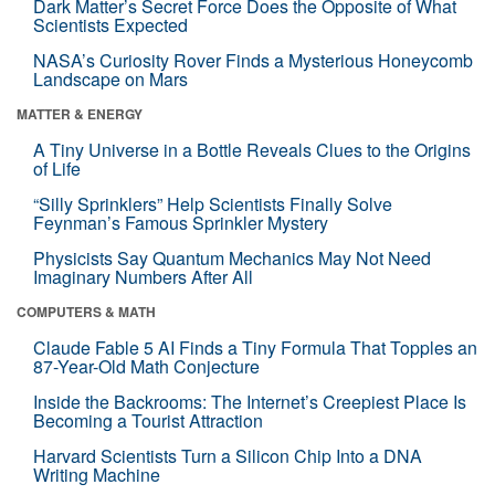
Dark Matter’s Secret Force Does the Opposite of What
Scientists Expected
NASA’s Curiosity Rover Finds a Mysterious Honeycomb
Landscape on Mars
MATTER & ENERGY
A Tiny Universe in a Bottle Reveals Clues to the Origins
of Life
“Silly Sprinklers” Help Scientists Finally Solve
Feynman’s Famous Sprinkler Mystery
Physicists Say Quantum Mechanics May Not Need
Imaginary Numbers After All
COMPUTERS & MATH
Claude Fable 5 AI Finds a Tiny Formula That Topples an
87-Year-Old Math Conjecture
Inside the Backrooms: The Internet’s Creepiest Place Is
Becoming a Tourist Attraction
Harvard Scientists Turn a Silicon Chip Into a DNA
Writing Machine