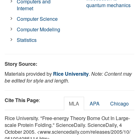
Computers and
quantum mechanics
Internet
Computer Science
Computer Modeling
Statistics
Story Source:
Materials provided by
Rice University
.
Note: Content may
be edited for style and length.
Cite This Page
:
MLA
APA
Chicago
Rice University. "Free-energy Theory Borne Out In Large-
scale Protein Folding." ScienceDaily. ScienceDaily, 4
October 2005. <www.sciencedaily.com
/
releases
/
2005
/
10
/
051004085114.htm>.