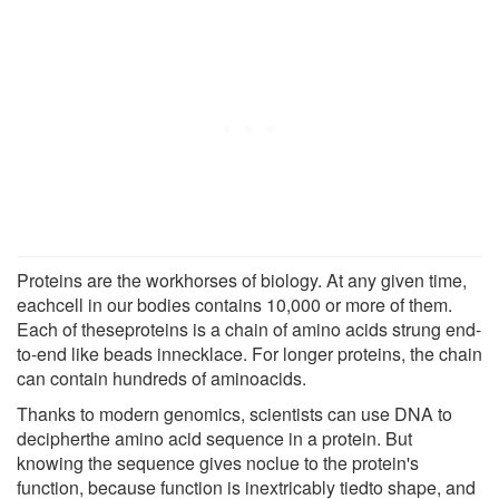
Proteins are the workhorses of biology. At any given time,
eachcell in our bodies contains 10,000 or more of them.
Each of theseproteins is a chain of amino acids strung end-
to-end like beads innecklace. For longer proteins, the chain
can contain hundreds of aminoacids.
Thanks to modern genomics, scientists can use DNA to
decipherthe amino acid sequence in a protein. But
knowing the sequence gives noclue to the protein's
function, because function is inextricably tiedto shape, and