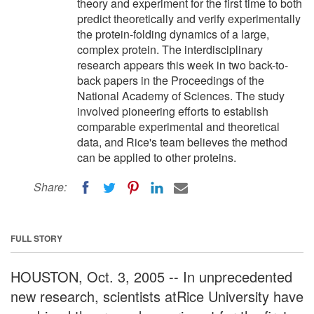
theory and experiment for the first time to both
predict theoretically and verify experimentally
the protein-folding dynamics of a large,
complex protein. The interdisciplinary
research appears this week in two back-to-
back papers in the Proceedings of the
National Academy of Sciences. The study
involved pioneering efforts to establish
comparable experimental and theoretical
data, and Rice's team believes the method
can be applied to other proteins.
Share:
FULL STORY
HOUSTON, Oct. 3, 2005 -- In unprecedented
new research, scientists atRice University have