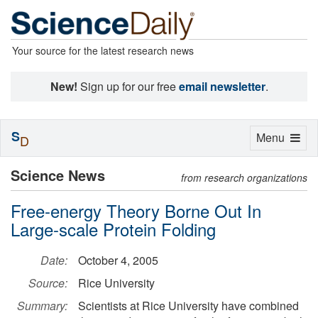
Your source for the latest research news
New!
Sign up for our free
email newsletter
.
S
Toggle
Menu
D
navigation
Science News
from research organizations
Free-energy Theory Borne Out In
Large-scale Protein Folding
Date:
October 4, 2005
Source:
Rice University
Summary:
Scientists at Rice University have combined