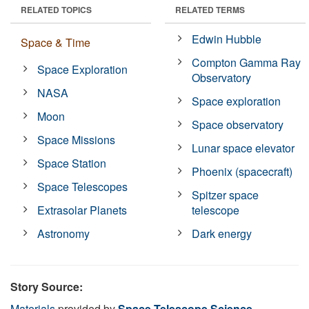
RELATED TOPICS
RELATED TERMS
Edwin Hubble
Space & Time
Compton Gamma Ray
Space Exploration
Observatory
NASA
Space exploration
Moon
Space observatory
Space Missions
Lunar space elevator
Space Station
Phoenix (spacecraft)
Space Telescopes
Spitzer space
Extrasolar Planets
telescope
Astronomy
Dark energy
Story Source:
Materials
provided by
Space Telescope Science