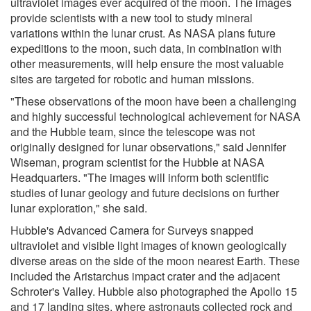
ultraviolet images ever acquired of the moon. The images
provide scientists with a new tool to study mineral
variations within the lunar crust. As NASA plans future
expeditions to the moon, such data, in combination with
other measurements, will help ensure the most valuable
sites are targeted for robotic and human missions.
"These observations of the moon have been a challenging
and highly successful technological achievement for NASA
and the Hubble team, since the telescope was not
originally designed for lunar observations," said Jennifer
Wiseman, program scientist for the Hubble at NASA
Headquarters. "The images will inform both scientific
studies of lunar geology and future decisions on further
lunar exploration," she said.
Hubble's Advanced Camera for Surveys snapped
ultraviolet and visible light images of known geologically
diverse areas on the side of the moon nearest Earth. These
included the Aristarchus impact crater and the adjacent
Schroter's Valley. Hubble also photographed the Apollo 15
and 17 landing sites, where astronauts collected rock and