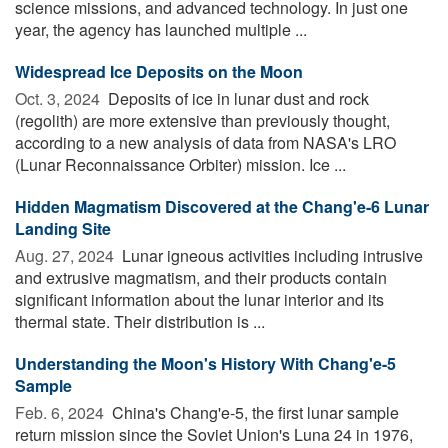
science missions, and advanced technology. In just one
year, the agency has launched multiple ...
Widespread Ice Deposits on the Moon
Oct. 3, 2024 
Deposits of ice in lunar dust and rock
(regolith) are more extensive than previously thought,
according to a new analysis of data from NASA's LRO
(Lunar Reconnaissance Orbiter) mission. Ice ...
Hidden Magmatism Discovered at the Chang'e-6 Lunar
Landing Site
Aug. 27, 2024 
Lunar igneous activities including intrusive
and extrusive magmatism, and their products contain
significant information about the lunar interior and its
thermal state. Their distribution is ...
Understanding the Moon's History With Chang'e-5
Sample
Feb. 6, 2024 
China's Chang'e-5, the first lunar sample
return mission since the Soviet Union's Luna 24 in 1976,