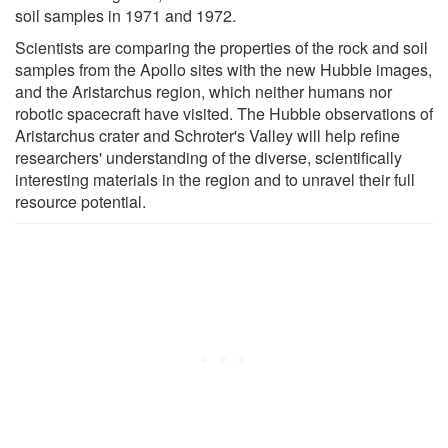
soil samples in 1971 and 1972.
Scientists are comparing the properties of the rock and soil
samples from the Apollo sites with the new Hubble images,
and the Aristarchus region, which neither humans nor
robotic spacecraft have visited. The Hubble observations of
Aristarchus crater and Schroter's Valley will help refine
researchers' understanding of the diverse, scientifically
interesting materials in the region and to unravel their full
resource potential.