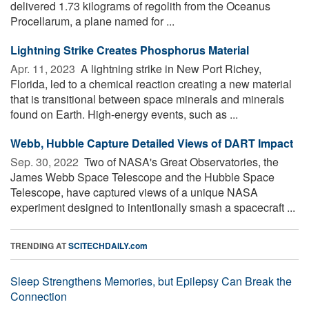
delivered 1.73 kilograms of regolith from the Oceanus
Procellarum, a plane named for ...
Lightning Strike Creates Phosphorus Material
Apr. 11, 2023 
A lightning strike in New Port Richey,
Florida, led to a chemical reaction creating a new material
that is transitional between space minerals and minerals
found on Earth. High-energy events, such as ...
Webb, Hubble Capture Detailed Views of DART Impact
Sep. 30, 2022 
Two of NASA's Great Observatories, the
James Webb Space Telescope and the Hubble Space
Telescope, have captured views of a unique NASA
experiment designed to intentionally smash a spacecraft ...
TRENDING AT
SCITECHDAILY.com
Sleep Strengthens Memories, but Epilepsy Can Break the
Connection