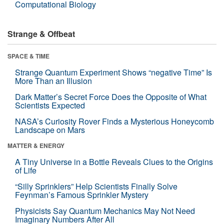
Computational Biology
Strange & Offbeat
SPACE & TIME
Strange Quantum Experiment Shows “negative Time” Is
More Than an Illusion
Dark Matter’s Secret Force Does the Opposite of What
Scientists Expected
NASA’s Curiosity Rover Finds a Mysterious Honeycomb
Landscape on Mars
MATTER & ENERGY
A Tiny Universe in a Bottle Reveals Clues to the Origins
of Life
“Silly Sprinklers” Help Scientists Finally Solve
Feynman’s Famous Sprinkler Mystery
Physicists Say Quantum Mechanics May Not Need
Imaginary Numbers After All