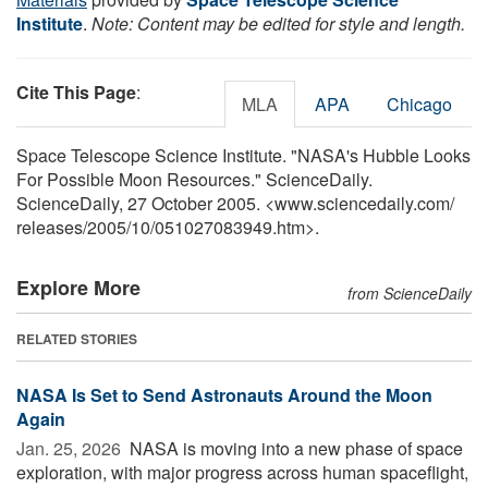
Institute
.
Note: Content may be edited for style and length.
Cite This Page
:
MLA
APA
Chicago
Space Telescope Science Institute. "NASA's Hubble Looks
For Possible Moon Resources." ScienceDaily.
ScienceDaily, 27 October 2005. <www.sciencedaily.com
/
releases
/
2005
/
10
/
051027083949.htm>.
Explore More
from ScienceDaily
RELATED STORIES
NASA Is Set to Send Astronauts Around the Moon
Again
Jan. 25, 2026 
NASA is moving into a new phase of space
exploration, with major progress across human spaceflight,