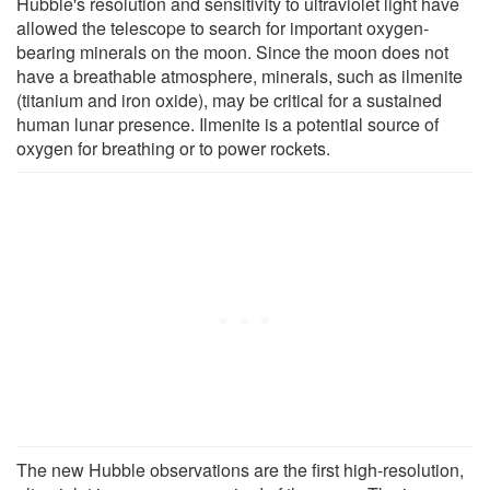
Hubble's resolution and sensitivity to ultraviolet light have
allowed the telescope to search for important oxygen-
bearing minerals on the moon. Since the moon does not
have a breathable atmosphere, minerals, such as ilmenite
(titanium and iron oxide), may be critical for a sustained
human lunar presence. Ilmenite is a potential source of
oxygen for breathing or to power rockets.
The new Hubble observations are the first high-resolution,