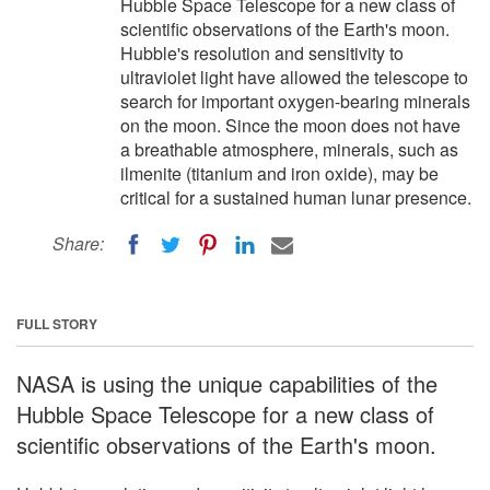
Hubble Space Telescope for a new class of
scientific observations of the Earth's moon.
Hubble's resolution and sensitivity to
ultraviolet light have allowed the telescope to
search for important oxygen-bearing minerals
on the moon. Since the moon does not have
a breathable atmosphere, minerals, such as
ilmenite (titanium and iron oxide), may be
critical for a sustained human lunar presence.
Share:
FULL STORY
NASA is using the unique capabilities of the
Hubble Space Telescope for a new class of
scientific observations of the Earth's moon.