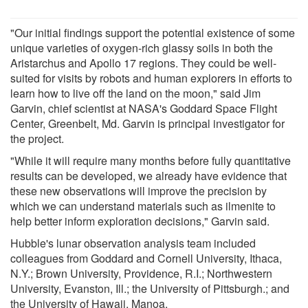
"Our initial findings support the potential existence of some
unique varieties of oxygen-rich glassy soils in both the
Aristarchus and Apollo 17 regions. They could be well-
suited for visits by robots and human explorers in efforts to
learn how to live off the land on the moon," said Jim
Garvin, chief scientist at NASA's Goddard Space Flight
Center, Greenbelt, Md. Garvin is principal investigator for
the project.
"While it will require many months before fully quantitative
results can be developed, we already have evidence that
these new observations will improve the precision by
which we can understand materials such as ilmenite to
help better inform exploration decisions," Garvin said.
Hubble's lunar observation analysis team included
colleagues from Goddard and Cornell University, Ithaca,
N.Y.; Brown University, Providence, R.I.; Northwestern
University, Evanston, Ill.; the University of Pittsburgh.; and
the University of Hawaii, Manoa.