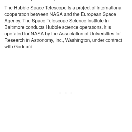
The Hubble Space Telescope is a project of international
cooperation between NASA and the European Space
Agency. The Space Telescope Science Institute in
Baltimore conducts Hubble science operations. It is
operated for NASA by the Association of Universities for
Research in Astronomy, Inc., Washington, under contract
with Goddard.