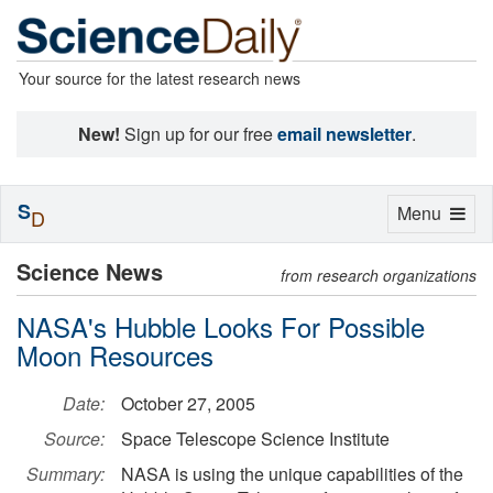
Your source for the latest research news
New!
Sign up for our free
email newsletter
.
S
Toggle
Menu
D
navigation
Science News
from research organizations
NASA's Hubble Looks For Possible
Moon Resources
Date:
October 27, 2005
Source:
Space Telescope Science Institute
Summary:
NASA is using the unique capabilities of the