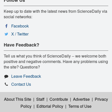
Keep up to date with the latest news from ScienceDaily via
social networks:
Facebook
X / Twitter
Have Feedback?
Tell us what you think of ScienceDaily -- we welcome both
positive and negative comments. Have any problems using
the site? Questions?
Leave Feedback
Contact Us
About This Site
|
Staff
|
Contribute
|
Advertise
|
Privacy
Policy
|
Editorial Policy
|
Terms of Use