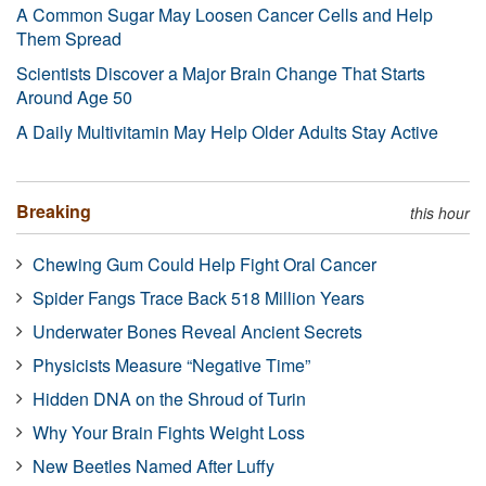
A Common Sugar May Loosen Cancer Cells and Help
Them Spread
Scientists Discover a Major Brain Change That Starts
Around Age 50
A Daily Multivitamin May Help Older Adults Stay Active
Breaking
this hour
Chewing Gum Could Help Fight Oral Cancer
Spider Fangs Trace Back 518 Million Years
Underwater Bones Reveal Ancient Secrets
Physicists Measure “Negative Time”
Hidden DNA on the Shroud of Turin
Why Your Brain Fights Weight Loss
New Beetles Named After Luffy