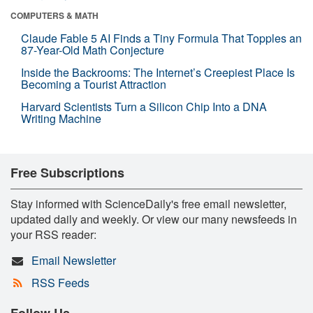
COMPUTERS & MATH
Claude Fable 5 AI Finds a Tiny Formula That Topples an
87-Year-Old Math Conjecture
Inside the Backrooms: The Internet’s Creepiest Place Is
Becoming a Tourist Attraction
Harvard Scientists Turn a Silicon Chip Into a DNA
Writing Machine
Free Subscriptions
Stay informed with ScienceDaily's free email newsletter,
updated daily and weekly. Or view our many newsfeeds in
your RSS reader:
Email Newsletter
RSS Feeds
Follow Us