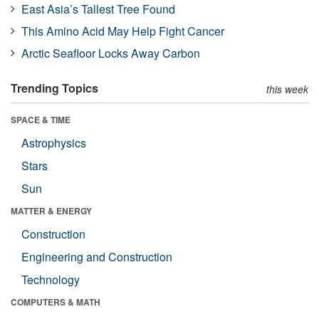
East Asia’s Tallest Tree Found
This Amino Acid May Help Fight Cancer
Arctic Seafloor Locks Away Carbon
Trending Topics
this week
SPACE & TIME
Astrophysics
Stars
Sun
MATTER & ENERGY
Construction
Engineering and Construction
Technology
COMPUTERS & MATH