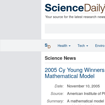
Your source for the latest research new
S
Health
Tech
Envir
D
Science News
2005 Cy Young Winners 
Mathematical Model
Date:
November 10, 2005
Source:
American Institute of P
Summary:
A mathematical model f