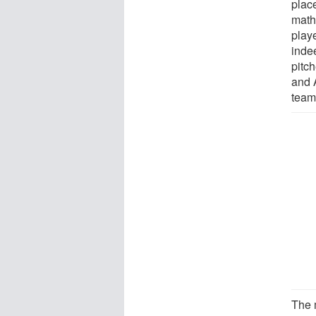
plac
math
play
inde
pitc
and 
team
The 