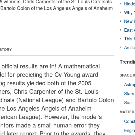
5 winners, Chris Carpenter of the St. Louis Cardinals
Hidde
 Bartolo Colon of the Los Angeles Angels of Anaheim
Why Y
New B
East 
This 
Arcti
 STORY
Trendi
official results are in! A mathematical
el for predicting the Cy Young award
SPACE &
ng results yielded both of the 2005
Astro
ners, Chris Carpenter of the St. Louis
Stars
dinals (National League) and Bartolo Colon
Sun
the Los Angeles Angels of Anaheim
MATTER
erican League). However, the model's
Const
entors made a small human error they
Engin
d later regret: Prior to the awards, they