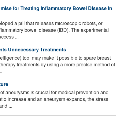
mise for Treating Inflammatory Bowel Disease in
ped a pill that releases microscopic robots, or
 inflammatory bowel disease (IBD). The experimental
ccess ...
ents Unnecessary Treatments
ntelligence) tool may make it possible to spare breast
herapy treatments by using a more precise method of
..
ture
 of aneurysms is crucial for medical prevention and
ratio increase and an aneurysm expands, the stress
nd ...