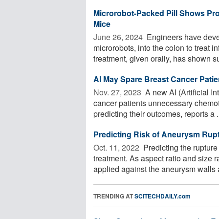
Microrobot-Packed Pill Shows Pro
Mice
June 26, 2024 
Engineers have develo
microrobots, into the colon to treat
treatment, given orally, has shown su
AI May Spare Breast Cancer Pati
Nov. 27, 2023 
A new AI (Artificial I
cancer patients unnecessary chemot
predicting their outcomes, reports a .
Predicting Risk of Aneurysm Rup
Oct. 11, 2022 
Predicting the rupture
treatment. As aspect ratio and size 
applied against the aneurysm walls a
TRENDING AT
SCITECHDAILY.com