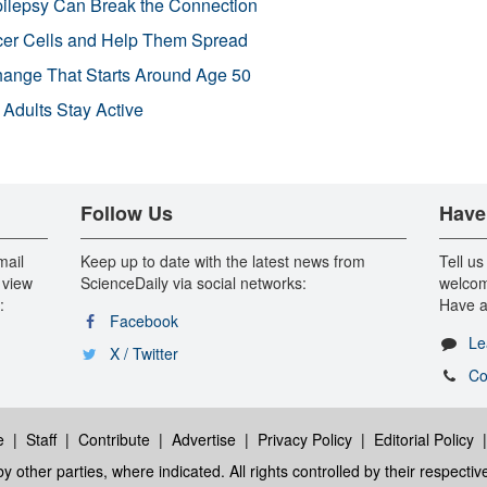
pilepsy Can Break the Connection
r Cells and Help Them Spread
Change That Starts Around Age 50
 Adults Stay Active
Follow Us
Have
mail
Keep up to date with the latest news from
Tell us
 view
ScienceDaily via social networks:
welcom
:
Have a
Facebook
Le
X / Twitter
Co
e
|
Staff
|
Contribute
|
Advertise
|
Privacy Policy
|
Editorial Policy
y other parties, where indicated. All rights controlled by their respecti