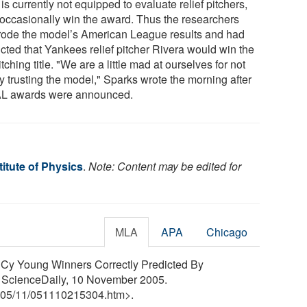
 is currently not equipped to evaluate relief pitchers,
occasionally win the award. Thus the researchers
rode the model’s American League results and had
icted that Yankees relief pitcher Rivera would win the
tching title. "We are a little mad at ourselves for not
ly trusting the model," Sparks wrote the morning after
AL awards were announced.
itute of Physics
.
Note: Content may be edited for
MLA
APA
Chicago
5 Cy Young Winners Correctly Predicted By
. ScienceDaily, 10 November 2005.
05
/
11
/
051110215304.htm>.