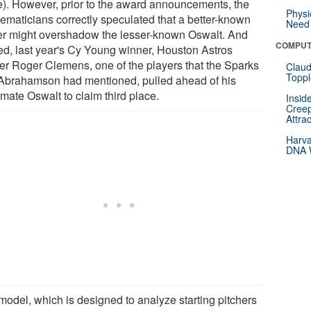
e). However, prior to the award announcements, the
Physi
ematicians correctly speculated that a better-known
Need 
er might overshadow the lesser-known Oswalt. And
COMPUT
ed, last year's Cy Young winner, Houston Astros
her Roger Clemens, one of the players that the Sparks
Claud
Toppl
Abrahamson had mentioned, pulled ahead of his
mate Oswalt to claim third place.
Insid
Creep
Attra
Harva
DNA W
model, which is designed to analyze starting pitchers