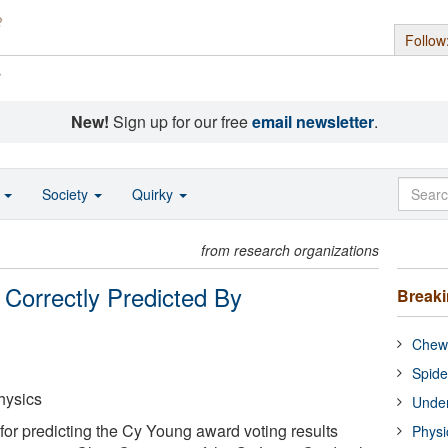
Follow
s
New!
Sign up for our free
email newsletter
.
o
Society
Quirky
from research organizations
Correctly Predicted By
Break
Chewi
Spide
hysics
Under
or predicting the Cy Young award voting results
Physi