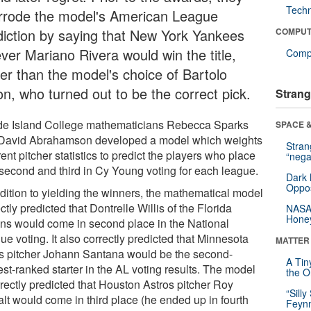
Tech
rrode the model's American League
diction by saying that New York Yankees
COMPUT
ever Mariano Rivera would win the title,
Compu
her than the model's choice of Bartolo
on, who turned out to be the correct pick.
Strang
e Island College mathematicians Rebecca Sparks
SPACE &
David Abrahamson developed a model which weights
Stra
rent pitcher statistics to predict the players who place
“nega
, second and third in Cy Young voting for each league.
Dark 
Oppos
ddition to yielding the winners, the mathematical model
ctly predicted that Dontrelle Willis of the Florida
NASA’
Hone
ins would come in second place in the National
e voting. It also correctly predicted that Minnesota
MATTER
s pitcher Johann Santana would be the second-
A Tin
st-ranked starter in the AL voting results. The model
the Or
rrectly predicted that Houston Astros pitcher Roy
“Silly
lt would come in third place (he ended up in fourth
Feynm