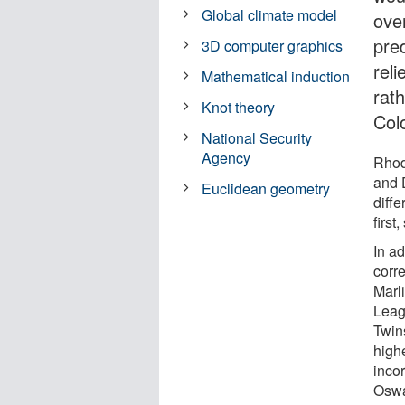
Global climate model
ove
pre
3D computer graphics
reli
Mathematical induction
rat
Knot theory
Col
National Security
Agency
Rhod
and 
Euclidean geometry
diffe
first
In a
corre
Marl
Leagu
Twin
highe
inco
Oswa