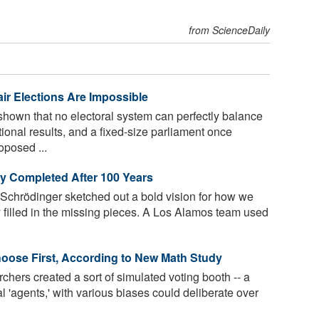
from ScienceDaily
ir Elections Are Impossible
own that no electoral system can perfectly balance
tional results, and a fixed-size parliament once
posed ...
ly Completed After 100 Years
 Schrödinger sketched out a bold vision for how we
ly filled in the missing pieces. A Los Alamos team used
oose First, According to New Math Study
chers created a sort of simulated voting booth -- a
'agents,' with various biases could deliberate over