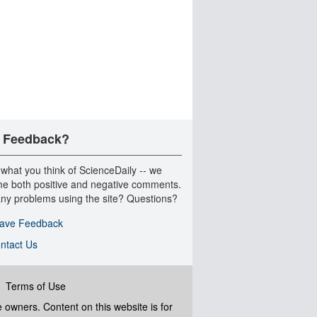
 Feedback?
 what you think of ScienceDaily -- we
e both positive and negative comments.
ny problems using the site? Questions?
ave Feedback
ntact Us
|
Terms of Use
ve owners. Content on this website is for