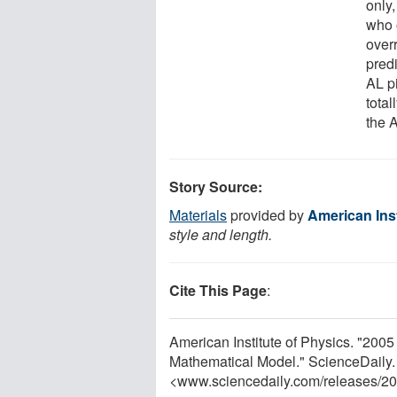
only,
who 
over
pred
AL pi
total
the 
Story Source:
Materials
provided by
American Inst
style and length.
Cite This Page
:
American Institute of Physics. "200
Mathematical Model." ScienceDaily
<www.sciencedaily.com
/
releases
/
20