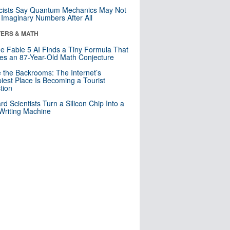
cists Say Quantum Mechanics May Not
Imaginary Numbers After All
ERS & MATH
e Fable 5 AI Finds a Tiny Formula That
es an 87-Year-Old Math Conjecture
e the Backrooms: The Internet’s
iest Place Is Becoming a Tourist
ction
rd Scientists Turn a Silicon Chip Into a
riting Machine