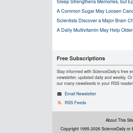
Sleep Strengthens Memories, but E
A Common Sugar May Loosen Cance
Scientists Discover a Major Brain 
A Daily Multivitamin May Help Older
Free Subscriptions
Stay informed with ScienceDaily's free e
newsletter, updated daily and weekly. Or
our many newsfeeds in your RSS reader
Email Newsletter
RSS Feeds
About This Sit
Copyright 1995-2026 ScienceDaily
or b