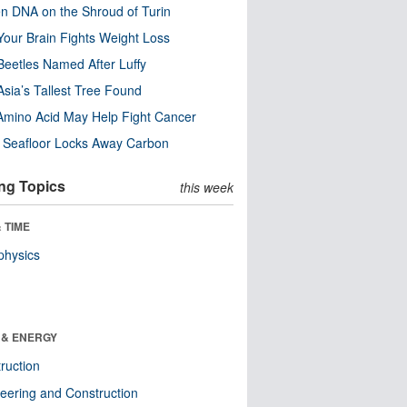
n DNA on the Shroud of Turin
our Brain Fights Weight Loss
eetles Named After Luffy
Asia’s Tallest Tree Found
Amino Acid May Help Fight Cancer
c Seafloor Locks Away Carbon
ng Topics
this week
 TIME
physics
 & ENERGY
ruction
eering and Construction