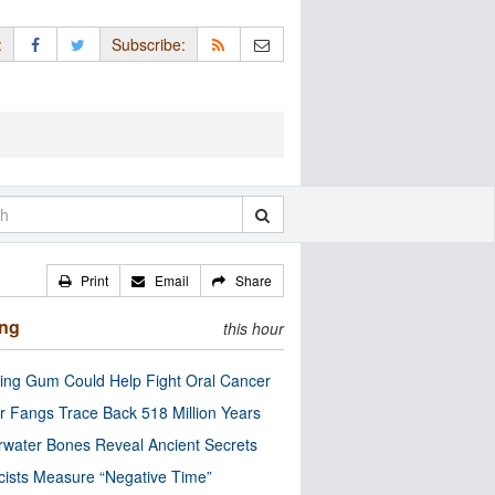
:
Subscribe:
Print
Email
Share
ing
this hour
ng Gum Could Help Fight Oral Cancer
r Fangs Trace Back 518 Million Years
water Bones Reveal Ancient Secrets
cists Measure “Negative Time”