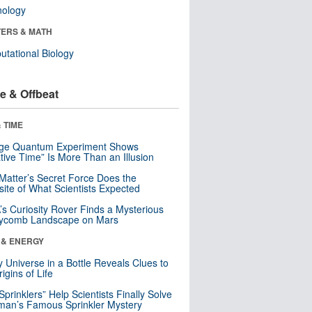
nology
ERS & MATH
tational Biology
e & Offbeat
 TIME
nge Quantum Experiment Shows
tive Time” Is More Than an Illusion
Matter’s Secret Force Does the
ite of What Scientists Expected
s Curiosity Rover Finds a Mysterious
ycomb Landscape on Mars
 & ENERGY
y Universe in a Bottle Reveals Clues to
igins of Life
 Sprinklers” Help Scientists Finally Solve
an’s Famous Sprinkler Mystery