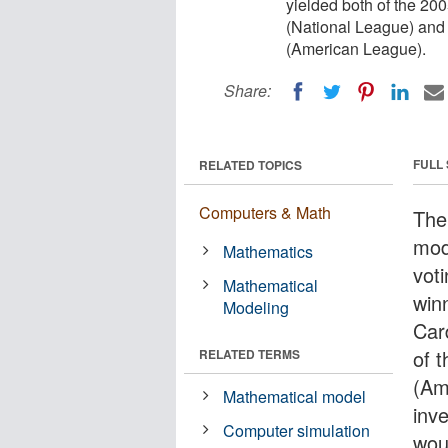
yielded both of the 200
(National League) and
(American League).
Share:
FULL
RELATED TOPICS
Computers & Math
The 
mod
Mathematics
voti
Mathematical
win
Modeling
Car
of 
RELATED TERMS
(Am
Mathematical model
inv
Computer simulation
woul