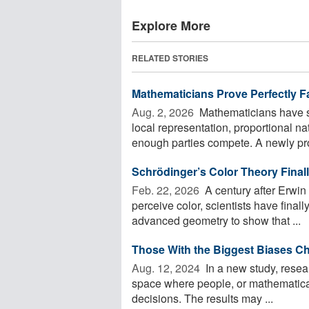
Explore More
RELATED STORIES
Mathematicians Prove Perfectly Fa
Aug. 2, 2026 
Mathematicians have sh
local representation, proportional na
enough parties compete. A newly pro
Schrödinger’s Color Theory Final
Feb. 22, 2026 
A century after Erwin
perceive color, scientists have final
advanced geometry to show that ...
Those With the Biggest Biases Ch
Aug. 12, 2024 
In a new study, resear
space where people, or mathematical 
decisions. The results may ...