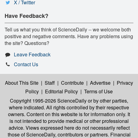
X / Twitter
Have Feedback?
Tell us what you think of ScienceDaily -- we welcome both
positive and negative comments. Have any problems using
the site? Questions?
Leave Feedback
Contact Us
About This Site
|
Staff
|
Contribute
|
Advertise
|
Privacy
Policy
|
Editorial Policy
|
Terms of Use
Copyright 1995-2026 ScienceDaily
or by other parties,
where indicated. All rights controlled by their respective
owners. Content on this website is for information only. It
is not intended to provide medical or other professional
advice. Views expressed here do not necessarily reflect
those of ScienceDaily, contributors or partners. Financial