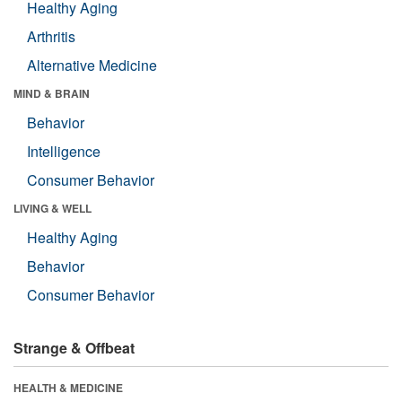
Healthy Aging
Arthritis
Alternative Medicine
MIND & BRAIN
Behavior
Intelligence
Consumer Behavior
LIVING & WELL
Healthy Aging
Behavior
Consumer Behavior
Strange & Offbeat
HEALTH & MEDICINE