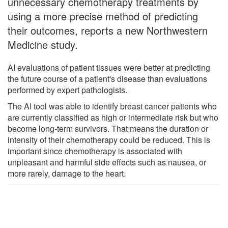
unnecessary chemotherapy treatments by
using a more precise method of predicting
their outcomes, reports a new Northwestern
Medicine study.
AI evaluations of patient tissues were better at predicting
the future course of a patient's disease than evaluations
performed by expert pathologists.
The AI tool was able to identify breast cancer patients who
are currently classified as high or intermediate risk but who
become long-term survivors. That means the duration or
intensity of their chemotherapy could be reduced. This is
important since chemotherapy is associated with
unpleasant and harmful side effects such as nausea, or
more rarely, damage to the heart.