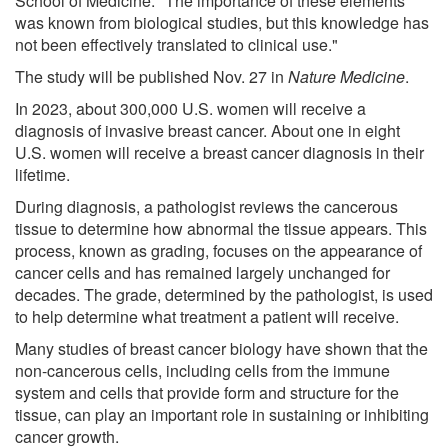
School of Medicine. "The importance of these elements
was known from biological studies, but this knowledge has
not been effectively translated to clinical use."
The study will be published Nov. 27 in
Nature Medicine
.
In 2023, about 300,000 U.S. women will receive a
diagnosis of invasive breast cancer. About one in eight
U.S. women will receive a breast cancer diagnosis in their
lifetime.
During diagnosis, a pathologist reviews the cancerous
tissue to determine how abnormal the tissue appears. This
process, known as grading, focuses on the appearance of
cancer cells and has remained largely unchanged for
decades. The grade, determined by the pathologist, is used
to help determine what treatment a patient will receive.
Many studies of breast cancer biology have shown that the
non-cancerous cells, including cells from the immune
system and cells that provide form and structure for the
tissue, can play an important role in sustaining or inhibiting
cancer growth.