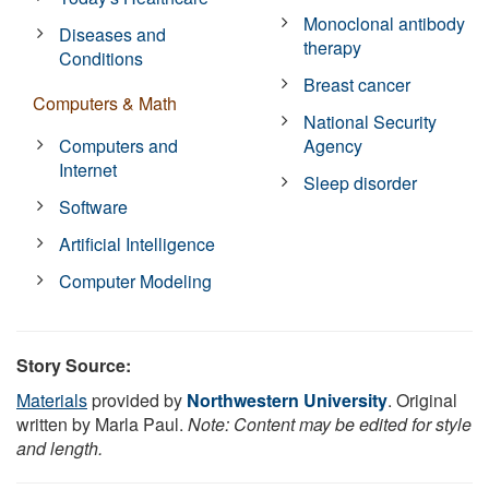
Monoclonal antibody
Diseases and
therapy
Conditions
Breast cancer
Computers & Math
National Security
Computers and
Agency
Internet
Sleep disorder
Software
Artificial Intelligence
Computer Modeling
Story Source:
Materials
provided by
Northwestern University
. Original
written by Marla Paul.
Note: Content may be edited for style
and length.