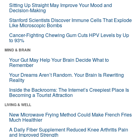
Sitting Up Straight May Improve Your Mood and
Decision-Making
Stanford Scientists Discover Immune Cells That Explode
Like Microscopic Bombs
Cancer-Fighting Chewing Gum Cuts HPV Levels by Up
to 93%
MIND & BRAIN
Your Gut May Help Your Brain Decide What to
Remember
Your Dreams Aren’t Random. Your Brain Is Rewriting
Reality
Inside the Backrooms: The Internet’s Creepiest Place Is
Becoming a Tourist Attraction
LIVING & WELL
New Microwave Frying Method Could Make French Fries
Much Healthier
A Daily Fiber Supplement Reduced Knee Arthritis Pain
and Improved Strength