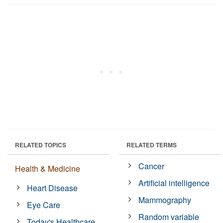
RELATED TOPICS
RELATED TERMS
Cancer
Health & Medicine
Artificial intelligence
Heart Disease
Mammography
Eye Care
Random variable
Today's Healthcare