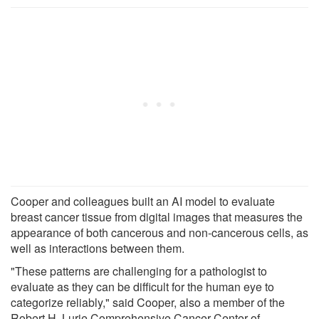
Cooper and colleagues built an AI model to evaluate
breast cancer tissue from digital images that measures the
appearance of both cancerous and non-cancerous cells, as
well as interactions between them.
"These patterns are challenging for a pathologist to
evaluate as they can be difficult for the human eye to
categorize reliably," said Cooper, also a member of the
Robert H. Lurie Comprehensive Cancer Center of