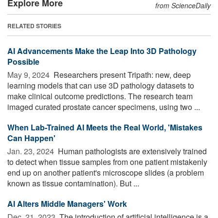
Explore More
from ScienceDaily
RELATED STORIES
AI Advancements Make the Leap Into 3D Pathology
Possible
May 9, 2024 
Researchers present Tripath: new, deep
learning models that can use 3D pathology datasets to
make clinical outcome predictions. The research team
imaged curated prostate cancer specimens, using two ...
When Lab-Trained AI Meets the Real World, 'Mistakes
Can Happen'
Jan. 23, 2024 
Human pathologists are extensively trained
to detect when tissue samples from one patient mistakenly
end up on another patient's microscope slides (a problem
known as tissue contamination). But ...
AI Alters Middle Managers' Work
Dec. 21, 2023 
The introduction of artificial intelligence is a