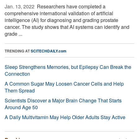
Jan. 13, 2022 
Researchers have completed a
comprehensive international validation of artificial
intelligence (AI) for diagnosing and grading prostate
cancer. The study shows that AI systems can identify and
grade ...
TRENDING AT
SCITECHDAILY.com
Sleep Strengthens Memories, but Epilepsy Can Break the
Connection
A Common Sugar May Loosen Cancer Cells and Help
Them Spread
Scientists Discover a Major Brain Change That Starts
Around Age 50
A Daily Multivitamin May Help Older Adults Stay Active