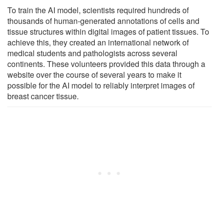
To train the AI model, scientists required hundreds of
thousands of human-generated annotations of cells and
tissue structures within digital images of patient tissues. To
achieve this, they created an international network of
medical students and pathologists across several
continents. These volunteers provided this data through a
website over the course of several years to make it
possible for the AI model to reliably interpret images of
breast cancer tissue.