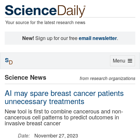
Your source for the latest research news
New!
Sign up for our free
email newsletter
.
S
Toggle
Menu
D
navigation
Science News
from research organizations
AI may spare breast cancer patients
unnecessary treatments
New tool is first to combine cancerous and non-
cancerous cell patterns to predict outcomes in
invasive breast cancer
Date:
November 27, 2023