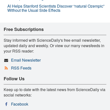
AI Helps Stanford Scientists Discover “natural Ozempic”
Without the Usual Side Effects
Free Subscriptions
Stay informed with ScienceDaily's free email newsletter,
updated daily and weekly. Or view our many newsfeeds in
your RSS reader:
Email Newsletter
RSS Feeds
Follow Us
Keep up to date with the latest news from ScienceDaily via
social networks:
Facebook