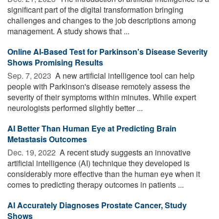
significant part of the digital transformation bringing
challenges and changes to the job descriptions among
management. A study shows that ...
Online AI-Based Test for Parkinson's Disease Severity
Shows Promising Results
Sep. 7, 2023 
A new artificial intelligence tool can help
people with Parkinson's disease remotely assess the
severity of their symptoms within minutes. While expert
neurologists performed slightly better ...
AI Better Than Human Eye at Predicting Brain
Metastasis Outcomes
Dec. 19, 2022 
A recent study suggests an innovative
artificial intelligence (AI) technique they developed is
considerably more effective than the human eye when it
comes to predicting therapy outcomes in patients ...
AI Accurately Diagnoses Prostate Cancer, Study
Shows