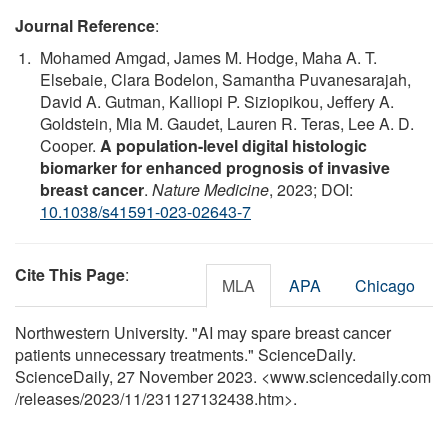
Journal Reference
:
Mohamed Amgad, James M. Hodge, Maha A. T.
Elsebaie, Clara Bodelon, Samantha Puvanesarajah,
David A. Gutman, Kalliopi P. Siziopikou, Jeffery A.
Goldstein, Mia M. Gaudet, Lauren R. Teras, Lee A. D.
Cooper.
A population-level digital histologic
biomarker for enhanced prognosis of invasive
breast cancer
.
Nature Medicine
, 2023; DOI:
10.1038/s41591-023-02643-7
Cite This Page
:
MLA
APA
Chicago
Northwestern University. "AI may spare breast cancer
patients unnecessary treatments." ScienceDaily.
ScienceDaily, 27 November 2023. <www.sciencedaily.com
/
releases
/
2023
/
11
/
231127132438.htm>.