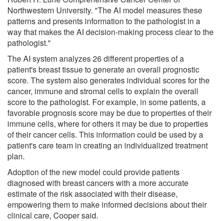
Northwestern University. "The AI model measures these
patterns and presents information to the pathologist in a
way that makes the AI decision-making process clear to the
pathologist."
The AI system analyzes 26 different properties of a
patient's breast tissue to generate an overall prognostic
score. The system also generates individual scores for the
cancer, immune and stromal cells to explain the overall
score to the pathologist. For example, in some patients, a
favorable prognosis score may be due to properties of their
immune cells, where for others it may be due to properties
of their cancer cells. This information could be used by a
patient's care team in creating an individualized treatment
plan.
Adoption of the new model could provide patients
diagnosed with breast cancers with a more accurate
estimate of the risk associated with their disease,
empowering them to make informed decisions about their
clinical care, Cooper said.