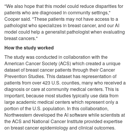
"We also hope that this model could reduce disparities for
patients who are diagnosed in community settings,"
Cooper said. "These patients may not have access to a
pathologist who specializes in breast cancer, and our AI
model could help a generalist pathologist when evaluating
breast cancers."
How the study worked
The study was conducted in collaboration with the
American Cancer Society (ACS) which created a unique
dataset of breast cancer patients through their Cancer
Prevention Studies. This dataset has representation of
patients from over 423 U.S. counties, many who received a
diagnosis or care at community medical centers. This is
important, because most studies typically use data from
large academic medical centers which represent only a
portion of the U.S. population. In this collaboration,
Northwestern developed the AI software while scientists at
the ACS and National Cancer Institute provided expertise
on breast cancer epidemiology and clinical outcomes.