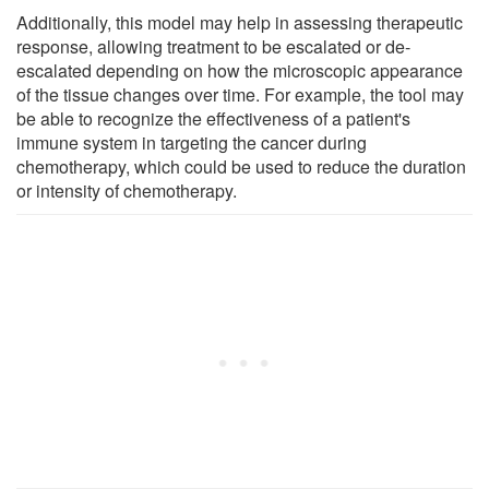
Additionally, this model may help in assessing therapeutic
response, allowing treatment to be escalated or de-
escalated depending on how the microscopic appearance
of the tissue changes over time. For example, the tool may
be able to recognize the effectiveness of a patient's
immune system in targeting the cancer during
chemotherapy, which could be used to reduce the duration
or intensity of chemotherapy.