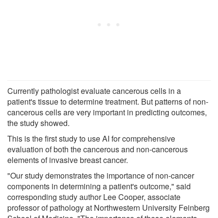
Currently pathologist evaluate cancerous cells in a
patient's tissue to determine treatment. But patterns of non-
cancerous cells are very important in predicting outcomes,
the study showed.
This is the first study to use AI for comprehensive
evaluation of both the cancerous and non-cancerous
elements of invasive breast cancer.
"Our study demonstrates the importance of non-cancer
components in determining a patient's outcome," said
corresponding study author Lee Cooper, associate
professor of pathology at Northwestern University Feinberg