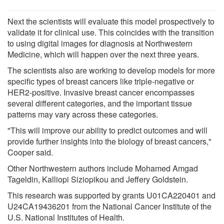
Next the scientists will evaluate this model prospectively to
validate it for clinical use. This coincides with the transition
to using digital images for diagnosis at Northwestern
Medicine, which will happen over the next three years.
The scientists also are working to develop models for more
specific types of breast cancers like triple-negative or
HER2-positive. Invasive breast cancer encompasses
several different categories, and the important tissue
patterns may vary across these categories.
"This will improve our ability to predict outcomes and will
provide further insights into the biology of breast cancers,"
Cooper said.
Other Northwestern authors include Mohamed Amgad
Tageldin, Kalliopi Siziopikou and Jeffery Goldstein.
This research was supported by grants U01CA220401 and
U24CA19436201 from the National Cancer Institute of the
U.S. National Institutes of Health.