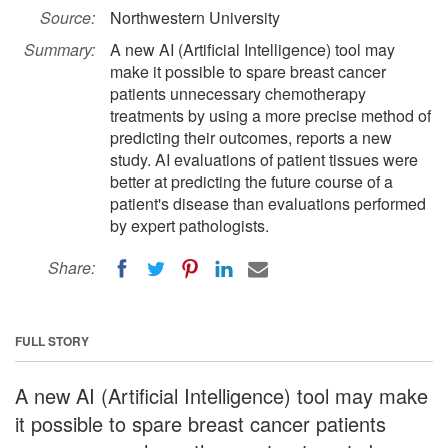
Source:
Northwestern University
Summary:
A new AI (Artificial Intelligence) tool may
make it possible to spare breast cancer
patients unnecessary chemotherapy
treatments by using a more precise method of
predicting their outcomes, reports a new
study. AI evaluations of patient tissues were
better at predicting the future course of a
patient's disease than evaluations performed
by expert pathologists.
Share:
FULL STORY
A new AI (Artificial Intelligence) tool may make
it possible to spare breast cancer patients