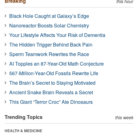
Breaking
this hour
Black Hole Caught at Galaxy’s Edge
Nanoreactor Boosts Solar Chemistry
Your Lifestyle Affects Your Risk of Dementia
The Hidden Trigger Behind Back Pain
Sperm Teamwork Rewrites the Race
AI Topples an 87-Year-Old Math Conjecture
567-Million-Year-Old Fossils Rewrite Life
The Brain’s Secret to Staying Motivated
Ancient Snake Brain Reveals a Secret
This Giant “Terror Croc” Ate Dinosaurs
Trending Topics
this week
HEALTH & MEDICINE